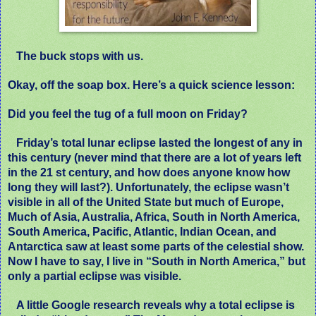
The buck stops with us.
Okay, off the soap box. Here’s a quick science lesson:
Did you feel the tug of a full moon on Friday?
Friday’s total lunar eclipse lasted the longest of any in
this century (never mind that there are a lot of years left
in the 21 st century, and how does anyone know how
long they will last?). Unfortunately, the eclipse wasn’t
visible in all of the United State but much of Europe,
Much of Asia, Australia, Africa, South in North America,
South America, Pacific, Atlantic, Indian Ocean, and
Antarctica saw at least some parts of the celestial show.
Now I have to say, I live in “South in North America,” but
only a partial eclipse was visible.
A little Google research reveals why a total eclipse is