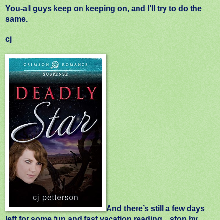
You-all guys keep on keeping on, and I’ll try to do the
same.
cj
And there’s still a few days
left for some fun and fast vacation reading…stop by