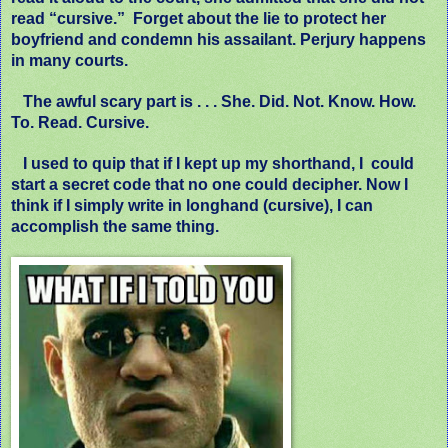
read “cursive.”
Forget about the lie to protect her
boyfriend and condemn his assailant. Perjury happens
in many courts.
The awful scary part is . . . She. Did. Not. Know. How.
To. Read. Cursive.
I used to quip that if I kept up my shorthand, I could
start a secret code that no one could decipher. Now I
think if I simply write in longhand (cursive), I can
accomplish the same thing.