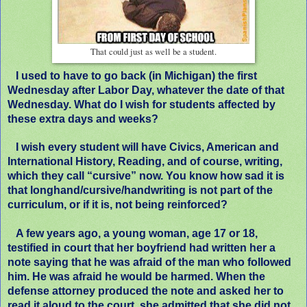
That could just as well be a student.
I used to have to go back (in Michigan) the first
Wednesday after Labor Day, whatever the date of that
Wednesday. What do I wish for students affected by
these extra days and weeks?
I wish every student will have Civics, American and
International History, Reading, and of course, writing,
which they call “cursive” now. You know how sad it is
that longhand/cursive/handwriting is not part of the
curriculum, or if it is, not being reinforced?
A few years ago, a young woman, age 17 or 18,
testified in court that her boyfriend had written her a
note saying that he was afraid of the man who followed
him. He was afraid he would be harmed. When the
defense attorney produced the note and asked her to
read it aloud to the court, she admitted that she did not