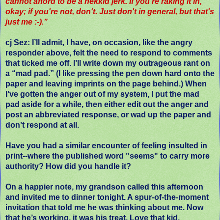
cannot afford to be a nekkid jerk. If you're raking it in,
okay; if you're not, don't. Just don't in general, but that's
just me :-).”
cj Sez
: I’ll admit, I have, on occasion, like the angry
responder above, felt the need to respond to comments
that ticked me off. I’ll write down my outrageous rant on
a “mad pad.” (I like pressing the pen down hard onto the
paper and leaving imprints on the page behind.) When
I’ve gotten the anger out of my system, I put the mad
pad aside for a while, then either edit out the anger and
post an abbreviated response, or wad up the paper and
don’t respond at all.
Have you had a similar encounter of feeling insulted in
print--where the published word "seems" to carry more
authority? How did you handle it?
On a happier note, my grandson called this afternoon
and invited me to dinner tonight. A spur-of-the-moment
invitation that told me he was thinking about me. Now
that he’s working, it was his treat. Love that kid.