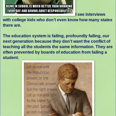
I see interviews
with college kids who don’t even know how many states
there are.
The education system is failing, profoundly failing, our
next generation because they don’t want the conflict of
teaching all the students the same information. They are
often prevented by boards of education from failing a
student.