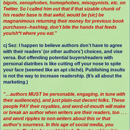
bigots, xenophobes, homophobes, misogynists, etc. on
Twitter. So I called him out that if that sizable chunk of
his reader base is that awful, would be (sic) be
magnanimous returning their money for previous book
purchases--hashtag, don't bite the hands that feeds
you/sh*t where you eat."
cj Sez
: I happen to believe authors don’t have to agree
with their readers’ (or other authors’) choices, and vise
versa. But offending potential buyers/readers with
personal diatribes is like cutting off your nose to spite
your face (seemed like an apt cliché). Publishing insults
is not the way to increase readership. (It’s all about the
marketing.)
"…authors MUST be personable, engaging, in tune with
their audience(s), and just plain-out decent folks. These
people PAY their royalties, and word-of-mouth will make
or break an author when writers are their readers, too . . .
and word ripples to non-writers about this or that
author's sourness. In this age of social media, you