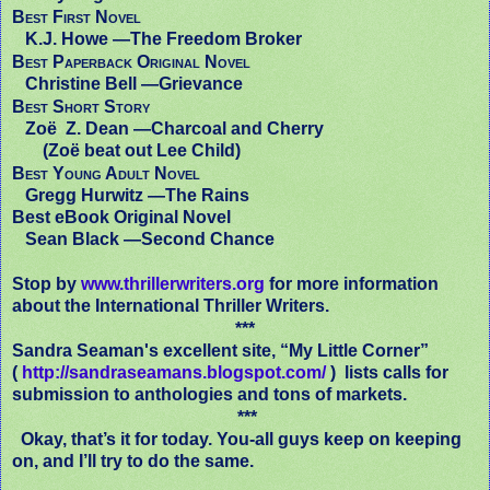
Best First Novel
K.J. Howe —
The Freedom Broker
Best Paperback Original Novel
Christine Bell —
Grievance
Best Short Story
Zoë Z. Dean —
Charcoal and Cherry
(Zoë beat out Lee Child)
Best Young Adult Novel
Gregg Hurwitz —
The Rains
Best eBook Original Novel
Sean Black —
Second Chance
Stop by
www.thrillerwriters.org
for more information
about the International Thriller Writers.
***
Sandra Seaman's excellent site, “My Little Corner”
(
http://sandraseamans.blogspot.com/
) lists calls for
submission to anthologies and tons of markets.
***
Okay, that’s it for today. You-all guys keep on keeping
on, and I’ll try to do the same.