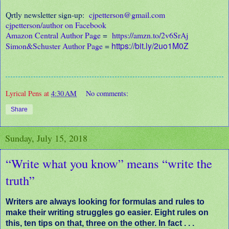
Qrtly newsletter sign-up:
cjpetterson@gmail.com
cjpetterson/author on Facebook
Amazon Central Author Page
=
https://amzn.to/2v6SrAj
https://bit.ly/2uo1M0Z
Simon&Schuster Author Page
=
Lyrical Pens
at
4:30 AM
No comments:
Share
Sunday, July 15, 2018
“Write what you know” means “write the
truth”
Writers are always looking for formulas and rules to
make their writing struggles go easier. Eight rules on
this, ten tips on that, three on the other. In fact . . .