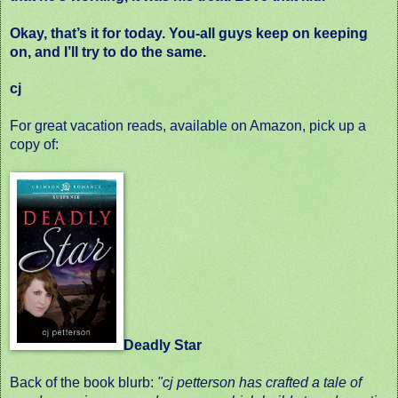
Okay, that’s it for today. You-all guys keep on keeping
on, and I’ll try to do the same.
cj
For great vacation reads, available on Amazon, pick up a
copy of:
Deadly Star
Back of the book blurb:
"cj petterson has crafted a tale of