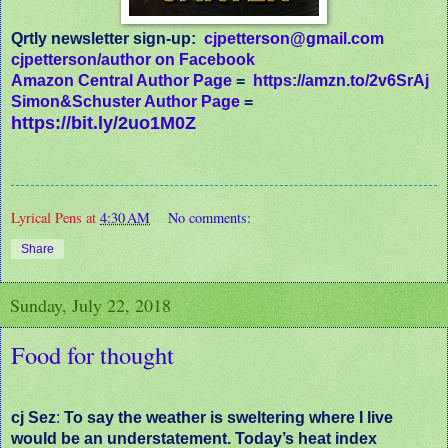
Qrtly newsletter sign-up:
cjpetterson@gmail.com
cjpetterson/author on Facebook
Amazon Central Author Page
=
https://amzn.to/2v6SrAj
Simon&Schuster Author Page
=
https://bit.ly/2uo1M0Z
Lyrical Pens
at
4:30 AM
No comments:
Share
Sunday, July 22, 2018
Food for thought
cj Sez
:
To say the weather is sweltering where I live
would be an understatement. Today’s heat index