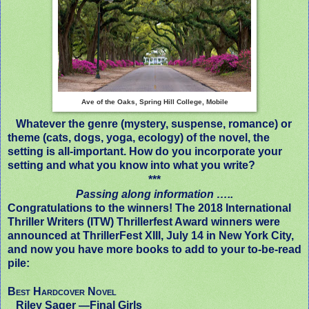
Ave of the Oaks, Spring Hill College, Mobile
Whatever the genre (mystery, suspense, romance) or
theme (cats, dogs, yoga, ecology) of the novel, the
setting is all-important. How do you incorporate your
setting and what you know into what you write?
***
Passing along information …..
Congratulations to the winners! The 2018 International
Thriller Writers (ITW) Thrillerfest Award winners were
announced at ThrillerFest XIII, July 14 in New York City,
and now you have more books to add to your to-be-read
pile:
Best Hardcover Novel
Riley Sager —
Final Girls