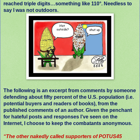
reached triple digits…something like 110°. Needless to
say I was not outdoors.
The following is an excerpt from comments by someone
defending about fifty percent of the U.S. population (i.e.
potential buyers and readers of books), from the
published comments of an author. Given the penchant
for hateful posts and responses I’ve seen on the
Internet, I choose to keep the combatants anonymous.
“The other nakedly called supporters of POTUS45