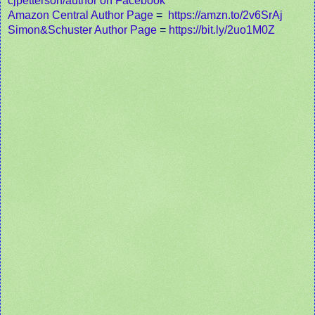
cjpetterson/author on Facebook
Amazon Central Author Page
=
https://amzn.to/2v6SrAj
Simon&Schuster Author Page
=
https://bit.ly/2uo1M0Z