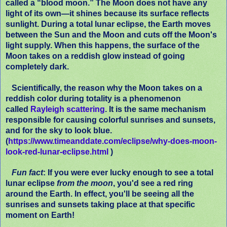
called a “blood moon.” The Moon does not have any
light of its own—it shines because its surface reflects
sunlight. During a total lunar eclipse, the Earth moves
between the Sun and the Moon and cuts off the Moon's
light supply. When this happens, the surface of the
Moon takes on a reddish glow instead of going
completely dark.
Scientifically, the reason why the Moon takes on a
reddish color during totality is a phenomenon
called
Rayleigh scattering
. It is the same mechanism
responsible for causing colorful sunrises and sunsets,
and for the sky to look blue.
(
https://www.timeanddate.com/eclipse/why-does-moon-
look-red-lunar-eclipse.html
)
Fun fact
: If you were ever lucky enough to see a total
lunar eclipse
from the moon
, you'd see a red ring
around the Earth. In effect, you'll be seeing all the
sunrises and sunsets taking place at that specific
moment on Earth!