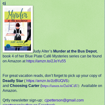
cj
Judy Alter’s
Murder at the Bus Depot
,
book 4 of her Blue Plate Café Mysteries series can be found
on Amazon at
https://amzn.to/2JoYu55
For great vacation reads, don’t forget to pick up your copy of
https://amzn.to/2zBUQVS
)
Deadly Star
(
https://amzn.to/2ulACdU
)
and
Choosing Carter
(
Available on
Amazon.
Qrtly newsletter sign-up:
cjpetterson@gmail.com