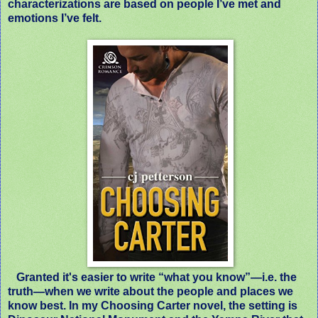
characterizations are based on people I’ve met and
emotions I’ve felt.
Granted it's easier to write “what you know”—i.e. the
truth—when we write about the people and places we
know best. In my
Choosing Carter
novel, the setting is