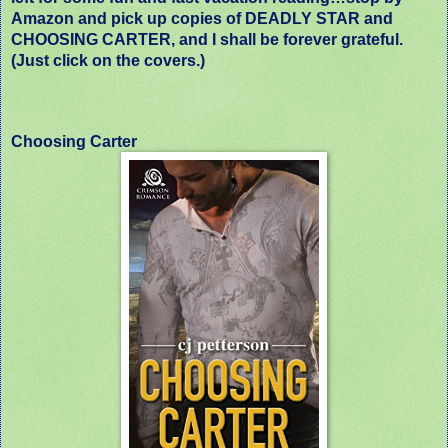
Amazon and pick up copies of DEADLY STAR and
CHOOSING CARTER, and I shall be forever grateful.
(Just click on the covers.)
Choosing Carter