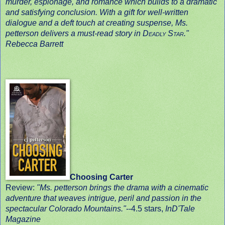
murder, espionage, and romance which builds to a dramatic
and satisfying conclusion. With a gift for well-written
dialogue and a deft touch at creating suspense, Ms.
petterson delivers a must-read story in
Deadly Star
."
Rebecca Barrett
Choosing Carter
Review:
"Ms. petterson brings the drama with a cinematic
adventure that weaves intrigue, peril and passion in the
spectacular Colorado Mountains."
-
-4.5 stars,
InD'Tale
Magazine