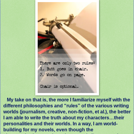
My take on that is, the more I familiarize myself with the
different philosophies and “rules” of the various writing
worlds (journalism, creative, non-fiction, et al.), the better
I am able to write the truth about my characters…their
personalities and their worlds. In a way, I am world-
building for my novels, even though the