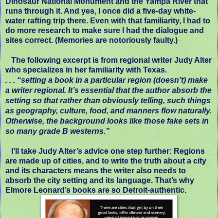
Dinosaur National Monument and the Yampa River that
runs through it. And yes, I once did a five-day white-
water rafting trip there. Even with that familiarity, I had to
do more research to make sure I had the dialogue and
sites correct. (Memories are notoriously faulty.)
The following excerpt is from regional writer Judy Alter
who specializes in her familiarity with Texas.
. . .
“setting a book in a particular region (doesn’t) make
a writer regional. It’s essential that the author absorb the
setting so that rather than obviously telling, such things
as geography, culture, food, and manners flow naturally.
Otherwise, the background looks like those fake sets in
so many grade B westerns.”
I’ll take Judy Alter’s advice one step further: Regions
are made up of cities, and to write the truth about a city
and its characters means the writer also needs to
absorb the city setting and its language. That’s why
Elmore Leonard’s books are so Detroit-authentic.