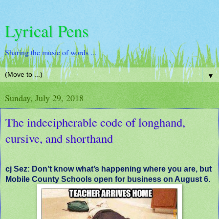
Lyrical Pens
Sharing the music of words ...
▼
Sunday, July 29, 2018
The indecipherable code of longhand,
cursive, and shorthand
cj Sez: Don’t know what’s happening where you are, but
Mobile County Schools open for business on August 6.