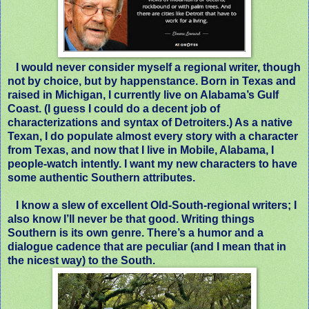
I would never consider myself a regional writer, though
not by choice, but by happenstance. Born in Texas and
raised in Michigan, I currently live on Alabama’s Gulf
Coast. (I guess I could do a decent job of
characterizations and syntax of Detroiters.) As a native
Texan, I do populate almost every story with a character
from Texas, and now that I live in Mobile, Alabama, I
people-watch intently. I want my new characters to have
some authentic Southern attributes.
I know a slew of excellent Old-South-regional writers; I
also know I’ll never be that good. Writing things
Southern is its own genre. There’s a humor and a
dialogue cadence that are peculiar (and I mean that in
the nicest way) to the South.