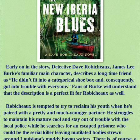
Early on in the story, Detective Dave Robicheaux, James Lee
Burke’s familiar main character, describes a long-time friend
as “He didn’t fit into a categorical shoe box and, consequently,
got into trouble with everyone.” Fans of Burke will understand
that the description is a perfect fit for Robicheaux as well.
Robicheaux is tempted to try to reclaim his youth when he's
paired with a pretty and much-younger partner. He struggles
to maintain his mature cool and stay out of trouble with the
local police while he searches for an escaped prisoner who
could be the serial killer leaving mutilated bodies strewn
around Louisiana’s muddy bayou waters. There is, of course, a