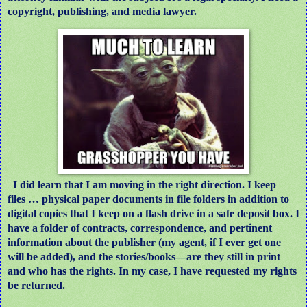
copyright, publishing, and media lawyer.
I did learn that I am moving in the right direction. I keep
files … physical paper documents in file folders in addition to
digital copies that I keep on a flash drive in a safe deposit box. I
have a folder of contracts, correspondence, and pertinent
information about the publisher (my agent, if I ever get one
will be added), and the stories/books—are they still in print
and who has the rights. In my case, I have requested my rights
be returned.