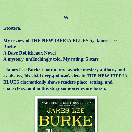
§§
Etcetera.
My review of THE NEW IBERIA BLUES by James Lee
Burke
A Dave Robicheaux Novel
A mystery, unflinchingly told. My rating: 5 stars
James Lee Burke is one of my favorite mystery authors, and
as always, his vivid deep-point-of- view in THE NEW IBERIA
BLUES cinematically shows readers place, setting, and
characters...and in this story some scenes are harsh.