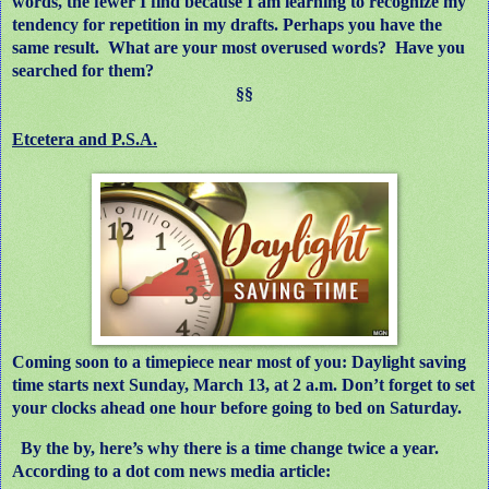
words, the fewer I find because I am learning to recognize my
tendency for repetition in my drafts. Perhaps you have the
same result.
What are your most overused words?
Have you
searched for them?
§§
Etcetera and P.S.A.
Coming soon to a timepiece near most of you: Daylight saving
time starts next Sunday, March 13, at 2 a.m. Don’t forget to set
your clocks ahead one hour before going to bed on Saturday.
By the by, here’s why there is a time change twice a year.
According to a dot com news media
article: