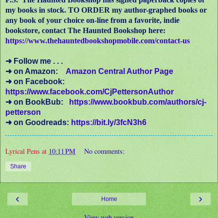
my books in stock. TO ORDER my author-graphed books or
any book of your choice on-line from a favorite, indie
bookstore, contact The Haunted Bookshop here:
https://www.thehauntedbookshopmobile.com/contact-us
➜ Follow me . . .
➜ on Amazon:
Amazon Central Author Page
➜ on Facebook:
https://www.facebook.com/CjPettersonAuthor
➜ on BookBub:
https://www.bookbub.com/authors/cj-
petterson
➜ on Goodreads:
https://bit.ly/3fcN3h6
Lyrical Pens
at
10:11 PM
No comments:
Share
‹
›
Home
View web version