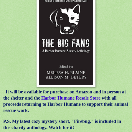
It will be available for purchase on Amazon and in person at
the shelter and the
Harbor Humane Resale Store
with all
proceeds returning to Harbor Humane to support their animal
rescue work.
P.S. My latest cozy mystery short, "Firebug," is included in
this charity anthology. Watch for it!