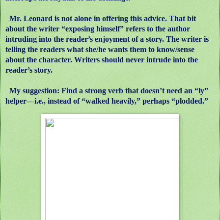
Mr. Leonard is not alone in offering this advice. That bit
about the writer “exposing himself” refers to the author
intruding into the reader’s enjoyment of a story. The writer is
telling the readers what she/he wants them to know/sense
about the character. Writers should never intrude into the
reader’s story.
My suggestion: Find a strong verb that doesn’t need an “ly”
helper—i.e., instead of “walked heavily,” perhaps “plodded.”