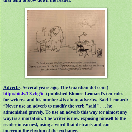
that tend to slow down the reader.
Adverbs
. Several years ago, The Guardian dot com (
http://bit.ly/1Xvbg5c
) published Elmore Leonard’s ten rules
for writers, and his number 4 is about adverbs.
Said Leonard:
“Never use an adverb to modify the verb "said" . . . he
admonished gravely. To use an adverb this way (or almost any
way) is a mortal sin. The writer is now exposing himself to the
reader in earnest, using a word that distracts and can
interrupt the rhythm of the exchange.