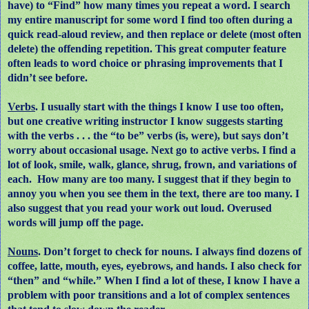
have) to “Find” how many times you repeat a word. I search
my entire manuscript for some word I find too often during a
quick read-aloud review, and then replace or delete (most often
delete) the offending repetition. This great computer feature
often leads to word choice or phrasing improvements that I
didn’t see before.
Verbs
. I usually start with the things I know I use too often,
but one creative writing instructor I know suggests starting
with the verbs . . . the “to be” verbs (is, were), but says don’t
worry about occasional usage. Next go to active verbs. I find a
lot of look, smile, walk, glance, shrug, frown, and variations of
each.
How many are too many. I suggest that if they begin to
annoy you when you see them in the text, there are too many. I
also suggest that you read your work out loud. Overused
words will jump off the page.
Nouns
. Don’t forget to check for nouns. I always find dozens of
coffee, latte, mouth, eyes, eyebrows, and hands. I also check for
“then” and “while.” When I find a lot of these, I know I have a
problem with poor transitions and a lot of complex sentences