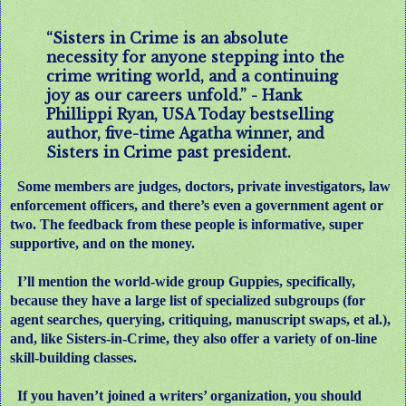
“Sisters in Crime is an absolute
necessity for anyone stepping into the
crime writing world, and a continuing
joy as our careers unfold.” - Hank
Phillippi Ryan, USA Today bestselling
author, five-time Agatha winner, and
Sisters in Crime past president.
Some members are judges, doctors, private investigators, law
enforcement officers, and there’s even a government agent or
two. The feedback from these people is informative, super
supportive, and on the money.
I’ll mention the world-wide group Guppies, specifically,
because they have a large list of specialized subgroups (for
agent searches, querying, critiquing, manuscript swaps, et al.),
and, like Sisters-in-Crime, they also offer a variety of on-line
skill-building classes.
If you haven’t joined a writers’ organization, you should