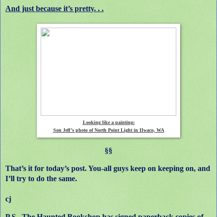
And just because it’s pretty. . .
Looking like a painting:
Son Jeff’s photo of North Point Light in IIwaco, WA
§§
That’s it for today’s post. You-all guys keep on keeping on, and
I’ll try to do the same.
cj
P.S. The Haunted Bookshop has signed paperback copies of