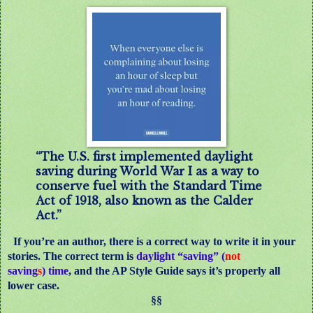
“The U.S. first implemented daylight
saving during World War I as a way to
conserve fuel with the Standard Time
Act of 1918, also known as the Calder
Act.”
If you’re an author, there is a correct way to write it in your
stories. The correct term is
daylight “saving” (
not
saving
s
) time
, and the AP Style Guide says it’s properly all
lower case.
§§