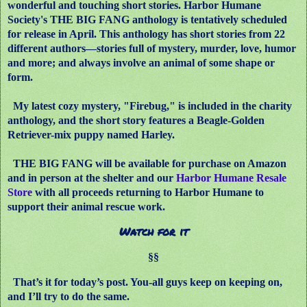
wonderful and touching short stories. Harbor Humane
Society's THE BIG FANG anthology is tentatively scheduled
for release in April. This anthology has short stories from 22
different authors—stories full of mystery, murder, love, humor
and more; and always involve an animal of some shape or
form.
My latest cozy mystery, "Firebug," is included in the charity
anthology, and the short story features a Beagle-Golden
Retriever-mix puppy named Harley.
THE BIG FANG will be available for purchase on Amazon
and in person at the shelter and our
Harbor Humane Resale
Store
with all proceeds returning to Harbor Humane to
support their animal rescue work.
Watch for it
§§
That’s it for today’s post. You-all guys keep on keeping on,
and I’ll try to do the same.