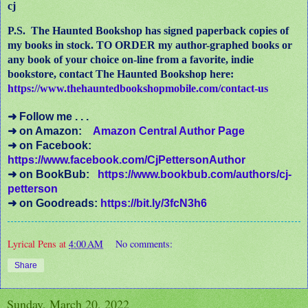
cj
P.S. The Haunted Bookshop has signed paperback copies of
my books in stock. TO ORDER my author-graphed books or
any book of your choice on-line from a favorite, indie
bookstore, contact The Haunted Bookshop here:
https://www.thehauntedbookshopmobile.com/contact-us
➜ Follow me . . .
➜ on Amazon:
Amazon Central Author Page
➜ on Facebook:
https://www.facebook.com/CjPettersonAuthor
➜ on BookBub:
https://www.bookbub.com/authors/cj-
petterson
➜ on Goodreads:
https://bit.ly/3fcN3h6
Lyrical Pens
at
4:00 AM
No comments:
Share
Sunday, March 20, 2022