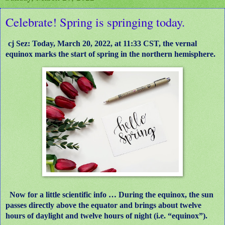
Celebrate! Spring is springing today.
cj Sez: Today, March 20, 2022, at 11:33 CST, the vernal
equinox marks the start of spring in the northern hemisphere.
Now for a little scientific info … During the equinox, the sun
passes directly above the equator and brings about twelve
hours of daylight and twelve hours of night (i.e. “equinox”).