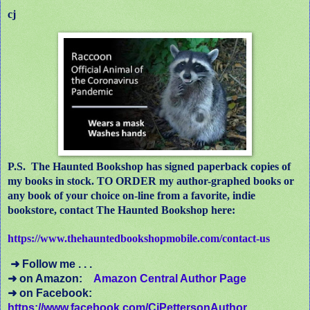
cj
P.S.
The Haunted Bookshop has signed paperback copies of
my books in stock. TO ORDER my author-graphed books or
any book of your choice on-line from a favorite, indie
bookstore, contact The Haunted Bookshop here:
https://www.thehauntedbookshopmobile.com/contact-us
➜ Follow me . . .
➜ on Amazon:
Amazon Central Author Page
➜ on Facebook:
https://www.facebook.com/CjPettersonAuthor