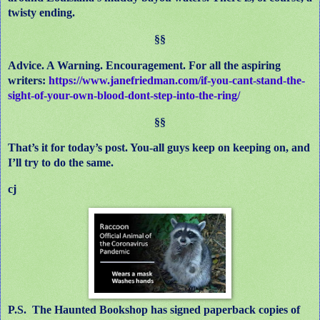
twisty ending.
§§
Advice. A Warning. Encouragement. For all the aspiring
writers:
https://www.janefriedman.com/if-you-cant-stand-the-
sight-of-your-own-blood-dont-step-into-the-ring/
§§
That’s it for today’s post. You-all guys keep on keeping on, and
I’ll try to do the same.
cj
P.S. The Haunted Bookshop has signed paperback copies of