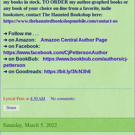
my books in stock. TO ORDER my author-graphed books or
any book of your choice on-line from a favorite, indie
bookstore, contact The Haunted Bookshop here:
https://www.thehauntedbookshopmobile.com/contact-us
➜ Follow me . . .
➜ on Amazon:
Amazon Central Author Page
➜ on Facebook:
https://www.facebook.com/CjPettersonAuthor
➜ on BookBub:
https://www.bookbub.com/authors/cj-
petterson
➜ on Goodreads:
https://bit.ly/3fcN3h6
Lyrical Pens
at
4:30 AM
No comments:
Share
Saturday, March 5, 2022