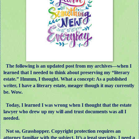
The following is an updated post from my archives
—
when I
learned that I needed to think about preserving my “literary
estate.” Hmmm, I thought. What a concept: As a published
writer, I have a literary estate, meager though it may currently
be. Wow.
Today, I learned I was wrong when I thought that the estate
lawyer who drew up my will and trust documents was all I
needed.
Not so, Grasshopper. Copyright protection requires an
attorney familiar with the subject. It’s a legal specialty. I need a