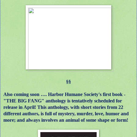
§§
Also coming soon …. Harbor Humane Society's first book -
"THE BIG FANG" anthology is tentatively scheduled for
release in April! This anthology, with short stories from 22
different authors, is full of mystery, murder, love, humor and
more; and always involves an animal of some shape or form!