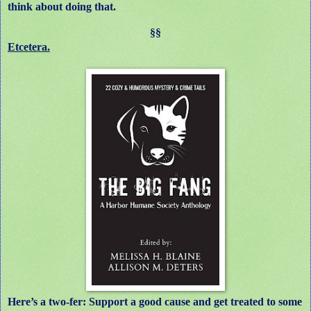
think about doing that.
§§
Etcetera.
Here’s a two-fer: Support a good cause and get treated to some