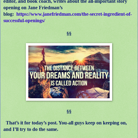
editor, and book coach, writes about the all-important story
opening on Jane Friedman’s
blog:
https://www.janefriedman.com/the-secret-ingredient-of-
successful-openings/
§§
§§
That’s it for today’s post. You-all guys keep on keeping on,
and I’ll try to do the same.