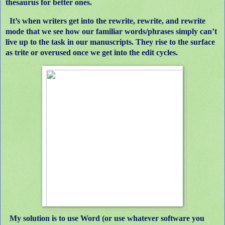
thesaurus for better ones.
It’s when writers get into the rewrite, rewrite, and rewrite
mode that we see how our familiar words/phrases simply can’t
live up to the task in our manuscripts. They rise to the surface
as trite or overused once we get into the edit cycles.
My solution is to use Word (or use whatever software you