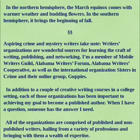
In the northern hemisphere, the March equinox comes with
warmer weather and budding flowers. In the southern
hemisphere, it brings the beginning of fall.
§§
Aspiring crime and mystery writers take note: Writers’
organizations are wonderful sources for learning the craft of
writing, publishing, and networking. I’m a member of Mobile
Writers Guild, Alabama Writers’ Forum, Alabama Writers’
Cooperative, as well as the international organization Sisters in
Crime and their online group, Guppies.
In addition to a couple of creative writing courses in a college
setting, each of those organizations has been important to
achieving my goal to become a published author. When I have
a question, someone has the answer I need.
All of the organizations are comprised of published and non-
published writers, hailing from a variety of professions and
bringing with them a wealth of expertise.