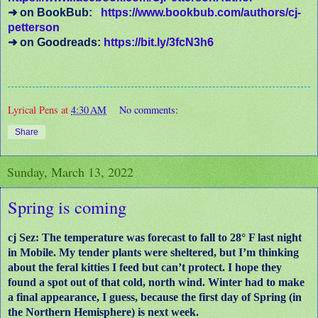
➜ on BookBub:
https://www.bookbub.com/authors/cj-
petterson
➜ on Goodreads:
https://bit.ly/3fcN3h6
Lyrical Pens
at
4:30 AM
No comments:
Share
Sunday, March 13, 2022
Spring is coming
cj Sez: The temperature was forecast to fall to 28° F last night
in Mobile. My tender plants were sheltered, but I’m thinking
about the feral kitties I feed but can’t protect. I hope they
found a spot out of that cold, north wind. Winter had to make
a final appearance, I guess, because the first day of Spring (in
the Northern Hemisphere) is next week.