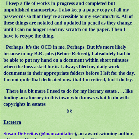
I keep a file of works-in-progress and completed but
unpublished manuscripts. I also keep a paper copy of all my
passwords so that they’re accessible to my executor/trix. All of
these things are notated and updated in pencil as they change
until I can no longer read my scratch on the paper. Then I
have to retype the thing.
Perhaps, it’s the OCD in me. Perhaps. But it’s more likely
because in my B.R. jobs (Before Retired), I absolutely had to
be able to put my hand on a document within short minutes
when the boss asked for it. I always filed my daily work
documents in their appropriate folders before I left for the day.
I'm not quite that dedicated now that I'm retired, but I do try.
There is a bit more I need to do for my literary estate . . . like
finding an attorney in this town who knows what to do with
copyrights in estates
§§
Etcetera
Susan DeFreitas
(
@manzanitafire
), an award-winning author,