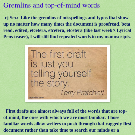
Gremlins and top-of-mind words
cj Sez: Like the gremlins of misspellings and typos that show
up no matter how many times the document is proofread, beta
read, edited, etcetera, etcetera, etcetera (like last week’s Lyrical
Pens teaser), I will still find repeated words in my manuscripts.
First drafts are almost always full of the words that are top-
of-mind, the ones with which we are most familiar. Those
familiar words allow writers to push through that raggedy first
document rather than take time to search our minds or a