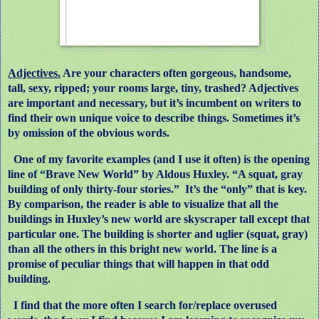
Adjectives.
Are your characters often gorgeous, handsome,
tall, sexy, ripped; your rooms large, tiny, trashed? Adjectives
are important and necessary, but it’s incumbent on writers to
find their own unique voice to describe things. Sometimes it’s
by omission of the obvious words.
One of my favorite examples (and I use it often) is the opening
line of “Brave New World” by Aldous Huxley. “A squat, gray
building of only thirty-four stories.”
It’s the “only” that is key.
By comparison, the reader is able to visualize that all the
buildings in Huxley’s new world are skyscraper tall except that
particular one. The building is shorter and uglier (squat, gray)
than all the others in this bright new world. The line is a
promise of peculiar things that will happen in that odd
building.
I find that the more often I search for/replace overused