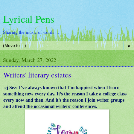
Lyrical Pens
Sharing the music of words ...
▼
Sunday, March 27, 2022
Writers' literary estates
cj Sez: I’ve always known that I’m happiest when I learn
something new every day. It’s the reason I take a college class
every now and then. And it’s the reason I join writer groups
and attend the occasional writers’ conferences.