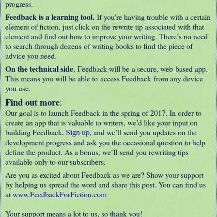
progress.
Feedback is a learning tool.
If you’re having trouble with a certain
element of fiction, just click on the rewrite tip associated with that
element and find out how to improve your writing. There’s no need
to search through dozens of writing books to find the piece of
advice you need.
On the technical side
, Feedback will be a secure, web-based app.
This means you will be able to access Feedback from any device
you use.
Find out more
:
Our goal is to launch Feedback in the spring of 2017. In order to
create an app that is valuable to writers, we’d like your input on
building Feedback
and we’ll send you updates on the
.
Sign up
,
development progress and ask you the occasional question to help
define the product. As a bonus, we’ll send you rewriting tips
available only to our subscribers.
Are you as excited about Feedback as we are? Show your support
by helping us spread the word and share this post. You can find us
at
www.FeedbackForFiction.com
Your support means a lot to us, so thank you!