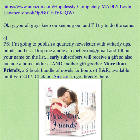
https://www.amazon.com/Hopelessly-Completely-MADLY-Lovin-
Lawmen-ebook/dp/B01HT6KJQW/
Okay, you-all guys keep on keeping on, and I’ll try to do the same.
cj
PS:
I’m going to publish a quarterly newsletter with writerly tips,
tidbits, and etc. Drop me a note at cjpetterson@gmail and I’ll put
your name on the list…early subscribers will receive a gift so also
More than
AND another gift goodie:
include a home address.
Friends,
a 6-book bundle of novels for hours of R&R, available
until Feb 2017. Click on
Amazon
to go directly there.