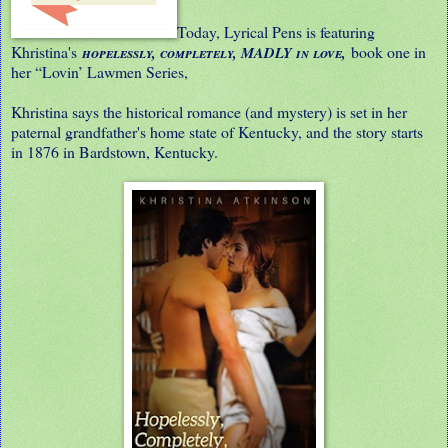
Today, Lyrical Pens is featuring
Khristina's
book one in
hopelessly, completely, MADLY in love,
her “Lovin’ Lawmen Series,
Khristina says the historical romance (and mystery) is set in her
paternal grandfather's home state of Kentucky, and the story starts
in 1876 in Bardstown, Kentucky.