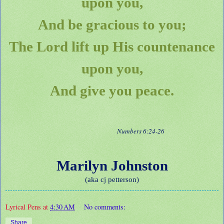
upon you,
And be gracious to you;
The Lord lift up His countenance
upon you,
And give you peace.
Numbers 6:24-26
Marilyn Johnston
(aka cj petterson)
Lyrical Pens
at
4:30 AM
No comments:
Share