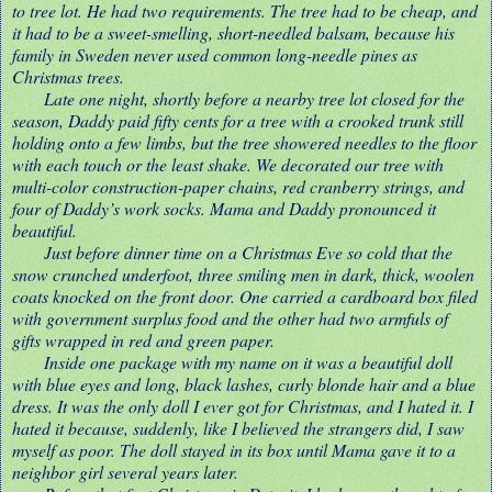
to tree lot. He had two requirements. The tree had to be cheap, and
it had to be a sweet-smelling, short-needled balsam, because his
family in Sweden never used common long-needle pines as
Christmas trees.
Late one night, shortly before a nearby tree lot closed for the
season, Daddy paid fifty cents for a tree with a crooked trunk still
holding onto a few limbs, but the tree showered needles to the floor
with each touch or the least shake. We decorated our tree with
multi-color construction-paper chains, red cranberry strings, and
four of Daddy’s work socks. Mama and Daddy pronounced it
beautiful.
Just before dinner time on a Christmas Eve so cold that the
snow crunched underfoot, three smiling men in dark, thick, woolen
coats knocked on the front door. One carried a cardboard box filed
with government surplus food and the other had two armfuls of
gifts wrapped in red and green paper.
Inside one package with my name on it was a beautiful doll
with blue eyes and long, black lashes, curly blonde hair and a blue
dress. It was the only doll I ever got for Christmas, and I hated it. I
hated it because, suddenly, like I believed the strangers did, I saw
myself as poor. The doll stayed in its box until Mama gave it to a
neighbor girl several years later.