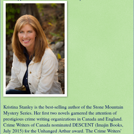
Kristina Stanley is the best-selling author of the Stone Mountain
Mystery Series. Her first two novels garnered the attention of
prestigious crime writing organizations in Canada and England.
Crime Writers of Canada nominated DESCENT (Imajin Books,
July 2015) for the Unhanged Arthur award. The Crime Writers’