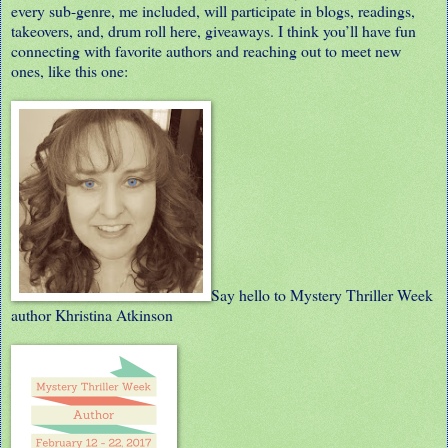
every sub-genre, me included, will participate in blogs, readings,
takeovers, and, drum roll here, giveaways. I think you’ll have fun
connecting with favorite authors and reaching out to meet new
ones, like this one:
Say hello to Mystery Thriller Week
author Khristina Atkinson