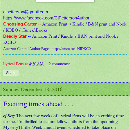
cjpetterson@gmail.com
https://www.facebook.com/CjPettersonAuthor
Amazon Print
/
Kindle
/
B&N print and Nook
Choosing Carter
--
/
KOBO
/
iTunes/iBooks
Amazon Print
/
Kindle
B&N print and Nook
Deadly Star
--
/
/
KOBO
Amazon Central Author Page:
http://amzn.to/1NIDKC0
Lyrical Pens
at
4:30 AM
2 comments:
Share
Sunday, December 18, 2016
Exciting times ahead . . .
cj Sez
: The next few weeks of Lyrical Pens will be an exciting time
for me. I’m thrilled to feature fellow authors from the upcoming
MysteryThrillerWeek annual event scheduled to take place on