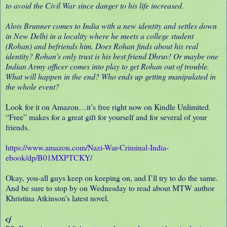
to avoid the Civil War since danger to his life increased.
Alois Brunner comes to India with a new identity and settles down
in New Delhi in a locality where he meets a college student
(Rohan) and befriends him. Does Rohan finds about his real
identity? Rohan’s only trust is his best friend Dhruv! Or maybe one
Indian Army officer comes into play to get Rohan out of trouble.
What will happen in the end? Who ends up getting manipulated in
the whole event?
Look for it on Amazon…it’s free right now on Kindle Unlimited.
“Free” makes for a great gift for yourself and for several of your
friends.
https://www.amazon.com/Nazi-War-Criminal-India-
ebook/dp/B01MXPTCKY/
Okay, you-all guys keep on keeping on, and I’ll try to do the same.
And be sure to stop by on Wednesday to read about MTW author
Khristina Atkinson's latest novel.
cj