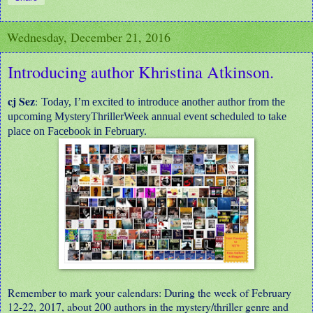
Wednesday, December 21, 2016
Introducing author Khristina Atkinson.
cj Sez
:
Today, I’m excited to introduce another author from the
upcoming MysteryThrillerWeek annual event scheduled to take
place on Facebook in February.
Remember to mark your calendars: During the week of February
12-22, 2017, about 200 authors in the mystery/thriller genre and