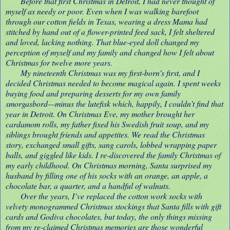
Before that first Christmas in Detroit, I had never thought of
myself as needy or poor. Even when I was walking barefoot
through our cotton fields in Texas, wearing a dress Mama had
stitched by hand out of a flower-printed feed sack, I felt sheltered
and loved, lacking nothing. That blue-eyed doll changed my
perception of myself and my family and changed how I felt about
Christmas for twelve more years.
My nineteenth Christmas was my first-born’s first, and I
decided Christmas needed to become magical again. I spent weeks
buying food and preparing desserts for my own family
smorgasbord—minus the lutefisk which, happily, I couldn’t find that
year in Detroit. On Christmas Eve, my mother brought her
cardamom rolls, my father fixed his Swedish fruit soup, and my
siblings brought friends and appetites. We read the Christmas
story, exchanged small gifts, sang carols, lobbed wrapping paper
balls, and giggled like kids. I re-discovered the family Christmas of
my early childhood. On Christmas morning, Santa surprised my
husband by filling one of his socks with an orange, an apple, a
chocolate bar, a quarter, and a handful of walnuts.
Over the years, I’ve replaced the cotton work socks with
velvety monogrammed Christmas stockings that Santa fills with gift
cards and Godiva chocolates, but today, the only things missing
from my re-claimed Christmas memories are those wonderful