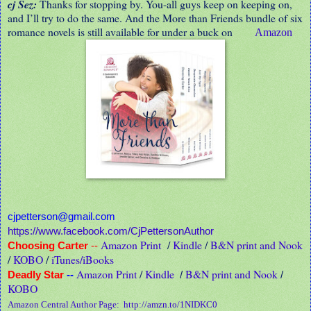
cj Sez:
Thanks for stopping by. You-all guys keep on keeping on,
and I’ll try to do the same. And the More than Friends bundle of six
romance novels is still available for under a buck on
Amazon
cjpetterson@gmail.com
https://www.facebook.com/CjPettersonAuthor
Amazon Print
/
Kindle
/
B&N print and Nook
Choosing Carter
--
/
KOBO
/
iTunes/iBooks
Amazon Print
/
Kindle
B&N print and Nook
Deadly Star
--
/
/
KOBO
Amazon Central Author Page:
http://amzn.to/1NIDKC0