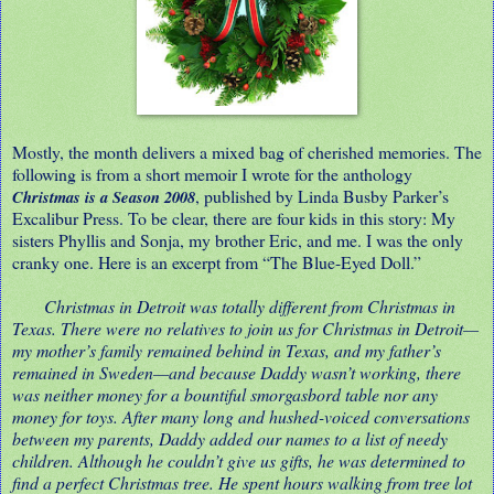
Mostly, the month delivers a mixed bag of cherished memories. The
following is from a short memoir I wrote for the anthology
, published by Linda Busby Parker’s
Christmas is a Season 2008
Excalibur Press. To be clear, there are four kids in this story: My
sisters Phyllis and Sonja, my brother Eric, and me. I was the only
cranky one. Here is an excerpt from “The Blue-Eyed Doll.”
Christmas in Detroit was totally different from Christmas in
Texas. There were no relatives to join us for Christmas in Detroit
—
my mother’s family remained behind in Texas, and my father’s
remained in Sweden
—and because Daddy wasn’t working, there
was neither money for a bountiful smorgasbord table nor any
money for toys. After many long and hushed-voiced conversations
between my parents, Daddy added our names to a list of needy
children. Although he couldn’t give us gifts, he was determined to
find a perfect Christmas tree. He spent hours walking from tree lot