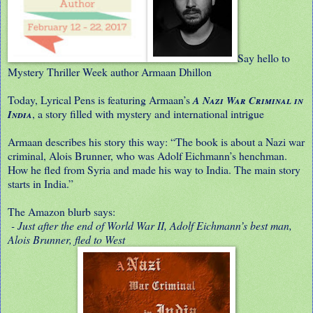
Say hello to
Mystery Thriller Week author Armaan Dhillon
Today, Lyrical Pens is featuring Armaan’s
A Nazi War Criminal in
, a story filled with mystery and international intrigue
India
Armaan describes his story this way: “The book is about a Nazi war
criminal, Alois Brunner, who was Adolf Eichmann’s henchman.
How he fled from Syria and made his way to India. The main story
starts in India.”
The Amazon blurb says:
- Just after the end of World War II, Adolf Eichmann’s best man,
Alois Brunner, fled to West