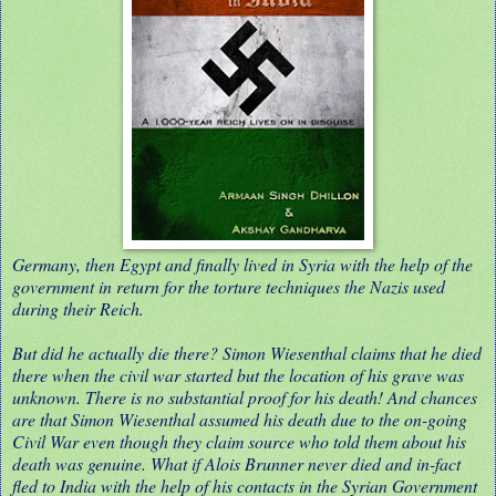
Germany, then Egypt and finally lived in Syria with the help of the
government in return for the torture techniques the Nazis used
during their Reich.
But did he actually die there? Simon Wiesenthal claims that he died
there when the civil war started but the location of his grave was
unknown. There is no substantial proof for his death! And chances
are that Simon Wiesenthal assumed his death due to the on-going
Civil War even though they claim source who told them about his
death was genuine. What if Alois Brunner never died and in-fact
fled to India with the help of his contacts in the Syrian Government