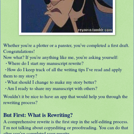
Whether you’re a plotter or a panster, you’ve completed a first draft.
Congratulations!
Now what? If you’re anything like me, you’re asking yourself:
Where do I start my manuscript rewrite?
*
How do I keep track of all the writing tips I’ve read and apply
*
them to my story?
What should I change to make my story better?
*
Am I ready to share my manuscript with others?
*
Wouldn’t it be nice to have an app that would help you through the
rewriting process?
But First: What is Rewriting?
A comprehensive rewrite is the first step in the self-editing process.
I’m not talking about copyediting or proofreading. You can do that
after you’ve completed your rewrite.