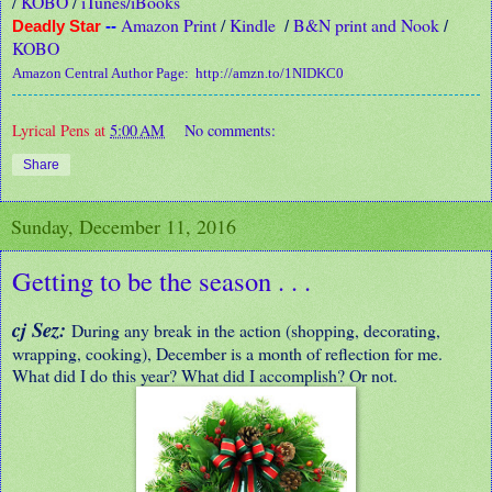
/
KOBO
/
iTunes/iBooks
Amazon Print
/
Kindle
B&N print and Nook
Deadly Star
--
/
/
KOBO
Amazon Central Author Page:
http://amzn.to/1NIDKC0
Lyrical Pens
at
5:00 AM
No comments:
Share
Sunday, December 11, 2016
Getting to be the season . . .
cj Sez:
During any break in the action (shopping, decorating,
wrapping, cooking), December is a month of reflection for me.
What did I do this year? What did I accomplish? Or not.