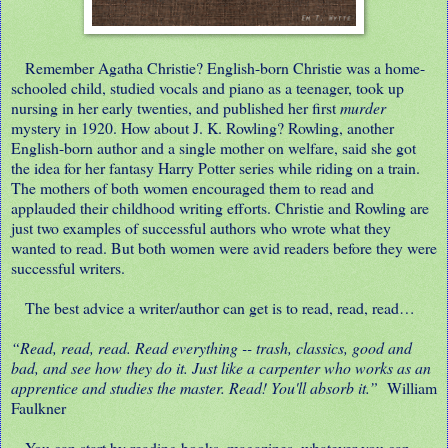
Remember Agatha Christie? English-born Christie was a home-
schooled child, studied vocals and piano as a teenager, took up
nursing in her early twenties, and published her first
murder
mystery in 1920. How about J. K. Rowling? Rowling, another
English-born author and a single mother on welfare, said she got
the idea for her fantasy Harry Potter series while riding on a train.
The mothers of both women encouraged them to read and
applauded their childhood writing efforts. Christie and Rowling are
just two examples of successful authors who wrote what they
wanted to read. But both women were avid readers before they were
successful writers.
The best advice a writer/author can get is to read, read, read…
“Read, read, read. Read everything -- trash, classics, good and
bad, and see how they do it. Just like a carpenter who works as an
apprentice and studies the master. Read! You'll absorb it.”
William
Faulkner
You can start by reading books, magazines, whatever you can