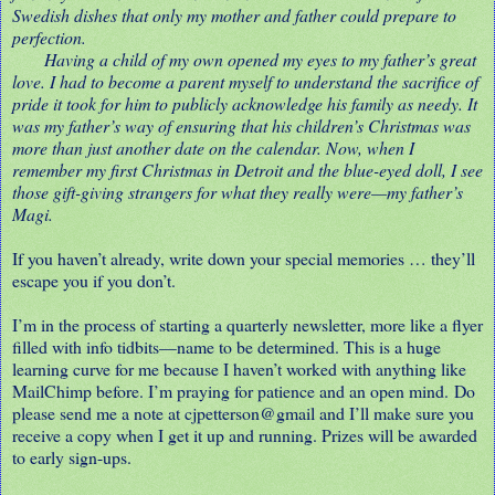
Swedish dishes that only my mother and father could prepare to
perfection.
Having a child of my own opened my eyes to my father’s great
love. I had to become a parent myself to understand the sacrifice of
pride it took for him to publicly acknowledge his family as needy. It
was my father’s way of ensuring that his children’s Christmas was
more than just another date on the calendar. Now, when I
remember my first Christmas in Detroit and the blue-eyed doll, I see
those gift-giving strangers for what they really were
—my father’s
Magi.
If you haven’t already, write down your special memories … they’ll
escape you if you don’t.
I’m in the process of starting a quarterly newsletter, more like a flyer
filled with info tidbits—name to be determined. This is a huge
learning curve for me because I haven’t worked with anything like
MailChimp before. I’m praying for patience and an open mind. Do
please send me a note at cjpetterson@gmail and I’ll make sure you
receive a copy when I get it up and running. Prizes will be awarded
to early sign-ups.