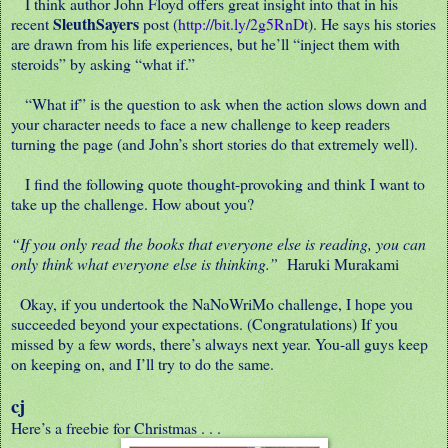
I think author John Floyd offers great insight into that in his
SleuthSayers
recent
post (
http://bit.ly/2g5RnDt
). He says his stories
are drawn from his life experiences, but he’ll “inject them with
steroids” by asking “what if.”
“What if” is the question to ask when the action slows down and
your character needs to face a new challenge to keep readers
turning the page (and John’s short stories do that extremely well).
I find the following quote thought-provoking and think I want to
take up the challenge. How about you?
“If you only read the books that everyone else is reading, you can
only think what everyone else is thinking.”
Haruki Murakami
Okay, if you undertook the NaNoWriMo challenge, I hope you
succeeded beyond your expectations. (Congratulations) If you
missed by a few words, there’s always next year. You-all guys keep
on keeping on, and I’ll try to do the same.
cj
Here’s a freebie for Christmas . . .