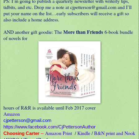
PS: I’m going to publish a quarterly newsletter with writerly tips,
tidbits, and etc. Drop me a note at cjpetterson@gmail.com and I’ll
put your name on the list…early subscribers will receive a gift so
also include a home address.
More than Friends
AND another gift goodie: The
6-book bundle
of novels for
hours of R&R is available until Feb 2017 cover
Amazon
cjpetterson@gmail.com
https://www.facebook.com/CjPettersonAuthor
Amazon Print
/
Kindle
/
B&N print and Nook
Choosing Carter
--