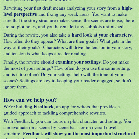
high-
Rewriting your first draft means analyzing your story from a
level perspective
and fixing any weak areas. You want to make
sure that the story structure makes sense, the scenes are tense, there
are no plot holes, and you haven’t left any subplots unfinished.
hard look at your characters
During the rewrite, you also take a
.
How often do they appear? What are their goals? What gets in the
way of their goals? Characters will drive the tension in your story,
and tension is what keeps a reader reading.
examine your settings
Finally, the rewrite should
. Do you make
the most of your settings? How often do you use the same setting,
and is it too often? Do your settings help with the tone of your
scenes? Settings are key to keeping your reader engaged, so don't
ignore them.
How can we help you?
Feedback
We’re building
, an app for writers that provides a
guided approach to tackling comprehensive rewrites.
With Feedback, you can focus on plot, character, and setting. You
can evaluate on a scene-by-scene basis or on overall novel
Feedback will show you the most important structural
structure.