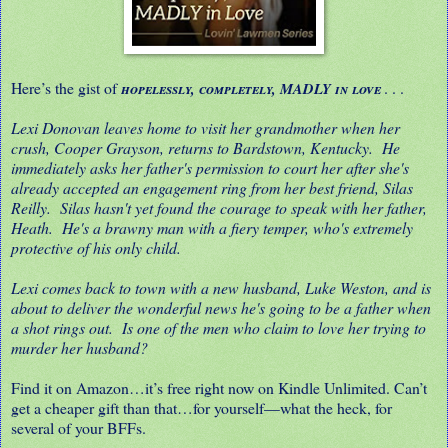
Here’s the gist of
. . .
hopelessly, completely, MADLY in love
Lexi Donovan leaves home to visit her grandmother when her
crush, Cooper Grayson, returns to Bardstown, Kentucky. He
immediately asks her father's permission to court her after she's
already accepted an engagement ring from her best friend, Silas
Reilly. Silas hasn't yet found the courage to speak with her father,
Heath. He's a brawny man with a fiery temper, who's extremely
protective of his only child.
Lexi comes back to town with a new husband, Luke Weston, and is
about to deliver the wonderful news he's going to be a father when
a shot rings out. Is one of the men who claim to love her trying to
murder her husband?
Find it on Amazon…it’s free right now on Kindle Unlimited. Can’t
get a cheaper gift than that…for yourself—what the heck, for
several of your BFFs.