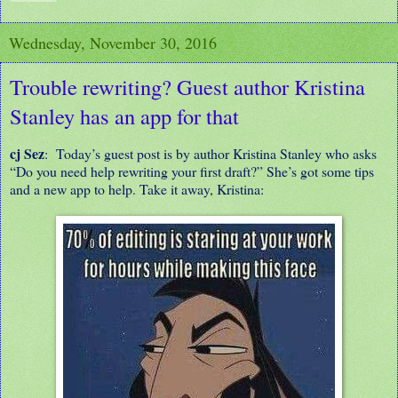
Wednesday, November 30, 2016
Trouble rewriting? Guest author Kristina
Stanley has an app for that
cj Sez
: Today’s guest post is by author Kristina Stanley who asks
“Do you need help rewriting your first draft?” She’s got some tips
and a new app to help. Take it away, Kristina: