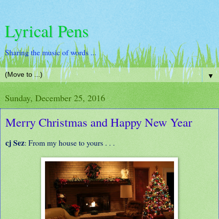
Lyrical Pens
Sharing the music of words ...
▼
Sunday, December 25, 2016
Merry Christmas and Happy New Year
cj Sez
: From my house to yours . . .