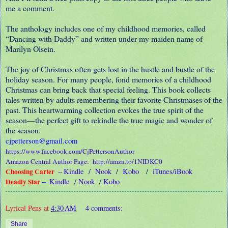
me a comment.
The anthology includes one of my childhood memories, called
“Dancing with Daddy” and written under my maiden name of
Marilyn Olsein.
The joy of Christmas often gets lost in the hustle and bustle of the
holiday season. For many people, fond memories of a childhood
Christmas can bring back that special feeling. This book collects
tales written by adults remembering their favorite Christmases of the
past. This heartwarming collection evokes the true spirit of the
season—the perfect gift to rekindle the true magic and wonder of
the season.
cjpetterson@gmail.com
https://www.facebook.com/CjPettersonAuthor
Amazon Central Author Page:
http://amzn.to/1NIDKC0
Choosing Carter
Kindle
/
Nook
/
Kobo
/
iTunes/iBook
--
Deadly Star
--
Kindle
/
Nook
/
Kobo
Lyrical Pens
at
4:30 AM
4 comments:
Share