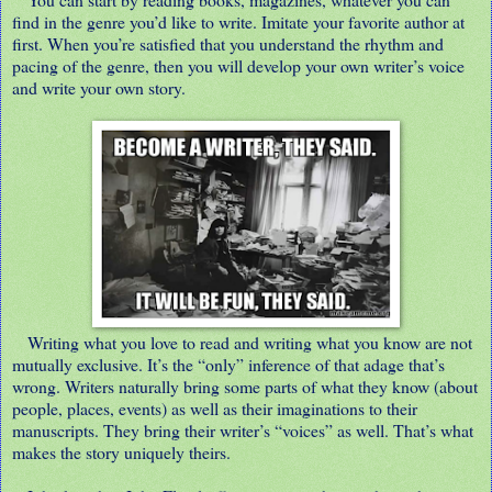
find in the genre you’d like to write. Imitate your favorite author at
first. When you’re satisfied that you understand the rhythm and
pacing of the genre, then you will develop your own writer’s voice
and write your own story.
Writing what you love to read and writing what you know are not
mutually exclusive. It’s the “only” inference of that adage that’s
wrong. Writers naturally bring some parts of what they know (about
people, places, events) as well as their imaginations to their
manuscripts. They bring their writer’s “voices” as well. That’s what
makes the story uniquely theirs.