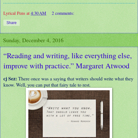
Lyrical Pens
at
4:30 AM
2 comments:
Share
Sunday, December 4, 2016
“Reading and writing, like everything else,
improve with practice.” Margaret Atwood
cj Sez:
There once was a saying that writers should write what they
know. Well, you can put that fairy tale to rest.