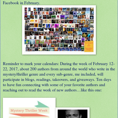
Facebook in February.
Reminder to mark your calendars: During the week of February 12-
22, 2017, about 200 authors from around the world who write in the
mystery/thriller genre and every sub-genre, me included, will
participate in blogs, readings, takeovers, and giveaways. Ten days
to have fun connecting with some of your favorite authors and
reaching out to read the work of new authors…like this one: