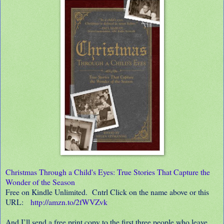
Christmas Through a Child's Eyes: True Stories That Capture the
Wonder of the Season
Free on Kindle Unlimited. Cntrl Click on the name above or this
URL:
http://amzn.to/2fWVZvk
And I’ll send a free print copy to the first three people who leave