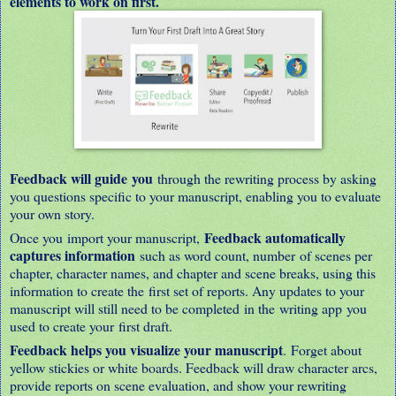
elements to work on first.
Feedback will guide you
through the rewriting process by asking
you questions specific to your manuscript, enabling you to evaluate
your own story.
Feedback automatically
Once you import your manuscript,
captures information
such as word count, number of scenes per
chapter, character names, and chapter and scene breaks, using this
information to create the first set of reports. Any updates to your
manuscript will still need to be completed in the writing app you
used to create your first draft.
Feedback helps you visualize your manuscript
. Forget about
yellow stickies or white boards. Feedback will draw character arcs,
provide reports on scene evaluation, and show your rewriting