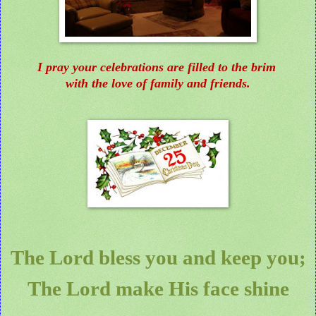
I pray your celebrations are filled to the brim
with the love of family and friends.
The Lord bless you and keep you;
The Lord make His face shine