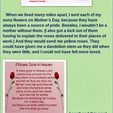
When we lived many miles apart, I sent each of my
sons flowers on Mother’s Day, because they have
always been a source of pride. Besides, I wouldn’t be a
mother without them.
(I also got a kick out of them
having to explain the roses delivered to their places of
work.)
And they would send me yellow roses. They
could have given me a dandelion stem as they did when
they were little, and I could not have felt more loved.