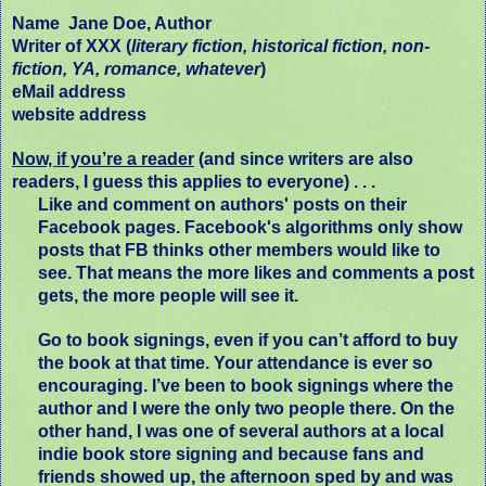
Name
Jane Doe, Author
Writer of XXX (
literary fiction, historical fiction, non-
fiction, YA, romance, whatever
)
eMail address
website address
Now, if you’re a reader
(and since writers are also
readers, I guess this applies to everyone) . . .
Like and comment on authors' posts on their
Facebook pages. Facebook's algorithms only show
posts that FB thinks other members would like to
see. That means the more likes and comments a post
gets, the more people will see it.
Go to book signings, even if you can’t afford to buy
the book at that time. Your attendance is ever so
encouraging. I’ve been to book signings where the
author and I were the only two people there. On the
other hand, I was one of several authors at a local
indie book store signing and because fans and
friends showed up, the afternoon sped by and was