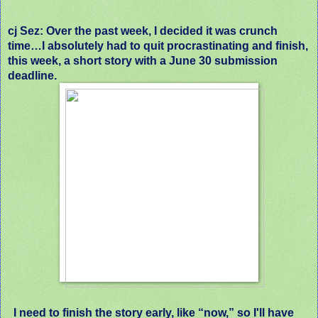
cj Sez: Over the past week, I decided it was crunch
time…I absolutely had to quit procrastinating and finish,
this week, a short story with a June 30 submission
deadline.
I need to finish the story early, like “now,” so I'll have