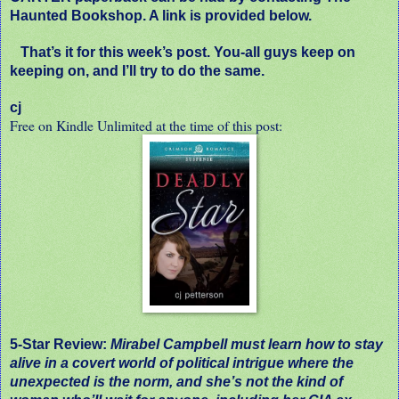
Haunted Bookshop. A link is provided below.
That’s it for this week’s post. You-all guys keep on
keeping on, and I’ll try to do the same.
cj
Free on Kindle Unlimited at the time of this post:
5-Star Review:
Mirabel Campbell must learn how to stay
alive in a covert world of political intrigue where the
unexpected is the norm, and she’s not the kind of