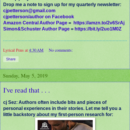
Drop me a note to sign up for my quarterly newsletter:
cjpetterson@gmail.com
cjpetterson/author on Facebook
Amazon Central Author Page
=
https://amzn.to/2v6SrAj
Simon&Schuster Author Page
=
https://bit.ly/2uo1M0Z
Lyrical Pens
at
4:30 AM
No comments:
Share
Sunday, May 5, 2019
I've read that . . .
cj Sez: Authors often include bits and pieces of
personal experiences in their stories. Let me tell you a
little backstory about my first-person research for: