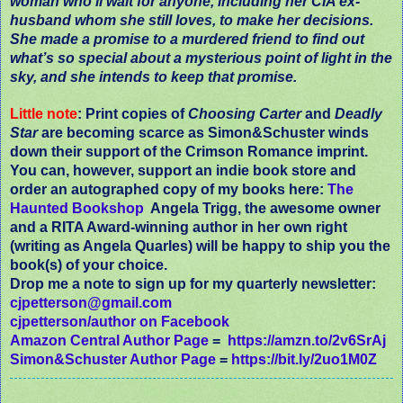
woman who’ll wait for anyone, including her CIA ex-
husband whom she still loves, to make her decisions.
She made a promise to a murdered friend to find out
what’s so special about a mysterious point of light in the
sky, and she intends to keep that promise.
Little note
: Print copies of
Choosing Carter
and
Deadly
Star
are becoming scarce as Simon&Schuster winds
down their support of the Crimson Romance imprint.
You can, however, support an indie book store and
order an autographed copy of my books here:
The
Haunted Bookshop
Angela Trigg, the awesome owner
and a RITA Award-winning author in her own right
(writing as Angela Quarles) will be happy to ship you the
book(s) of your choice.
Drop me a note to sign up for my quarterly newsletter:
cjpetterson@gmail.com
cjpetterson/author on Facebook
Amazon Central Author Page
=
https://amzn.to/2v6SrAj
Simon&Schuster Author Page
=
https://bit.ly/2uo1M0Z