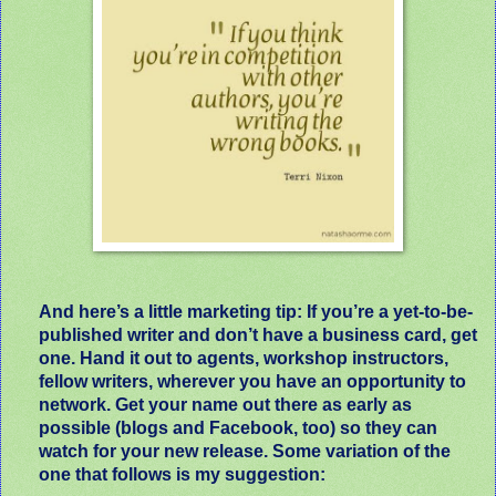
And here’s a little marketing tip: If you’re a yet-to-be-
published writer and don’t have a business card, get
one. Hand it out to agents, workshop instructors,
fellow writers, wherever you have an opportunity to
network. Get your name out there as early as
possible (blogs and Facebook, too) so they can
watch for your new release. Some variation of the
one that follows is my suggestion: