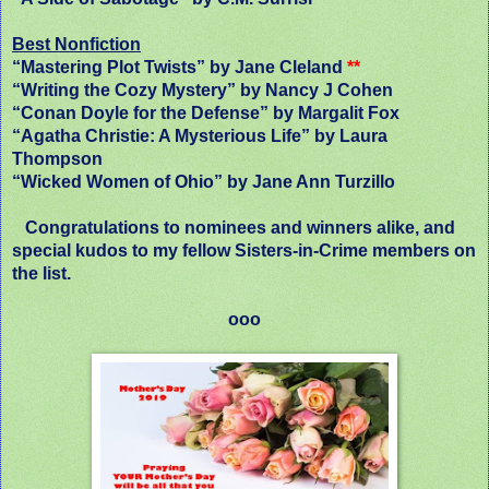
Best Nonfiction
“Mastering Plot Twists” by Jane Cleland
**
“Writing the Cozy Mystery” by Nancy J Cohen
“Conan Doyle for the Defense” by Margalit Fox
“Agatha Christie: A Mysterious Life” by Laura
Thompson
“Wicked Women of Ohio” by Jane Ann Turzillo
Congratulations to nominees and winners alike, and
special kudos to my fellow Sisters-in-Crime members on
the list.
ooo