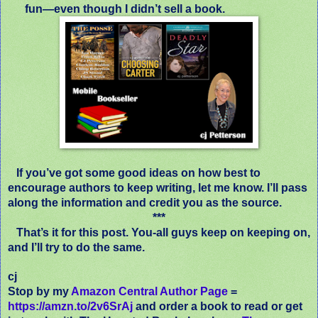
fun—even though I didn’t sell a book.
If you’ve got some good ideas on how best to
encourage authors to keep writing, let me know. I’ll pass
along the information and credit you as the source.
***
That’s it for this post. You-all guys keep on keeping on,
and I’ll try to do the same.
cj
Stop by my
Amazon Central Author Page
=
https://amzn.to/2v6SrAj
and order a book to read or get