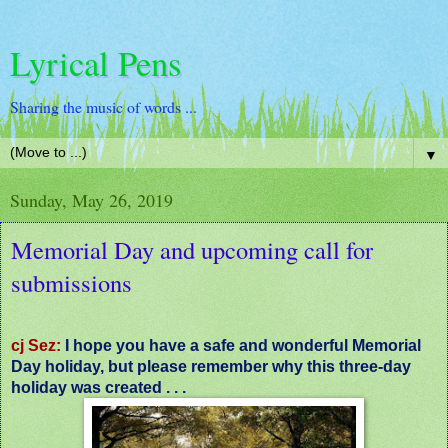
Lyrical Pens
Sharing the music of words ...
▼
Sunday, May 26, 2019
Memorial Day and upcoming call for
submissions
cj Sez:
I hope you have a safe and wonderful Memorial
Day holiday, but please remember why this three-day
holiday was created . . .