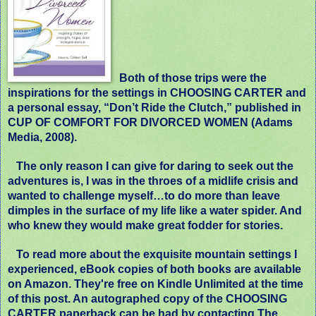
Both of those trips were the
inspirations for the settings in CHOOSING CARTER and
a personal essay, “Don’t Ride the Clutch,” published in
CUP OF COMFORT FOR DIVORCED WOMEN (Adams
Media, 2008).
The only reason I can give for daring to seek out the
adventures is, I was in the throes of a midlife crisis and
wanted to challenge myself…to do more than leave
dimples in the surface of my life like a water spider. And
who knew they would make great fodder for stories.
To read more about the exquisite mountain settings I
experienced, eBook copies of both books are available
on Amazon. They're free on Kindle Unlimited at the time
of this post. An autographed copy of the
CHOOSING
CARTER
paperback can be had by contacting The