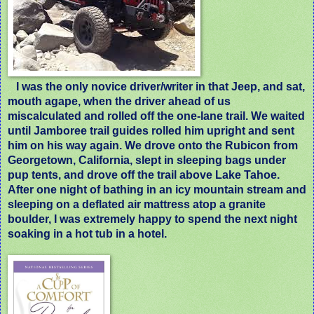
I was the only novice driver/writer in that Jeep, and sat,
mouth agape, when the driver ahead of us
miscalculated and rolled off the one-lane trail. We waited
until Jamboree trail guides rolled him upright and sent
him on his way again. We drove onto the Rubicon from
Georgetown, California, slept in sleeping bags under
pup tents, and drove off the trail above Lake Tahoe.
After one night of bathing in an icy mountain stream and
sleeping on a deflated air mattress atop a granite
boulder, I was extremely happy to spend the next night
soaking in a hot tub in a hotel.