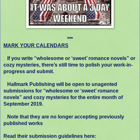
***
MARK YOUR CALENDARS
If you write “wholesome or ‘sweet’ romance novels” or
cozy mysteries, there’s still time to polish your work-in-
progress and submit.
Hallmark Publishing will be open to unagented
submissions for “wholesome or ‘sweet’ romance
novels” and cozy mysteries for the entire month of
September 2019.
Note that they are no longer accepting previously
published works
Read their submission guidelines here: