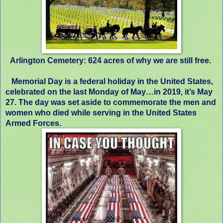
Arlington Cemetery: 624 acres of why we are still free.
Memorial Day is a federal holiday in the United States,
celebrated on the last Monday of May…in 2019, it’s May
27. The day was set aside to commemorate the men and
women who died while serving in the United States
Armed Forces.