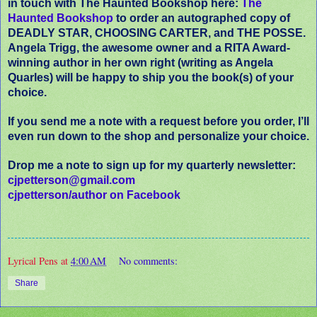
in touch with The Haunted Bookshop here:
The
Haunted Bookshop
to order an autographed copy of
DEADLY STAR, CHOOSING CARTER, and THE POSSE.
Angela Trigg, the awesome owner and a RITA Award-
winning author in her own right (writing as Angela
Quarles) will be happy to ship you the book(s) of your
choice.
If you send me a note with a request before you order, I’ll
even run down to the shop and personalize your choice.
Drop me a note to sign up for my quarterly newsletter:
cjpetterson@gmail.com
cjpetterson/author on Facebook
Lyrical Pens
at
4:00 AM
No comments:
Share