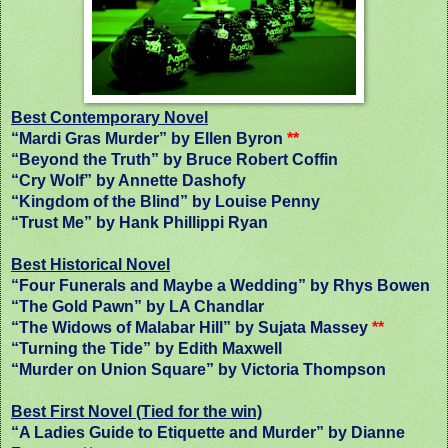
Best Contemporary Novel
“Mardi Gras Murder” by Ellen Byron
**
“Beyond the Truth” by Bruce Robert Coffin
“Cry Wolf” by Annette Dashofy
“Kingdom of the Blind” by Louise Penny
“Trust Me” by Hank Phillippi Ryan
Best Historical Novel
“Four Funerals and Maybe a Wedding” by Rhys Bowen
“The Gold Pawn” by LA Chandlar
“The Widows of Malabar Hill” by Sujata Massey
**
“Turning the Tide” by Edith Maxwell
“Murder on Union Square” by Victoria Thompson
Best First Novel (Tied for the win)
“A Ladies Guide to Etiquette and Murder” by Dianne