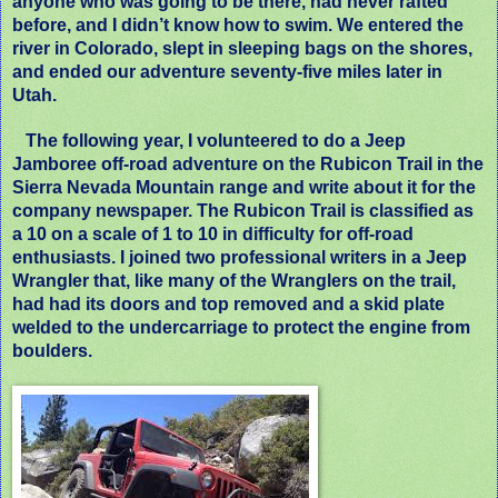
anyone who was going to be there, had never rafted
before, and I didn’t know how to swim. We entered the
river in Colorado, slept in sleeping bags on the shores,
and ended our adventure seventy-five miles later in
Utah.
The following year, I volunteered to do a Jeep
Jamboree off-road adventure on the Rubicon Trail in the
Sierra Nevada Mountain range and write about it for the
company newspaper. The Rubicon Trail is classified as
a 10 on a scale of 1 to 10 in difficulty for off-road
enthusiasts. I joined two professional writers in a Jeep
Wrangler that, like many of the Wranglers on the trail,
had had its doors and top removed and a skid plate
welded to the undercarriage to protect the engine from
boulders.