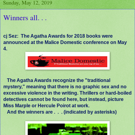
Sunday, May 12, 2019
Winners all. . .
cj Sez:
The Agatha Awards for 2018 books were
announced at the Malice Domestic conference on May
4.
The Agatha Awards recognize the "traditional
mystery," meaning that there is no graphic sex and no
excessive violence in the writing. Thrillers or hard-boiled
detectives cannot be found here, but instead, picture
Miss Marple or Hercule Poirot at work.
And the winners are .
.
. (indicated by asterisks)