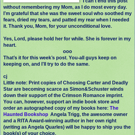
I can’t end this post
without remembering my Mom, as I do most every day.
I’m grateful that she was the sweet soul who soothed my
fears, dried my tears, and patted my rear when I needed
it. Thank you, Mom, for your unconditional love.
Yes, Lord, please hold her for while. She is forever in my
heart.
ooo
That’s it for this week’s post. You-all guys keep on
keeping on, and I’ll try to do the same.
cj
Little note: Print copies of Choosing Carter and Deadly
Star are becoming scarce as Simon&Schuster winds
down their support of the Crimson Romance imprint.
You can, however, support an indie book store and
order an autographed copy of my books here:
The
Haunted Bookshop
Angela Trigg, the awesome owner
and a RITA Award-winning author in her own right
(writing as Angela Quarles) will be happy to ship you the
book(s) of your choice.