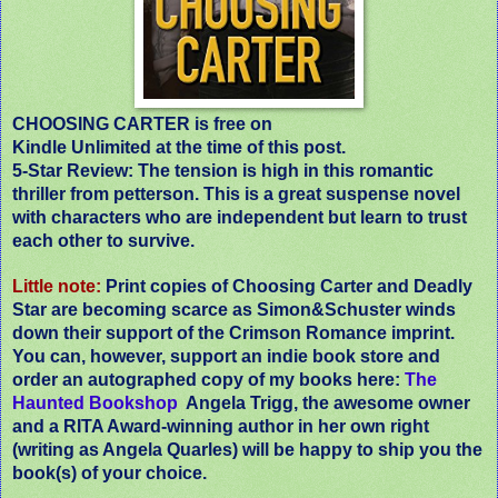
CHOOSING CARTER is free on
Kindle Unlimited at the time of this post.
5-Star Review:
The tension is high in this romantic
thriller from petterson. This is a great suspense novel
with characters who are independent but learn to trust
each other to survive.
Little note:
Print copies of Choosing Carter and Deadly
Star are becoming scarce as Simon&Schuster winds
down their support of the Crimson Romance imprint.
You can, however, support an indie book store and
order an autographed copy of my books here:
The
Haunted Bookshop
Angela Trigg, the awesome owner
and a RITA Award-winning author in her own right
(writing as Angela Quarles) will be happy to ship you the
book(s) of your choice.