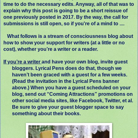
time to do the necessary edits. Anyway, all of that was to
explain why this post is going to be a short reissue of
one previously posted in 2017. By the way, the call for
submissions is still open, so if you're of a mind to ....
What follows is a stream of consciousness blog about
how to show your support for writers (at a little or no
cost), whether you’re a writer or a reader.
If you’re a writer
and have your own blog, invite guest
bloggers. Lyrical Pens does do that, though we
haven’t been graced with a guest for a few weeks.
(Read the invitation in the Lyrical Pens banner
above.) When you have a guest scheduled on your
blog, send out “Coming Attractions” promotions on
other social media sites, like Facebook, Twitter, et al.
Be sure to give your guest blogger space to say
something about their books.