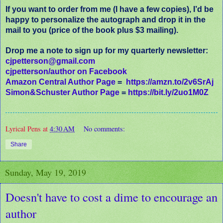
If you want to order from me (I have a few copies), I’d be
happy to personalize the autograph and drop it in the
mail to you (price of the book plus $3 mailing).
Drop me a note to sign up for my quarterly newsletter:
cjpetterson@gmail.com
cjpetterson/author on Facebook
Amazon Central Author Page
=
https://amzn.to/2v6SrAj
Simon&Schuster Author Page
=
https://bit.ly/2uo1M0Z
Lyrical Pens
at
4:30 AM
No comments:
Share
Sunday, May 19, 2019
Doesn't have to cost a dime to encourage an
author