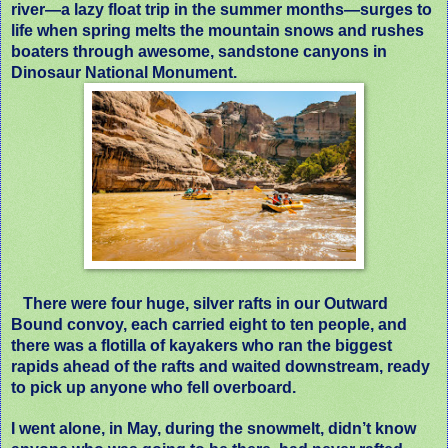
river
—
a lazy float trip in the summer months
—
surges to
life when spring melts the mountain snows and rushes
boaters through awesome, sandstone canyons in
Dinosaur National Monument.
There were four huge, silver rafts in our Outward
Bound convoy, each carried eight to ten people, and
there was a flotilla of kayakers who ran the biggest
rapids ahead of the rafts and waited downstream, ready
to pick up anyone who fell overboard.
I went alone, in May, during the snowmelt, didn’t know