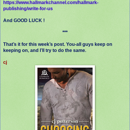
https://www.hallmarkchannel.com/hallmark-
publishing/write-for-us
And GOOD LUCK !
***
That’s it for this week’s post. You-all guys keep on
keeping on, and I’ll try to do the same.
cj