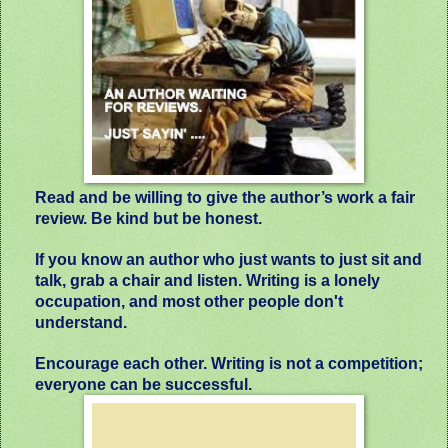
Read and be willing to give the author’s work a fair
review. Be kind but be honest.
If you know an author who just wants to just sit and
talk, grab a chair and listen. Writing is a lonely
occupation, and most other people don't
understand.
Encourage each other. Writing is not a competition;
everyone can be successful.