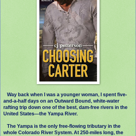
Way back when I was a younger woman, I spent five-
and-a-half days on an Outward Bound, white-water
rafting trip down one of the best, dam-free rivers in the
United States—the Yampa River.
The Yampa is the only free-flowing tributary in the
whole Colorado River System. At 250-miles long, the