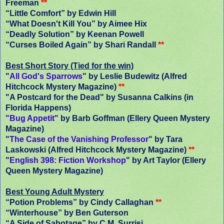
Freeman
**
“Little Comfort” by Edwin Hill
“What Doesn't Kill You” by Aimee Hix
“Deadly Solution” by Keenan Powell
“Curses Boiled Again” by Shari Randall
**
Best Short Story (Tied for the win)
"
All God's Sparrows
" by Leslie Budewitz (Alfred
Hitchcock Mystery Magazine)
**
"A Postcard for the Dead" by Susanna Calkins (in
Florida Happens)
"Bug Appetit"
by Barb Goffman (Ellery Queen Mystery
Magazine)
"
The Case of the Vanishing Professor
" by Tara
Laskowski (Alfred Hitchcock Mystery Magazine)
**
"
English 398: Fiction Workshop
" by Art Taylor (Ellery
Queen Mystery Magazine)
Best Young Adult Mystery
“Potion Problems” by Cindy Callaghan
**
“Winterhouse” by Ben Guterson
“A Side of Sabotage” by C.M. Surrisi