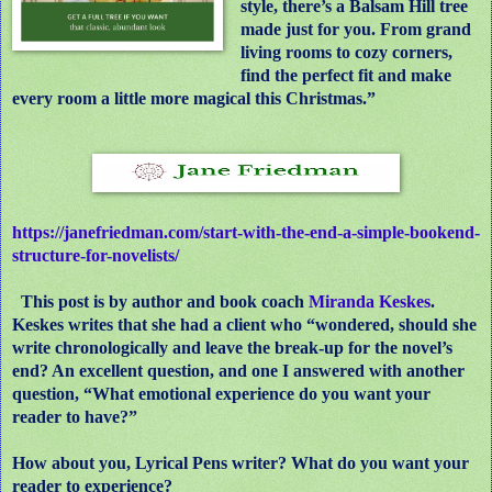
style, there’s a Balsam Hill tree
made just for you. From grand
living rooms to cozy corners,
find the perfect fit and make
every room a little more magical this Christmas.”
https://janefriedman.com/start-with-the-end-a-simple-bookend-
structure-for-novelists/
This post is by author and book coach
Miranda Keskes
.
Keskes writes that she had a client who “wondered, should she
write chronologically and leave the break-up for the novel’s
end? An excellent question, and one I answered with another
question, “What emotional experience do you want your
reader to have?”
How about you, Lyrical Pens writer? What do you want your
reader to experience?