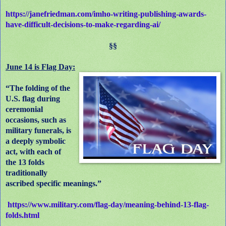
https://janefriedman.com/imho-writing-publishing-awards-
have-difficult-decisions-to-make-regarding-ai/
§§
June 14 is Flag Day:
“The folding of the
U.S. flag during
ceremonial
occasions, such as
military funerals, is
a deeply symbolic
act, with each of
the 13 folds
traditionally
ascribed specific meanings.”
https://www.military.com/flag-day/meaning-behind-13-flag-
folds.html