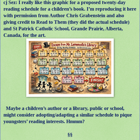
cj Sez: I really like this graphic for a proposed twenty-day
reading schedule for a children’s book. I’m reproducing it here
with permission from Author Chris Grabenstein and also
giving credit to Read to Them (they did the actual schedule)
and St Patrick Catholic School, Grande Prairie, Alberta,
Canada, for the art.
Maybe a children’s author or a library, public or school,
might consider adopting/adapting a similar schedule to pique
youngsters’ reading interests. Hmmm?
§§