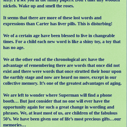
nickels. Wake up and smell the roses.
It seems that there are more of these lost words and
expressions than Carter has liver pills. This is disturbing!
We of a certain age have been blessed to live in changeable
times. For a child each new word is like a shiny toy, a toy that
has no age.
We at the other end of the chronological arc have the
advantage of remembering there are words that once did not
exist and there were words that once strutted their hour upon
the earthly stage and now are heard no more, except in our
collective memory. It’s one of the greatest advantages of aging.
We are left to wonder where Superman will find a phone
booth… But just consider that no one will ever have the
opportunity again for such a great change in wording and
phrases. We, at least most of us, are children of the fabulous
50’s. We have been given one of life’s most precious gifts…our
memories…