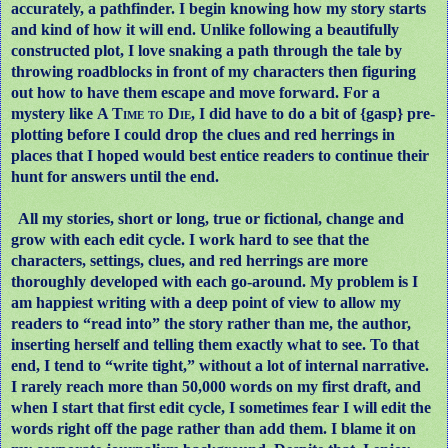
accurately, a pathfinder. I begin knowing how my story starts
and kind of how it will end. Unlike following a beautifully
constructed plot, I love snaking a path through the tale by
throwing roadblocks in front of my characters then figuring
out how to have them escape and move forward. For a
mystery like
A Time to Die
, I did have to do a bit of {gasp} pre-
plotting before I could drop the clues and red herrings in
places that I hoped would best entice readers to continue their
hunt for answers until the end.
All my stories, short or long, true or fictional, change and
grow with each edit cycle. I work hard to see that the
characters, settings, clues, and red herrings are more
thoroughly developed with each go-around. My problem is I
am happiest writing with a deep point of view to allow my
readers to “read into” the story rather than me, the author,
inserting herself and telling them exactly what to see. To that
end, I tend to “write tight,” without a lot of internal narrative.
I rarely reach more than 50,000 words on my first draft, and
when I start that first edit cycle, I sometimes fear I will edit the
words right off the page rather than add them. I blame it on