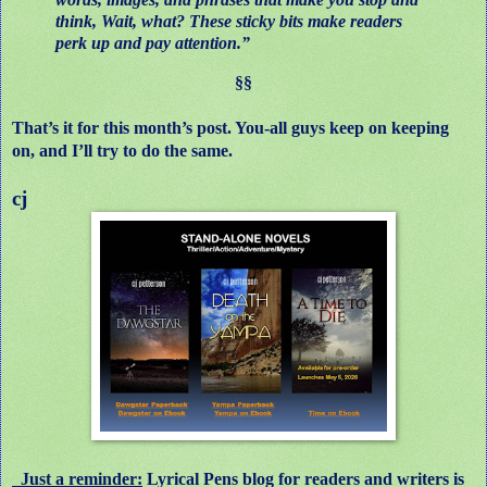
think, Wait, what? These sticky bits make readers
perk up and pay attention.”
§§
That’s it for this month’s post. You-all guys keep on keeping
on, and I’ll try to do the same.
cj
Just a reminder:
Lyrical Pens blog for readers and writers is