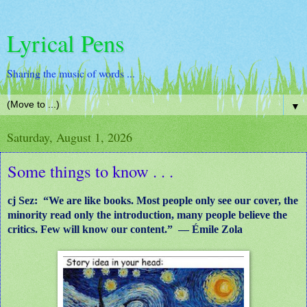
Lyrical Pens
Sharing the music of words ...
▼
Saturday, August 1, 2026
Some things to know . . .
cj Sez: “We are like books. Most people only see our cover, the
minority read only the introduction, many people believe the
critics. Few will know our content.” ― Émile Zola