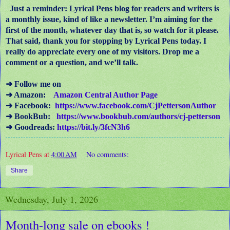
Just a reminder: Lyrical Pens blog for readers and writers is
a monthly issue, kind of like a newsletter. I’m aiming for the
first of the month, whatever day that is, so watch for it please.
That said, thank you for stopping by Lyrical Pens today. I
really do appreciate every one of my visitors. Drop me a
comment or a question, and we’ll talk.
➜ Follow me on
➜ Amazon:
Amazon Central Author Page
➜ Facebook:
https://www.facebook.com/CjPettersonAuthor
➜ BookBub:
https://www.bookbub.com/authors/cj-petterson
➜ Goodreads:
https://bit.ly/3fcN3h6
Lyrical Pens
at
4:00 AM
No comments:
Share
Wednesday, July 1, 2026
Month-long sale on ebooks !