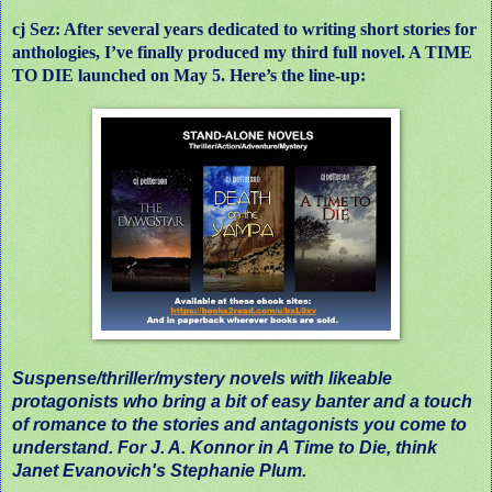
cj Sez: After several years dedicated to writing short stories for
anthologies, I’ve finally produced my third full novel. A TIME
TO DIE launched on May 5. Here’s the line-up:
Suspense/thriller/mystery novels with likeable
protagonists who bring a bit of easy banter and a touch
of romance to the stories and antagonists you come to
understand. For J. A. Konnor in A Time to Die, think
Janet Evanovich's Stephanie Plum.