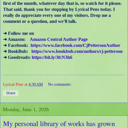
first of the month, whatever day that is, so watch for it please.
That said, thank you for stopping by Lyrical Pens today. I
really do appreciate every one of my visitors. Drop me a
comment or a question, and we’ll talk.
➜ Follow me on
➜ Amazon:
Amazon Central Author Page
➜ Facebook:
https://www.facebook.com/CjPettersonAuthor
➜ BookBub:
https://www.bookbub.com/authors/cj-petterson
➜ Goodreads:
https://bit.ly/3fcN3h6
Lyrical Pens
at
4:30 AM
No comments:
Share
Monday, June 1, 2026
My personal library of works has grown