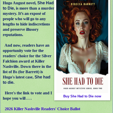
Hugo August novel,
She Had
to Die
, is more than a murder
mystery. It’s an exposé of
people who will go to any
lengths to hide indiscretions
and preserve illusory
reputations.
And now, readers have an
opportunity vote for the
readers' choice for the Silver
Falchion award at Killer
Nashville. Down there in the
list of Bs (for Barrett) is
Hugo's latest case,
She had
to die
.
Here's the link to vote and I
Buy She Had to Die now
hope you will . . .
2026 Killer Nashville Readers' Choice Ballot