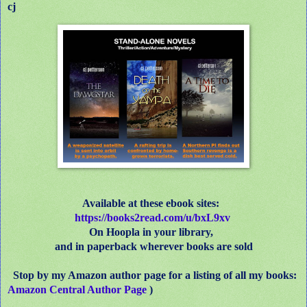
cj
Available at these ebook sites:
https
://
books2read.com/u/bxL9xv
On Hoopla in your library,
and in paperback wherever books are sold
Stop by my Amazon author page for a listing of all my books:
Amazon Central Author Page
)