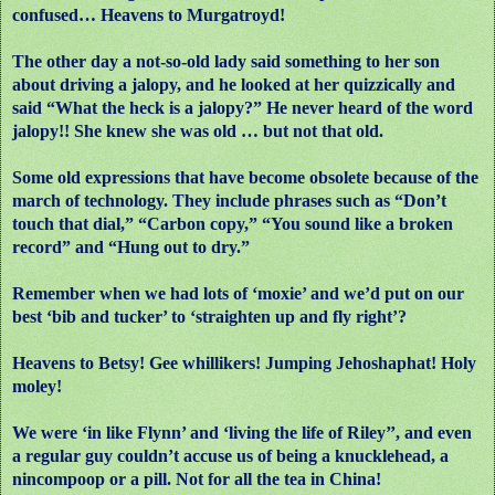
confused… Heavens to Murgatroyd!
The other day a not-so-old lady said something to her son
about driving a jalopy, and he looked at her quizzically and
said “What the heck is a jalopy?” He never heard of the word
jalopy!! She knew she was old … but not that old.
Some old expressions that have become obsolete because of the
march of technology. They include phrases such as “Don’t
touch that dial,” “Carbon copy,” “You sound like a broken
record” and “Hung out to dry.”
Remember when we had lots of ‘moxie’ and we’d put on our
best ‘bib and tucker’ to ‘straighten up and fly right’?
Heavens to Betsy! Gee whillikers! Jumping Jehoshaphat! Holy
moley!
We were ‘in like Flynn’ and ‘living the life of Riley’’, and even
a regular guy couldn’t accuse us of being a knucklehead, a
nincompoop or a pill. Not for all the tea in China!