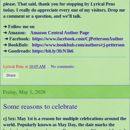
please. That said, thank you for stopping by Lyrical Pens
today. I really do appreciate every one of my visitors. Drop me
a comment or a question, and we’ll talk.
➜ Follow me on
➜ Amazon:
Amazon Central Author Page
➜ Facebook:
https://www.facebook.com/CjPettersonAuthor
➜ BookBub:
https://www.bookbub.com/authors/cj-petterson
➜ Goodreads:
https://bit.ly/3fcN3h6
Lyrical Pens
at
10:05 AM
No comments:
Share
Friday, May 1, 2026
Some reasons to celebrate
cj Sez: May 1st is a reason for multiple celebrations around the
world. Popularly known as May Day, the date marks the