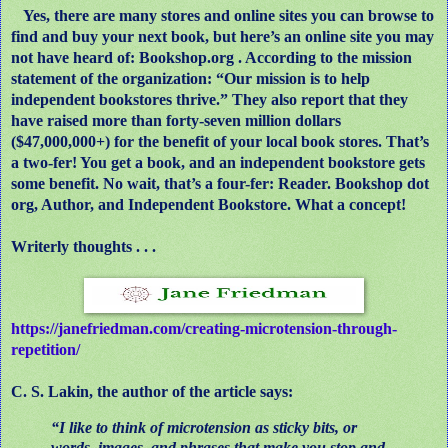
Yes, there are many stores and online sites you can browse to
find and buy your next book, but here’s an online site you may
not have heard of: Bookshop.org . According to the mission
statement of the organization: “Our mission is to help
independent bookstores thrive.” They also report that they
have raised more than forty-seven million dollars
($47,000,000+) for the benefit of your local book stores. That’s
a two-fer! You get a book, and an independent bookstore gets
some benefit. No wait, that’s a four-fer: Reader. Bookshop dot
org, Author, and Independent Bookstore. What a concept!
Writerly thoughts . . .
https://janefriedman.com/creating-microtension-through-
repetition/
C. S. Lakin, the author of the article says:
“I like to think of microtension as sticky bits, or
words, images, and phrases that make you stop and