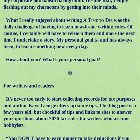
my corporate journalism background. Despite that, I enjoy
fleshing out my characters by getting into their minds.
What I really enjoyed about writing
A Time to Die
was the
daily challenge of having to learn new-to-me writing rules. Of
course, I certainly will have to relearn them and more the next
time I undertake a story. My personal goal is, and has always
been, to learn something new every day.
How about you? What’s your personal goal?
§§
For writers and readers
It’s never too early to start collecting records for tax purposes,
and author Kaye George offers up some tips. The blog post is a
few years old, but chockful of tips and links to sites to answer
your questions about 2026 tax rules for writers who are not
hobbyists.
“You DON'T have to earn money to take deductions if you