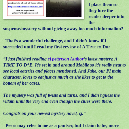
I place them so
they lure the
reader deeper into
the
suspense/mystery without giving away too much information?
That’s a wonderful challenge, and I didn’t know if I
succeeded until I read my first review of
A Time to Die
:
“I just finished reading
cj petterson Author
’s latest mystery, A
TIME TO D*E. It’s set in and around Mobile so it’s really neat to
see local eateries and places mentioned. And Jake, our PI main
character, loves to eat just as much as she likes to get to the
bottom of her cases.
The mystery was full of twists and turns, and I didn’t guess the
villain until the very end even though the clues were there.
Congrats on your newest mystery novel, cj.”
Peers may refer to me as a pantser, but I claim to be, more