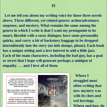
§§
Let me tell you about my writing voice for those three novels
above. Three different, yet related genres: action/adventure,
suspense, and mystery, What remains the same among the
genres in which I write is that I want my protagonist to be
smart, likeable with a sassy dialogue, have some personality
quirks, and carry a bit of backstory baggage to be dropped
intermittently into the story (no info dumps, please). Each book
has a unique setting and a love interest to add a little jazz.
Each of the main characters, including the bad guy, has a goal
or secret that I hope will generate perhaps a smidgen of
empathy . . . and I love all of them.
Where I
struggled most
often writing that
new mystery was
with its clues and
red herrings.
Where and how do