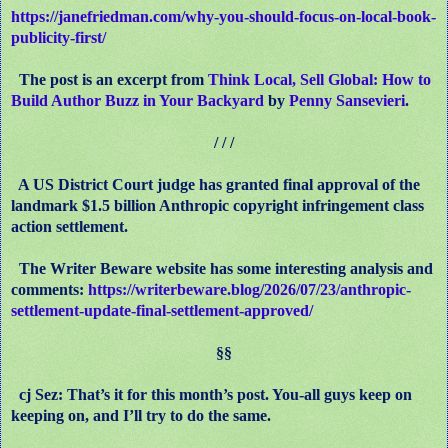
https://janefriedman.com/why-you-should-focus-on-local-book-
publicity-first/
The post is an excerpt from
Think Local, Sell Global: How to
Build Author Buzz in Your Backyard
by
Penny Sansevieri
.
/ / /
A US District Court judge has granted final approval of the
landmark $1.5 billion Anthropic copyright infringement class
action settlement.
The Writer Beware website has some interesting analysis and
comments:
https://writerbeware.blog/2026/07/23/anthropic-
settlement-update-final-settlement-approved/
§§
cj Sez: That’s it for this month’s post. You-all guys keep on
keeping on, and I’ll try to do the same.