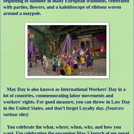
beginning of summer in many European traditions, celebrated
with parties, flowers, and a kaleidoscope of ribbons woven
around a maypole.
May Day is also known as International Workers' Day in a
lot of countries, commemorating labor movements and
workers' rights. For good measure, you can throw in Law Day
in the United States, and don’t forget Loyalty day.
(Sources:
various sites)
You celebrate the what, where, when, why, and how you
want. I’m celebrating the upcoming May 5 launch of my novel,