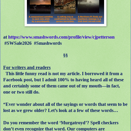
at
https://www.smashwords.com/profile/view/cjpetterson
#SWSale2026
#Smashwords
§§
For writers and readers
This little funny read is not my article. I borrowed it from a
Facebook post, but I admit 100% to having heard all of these
and certainly some of them came out of my mouth—in fact,
one or two still do.
“Ever wonder about all of the sayings or words that seem to be
lost as we grew older? Let’s look at a few of these words…
Do you remember the word ‘Murgatroyd’? Spell checkers
don’t even recognize that word. Our computers are