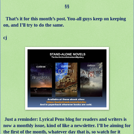
§§
That’s it for this month’s post. You-all guys keep on keeping
on, and I’ll try to do the same.
cj
Just a reminder: Lyrical Pens blog for readers and writers is
now a monthly issue, kind of like a newsletter. I’ll be aiming for
the first of the month, whatever day that is, so watch for it