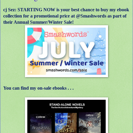
cj Sez: STARTING NOW is your best chance to buy my ebook
collection for a promotional price at @Smashwords as part of
their Annual Summer/Winter Sale!
You can find my on-sale ebooks . . .