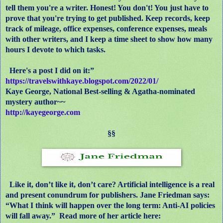
tell them you're a writer. Honest! You don't! You just have to
prove that you're trying to get published. Keep records, keep
track of mileage, office expenses, conference expenses, meals
with other writers, and I keep a time sheet to show how many
hours I devote to which tasks.
Here's a post I did on it:”
https://travelswithkaye.blogspot.com/2022/01/
Kaye George, National Best-selling & Agatha-nominated
mystery author~~
http://kayegeorge.com
§§
Like it, don’t like it, don’t care? Artificial intelligence is a real
and present conundrum for publishers. Jane Friedman says:
“What I think will happen over the long term: Anti-AI policies
will fall away.” Read more of her article here: