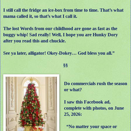
I still call the fridge an ice-box from time to time. That’s what
mama called it, so that’s what I call it.
The lost Words from our childhood are gone as fast as the
buggy whip! Sad really! Well, I hope you are Hunky Dory
after you read this and chuckle.
See ya later, alligator! Okey-Dokey… God bless you all.”
§§
Do commercials rush the season
or what?
I saw this Facebook ad,
complete with photos, on June
25, 2026:
“No matter your space or