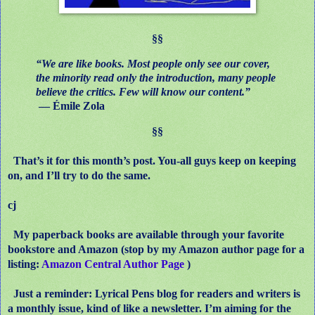
§§
“We are like books. Most people only see our cover,
the minority read only the introduction, many people
believe the critics. Few will know our content.”
― Émile Zola
§§
That’s it for this month’s post. You-all guys keep on keeping
on, and I’ll try to do the same.
cj
My paperback books are available through your favorite
bookstore and Amazon (stop by my Amazon author page for a
listing:
Amazon Central Author Page
)
Just a reminder: Lyrical Pens blog for readers and writers is
a monthly issue, kind of like a newsletter. I’m aiming for the