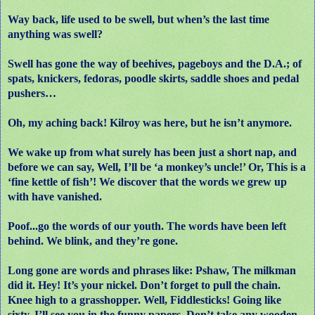
Way back, life used to be swell, but when’s the last time
anything was swell?
Swell has gone the way of beehives, pageboys and the D.A.; of
spats, knickers, fedoras, poodle skirts, saddle shoes and pedal
pushers…
Oh, my aching back! Kilroy was here, but he isn’t anymore.
We wake up from what surely has been just a short nap, and
before we can say, Well, I’ll be ‘a monkey’s uncle!’ Or, This is a
‘fine kettle of fish’! We discover that the words we grew up
with have vanished.
Poof...go the words of our youth. The words have been left
behind. We blink, and they’re gone.
Long gone are words and phrases like: Pshaw, The milkman
did it. Hey! It’s your nickel. Don’t forget to pull the chain.
Knee high to a grasshopper. Well, Fiddlesticks! Going like
sixty. I’ll see you in the funny papers. Don’t take any wooden