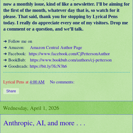
now a monthly issue, kind of like a newsletter. I’ll be aiming for
the first of the month, whatever day that is, so watch for it
please. That said, thank you for stopping by Lyrical Pens
today. I really do appreciate every one of my visitors. Drop me
a comment or a question, and we’ll talk.
Follow me on
➜
Amazon:
Amazon Central Author Page
➜
Facebook:
https://www.facebook.com/CjPettersonAuthor
➜
BookBub:
https://www.bookbub.com/authors/cj-petterson
➜
Goodreads:
https://bit.ly/3fcN3h6
➜
Lyrical Pens
at
4:00 AM
No comments:
Share
Wednesday, April 1, 2026
Anthropic, AI, and more . . .