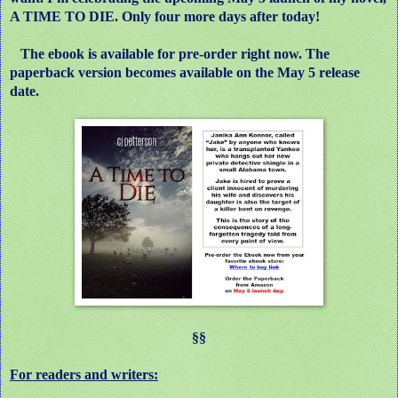
A TIME TO DIE. Only four more days after today!
The ebook is available for pre-order right now. The
paperback version becomes available on the May 5 release
date.
§§
For readers and writers: