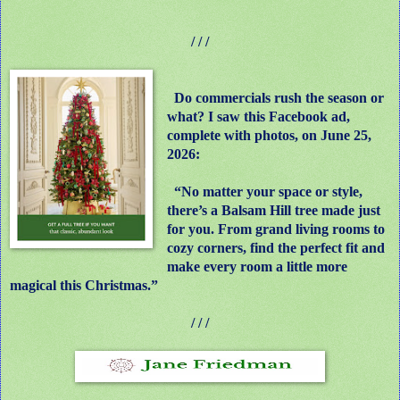
/ / /
Do commercials rush the season or
what? I saw this Facebook ad,
complete with photos, on June 25,
2026:
“No matter your space or style,
there’s a Balsam Hill tree made just
for you. From grand living rooms to
cozy corners, find the perfect fit and
make every room a little more
magical this Christmas.”
/ / /