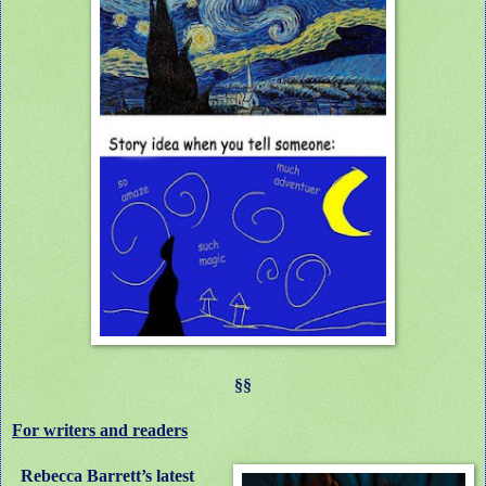
§§
For writers and readers
Rebecca Barrett’s latest