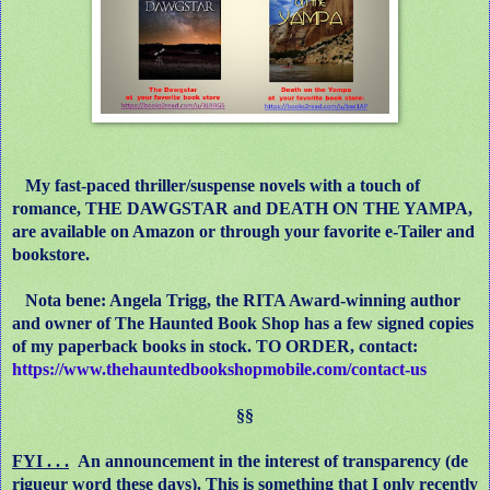
My fast-paced thriller/suspense novels with a touch of
romance, THE DAWGSTAR and DEATH ON THE YAMPA,
are available on Amazon or through your favorite e-Tailer and
bookstore.
Nota bene: Angela Trigg, the RITA Award-winning author
and owner of The Haunted Book Shop has a few signed copies
of my paperback books in stock. TO ORDER, contact:
https://www.thehauntedbookshopmobile.com/contact-us
§§
FYI . . .
An announcement in the interest of transparency (de
rigueur word these days). This is something that I only recently