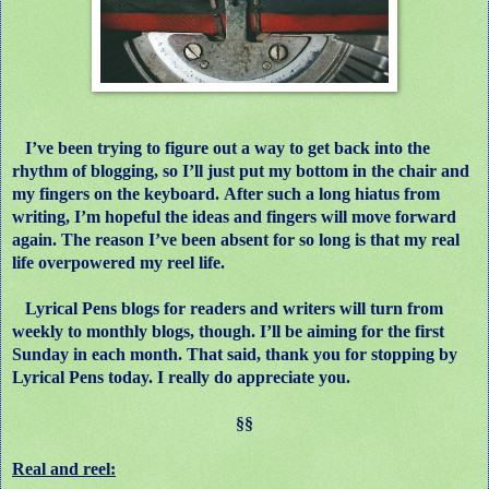
I’ve been trying to figure out a way to get back into the
rhythm of blogging, so I’ll just put my bottom in the chair and
my fingers on the keyboard.
After such a long hiatus from
writing, I’m hopeful the ideas and fingers will move forward
again.
The reason I’ve been absent for so long is that my real
life overpowered my reel life.
Lyrical Pens blogs for readers and writers will turn from
weekly to monthly blogs, though. I’ll be aiming for the first
Sunday in each month. That said, thank you for stopping by
Lyrical Pens today. I really do appreciate you.
§§
Real and reel: