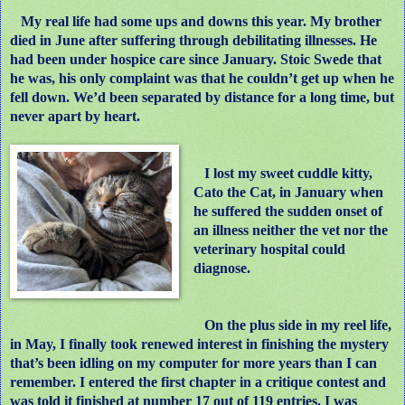
My real life had some ups and downs this year. My brother
died in June after suffering through debilitating illnesses. He
had been under hospice care since January. Stoic Swede that
he was, his only complaint was that he couldn’t get up when he
fell down. We’d been separated by distance for a long time, but
never apart by heart.
I lost my sweet cuddle kitty,
Cato the Cat, in January when
he suffered the sudden onset of
an illness neither the vet nor the
veterinary hospital could
diagnose.
On the plus side in my reel life,
in May, I finally took renewed interest in finishing the mystery
that’s been idling on my computer for more years than I can
remember. I entered the first chapter in a critique contest and
was told it finished at number 17 out of 119 entries. I was