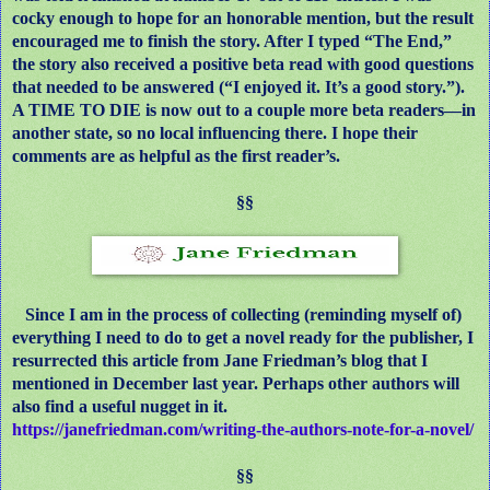
cocky enough to hope for an honorable mention, but the result
encouraged me to finish the story. After I typed “The End,”
the story also received a positive beta read with good questions
that needed to be answered (“I enjoyed it. It’s a good story.”).
A TIME TO DIE is now out to a couple more beta readers—in
another state, so no local influencing there. I hope their
comments are as helpful as the first reader’s.
§§
Since I am in the process of collecting (reminding myself of)
everything I need to do to get a novel ready for the publisher, I
resurrected this article from Jane Friedman’s blog that I
mentioned in December last year. Perhaps other authors will
also find a useful nugget in it.
https://janefriedman.com/writing-the-authors-note-for-a-novel/
§§