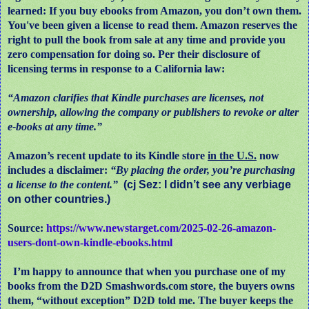
learned: If you buy ebooks from Amazon, you don’t own them.
You've been given a license to read them. Amazon reserves the
right to pull the book from sale at any time and provide you
zero compensation for doing so. Per their disclosure of
licensing terms in response to a California law:
“Amazon clarifies that Kindle purchases are licenses, not
ownership, allowing the company or publishers to revoke or alter
e-books at any time.”
Amazon’s recent update to its Kindle store
in the U.S.
now
includes a disclaimer:
“By placing the order, you’re purchasing
a license to the content.”
(cj Sez: I didn’t see any verbiage
on other countries.)
Source:
https://www.newstarget.com/2025-02-26-amazon-
users-dont-own-kindle-ebooks.html
I’m happy to announce that when you purchase one of my
books from the D2D Smashwords.com store, the buyers owns
them, “without exception” D2D told me. The buyer keeps the