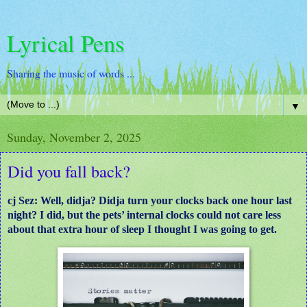
Lyrical Pens
Sharing the music of words ...
▼
Sunday, November 2, 2025
Did you fall back?
cj Sez: Well, didja? Didja turn your clocks back one hour last
night? I did, but the pets’ internal clocks could not care less
about that extra hour of sleep I thought I was going to get.