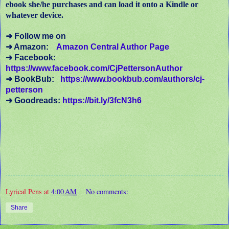
ebook she/he purchases and can load it onto a Kindle or
whatever device.
➜ Follow me on
➜ Amazon:
Amazon Central Author Page
➜ Facebook:
https://www.facebook.com/CjPettersonAuthor
➜ BookBub:
https://www.bookbub.com/authors/cj-
petterson
➜ Goodreads:
https://bit.ly/3fcN3h6
Lyrical Pens
at
4:00 AM
No comments:
Share