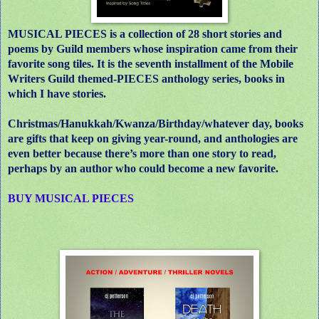
MUSICAL PIECES is a collection of 28 short stories and
poems by Guild members whose inspiration came from their
favorite song tiles. It is the seventh installment of the Mobile
Writers Guild themed-PIECES anthology series, books in
which I have stories.
Christmas/Hanukkah/Kwanza/Birthday/whatever day, books
are gifts that keep on giving year-round, and anthologies are
even better because there’s more than one story to read,
perhaps by an author who could become a new favorite.
BUY MUSICAL PIECES