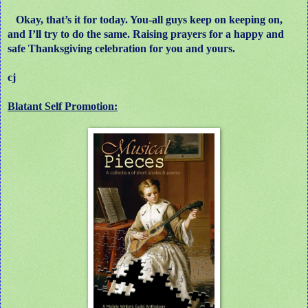
Okay, that’s it for today. You-all guys keep on keeping on,
and I’ll try to do the same. Raising prayers for a happy and
safe Thanksgiving celebration for you and yours.
cj
Blatant Self Promotion: