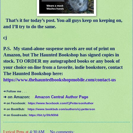
That’s it for today’s post. You-all guys keep on keeping on,
and I’ll try to do the same.
cj
P.S.
My stand-alone suspense novels are out of print on
Amazon, but The Haunted Bookshop has signed copies in
stock. TO ORDER my autographed books or any book of
your choice on-line from a favorite, indie bookstore, contact
The Haunted Bookshop here:
https://www.thehauntedbookshopmobile.com/contact-us
➜ Follow me . . .
➜ on Amazon:
Amazon Central Author Page
➜ on Facebook:
https://www.facebook.com/CjPettersonAuthor
➜ on BookBub:
https://www.bookbub.com/authors/cj-petterson
➜ on Goodreads:
https://bit.ly/3fcN3h6
Lyrical Pens
at
4:30 AM
No comments: