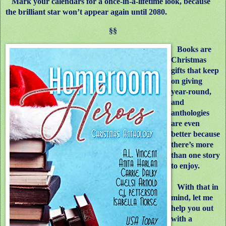
Mark your calendars for a once-in-a-lifetime look, because
the brilliant star won’t appear again until 2080.
§§
Books are
Christmas
gifts that keep
on giving
year-round,
and
anthologies
are even
better because
there’s more
than one story
to enjoy.
With that in
mind, let me
help you out
with a