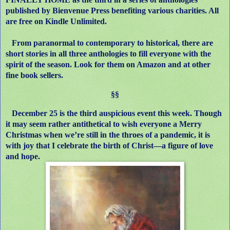
published by Bienvenue Press benefiting various charities. All
are free on Kindle Unlimited.
From paranormal to contemporary to historical, there are
short stories in all three anthologies to fill everyone with the
spirit of the season. Look for them on Amazon and at other
fine book sellers.
§§
December 25 is the third auspicious event this week. Though
it may seem rather antithetical to wish everyone a Merry
Christmas when we’re still in the throes of a pandemic, it is
with joy that I celebrate the birth of Christ—a figure of love
and hope.