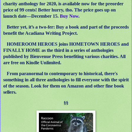
charity anthology for 2020, is available now for the preorder
price of 99 cents! Better hurry, tho. The price goes up on
launch date—December 15.
Buy Now
.
Better yet, it’s a two-fer: Buy a book and part of the proceeds
benefit the Acadiana Writing Project.
HOMEROOM HEROES joins HOMETOWN HEROES and
FINALLY HOME as the third in a series of anthologies
published by Bienvenue Press benefiting various charities. All
are free on Kindle Unlimited.
From paranormal to contemporary to historical, there's
something in all three anthologies to fill everyone with the spirit
of the season. Look for them on Amazon and other fine book
sellers.
§§