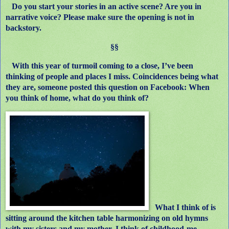
Do you start your stories in an active scene? Are you in
narrative voice? Please make sure the opening is not in
backstory.
§§
With this year of turmoil coming to a close, I’ve been
thinking of people and places I miss. Coincidences being what
they are, someone posted this question on Facebook: When
you think of home, what do you think of?
What I think of is
sitting around the kitchen table harmonizing on old hymns
with my sisters and my mother.
I think of childhood-me