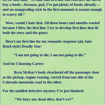
buy a book—because, god, I’ve got plenty of books already—
and an unappealing style in the first moments is reason enough
to scurry off.”
Wow, would I hate that. All those hours and months wasted
because I blew the first line. I try to develop first lines that fit
both the story and the genre.
Here’s my first line for my romantic suspense (ala Jane
Bond-style) Deadly Star:
“I am not going to die; I am not going to die.”
And for Choosing Carter:
Bryn McKay’s body ricocheted off the passenger door
as the pickup, engine roaring, veered from one side of the
Colorado mountain road to the other.
For the untitled detective mystery I’ve just finished:
“We bury our dead alive, don’t we?”