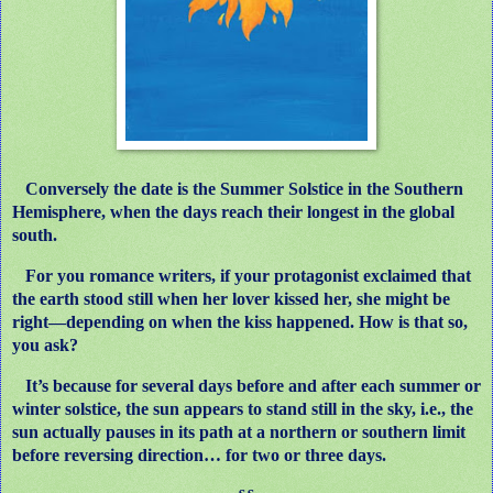
Conversely the date is the Summer Solstice in the Southern
Hemisphere, when the days reach their longest in the global
south.
For you romance writers, if your protagonist exclaimed that
the earth stood still when her lover kissed her, she might be
right—depending on when the kiss happened. How is that so,
you ask?
It’s because for several days before and after each summer or
winter solstice, the sun appears to stand still in the sky, i.e., the
sun actually pauses in its path at a northern or southern limit
before reversing direction… for two or three days.