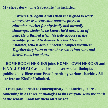
My short story “The Substitute,” is included.
"When FBI agent Aron Olsen is assigned to work
undercover as a substitute adapted physical
education teacher for physically and mentally
challenged students, he knows he’ll need a lot of
help. He is thrilled when his help appears in the
beautiful form of first-grade teacher Melanie
Andrews, who is also a Special Olympics volunteer.
Together they learn to turn their can'ts into cans and
their dreams into plans."
HOMEROOM HEROES joins HOMETOWN HEROES and
FINALLY HOME as the third in a series of anthologies
published by Bienvenue Press benefiting various charities. All
are free on Kindle Unlimited.
From paranormal to contemporary to historical, there's
something in all three anthologies to fill everyone with the spirit
of the season. Look for them on Amazon.