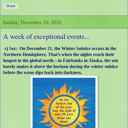
Share
Sunday, December 20, 2020
A week of exceptional events...
cj Sez: On December 21, the Winter Solstice occurs in the
Northern Hemisphere. That’s when the nights reach their
longest in the global north—in Fairbanks in Alaska, the sun
barely makes it above the horizon during the winter solstice
before the scene dips back into darkness.