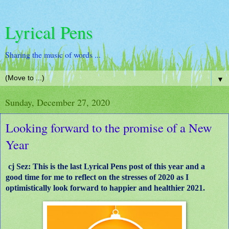
Lyrical Pens
Sharing the music of words ...
▼
Sunday, December 27, 2020
Looking forward to the promise of a New
Year
cj Sez: This is the last Lyrical Pens post of this year and a
good time for me to reflect on the stresses of 2020 as I
optimistically look forward to happier and healthier 2021.