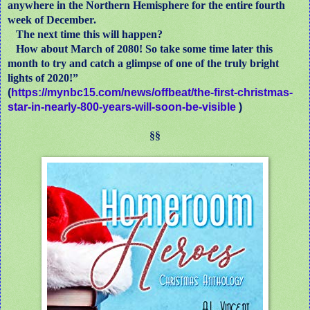
anywhere in the Northern Hemisphere for the entire fourth
week of December.
The next time this will happen?
How about March of 2080! So take some time later this
month to try and catch a glimpse of one of the truly bright
lights of 2020!”
(
https://mynbc15.com/news/offbeat/the-first-christmas-
star-in-nearly-800-years-will-soon-be-visible
)
§§