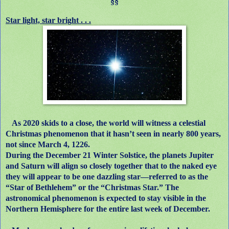
§§
Star light, star bright . . .
As 2020 skids to a close, the world will witness a celestial
Christmas phenomenon that it hasn’t seen in nearly 800 years,
not since March 4, 1226.
During the December 21 Winter Solstice, the planets Jupiter
and Saturn will align so closely together that to the naked eye
they will appear to be one dazzling star—referred to as the
“Star of Bethlehem” or the “Christmas Star.” The
astronomical phenomenon is expected to stay visible in the
Northern Hemisphere for the entire last week of December.