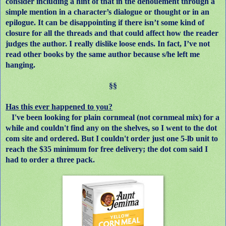
consider including a hint of that in the denouement through a
simple mention in a character’s dialogue or thought or in an
epilogue. It can be disappointing if there isn’t some kind of
closure for all the threads and that could affect how the reader
judges the author. I really dislike loose ends. In fact, I’ve not
read other books by the same author because s/he left me
hanging.
§§
Has this ever happened to you?
I've been looking for plain cornmeal (not cornmeal mix) for a
while and couldn't find any on the shelves, so I went to the dot
com site and ordered. But I couldn't order just one 5-lb unit to
reach the $35 minimum for free delivery; the dot com said I
had to order a three pack.