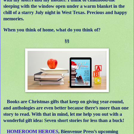
sleeping with the window open under a warm blanket in the
chill of a starry July night in West Texas. Precious and happy
memories.
When you think of home, what do you think of?
§§
Books are Christmas gifts that keep on giving year-round,
and anthologies are even better because there’s more than one
story to read. With that in mind, let me help you out with a
wonderful gift idea: Seven short stories for less than a buck!
HOMEROOM HEROES
, Bienvenue Press’s upcoming