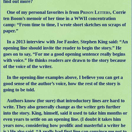
find out more?
One of my personal favorites is from
Prison Letters,
Corrie
ten Boom’s memoir of her time in a WWII concentration
camp: “From time to time, I wrote short sketches on scraps of
paper.”
In a 2013 interview with Joe Fassler, Stephen King said: “An
opening line should invite the reader to begin the story.” He
goes on to say, “For me a good opening sentence really begins
with voice.” He thinks readers are drawn to the story because
of the voice of the writer.
In the opening-line examples above, I believe you can get a
good sense of the author’s voice, how the rest of the story is
going to be told.
Authors know (for sure) that introductory lines are hard to
write. They also generally change as the writer gets further
into the story. King, himself, said it used to take him months or
even years to settle on an opening line. (I doubt it takes him
years now, considering how prolific and masterful a writer he
is.) He also said, “A really bad first line can convince me not to