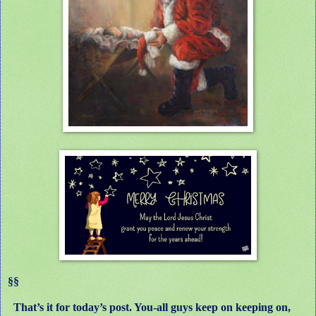
§§
That’s it for today’s post. You-all guys keep on keeping on,