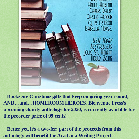
Books are Christmas gifts that keep on giving year-round,
AND…and…HOMEROOM HEROES, Bienvenue Press’s
upcoming charity anthology for 2020, is currently available for
the preorder price of 99 cents!
Better yet, it’s a two-fer: part of the proceeds from this
anthology will benefit the Acadiana Writing Project.