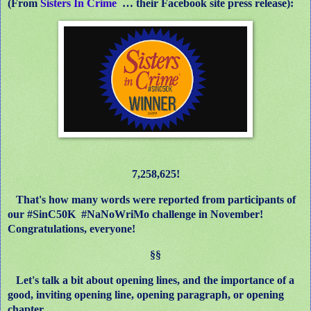
(From
Sisters In Crime
… their Facebook site press release):
7,258,625!
That's how many words were reported from participants of
our #SinC50K
#NaNoWriMo challenge in November!
Congratulations, everyone!
§§
Let's talk a bit about opening lines, and the importance of a
good, inviting opening line, opening paragraph, or opening
chapter.