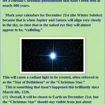
see a celestial Christmas phenomenon that hasn’t been seen in
nearly 800 years.
Mark your calendars for December 21st (the Winter Solstice)
because that is when Jupiter and Saturn will align very closely
in the sky, so close that to the naked eye they will almost
appear to be, “colliding.”
This will cause a radiant light to be created, often referred to
as the “Star of Bethlehem” or the “Christmas Star.”
This is something that hasn’t happened this brilliantly since
March 4th, 1226.
(///)
Overall, it will be closest to Earth on December 21st, but
the “Christmas Star” should stay visible from just about