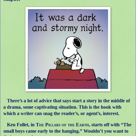
There’s a lot of advice that says start a story in the middle of
a drama, some captivating situation. This is the hook with
which a writer can snag the reader’s, or agent’s, interest.
Ken Follet, in
The Pillars of the Earth
, starts off with “The
small boys came early to the hanging.” Wouldn’t you want to