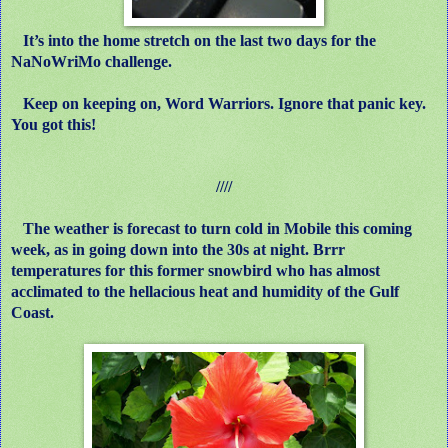
It’s into the home stretch on the last two days for the
NaNoWriMo challenge.
Keep on keeping on, Word Warriors. Ignore that panic key.
You got this!
////
The weather is forecast to turn cold in Mobile this coming
week, as in going down into the 30s at night. Brrr
temperatures for this former snowbird who has almost
acclimated to the hellacious heat and humidity of the Gulf
Coast.