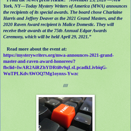
York, NY—Today Mystery Writers of America (MWA) announces
the recipients of its special awards. The board chose Charlaine
Harris and Jeffery Deaver as the 2021 Grand Masters, and the
2020 Raven Award recipient is Malice Domestic. They will
receive their awards at the 75th Annual Edgar Awards
Ceremony, which will be held April 29, 2021.”
Read more about the event at:
https://mysterywriters.org/mwa-announces-2021-grand-
master-and-raven-award-honorees/?
fbclid=IwAR2AiRZhYDRti8v9qLsLpcadkLivbiqG-
WuTPLKdvAWOQ7Mg1oynxs-Ywzc
////