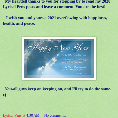
My heartfelt thanks to you for stopping by to read my 2020
Lyrical Pens posts and leave a comment. You are the best!
I wish you and yours a 2021 overflowing with happiness,
health, and peace.
You-all guys keep on keeping on, and I’ll try to do the same.
cj
Lyrical Pens
at
4:30 AM
No comments: