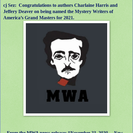
cj Sez: Congratulations to authors Charlaine Harris and
Jeffery Deaver on being named the Mystery Writers of
America’s Grand Masters for 2021.
From the MWA press release:
“November 23, 2020 —New