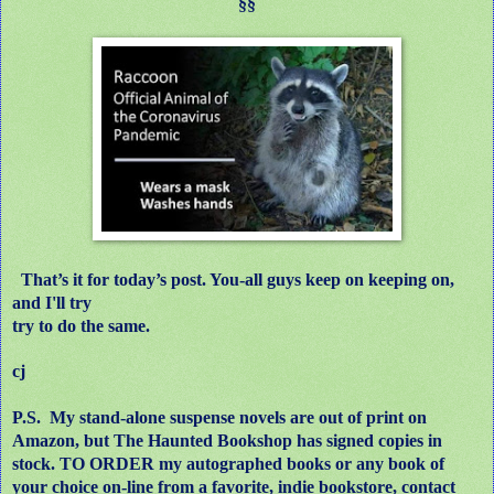
§§
That’s it for today’s post. You-all guys keep on keeping on,
and I'll try
try to do the same.
cj
P.S.
My stand-alone suspense novels are out of print on
Amazon, but The Haunted Bookshop has signed copies in
stock. TO ORDER my autographed books or any book of
your choice on-line from a favorite, indie bookstore, contact