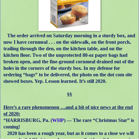
The order arrived on Saturday morning in a sturdy box, and
now I have cornmeal . . . on the sidewalk, on the front porch,
trailing through the den, on the kitchen table, and on the
kitchen floor. Two of the unprotected 80-oz paper bags had
broken open, and the fine-ground cornmeal drained out of the
holes in the corners of the sturdy box. In my defense for
ordering “bags” to be delivered, the photo on the dot com site
showed boxes. Yep. Lesson learned. It’s still 2020.
§§
Here’s a rare phenomenon …and a bit of nice news at the end
of 2020:
“HARRISBURG, Pa. (
WHP
) — The rare “Christmas Star” is
coming!
2020 has been a rough year, but as it comes to a close we will