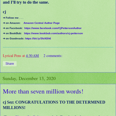
and I’ll try to do the same.
cj
➜ Follow me . . .
➜ on Amazon:
Amazon Central Author Page
➜ on Facebook:
https://www.facebook.com/CjPettersonAuthor
➜ on BookBub:
https://www.bookbub.com/authors/cj-petterson
➜ on Goodreads:
https://bit.ly/3fcN3h6
Lyrical Pens
at
4:30 AM
2 comments:
Share
Sunday, December 13, 2020
More than seven million words!
cj Sez: CONGRATULATIONS TO THE DETERMINED
MILLIONS!