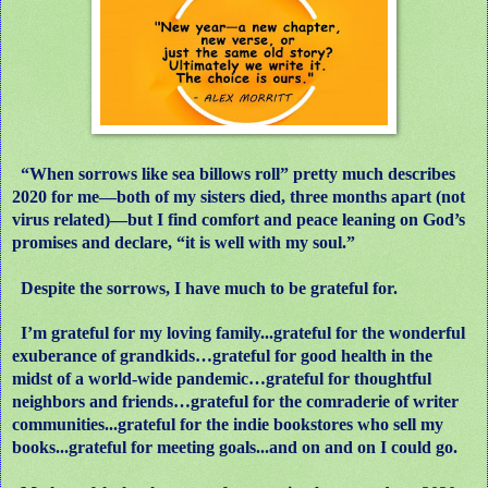
“When sorrows like sea billows roll” pretty much describes
2020 for me—both of my sisters died, three months apart (not
virus related)—but I find comfort and peace leaning on God’s
promises and declare, “it is well with my soul.”
Despite the sorrows, I have much to be grateful for.
I’m grateful for my loving family...grateful for the wonderful
exuberance of grandkids…grateful for good health in the
midst of a world-wide pandemic…grateful for thoughtful
neighbors and friends…grateful for the comraderie of writer
communities...grateful for the indie bookstores who sell my
books...grateful for meeting goals...and on and on I could go.