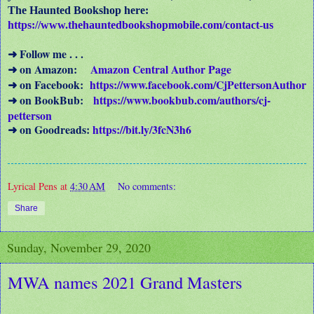
The Haunted Bookshop here:
https://www.thehauntedbookshopmobile.com/contact-us
Follow me . . .
➜
on Amazon:
Amazon Central Author Page
➜
on Facebook:
https://www.facebook.com/CjPettersonAuthor
➜
on BookBub:
https://www.bookbub.com/authors/cj-
➜
petterson
on Goodreads:
https://bit.ly/3fcN3h6
➜
Lyrical Pens
at
4:30 AM
No comments:
Share
Sunday, November 29, 2020
MWA names 2021 Grand Masters