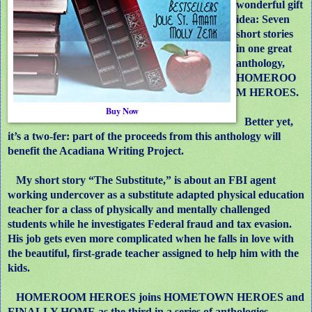
wonderful gift
idea: Seven
short stories
in one great
anthology,
HOMEROO
M HEROES.
Buy Now
Better yet,
it’s a two-fer: part of the proceeds from this anthology will
benefit the Acadiana Writing Project.
My short story “The Substitute,” is about an FBI agent
working undercover as a substitute adapted physical education
teacher for a class of physically and mentally challenged
students while he investigates Federal fraud and tax evasion.
His job gets even more complicated when he falls in love with
the beautiful, first-grade teacher assigned to help him with the
kids.
HOMEROOM HEROES joins HOMETOWN HEROES and
FINALLY HOME as the third in a series of anthologies