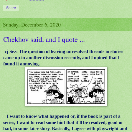
Share
Sunday, December 6, 2020
Chekhov said, and I quote ...
cj Sez: The question of leaving unresolved threads in stories
came up in another discussion recently, and I opined that I
found it annoying.
I want to know what happened or, if the book is part of a
series, I want to read some hint that it’ll be resolved, good or
bad, in some later story. Basically, I agree with playwright and