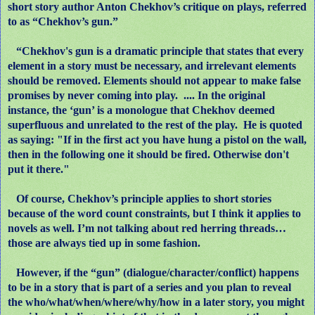
short story author Anton Chekhov’s critique on plays, referred
to as “Chekhov’s gun.”
“Chekhov's gun is a dramatic principle that states that every
element in a story must be necessary, and irrelevant elements
should be removed. Elements should not appear to make false
promises by never coming into play. .... In the original
instance, the ‘gun’ is a monologue that Chekhov deemed
superfluous and unrelated to the rest of the play.
He is quoted
as saying: "If in the first act you have hung a pistol on the wall,
then in the following one it should be fired. Otherwise don't
put it there."
Of course, Chekhov’s principle applies to short stories
because of the word count constraints, but I think it applies to
novels as well. I’m not talking about red herring threads…
those are always tied up in some fashion.
However, if the “gun” (dialogue/character/conflict) happens
to be in a story that is part of a series and you plan to reveal
the who/what/when/where/why/how in a later story, you might