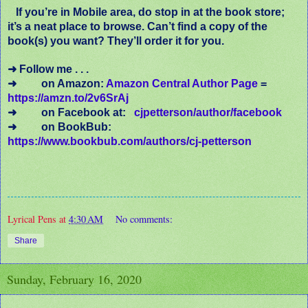
If you’re in Mobile area, do stop in at the book store;
it’s a neat place to browse. Can’t find a copy of the
book(s) you want? They’ll order it for you.
➜ Follow me . . .
➜ on Amazon:
Amazon Central Author Page
=
https://amzn.to/2v6SrAj
➜
on Facebook at:
cjpetterson/author/facebook
➜ on BookBub:
https://www.bookbub.com/authors/cj-petterson
Lyrical Pens
at
4:30 AM
No comments:
Share
Sunday, February 16, 2020