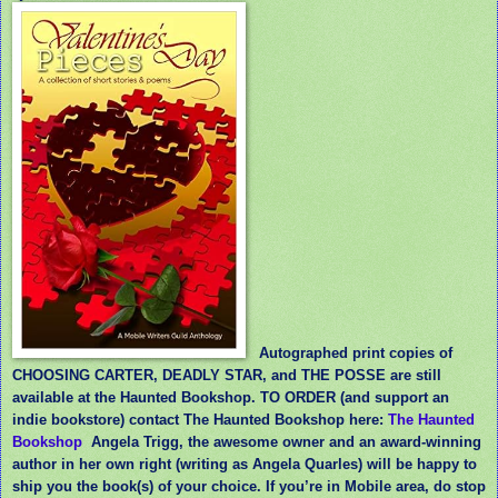
Autographed print copies of
CHOOSING CARTER, DEADLY STAR, and THE POSSE are still
available at the Haunted Bookshop. TO ORDER (and support an
indie bookstore) contact The Haunted Bookshop here:
The Haunted
Bookshop
Angela Trigg, the awesome owner and an award-winning
author in her own right (writing as Angela Quarles) will be happy to
ship you the book(s) of your choice. If you’re in Mobile area, do stop