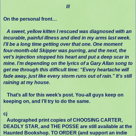
///
On the personal front…
A sweet, yellow kitten I rescued was diagnosed with an
incurable, painful illness and died in my arms last week.
I’ll be a long time getting over that one. One moment
four-month-old Skipper was purring, and the next, the
vet’s injection stopped his heart and put a deep scar in
mine. I’m depending on the lyrics of a Gary Allan song to
get me through this difficult time: “Every heartache will
fade away, just like every storm runs out of rain.” It’s still
raining at my house.
That’s all for this week’s post. You-all guys keep on
keeping on, and I’ll try to do the same.
cj
Autographed print copies of CHOOSING CARTER,
DEADLY STAR, and THE POSSE are still available at the
Haunted Bookshop. TO ORDER (and support an indie