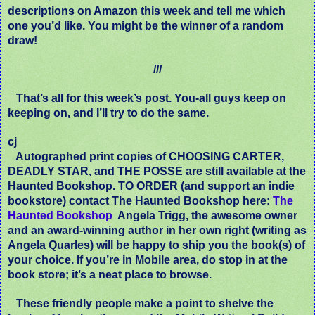
descriptions on Amazon this week and tell me which
one you’d like. You might be the winner of a random
draw!
///
That’s all for this week’s post. You-all guys keep on
keeping on, and I’ll try to do the same.
cj
Autographed print copies of CHOOSING CARTER,
DEADLY STAR, and THE POSSE are still available at the
Haunted Bookshop. TO ORDER (and support an indie
bookstore) contact The Haunted Bookshop here:
The
Haunted Bookshop
Angela Trigg, the awesome owner
and an award-winning author in her own right (writing as
Angela Quarles) will be happy to ship you the book(s) of
your choice. If you’re in Mobile area, do stop in at the
book store; it’s a neat place to browse.
These friendly people make a point to shelve the