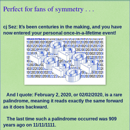
Perfect for fans of symmetry . . .
cj Sez: It’s been centuries in the making, and you have
now entered your personal once-in-a-lifetime event!
And I quote: F
ebruary 2, 2020, or 02/02/2020, is a rare
palindrome, meaning it reads exactly the same forward
as it does backward.
The last time such a palindrome occurred was 909
years ago on 11/11/1111.