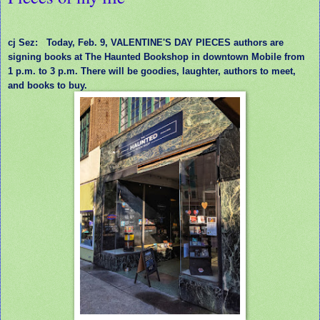
cj Sez:
Today, Feb. 9, VALENTINE'S DAY PIECES authors are
signing books at The Haunted Bookshop in downtown Mobile from
1 p.m. to 3 p.m. There will be goodies, laughter, authors to meet,
and books to buy.