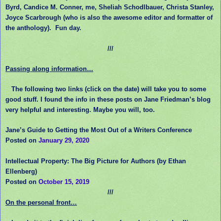
Byrd, Candice M. Conner, me, Sheliah Schodlbauer, Christa Stanley,
Joyce Scarbrough (who is also the awesome editor and formatter of
the anthology). Fun day.
///
Passing along information…
The following two links (click on the date) will take you to some
good stuff. I found the info in these posts on Jane Friedman’s blog
very helpful and interesting. Maybe you will, too.
Jane’s Guide to Getting the Most Out of a Writers Conference
Posted on
January 29, 2020
Intellectual Property: The Big Picture for Authors (by Ethan
Ellenberg)
Posted on
October 15, 2019
///
On the personal front…