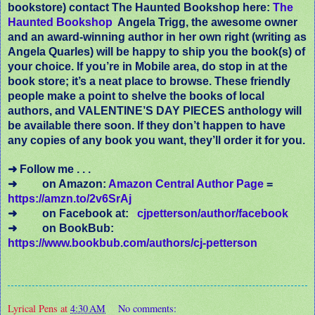
bookstore) contact The Haunted Bookshop here:
The
Haunted Bookshop
Angela Trigg, the awesome owner
and an award-winning author in her own right (writing as
Angela Quarles) will be happy to ship you the book(s) of
your choice. If you’re in Mobile area, do stop in at the
book store; it’s a neat place to browse. These friendly
people make a point to shelve the books of local
authors, and VALENTINE’S DAY PIECES anthology will
be available there soon. If they don’t happen to have
any copies of any book you want, they’ll order it for you.
➜ Follow me . . .
➜
on Amazon:
Amazon Central Author Page
=
https://amzn.to/2v6SrAj
➜
on Facebook at:
cjpetterson/author/facebook
➜
on BookBub:
https://www.bookbub.com/authors/cj-petterson
Lyrical Pens
at
4:30 AM
No comments: