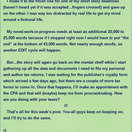
I made it to the finish line for one of my short story deadlines
(haven’t heard yet if it was accepted…fingers crossed) and gave up
on the other. I was way too distracted by real life to get my mind
around a fictional life.
My novel-work-in-progress needs at least an additional 20,000 to
25,000 words because if I stopped right now I would have to put “the
end” at the bottom of 43,000 words. Not nearly enough words, so
another EDIT cycle will happen.
But…the story will again go back on the mental shelf while I start
gathering up all the data and documents I need to file my personal
and author tax returns. I was waiting for the publisher's royalty form
which arrived a few days ago, but there are a couple of more tax
forms to come in. Once that happens, I’ll make an appointment with
the CPA and that will (maybe) keep me from procrastinating. How
are you doing with your taxes?
///
That’s all for this week’s post. You-all guys keep on keeping on,
and I’ll try to do the same.
cj