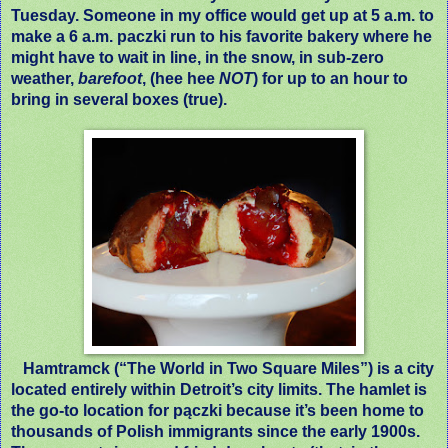
Tuesday. Someone in my office would get up at 5 a.m. to
make a 6 a.m. paczki run to his favorite bakery where he
might have to wait in line, in the snow, in sub-zero
weather,
barefoot
, (hee hee
NOT
) for up to an hour to
bring in several boxes (true).
Hamtramck (“The World in Two Square Miles”) is a city
located entirely within Detroit’s city limits. The hamlet is
the go-to location for pączki because it’s been home to
thousands of Polish immigrants since the early 1900s.