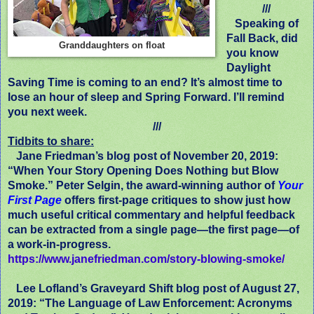
///
Speaking of
Fall Back, did
Granddaughters on float
you know
Daylight
Saving Time is coming to an end? It’s almost time to
lose an hour of sleep and Spring Forward. I’ll remind
you next week.
///
Tidbits to share:
Jane Friedman’s blog post of November 20, 2019:
“When Your Story Opening Does Nothing but Blow
Smoke.” Peter Selgin, the award-winning author of
Your
First Page
offers first-page critiques to show just how
much useful critical commentary and helpful feedback
can be extracted from a single page—the first page—of
a work-in-progress.
https://www.janefriedman.com/story-blowing-smoke/
Lee Lofland’s Graveyard Shift blog post of August 27,
2019: “The Language of Law Enforcement: Acronyms