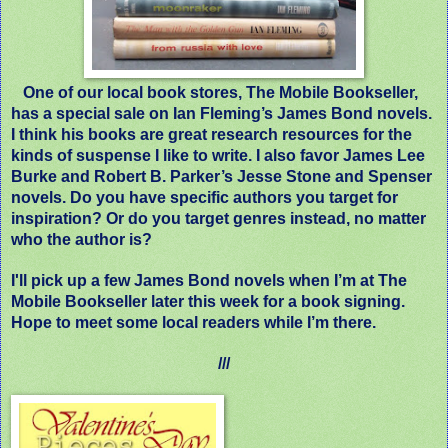
One of our local book stores, The Mobile Bookseller,
has a special sale on Ian Fleming’s James Bond novels.
I think his books are great research resources for the
kinds of suspense I like to write. I also favor James Lee
Burke and Robert B. Parker’s Jesse Stone and Spenser
novels. Do you have specific authors you target for
inspiration? Or do you target genres instead, no matter
who the author is?
I'll pick up a few James Bond novels when I’m at The
Mobile Bookseller later this week for a book signing.
Hope to meet some local readers while I’m there.
///