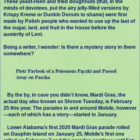
These yeast-risen and fried doughnuts (that, in the
minds of devotees, put the airy jelly-filled versions by
Krispy Kreme or Dunkin Donuts to shame) were first
made by Polish people who wanted to use up the last of
the sugar, lard, and fruit in the house before the
austerity of Lent.
Being a writer, I wonder: Is there a mystery story in there
somewhere?
Piotr Partook of a Poisonous Pączki and Passed
Away on Pascha
By the by, in case you didn’t know, Mardi Gras, the
actual day also known as Shrove Tuesday, is February
25 this year. The parades in and around Mobile, however
—each of which has a story—started in January.
Lower Alabama’s first 2020 Mardi Gras parade rolled
on Dauphin Island on January 25, Mobile’s first one