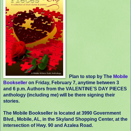
Plan to stop by The
Mobile
Bookseller
on Friday, February 7, anytime between 3
and 6 p.m. Authors from the VALENTINE’S DAY PIECES
anthology (including me) will be there signing their
stories.
The Mobile Bookseller is located at 3990 Government
Blvd., Mobile, AL, in the Skyland Shopping Center, at the
intersection of Hwy. 90 and Azalea Road.