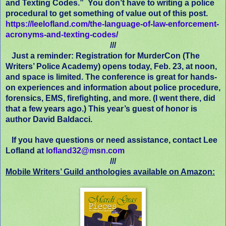
and Texting Codes.”
You don’t have to writing a police
procedural to get something of value out of this post.
https://leelofland.com/the-language-of-law-enforcement-
acronyms-and-texting-codes/
///
Just a reminder: Registration for MurderCon (The
Writers’ Police Academy) opens today, Feb. 23, at noon,
and space is limited. The conference is great for hands-
on experiences and information about police procedure,
forensics, EMS, firefighting, and more. (I went there, did
that a few years ago.) This year’s guest of honor is
author David Baldacci.
If you have questions or need assistance, contact Lee
Lofland at
lofland32@msn.com
///
Mobile Writers’ Guild anthologies available on Amazon: