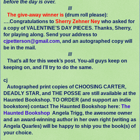
before the day is over.
///
The give-away winner is
(drum roll please):
….Congratulations to
Sherry Zehner Ney
who asked for
a copy of VALENTINE’S DAY PIECES. Thanks, Sherry,
for playing along. Send your address to
cjpetterson@gmail.com
, and an autographed copy will
be in the mail.
///
That’s all for this week’s post. You-all guys keep on
keeping on, and I’ll try to do the same.
cj
Autographed print copies of CHOOSING CARTER,
DEADLY STAR, and THE POSSE are still available at the
Haunted Bookshop. TO ORDER (and support an indie
bookstore) contact The Haunted Bookshop here:
The
Haunted Bookshop
Angela Trigg, the awesome owner
and an award-winning author in her own right (writing as
Angela Quarles) will be happy to ship you the book(s) of
your choice.