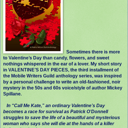
Sometimes there is more
to Valentine’s Day than candy, flowers, and sweet
nothings whispered in the ear of a lover. My short story
in VALENTINE’S DAY PIECES, the third installment of
the Mobile Writers Guild anthology series, was inspired
by a personal challenge to write an old-fashioned, noir
mystery in the 50s and 60s voice/style of author Mickey
Spillane.
In “Call Me Kate,” an ordinary Valentine’s Day
becomes a race for survival as Patrick O’Donnell
struggles to save the life of a beautiful and mysterious
woman who says she will die at the hands of a killer