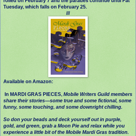
rolled on February 7 and the parades continue until Fat
Tuesday, which falls on February 25.
///
Available on Amazon:
In MARDI GRAS PIECES,
Mobile Writers Guild members
share their stories—some true and some fictional, some
funny, some touching, and some downright chilling.
So don your beads and deck yourself out in purple,
gold, and green, grab a Moon Pie and relax while you
experience a little bit of the Mobile Mardi Gras tradition.