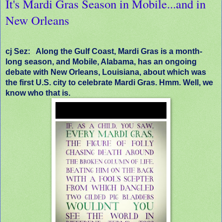
It's Mardi Gras Season in Mobile...and in
New Orleans
cj Sez:
Along the Gulf Coast, Mardi Gras is a month-
long season, and Mobile, Alabama, has an ongoing
debate with New Orleans, Louisiana, about which was
the first U.S. city to celebrate Mardi Gras. Hmm. Well, we
know who that is.