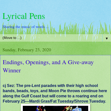
Lyrical Pens
Sharing the music of words ...
▼
Sunday, February 23, 2020
Endings, Openings, and A Give-away
Winner
cj Sez: The pre-Lent parades with their high school
bands, beads, toys, and Moon Pie throws continue here
along the Gulf Coast but will come to a roaring end on
February 25—Mardi Gras/Fat Tuesday/Shrove Tuesday.