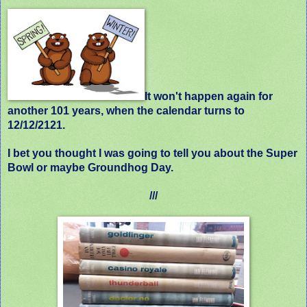
It
won't happen again
for
another 101 years, when the calendar turns to
12/12/2121.
I bet you thought I was going to tell you about the Super
Bowl or maybe Groundhog Day.
///