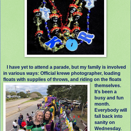
I have yet to attend a parade, but my family is involved
in various ways: Official krewe photographer, loading
floats with supplies of throws, and riding on the floats
themselves.
It’s been a
busy and fun
month.
Everybody will
fall back into
sanity on
Wednesday.