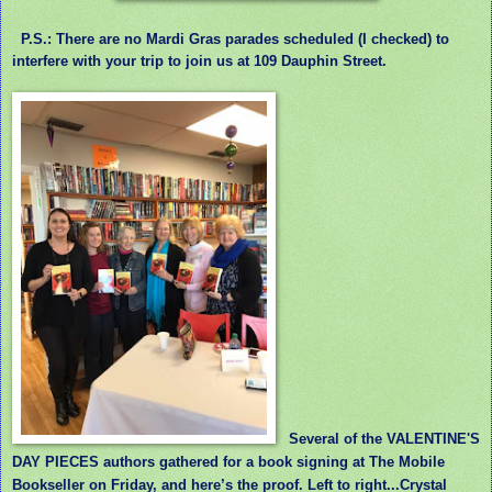
P.S.: There are no Mardi Gras parades scheduled (I checked) to
interfere with your trip to join us at 109 Dauphin Street.
Several of the VALENTINE'S
DAY PIECES authors gathered for a book signing at The Mobile
Bookseller on Friday, and here’s the proof. Left to right...Crystal