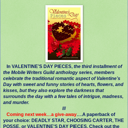
In VALENTINE’S DAY PIECES,
the third installment of
the Mobile Writers Guild anthology series, members
celebrate the traditional romantic aspect of Valentine’s
Day with sweet and funny stories of hearts, flowers, and
kisses, but they also explore the darkness that
surrounds the day with a few tales of intrigue, madness,
and murder.
///
Coming next week…a give-away
….A paperback of
your choice: DEADLY STAR, CHOOSING CARTER, THE
POSSE, or VALENTINE'S DAY PIECES. Check out the