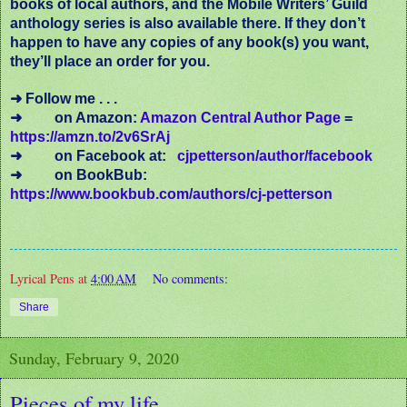
books of local authors, and the Mobile Writers’ Guild
anthology series is also available there. If they don’t
happen to have any copies of any book(s) you want,
they’ll place an order for you.
➜ Follow me . . .
➜
on Amazon:
Amazon Central Author Page
=
https://amzn.to/2v6SrAj
➜
on Facebook at:
cjpetterson/author/facebook
➜
on BookBub:
https://www.bookbub.com/authors/cj-petterson
Lyrical Pens
at
4:00 AM
No comments:
Share
Sunday, February 9, 2020
Pieces of my life