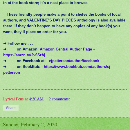
in at the book store; it’s a neat place to browse.
These friendly people make a point to shelve the books of local
authors, and VALENTINE’S DAY PIECES anthology is also available
there. If they don’t happen to have any copies of any book(s) you
want, they’ll place an order for you.
➜ Follow me . . .
➜
on Amazon:
Amazon Central Author Page
=
https://amzn.to/2v6SrAj
➜
on Facebook at:
cjpetterson/author/facebook
➜
on BookBub:
https://www.bookbub.com/authors/cj-
petterson
Lyrical Pens
at
4:30 AM
2 comments:
Share
Sunday, February 2, 2020