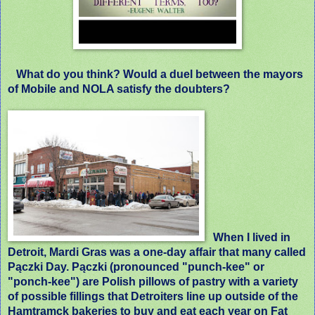
What do you think? Would a duel between the mayors
of Mobile and NOLA satisfy the doubters?
When I lived in
Detroit, Mardi Gras was a one-day affair that many called
Pączki Day. Pączki (pronounced "punch-kee" or
"ponch-kee") are Polish pillows of pastry with a variety
of possible fillings that Detroiters line up outside of the
Hamtramck bakeries to buy and eat each year on Fat