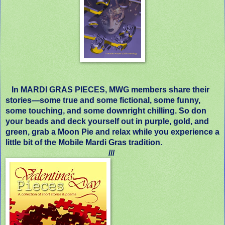
In MARDI GRAS PIECES, MWG members share their
stories—some true and some fictional, some funny,
some touching, and some downright chilling. So don
your beads and deck yourself out in purple, gold, and
green, grab a Moon Pie and relax while you experience a
little bit of the Mobile Mardi Gras tradition.
///