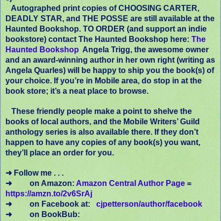
Autographed print copies of CHOOSING CARTER,
DEADLY STAR, and THE POSSE are still available at the
Haunted Bookshop. TO ORDER (and support an indie
bookstore) contact The Haunted Bookshop here:
The
Haunted Bookshop
Angela Trigg, the awesome owner
and an award-winning author in her own right (writing as
Angela Quarles) will be happy to ship you the book(s) of
your choice. If you’re in Mobile area, do stop in at the
book store; it’s a neat place to browse.
These friendly people make a point to shelve the
books of local authors, and the Mobile Writers’ Guild
anthology series is also available there. If they don’t
happen to have any copies of any book(s) you want,
they’ll place an order for you.
➜ Follow me . . .
➜
on Amazon:
Amazon Central Author Page
=
https://amzn.to/2v6SrAj
➜
on Facebook at:
cjpetterson/author/facebook
➜
on BookBub: