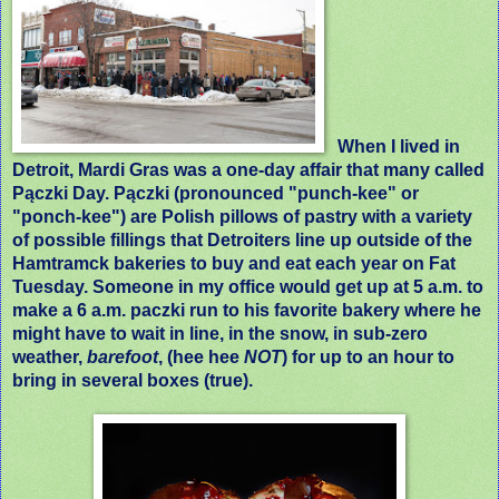
When I lived in
Detroit, Mardi Gras was a one-day affair that many called
Pączki Day. Pączki (pronounced "punch-kee" or
"ponch-kee") are Polish pillows of pastry with a variety
of possible fillings that Detroiters line up outside of the
Hamtramck bakeries to buy and eat each year on Fat
Tuesday. Someone in my office would get up at 5 a.m. to
make a 6 a.m. paczki run to his favorite bakery where he
might have to wait in line, in the snow, in sub-zero
weather,
barefoot
, (hee hee
NOT
) for up to an hour to
bring in several boxes (true).