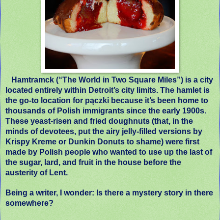
Hamtramck (“The World in Two Square Miles”) is a city
located entirely within Detroit’s city limits. The hamlet is
the go-to location for pączki because it’s been home to
thousands of Polish immigrants since the early 1900s.
These yeast-risen and fried doughnuts (that, in the
minds of devotees, put the airy jelly-filled versions by
Krispy Kreme or Dunkin Donuts to shame) were first
made by Polish people who wanted to use up the last of
the sugar, lard, and fruit in the house before the
austerity of Lent.
Being a writer, I wonder: Is there a mystery story in there
somewhere?