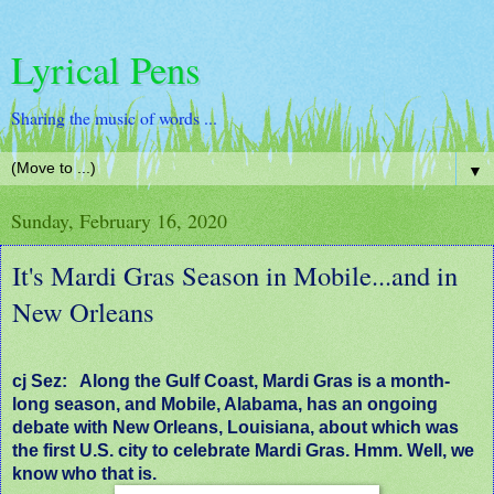
Lyrical Pens
Sharing the music of words ...
▼
Sunday, February 16, 2020
It's Mardi Gras Season in Mobile...and in
New Orleans
cj Sez:
Along the Gulf Coast, Mardi Gras is a month-
long season, and Mobile, Alabama, has an ongoing
debate with New Orleans, Louisiana, about which was
the first U.S. city to celebrate Mardi Gras. Hmm. Well, we
know who that is.