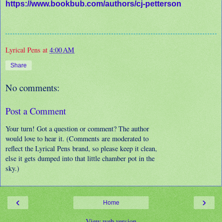
https://www.bookbub.com/authors/cj-petterson
Lyrical Pens
at
4:00 AM
Share
No comments:
Post a Comment
Your turn! Got a question or comment? The author
would love to hear it. (Comments are moderated to
reflect the Lyrical Pens brand, so please keep it clean,
else it gets dumped into that little chamber pot in the
sky.)
‹
›
Home
View web version