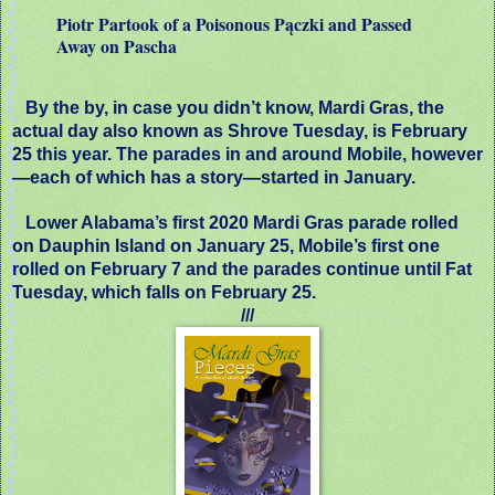
Piotr Partook of a Poisonous Pączki and Passed
Away on Pascha
By the by, in case you didn’t know, Mardi Gras, the
actual day also known as Shrove Tuesday, is February
25 this year. The parades in and around Mobile, however
—each of which has a story—started in January.
Lower Alabama’s first 2020 Mardi Gras parade rolled
on Dauphin Island on January 25, Mobile’s first one
rolled on February 7 and the parades continue until Fat
Tuesday, which falls on February 25.
///