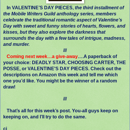
In VALENTINE’S DAY PIECES,
the third installment of
the Mobile Writers Guild anthology series, members
celebrate the traditional romantic aspect of Valentine’s
Day with sweet and funny stories of hearts, flowers, and
kisses, but they also explore the darkness that
surrounds the day with a few tales of intrigue, madness,
and murder.
///
Coming next week…a give-away
….A paperback of
your choice: DEADLY STAR, CHOOSING CARTER, THE
POSSE, or VALENTINE'S DAY PIECES. Check out the
descriptions on Amazon this week and tell me which
one you’d like. You might be the winner of a random
draw!
///
That’s all for this week’s post. You-all guys keep on
keeping on, and I’ll try to do the same.
cj