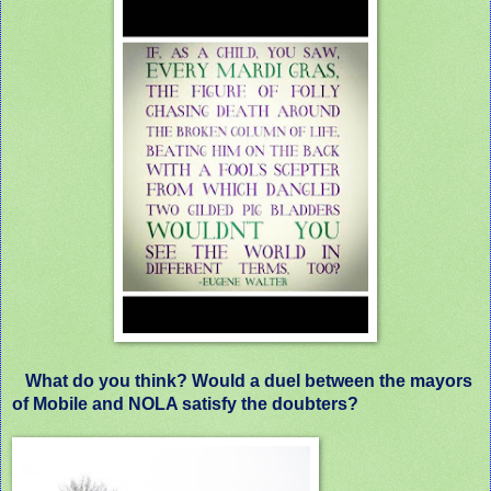
What do you think? Would a duel between the mayors
of Mobile and NOLA satisfy the doubters?