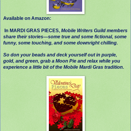
Available on Amazon:
In MARDI GRAS PIECES,
Mobile Writers Guild members
share their stories—some true and some fictional, some
funny, some touching, and some downright chilling.
So don your beads and deck yourself out in purple,
gold, and green, grab a Moon Pie and relax while you
experience a little bit of the Mobile Mardi Gras tradition.