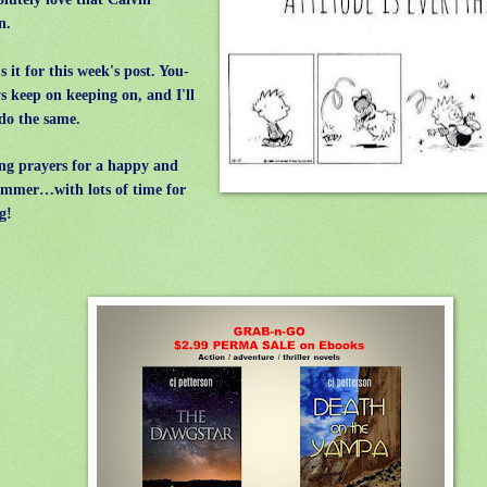
on.
 it for this week's post. You-
ys keep on keeping on, and I'll
 do the same.
g prayers for a happy and
ummer…with lots of time for
g!