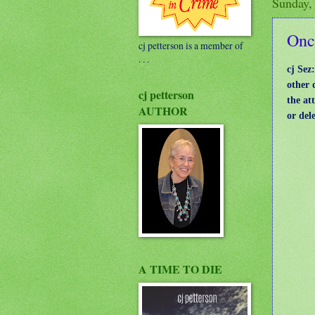
Sunday,
Onc
cj petterson is a member of
. . .
cj Sez
other 
cj petterson
the at
AUTHOR
or del
A TIME TO DIE