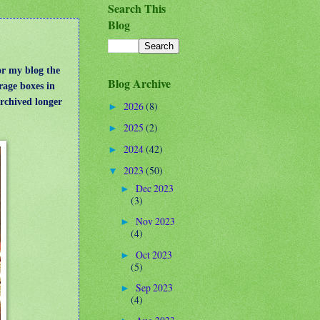
Search This
Blog
or my blog the
Blog Archive
rage boxes in
archived longer
2026
(8)
►
2025
(2)
►
2024
(42)
►
2023
(50)
▼
Dec 2023
►
(3)
Nov 2023
►
(4)
Oct 2023
►
(5)
Sep 2023
►
(4)