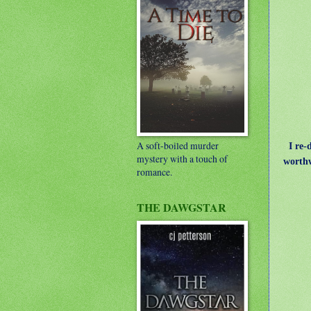
A soft-boiled murder
I re-d
mystery with a touch of
worthw
romance.
THE DAWGSTAR