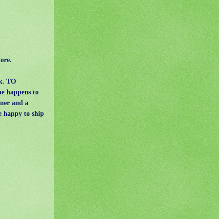
ore.
ck. TO
she happens to
wner and a
e happy to ship