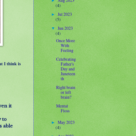
Aug 2023
►
(4)
Jul 2023
►
(5)
Jun 2023
▼
(4)
Once More
With
Feeling
Celebrating
Father's
t I think is
Day and
Juneteen
th
Right brain
or left
brain?
Mental
en it
Floss
 to
May 2023
►
s able
(4)