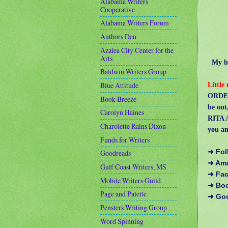
Alabama Writers
Cooperative
Alabama Writers Forum
Authors Den
Azalea City Center for the
Arts
My boo
Baldwin Writers Group
Little
Blue Attitude
ORDER
Book Breeze
be out
Carolyn Haines
RITA A
Charolette Rains Dixon
you an
Funds for Writers
➜ Fol
Goodreads
➜ Am
Gulf Coast Writers, MS
➜ Fa
Mobile Writers Guild
➜ Bo
Page and Palette
➜ Go
Pensters Writing Group
Word Spinning