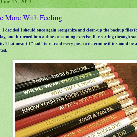
 June 25, 2023
e More With Feeling
: I decided I should once again reorganize and clean-up the backup files f
day, and it turned into a time-consuming exercise, like sorting through sto
tic. That meant I “had” to re-read every post to determine if it should be 
eted.