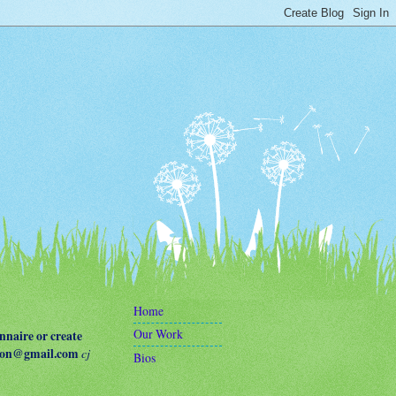
Home
Our Work
naire or create
terson@gmail.com
cj
Bios