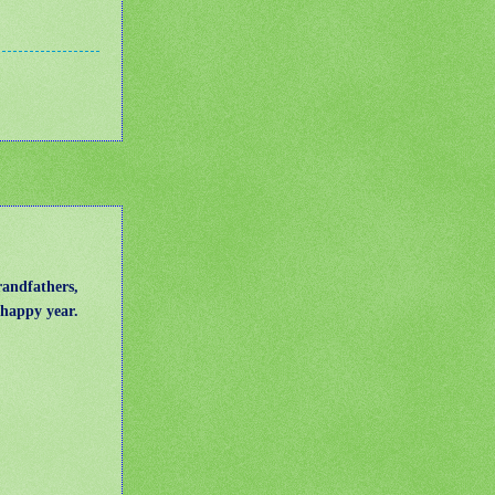
randfathers,
d happy year.