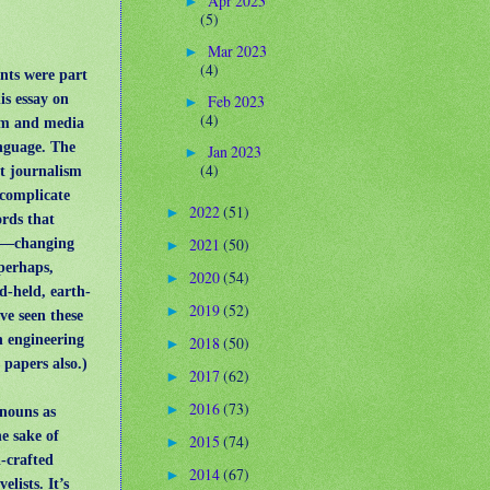
Apr 2023
►
(5)
Mar 2023
►
(4)
nts were part
is essay on
Feb 2023
►
(4)
sm and media
anguage. The
Jan 2023
►
(4)
at journalism
complicate
2022
(51)
►
ords that
2021
(50)
s—changing
►
perhaps,
2020
(54)
►
d-held, earth-
2019
(52)
►
ve seen these
n engineering
2018
(50)
►
s papers also.)
2017
(62)
►
2016
(73)
►
e nouns as
he sake of
2015
(74)
►
l-crafted
2014
(67)
►
velists.
It’s