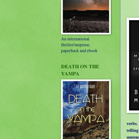
An international
thriller/suspense,
paperback and ebook
DEATH ON THE
YAMPA
verbs.
tellin
senten