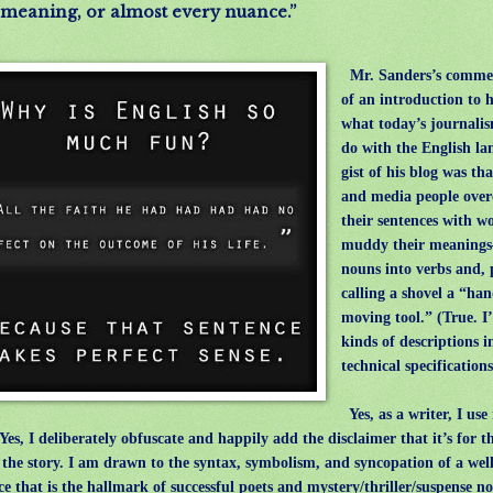
meaning, or almost every nuance.”
Mr. Sanders’s comme
of an introduction to h
what today’s journali
do with the English l
gist of his blog was th
and media people over
their sentences with w
muddy their meaning
nouns into verbs and, 
calling a shovel a “han
moving tool.” (True. I’
kinds of descriptions i
technical specification
Yes, as a writer, I us
 Yes, I deliberately obfuscate and happily add the disclaimer that it’s for t
g the story. I am drawn to the syntax, symbolism, and syncopation of a wel
ce that is the hallmark of successful poets and mystery/thriller/suspense no