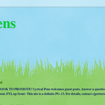
ens
st
OK TO PROMOTE? Lyrical Pens welcomes guest posts. Answer a question
ost. FYI, up front: This site is a definite PG-13. For details, contact cjpet