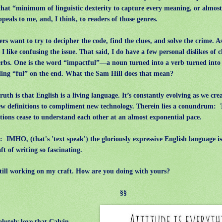
that “minimum of linguistic dexterity to capture every meaning, or almos
ppeals to me, and, I think, to readers of those genres.
s want to try to decipher the code, find the clues, and solve the crime. A
, I like confusing the issue. That said, I do have a few personal dislikes of
erbs. One is the word “impactful”—a noun turned into a verb turned into 
ing “ful” on the end. What the Sam Hill does that mean?
uth is that English is a living language. It’s constantly evolving as we cr
w definitions to compliment new technology. Therein lies a conundrum:
tions cease to understand each other at an almost exponential pace.
IMHO, (that's 'text speak') the gloriously expressive English language 
aft of writing so fascinating.
ill working on my craft. How are you doing with yours?
§§
lutely love that Calvin