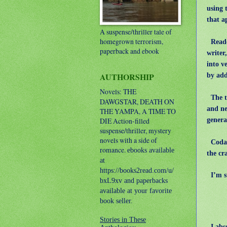
using 
that a
A suspense/thriller tale of
homegrown terrorism,
Reader
paperback and ebook
writer
into v
AUTHORSHIP
by add
Novels: THE
The tr
DAWGSTAR, DEATH ON
and ne
THE YAMPA, A TIME TO
genera
DIE
Action-filled
suspense/thriller, mystery
novels with a side of
Coda: 
romance.
ebooks available
the cr
at
https://books2read.com/u/
I’m st
bxL9xv and paperbacks
available at your favorite
book seller.
Stories in These
I abso