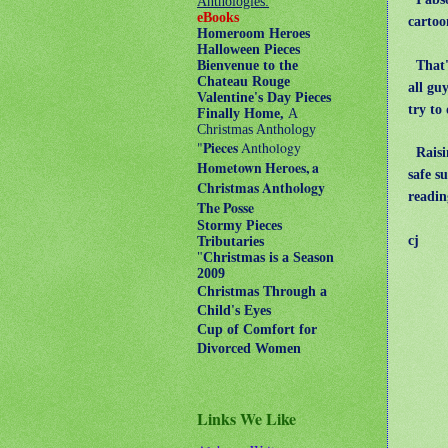
Anthologies:
eBooks
carto
Homeroom Heroes
Halloween Pieces
That's
Bienvenue to the
Chateau Rouge
all gu
Valentine's Day Pieces
try to
Finally Home,
A
Christmas Anthology
"
Pieces
Anthology
Raisin
Hometown Heroes, a
safe s
Christmas Anthology
readin
The Posse
Stormy Pieces
cj
Tributaries
"
Christmas is a Season
2009
Christmas Through a
Child's Eyes
Cup of Comfort for
Divorced Women
Links We Like