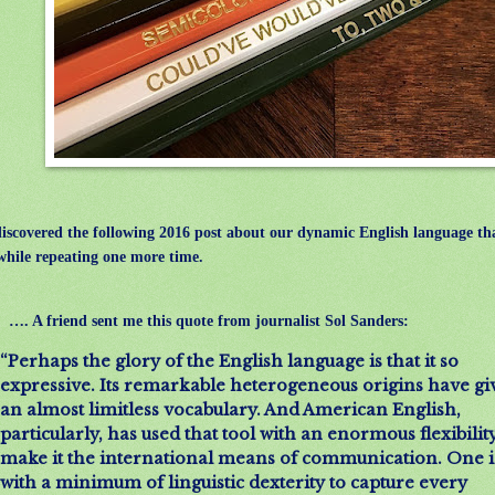
iscovered the following 2016 post about our dynamic English language tha
hile repeating one more time.
…. A friend sent me this quote from journalist Sol Sanders:
“Perhaps the glory of the English language is that it so
expressive. Its remarkable heterogeneous origins have giv
an almost limitless vocabulary. And American English,
particularly, has used that tool with an enormous flexibility
make it the international means of communication. One i
with a minimum of linguistic dexterity to capture every