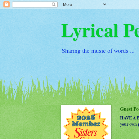
Lyrical P
Sharing the music of words ...
Guest Po
HAVE A BO
your own p