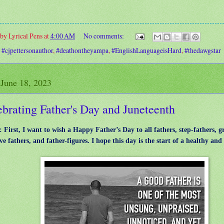
 by
Lyrical Pens
at
4:00 AM
No comments:
:
#cjpettersonauthor
,
#deathontheyampa
,
#EnglishLanguageisHard
,
#thedawgstar
 June 18, 2023
brating Father's Day and Juneteenth
: First, I want to wish a Happy Father’s Day to all fathers, step-fathers, g
ve fathers, and father-figures. I hope this day is the start of a healthy an