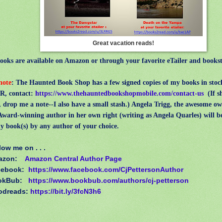
Great vacation reads!
ks are available on Amazon or through your favorite eTailer and bookst
 note
: The Haunted Book Shop has a few signed copies of my books in sto
, contact:
https://www.thehauntedbookshopmobile.com/contact-us
(
If 
, drop me a note--I also have a small stash.) Angela Trigg, the awesome o
ward-winning author in her own right (writing as Angela Quarles) will b
y book(s) by any author of your choice.
low me on . . .
azon:
Amazon Central Author Page
cebook:
https://www.facebook.com/CjPettersonAuthor
okBub:
https://www.bookbub.com/authors/cj-petterson
odreads:
https://bit.ly/3fcN3h6