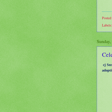
Posted
Labels
Sunday,
Cele
cj Sez
adopti