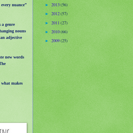
2013
(56)
t every nuance”
►
2012
(57)
►
2011
(27)
►
s a genre
 changing nouns
2010
(66)
►
an adjective
2009
(25)
►
eate new words
The
is what makes