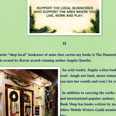
§§
orite “shop local” bookstore of mine that carries my books is The Haunt
is owned by Raven award-winning author Angela Quarles.
An avid reader, Angela writes book
read—laugh-out-loud, smart roman
you into her worlds and won't let y
In addition to carrying the works 
and international popular authors
Book Shop has books written by m
fellow Mobile Writers Guild membe
few: