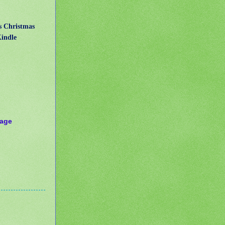
us Christmas
Kindle
Page