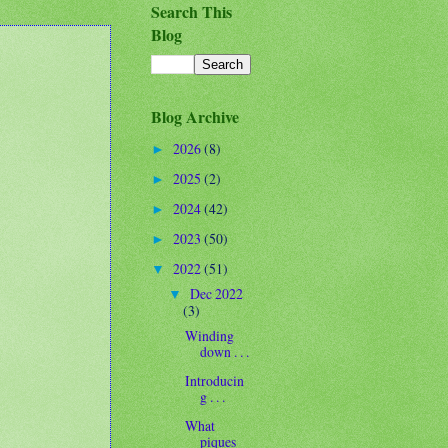
Search This
Blog
Blog Archive
2026
(8)
►
2025
(2)
►
2024
(42)
►
2023
(50)
►
2022
(51)
▼
Dec 2022
▼
(3)
Winding
down . . .
Introducin
g . . .
What
piques