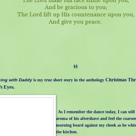
The Lord make His face shine upon you,
And be gracious to you;
The Lord lift up His countenance upon you,
And give you peace.
§§
Christmas Thr
ing with Daddy
is my true short story in the anthology
’s Eyes.
As I remember the dance today, I can still
aroma of his aftershave and feel the coarsen
morning beard against my cheek as he whi
the kitchen.