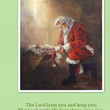
The Lord bless you and keep you;