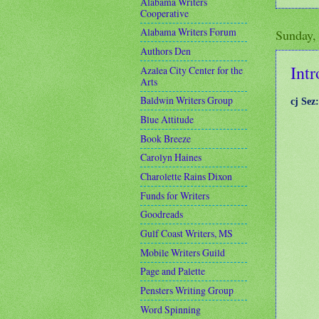
Alabama Writers
Cooperative
Alabama Writers Forum
Sunday,
Authors Den
Intr
Azalea City Center for the
Arts
Baldwin Writers Group
cj Sez
Blue Attitude
Book Breeze
Carolyn Haines
Charolette Rains Dixon
Funds for Writers
Goodreads
Gulf Coast Writers, MS
Mobile Writers Guild
Page and Palette
Pensters Writing Group
Word Spinning