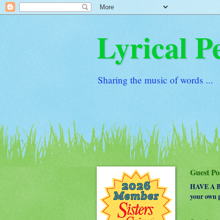
Lyrical P
Sharing the music of words ...
Guest Po
HAVE A BO
your own p