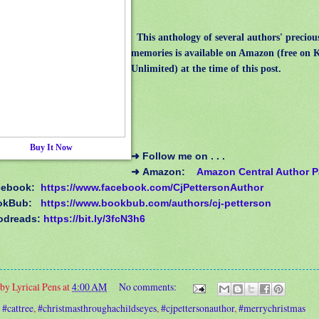
This
anthology of several authors' precio
memories is available on Amazon (free on 
Unlimited) at the time of this post.
Buy It Now
➜
Follow me on . . .
➜
Amazon:
Amazon Central Author 
cebook:
https://www.facebook.com/CjPettersonAuthor
okBub:
https://www.bookbub.com/authors/cj-petterson
odreads:
https://bit.ly/3fcN3h6
 by
Lyrical Pens
at
4:00 AM
No comments:
:
#cattree
,
#christmasthroughachildseyes
,
#cjpettersonauthor
,
#merrychristmas