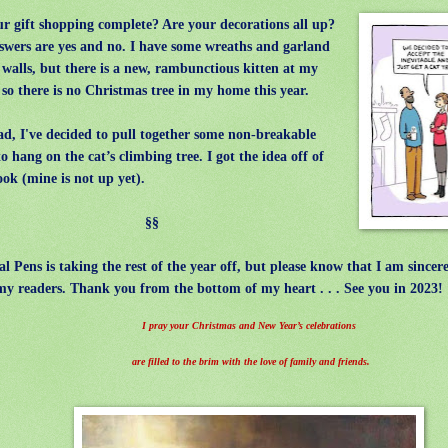
r gift shopping complete? Are your decorations all up?
wers are yes and no.
I have some wreaths and garland
 walls, but there is a new, rambunctious kitten at my
 so there is no Christmas tree in my home this year.
d, I've decided to pull together some non-breakable
to hang on the cat’s climbing tree. I got the idea off of
ok (mine is not up yet).
§§
l Pens is taking the rest of the year off, but please know that I am sincere
 my readers. Thank you from the bottom of my heart . . . See you in 2023!
I pray your Christmas and New Year’s celebrations
are filled to the brim with the love of family and friends.