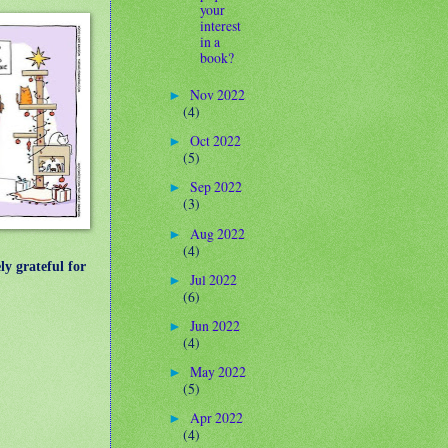
your
interest
in a
book?
Nov 2022
►
(4)
Oct 2022
►
(5)
Sep 2022
►
(3)
Aug 2022
►
(4)
ly grateful for
Jul 2022
►
(6)
Jun 2022
►
(4)
May 2022
►
(5)
Apr 2022
►
(4)