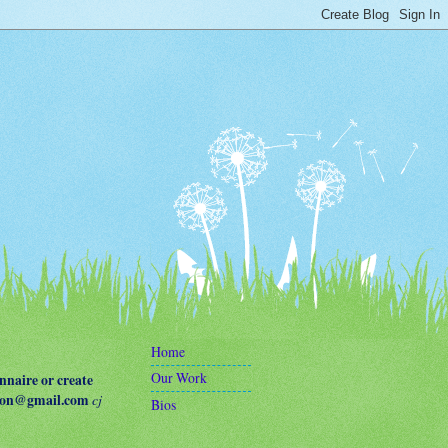
Home
Our Work
naire or create
terson@gmail.com
cj
Bios