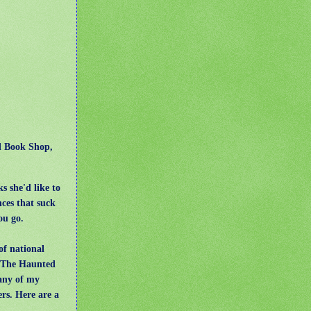
ed Book Shop,
s she'd like to
ces that suck
ou go.
of national
, The Haunted
any of my
rs. Here are a