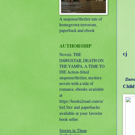
A suspense/thriller tale of
homegrown terrorism,
paperback and ebook
AUTHORSHIP
cj
Novels: THE
DAWGSTAR, DEATH ON
THE YAMPA, A TIME TO
DIE
Action-filled
suspense/thriller, mystery
Danc
novels with a side of
Child
romance.
ebooks available
at
https://books2read.com/u/
bxL9xv and paperbacks
available at your favorite
book seller.
Stories in These