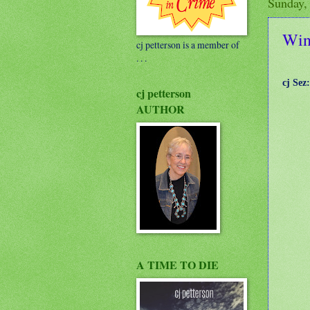
Sunday,
Wind
cj petterson is a member of
. . .
cj Sez:
cj petterson
AUTHOR
A TIME TO DIE