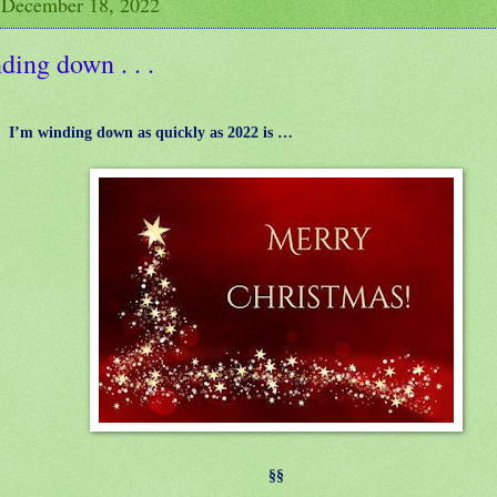
 December 18, 2022
ing down . . .
I’m winding down as quickly as 2022 is …
§§