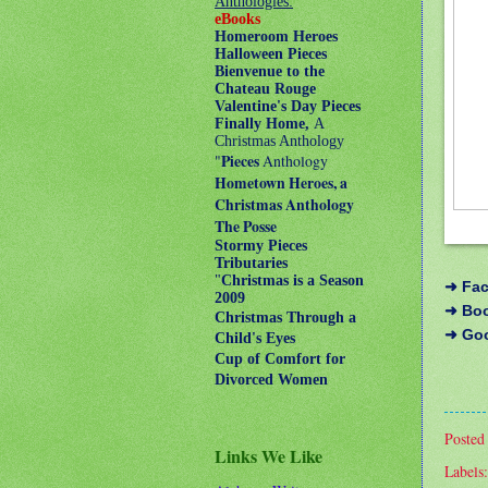
Anthologies:
eBooks
Homeroom Heroes
Halloween Pieces
Bienvenue to the
Chateau Rouge
Valentine's Day Pieces
Finally Home,
A
Christmas Anthology
"
Pieces
Anthology
Hometown Heroes, a
Christmas Anthology
The Posse
Stormy Pieces
Tributaries
"
Christmas is a Season
➜
Fa
2009
➜
Bo
Christmas Through a
➜
Go
Child's Eyes
Cup of Comfort for
Divorced Women
Posted
Links We Like
Labels