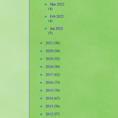
Mar 2022
►
(4)
Feb 2022
►
(4)
Jan 2022
►
(5)
2021
(50)
►
2020
(54)
►
2019
(52)
►
2018
(50)
►
2017
(62)
►
2016
(73)
►
2015
(74)
►
2014
(67)
►
2013
(56)
►
2012
(57)
►