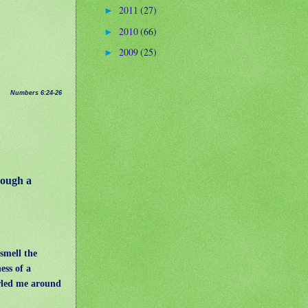
2011
(27)
►
2010
(66)
►
2009
(25)
►
Numbers 6:24-26
ough a
 smell the
ess of a
rled me around