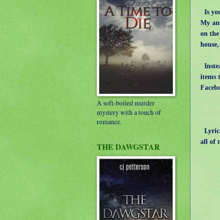
Is you
My ans
on the
house,
Instea
items 
Facebo
A soft-boiled murder
mystery with a touch of
romance.
Lyrica
all of
THE DAWGSTAR