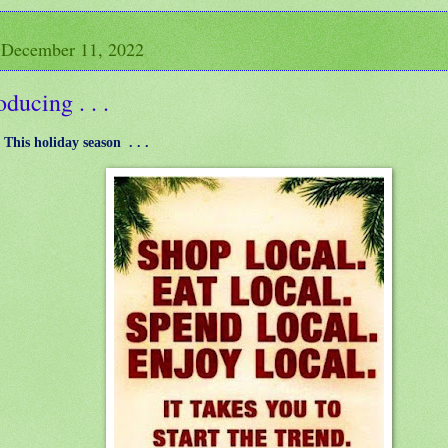
 December 11, 2022
oducing . . .
: This holiday season . . .