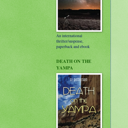
An international
thriller/suspense,
paperback and ebook
DEATH ON THE
YAMPA