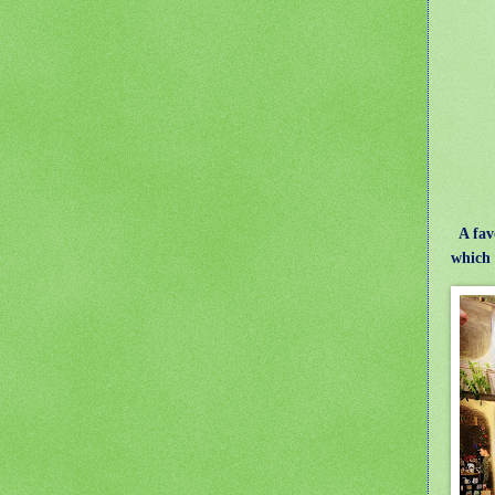
A fav
which 