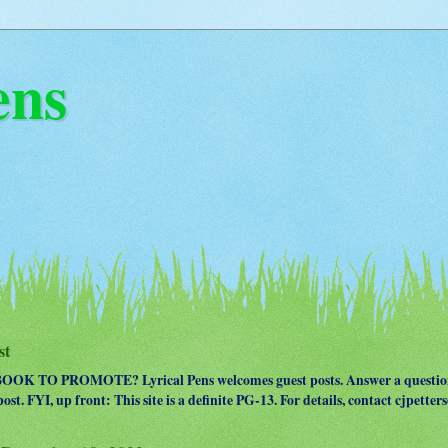
ens
st
OK TO PROMOTE? Lyrical Pens welcomes guest posts. Answer a question
ost. FYI, up front: This site is a definite PG-13. For details, contact cjpet