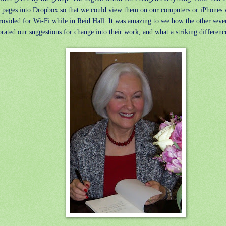
d pages into Dropbox so that we could view them on our computers or iPhones 
rovided for Wi-Fi while in Reid Hall. It was amazing to see how the other seve
rated our suggestions for change into their work, and what a striking differenc