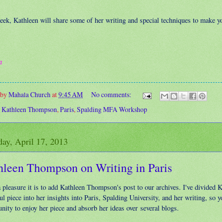
eek, Kathleen will share some of her writing and special techniques to make y
a
 by
Mahala Church
at
9:45 AM
No comments:
:
Kathleen Thompson
,
Paris
,
Spalding MFA Workshop
ay, April 17, 2013
hleen Thompson on Writing in Paris
 pleasure it is to add Kathleen Thompson's post to our archives. I've divided K
ul piece into her insights into Paris, Spalding University, and her writing, so y
nity to enjoy her piece and absorb her ideas over several blogs.