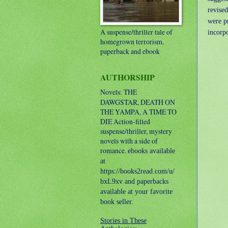
revise
were p
A suspense/thriller tale of
incorpo
homegrown terrorism,
paperback and ebook
AUTHORSHIP
Novels: THE
DAWGSTAR, DEATH ON
THE YAMPA, A TIME TO
DIE
Action-filled
suspense/thriller, mystery
novels with a side of
romance.
ebooks available
at
https://books2read.com/u/
bxL9xv and paperbacks
available at your favorite
book seller.
Stories in These