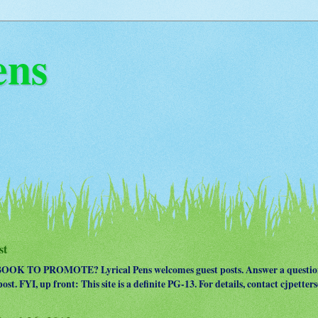
ens
st
OK TO PROMOTE? Lyrical Pens welcomes guest posts. Answer a question
ost. FYI, up front: This site is a definite PG-13. For details, contact cjpet