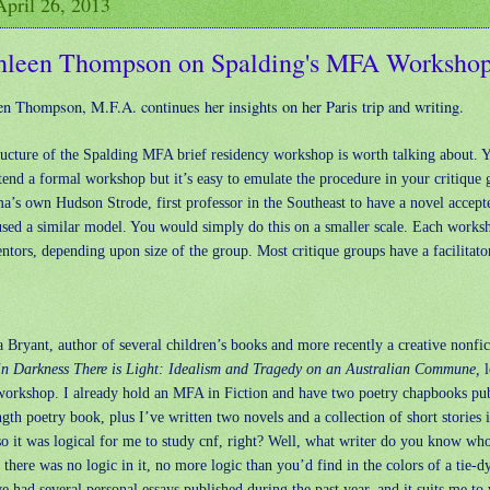
April 26, 2013
hleen Thompson on Spalding's MFA Worksho
en Thompson, M.F.A. continues her insights on her Paris trip and writing.
ructure of the Spalding MFA brief residency workshop is worth talking about.
tend a formal workshop but it’s easy to emulate the procedure in your critique 
’s own Hudson Strode, first professor in the Southeast to have a novel accepte
 used a similar model. You would simply do this on a smaller scale. Each works
tors, depending upon size of the group. Most critique groups have a facilitato
 Bryant, author of several children’s books and more recently a creative nonfi
in Darkness There is Light: Idealism and Tragedy on an Australian Commune,
l
workshop. I already hold an MFA in Fiction and have two poetry chapbooks pu
ngth poetry book, plus I’ve written two novels and a collection of short stories
o it was logical for me to study cnf, right? Well, what writer do you know who
 there was no logic in it, no more logic than you’d find in the colors of a tie-d
ve had several personal essays published during the past year, and it suits me to 