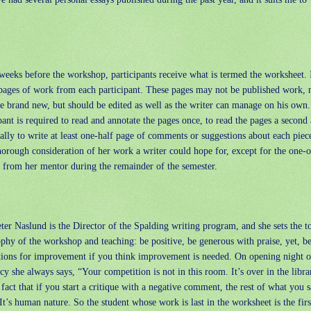
eeks before the workshop, participants receive what is termed the worksheet. I
pages of work from each participant. These pages may not be published work, 
e brand new, but should be edited as well as the writer can manage on his own
pant is required to read and annotate the pages once, to read the pages a second 
ally to write at least one-half page of comments or suggestions about each piece
horough consideration of her work a writer could hope for, except for the one-o
e from her mentor during the remainder of the semester.
ter Naslund is the Director of the Spalding writing program, and she sets the t
phy of the workshop and teaching: be positive, be generous with praise, yet, be
tions for improvement if you think improvement is needed. On opening night o
cy she always says, “Your competition is not in this room. It’s over in the librar
act that if you start a critique with a negative comment, the rest of what you s
It’s human nature. So the student whose work is last in the worksheet is the first