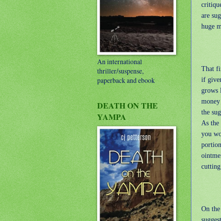
critiqu
are sug
huge m
An international
That fi
thriller/suspense,
if give
paperback and ebook
grows 
money 
DEATH ON THE
the sug
YAMPA
As the 
you wo
portion
ointmen
cutting
On the 
sugges