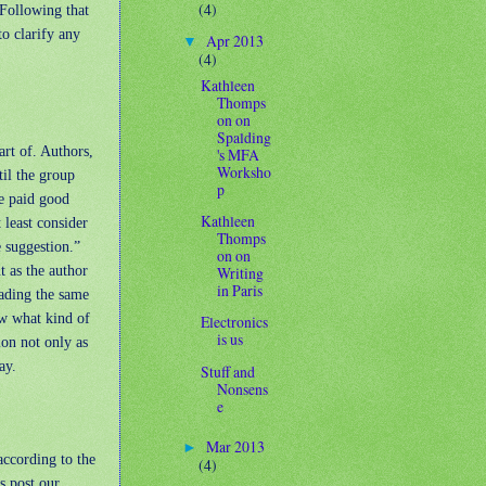
(4)
 Following that
to clarify any
Apr 2013
▼
(4)
Kathleen
Thomps
on on
Spalding
art of. Authors,
's MFA
Worksho
til the group
p
ve paid good
Kathleen
 least consider
Thomps
e suggestion.”
on on
t as the author
Writing
in Paris
eading the same
ow what kind of
Electronics
is us
ion not only as
ay.
Stuff and
Nonsens
e
Mar 2013
►
according to the
(4)
s post our