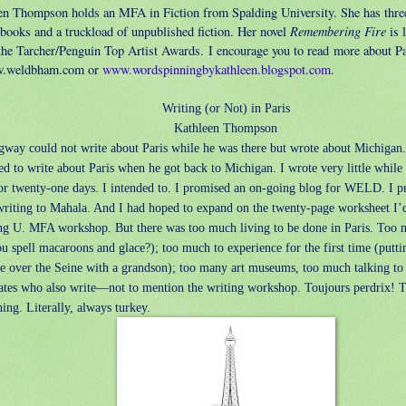
en Thompson holds an MFA in Fiction from Spalding University. She has thre
Remembering Fire
 books and a truckload of unpublished fiction. Her novel
is l
 the Tarcher/Penguin Top Artist Awards. I encourage you to read more about Pa
w.weldbham.com or
www.wordspinningbykathleen.blogspot.com
.
Writing (or Not) in Paris
Kathleen Thompson
way could not write about Paris while he was there but wrote about Michigan.
d to write about Paris when he got back to Michigan. I wrote very little while 
or twenty-one days. I intended to. I promised an on-going blog for WELD. I p
writing to Mahala. And I had hoped to expand on the twenty-page worksheet I’d
ng U. MFA workshop. But there was too much living to be done in Paris. Too 
u spell macaroons and glace?); too much to experience for the first time (putti
ge over the Seine with a grandson); too many art museums, too much talking t
ates who also write—not to mention the writing workshop. Toujours perdrix! 
ing. Literally, always turkey.