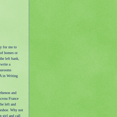
ty for me to
 of homes or
the left bank,
 write a
assrooms
A in Writing
rthenon and
across France
he left and
rseshoe. Why not
 girl and call