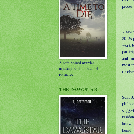
pieces.
A few w
20-25 
work b
partici
and fin
A soft-boiled murder
most t
mystery with a touch of
receiv
romance.
THE DAWGSTAR
Sena Je
philoso
sugges
residen
known f
heard. 