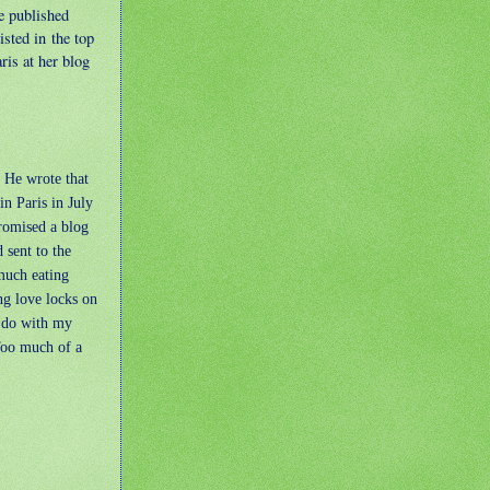
e published
isted in the top
ris at her blog
 He wrote that
in Paris in July
romised a blog
 sent to the
much eating
ng love locks on
o do with my
Too much of a