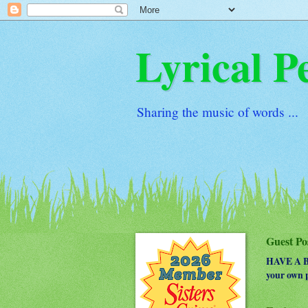
Lyrical P
Sharing the music of words ...
Guest Po
HAVE A BO
your own p