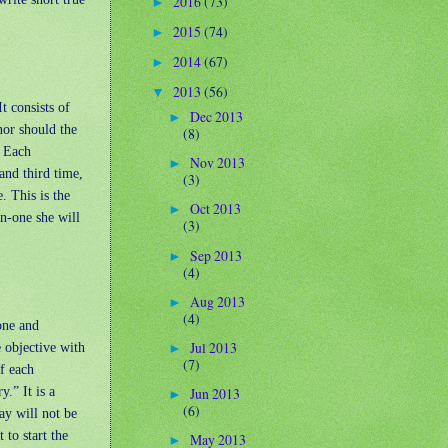
2016
(73)
►
2015
(74)
►
2014
(67)
►
2013
(56)
▼
t consists of
Dec 2013
►
nor should the
(8)
. Each
Nov 2013
►
and third time,
(3)
. This is the
Oct 2013
►
n-one she will
(3)
Sep 2013
►
(4)
Aug 2013
►
(4)
one and
Jul 2013
 objective with
►
(7)
f each
y.” It is a
Jun 2013
►
(6)
ay will not be
 to start the
May 2013
►