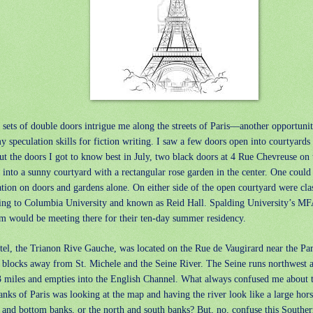
sets of double doors intrigue me along the streets of Paris—another opportuni
 speculation skills for fiction writing. I saw a few doors open into courtyards
but the doors I got to know best in July, two black doors at 4 Rue Chevreuse on 
into a sunny courtyard with a rectangular rose garden in the center. One could
ation on doors and gardens alone. On either side of the open courtyard were cl
ing to Columbia University and known as Reid Hall. Spalding University’s MF
m would be meeting there for their ten-day summer residency.
tel, the Trianon Rive Gauche, was located on the Rue de Vaugirard near the Pa
l blocks away from St. Michele and the Seine River. The Seine runs northwest 
3 miles and empties into the English Channel. What always confused me about t
anks of Paris was looking at the map and having the river look like a large ho
 and bottom banks, or the north and south banks? But, no, confuse this Southern