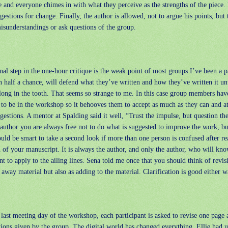
e and everyone chimes in with what they perceive as the strengths of the piece.
gestions for change. Finally, the author is allowed, not to argue his points, but 
isunderstandings or ask questions of the group.
nal step in the one-hour critique is the weak point of most groups I’ve been a p
n half a chance, will defend what they’ve written and how they’ve written it un
long in the tooth. That seems so strange to me. In this case group members ha
to be in the workshop so it behooves them to accept as much as they can and at
gestions. A mentor at Spalding said it well, “Trust the impulse, but question th
author you are always free not to do what is suggested to improve the work, bu
uld be smart to take a second look if more than one person is confused after r
 of your manuscript. It is always the author, and only the author, who will kn
t to apply to the ailing lines. Sena told me once that you should think of revis
 away material but also as adding to the material. Clarification is good either w
last meeting day of the workshop, each participant is asked to revise one page 
tions given by the group. The digital world has changed everything. Ellie had u