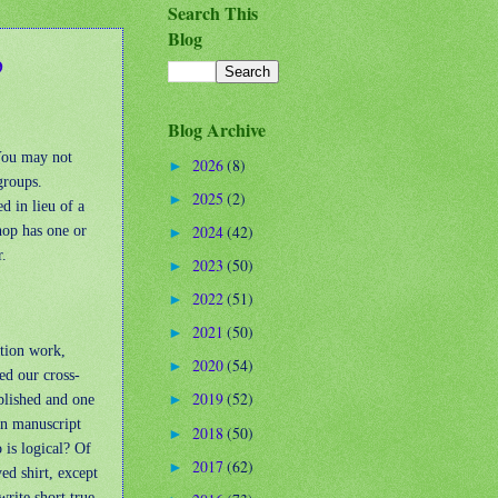
Search This
Blog
p
Blog Archive
 You may not
2026
(8)
►
groups.
2025
(2)
►
d in lieu of a
hop has one or
2024
(42)
►
r.
2023
(50)
►
2022
(51)
►
2021
(50)
►
ction work,
2020
(54)
►
ed our cross-
2019
(52)
blished and one
►
 in manuscript
2018
(50)
►
 is logical? Of
2017
(62)
►
yed shirt, except
write short true