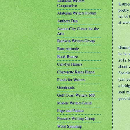
Alabama Writers
Kathle
Cooperative
poetry
Alabama Writers Forum
ten of
Authors Den
at ww
Azalea City Center for the
Arts
Baldwin Writers Group
Heming
Blue Attitude
he hope
Book Breeze
2012 f
Carolyn Haines
about 
Charolette Rains Dixon
Spaldi
Funds for Writers
(can yo
a brid
Goodreads
soul m
Gulf Coast Writers, MS
good th
Mobile Writers Guild
Page and Palette
Pensters Writing Group
Word Spinning