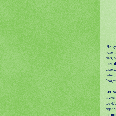
Heavy 
hone my
flats, 
opened 
dissert
belong
Progra
Our ho
severa
for 47
right b
the top