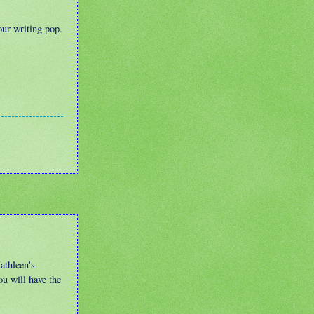
our writing pop.
athleen's
ou will have the