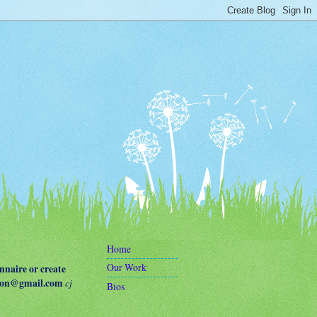
Home
Our Work
naire or create
terson@gmail.com
cj
Bios