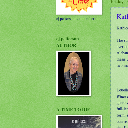
Friday, 
Kat
cj petterson is a member of
. . .
Kathle
cj petterson
The st
AUTHOR
ever at
Alabama
thesis
two men
Louella
While 
genre 
A TIME TO DIE
full-le
form, s
course,
that I’