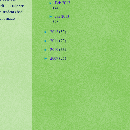
Feb 2013
►
with a code we
(4)
n students had
Jan 2013
►
e it made.
(5)
2012
(57)
►
2011
(27)
►
2010
(66)
►
2009
(25)
►