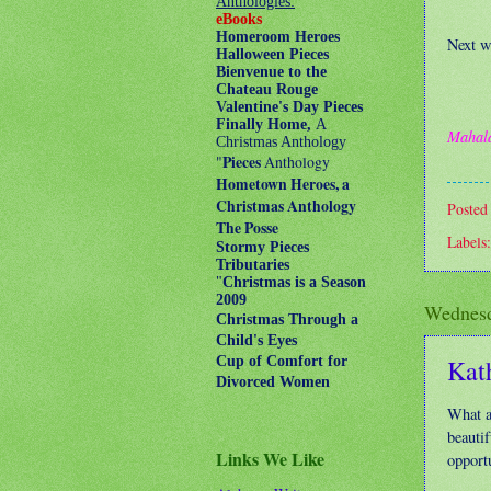
Anthologies:
eBooks
Homeroom Heroes
Next w
Halloween Pieces
Bienvenue to the
Chateau Rouge
Valentine's Day Pieces
Finally Home,
A
Mahal
Christmas Anthology
"
Pieces
Anthology
Hometown Heroes, a
Christmas Anthology
Posted
The Posse
Labels
Stormy Pieces
Tributaries
"
Christmas is a Season
2009
Wednesd
Christmas Through a
Child's Eyes
Kat
Cup of Comfort for
Divorced Women
What a
beautif
Links We Like
opportu