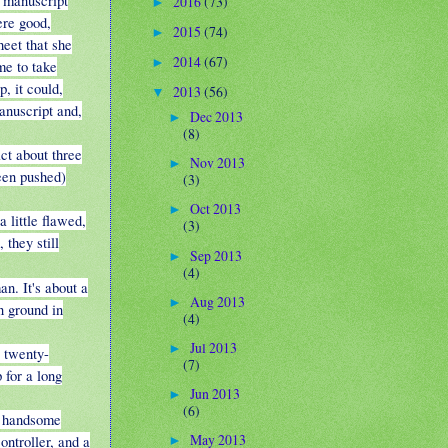
e manuscript
2016
(73)
►
ere good,
2015
(74)
►
heet that she
2014
(67)
►
me to take
, it could,
2013
(56)
▼
anuscript and,
Dec 2013
►
(8)
ct about three
Nov 2013
►
een pushed)
(3)
Oct 2013
►
a little flawed,
(3)
 they still
Sep 2013
►
(4)
n. It's about a
Aug 2013
►
n ground in
(4)
Jul 2013
►
e twenty-
(7)
 for a long
Jun 2013
►
(6)
ly handsome
May 2013
ontroller, and a
►