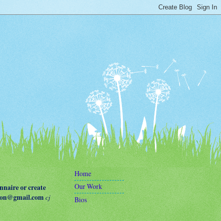
Home
Our Work
naire or create
terson@gmail.com
cj
Bios