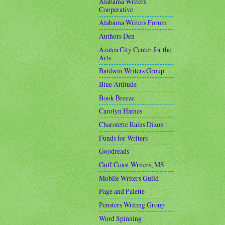
Alabama Writers
Cooperative
Alabama Writers Forum
Authors Den
Azalea City Center for the
Arts
Baldwin Writers Group
Blue Attitude
Book Breeze
Carolyn Haines
Charolette Rains Dixon
Funds for Writers
Goodreads
Gulf Coast Writers, MS
Mobile Writers Guild
Page and Palette
Pensters Writing Group
Word Spinning