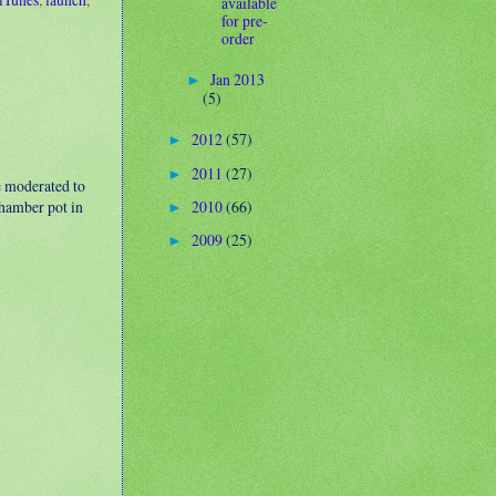
available
for pre-
order
Jan 2013
►
(5)
2012
(57)
►
2011
(27)
►
e moderated to
2010
(66)
 chamber pot in
►
2009
(25)
►