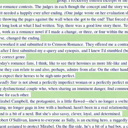
group, I recklessly entered excerpts of th
wo romance contests. The judges in each though the concept and the story w
 it needed a happily ever after ending. (One judge wrote on her evaluation s
ike throwing the pages against the wall when she got to the end! That forced 
r long look at what I had written. Yep, there was a good love story there. Yep
, work as a romance novel if I made a change, or three, or four within the m
rse, changed the ending.
 reworked it and submitted it to Crimson Romance. They offered me a contra
after I first submitted my e-query and synopsis, and I knew I'd stumbled (b
e correct genre.
oday's romance fans, I think, like to see their heroines as more life-like and 
e they can relate to and also, perhaps, admire from afar. On the other hand,
o expect their heroes to be nigh-unto perfect.
eadly Star
is not about a perfectly imperfect woman or a perfectly perfect ma
y dysfunctional couple who, when sharing an imminent danger, find commo
ove for each other.
irabel Campbell, the protagonist, is a little flawed—she's no longer a svelt
ing, no longer gaga in love with a husband, hasn't been in a real relationship
nd is a bit of a nerd. But she's also sassy, clever, loyal, and determined.
obert O'Sullivan, known to everyone as Sully, is an exciting hero, a rugged
ent assigned to protect Mirabel. On the flip side, he's a bit of a bad boy, a c