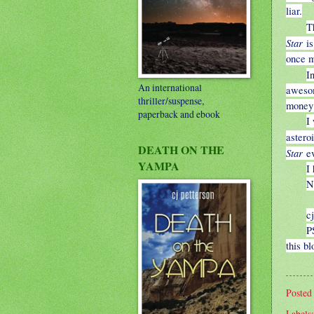
liar.
T
Star
is
once m
I
An international
awesom
thriller/suspense,
money 
paperback and ebook
I
astero
DEATH ON THE
Star
ev
YAMPA
I
N
cj
P
this b
Posted
Labels