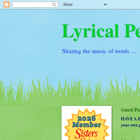
Lyrical P
Sharing the music of words ...
Guest Po
HAVE A BO
your own p