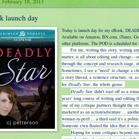
 February 18, 2013
k launch day
Today is launch day for my eBook, DEA
Available on Amazon, BN.com, iTunes, Go
other platforms. The POD is scheduled for la
For me, writing this story, writing any
matter, is all about editing and change—o
through the concept and research stage, o
Sometimes, I see a "need" to change a ch
a story thread, a sentence structure, or, as
Deadly Star
for
, the whole genre.
Deadly Star
didn't start off as a rom
years' long course of writing and editing 
one of my critique partners thought the st
marketed as an action/adventure ... anothe
woman-in-peril ... a third said it's a politic
Someone even floated the idea that it was sc
Hoping for some critiques beyond my