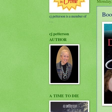
Monday,
Boo
cj petterson is a member of
. . .
cj petterson
AUTHOR
A TIME TO DIE