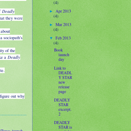
(4)
Deadly
Apr 2013
f
►
(4)
that they were
Mar 2013
►
(4)
 about
a sociopath's
Feb 2013
▼
(4)
Book
ty of the
launch
Deadly
ake a
day
Link to
te.
DEADL
Y STAR
new
release
page
figure out why
DEADLY
STAR
excerpt.
2
DEADLY
STAR is
iTunes
,
launch
,