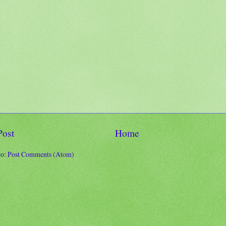
Post
Home
to:
Post Comments (Atom)