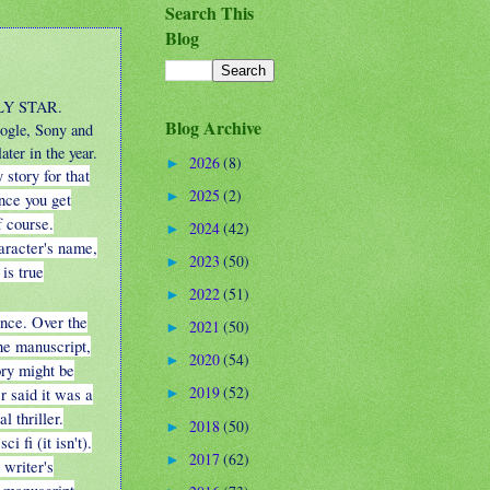
Search This
Blog
DLY STAR.
Blog Archive
ogle, Sony and
ter in the year.
2026
(8)
►
 story for that
2025
(2)
►
nce you get
f course.
2024
(42)
►
aracter's name,
2023
(50)
►
 is true
2022
(51)
►
ance. Over the
2021
(50)
►
the manuscript,
2020
(54)
►
ory might be
2019
(52)
r said it was a
►
al thriller.
2018
(50)
►
i fi (it isn't).
2017
(62)
►
 writer's