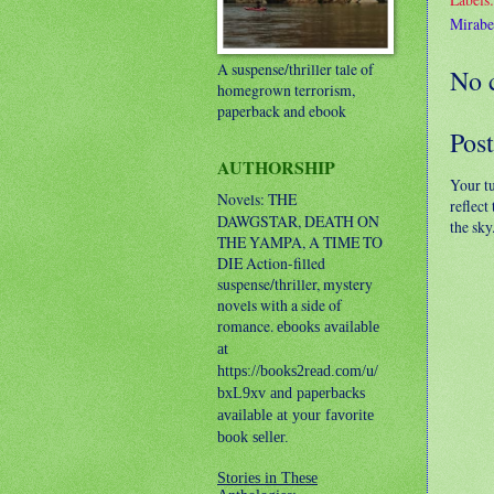
Mirabe
A suspense/thriller tale of
No 
homegrown terrorism,
paperback and ebook
Pos
AUTHORSHIP
Your t
Novels: THE
reflect
DAWGSTAR, DEATH ON
the sky
THE YAMPA, A TIME TO
DIE
Action-filled
suspense/thriller, mystery
novels with a side of
romance.
ebooks available
at
https://books2read.com/u/
bxL9xv and paperbacks
available at your favorite
book seller.
Stories in These