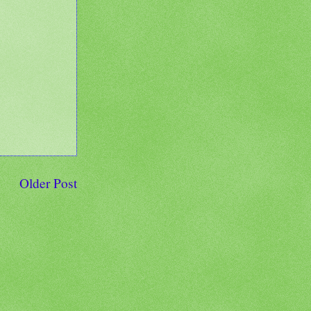
Older Post