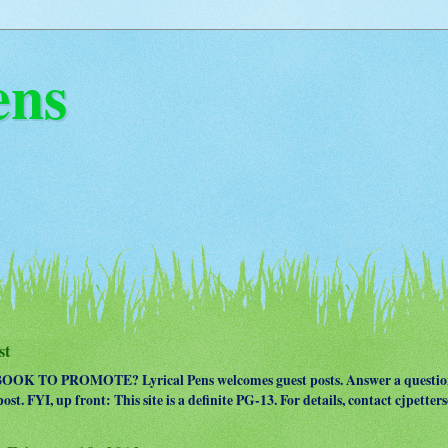
ens
st
OK TO PROMOTE? Lyrical Pens welcomes guest posts. Answer a question
ost. FYI, up front: This site is a definite PG-13. For details, contact cjpet