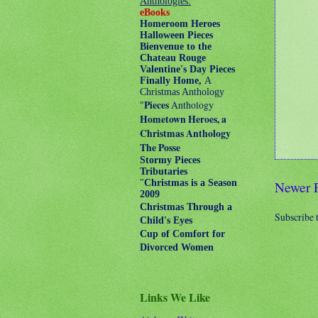
Anthologies:
eBooks
Homeroom Heroes
Halloween Pieces
Bienvenue to the
Chateau Rouge
Valentine's Day Pieces
Finally Home,
A
Christmas Anthology
"
Pieces
Anthology
Hometown Heroes, a
Christmas Anthology
The Posse
Stormy Pieces
Tributaries
"
Christmas is a Season
Newer 
2009
Christmas Through a
Subscribe 
Child's Eyes
Cup of Comfort for
Divorced Women
Links We Like