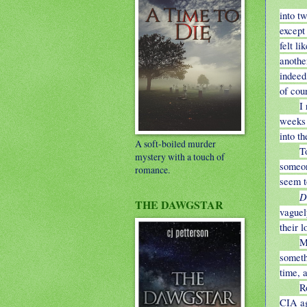
into t
except
felt l
anothe
indeed
of cou
I
weeks 
into th
A soft-boiled murder
T
mystery with a touch of
someon
romance.
seem t
D
THE DAWGSTAR
vaguel
their l
M
someth
time, a
R
CIA ag