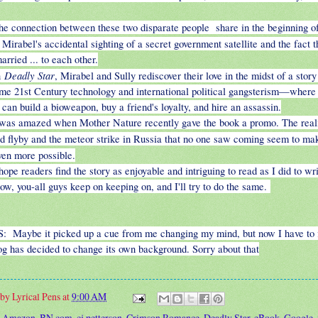
he connection between these two disparate people share in the beginning o
 Mirabel's accidental sighting of a secret government satellite and the fact 
arried ... to each other.
Deadly Star
n
, Mirabel and Sully rediscover their love in the midst of a story
e 21st Century technology and international political gangsterism—where 
can build a bioweapon, buy a friend's loyalty, and hire an assassin.
 was amazed when Mother Nature recently gave the book a promo. The reali
id flyby and the meteor strike in Russia that no one saw coming seem to m
en more possible.
 hope readers find the story as enjoyable and intriguing to read as I did to wri
ow, you-all guys keep on keeping on, and I'll try to do the same.
S: Maybe it picked up a cue from me changing my mind, but now I have to 
log has decided to change its own background. Sorry about that
 by
Lyrical Pens
at
9:00 AM
:
Amazon
,
BN.com
,
cj petterson
,
Crimson Romance
,
Deadly Star
,
eBook
,
Google
,