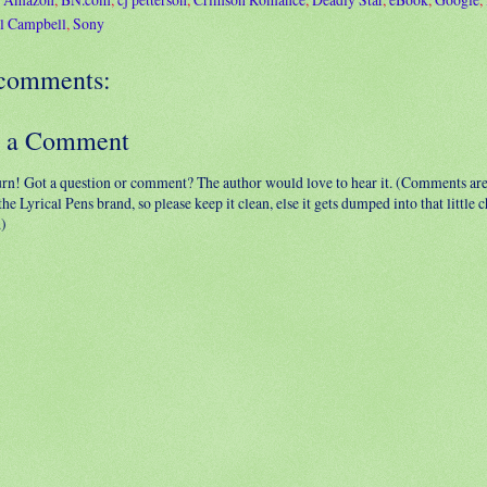
l Campbell
,
Sony
comments:
t a Comment
urn! Got a question or comment? The author would love to hear it. (Comments ar
 the Lyrical Pens brand, so please keep it clean, else it gets dumped into that little
.)