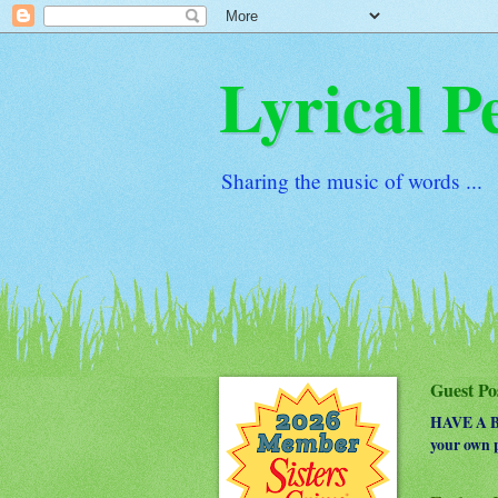
Lyrical P
Sharing the music of words ...
Guest Po
HAVE A BO
your own p