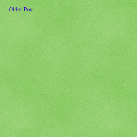
Older Post