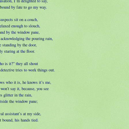
usation, I’m delighted to say,
 bound by fate to go my way.
suspects sit on a couch,
elaxed enough to slouch,
and by the window pane,
 acknowledging the pouring rain,
e standing by the door,
y staring at the floor.
o is it?” they all shout
detective tries to work things out.
ws who it is, he knows it’s me,
won’t say it, because, you see
 glitter in the rain,
utside the window pane;
al assistant’s at my side,
t bound, his hands tied.