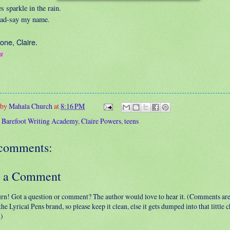
 sparkle in the rain.
ad-say my name.
one, Claire.
a
 by
Mahala Church
at
8:16 PM
:
Barefoot Writing Academy
,
Claire Powers
,
teens
comments:
t a Comment
urn! Got a question or comment? The author would love to hear it. (Comments ar
 the Lyrical Pens brand, so please keep it clean, else it gets dumped into that little
.)