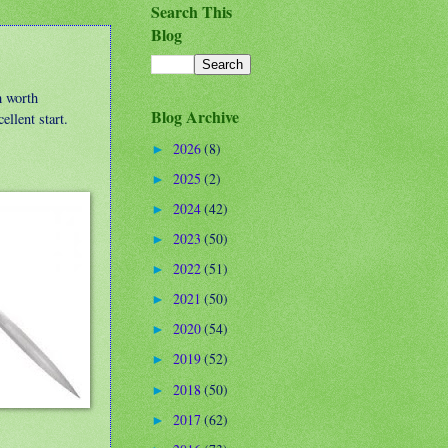
Search This
Blog
m worth
Blog Archive
ellent start.
2026
(8)
►
2025
(2)
►
2024
(42)
►
2023
(50)
►
2022
(51)
►
2021
(50)
►
2020
(54)
►
2019
(52)
►
2018
(50)
►
2017
(62)
►