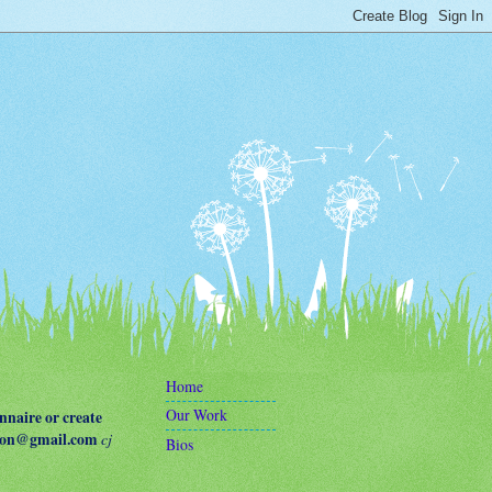
Home
Our Work
naire or create
terson@gmail.com
cj
Bios