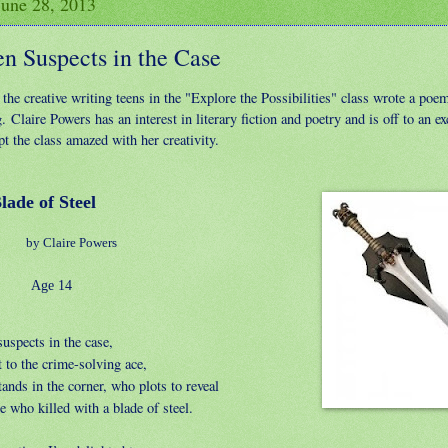
June 28, 2013
en Suspects in the Case
the creative writing teens in the "Explore the Possibilities" class wrote a poe
. Claire Powers has an interest in literary fiction and poetry and is off to an exc
t the class amazed with her creativity.
e of Steel
by Claire Powers
e 14
uspects in the case,
 to the crime-solving ace,
ands in the corner, who plots to reveal
 who killed with a blade of steel.