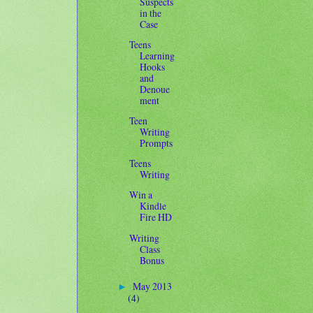
Suspects
in the
Case
Teens
Learning
Hooks
and
Denoue
ment
Teen
Writing
Prompts
Teens
Writing
Win a
Kindle
Fire HD
Writing
Class
Bonus
May 2013
►
(4)