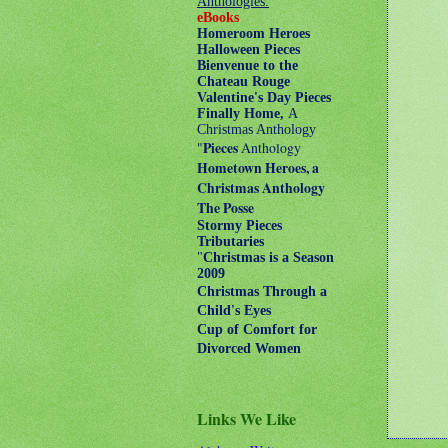
Anthologies:
eBooks
Homeroom Heroes
Halloween Pieces
Bienvenue to the
Chateau Rouge
Valentine's Day Pieces
Finally Home,
A
Christmas Anthology
"
Pieces
Anthology
Hometown Heroes, a
Christmas Anthology
The Posse
Stormy Pieces
Tributaries
"
Christmas is a Season
2009
Christmas Through a
Child's Eyes
Cup of Comfort for
Divorced Women
Links We Like