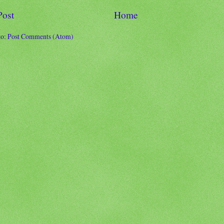
Post
Home
to:
Post Comments (Atom)