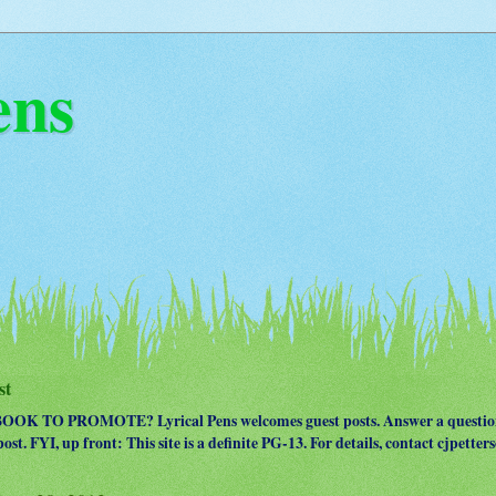
ens
st
OK TO PROMOTE? Lyrical Pens welcomes guest posts. Answer a question
ost. FYI, up front: This site is a definite PG-13. For details, contact cjpet