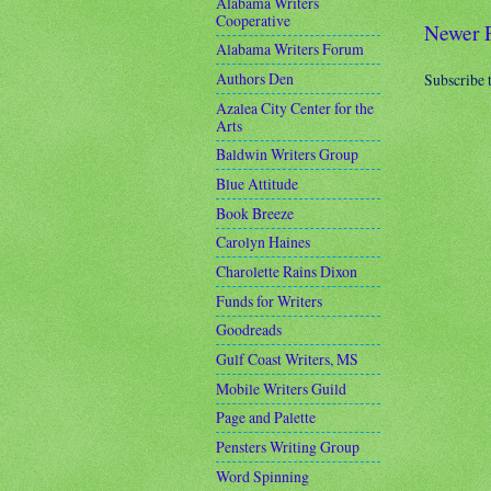
Alabama Writers
Cooperative
Newer 
Alabama Writers Forum
Authors Den
Subscribe 
Azalea City Center for the
Arts
Baldwin Writers Group
Blue Attitude
Book Breeze
Carolyn Haines
Charolette Rains Dixon
Funds for Writers
Goodreads
Gulf Coast Writers, MS
Mobile Writers Guild
Page and Palette
Pensters Writing Group
Word Spinning