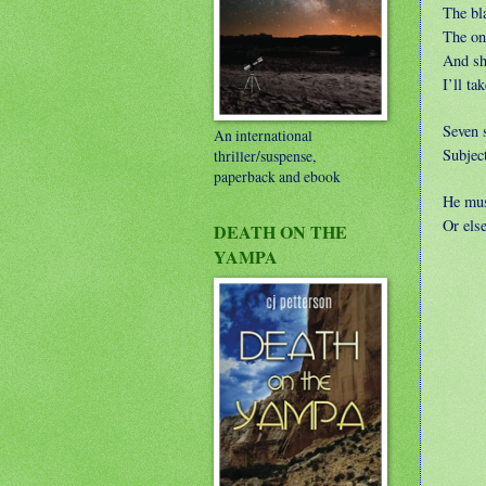
The bla
The one
And sh
I’ll ta
Seven s
An international
Subject
thriller/suspense,
paperback and ebook
He mus
Or else
DEATH ON THE
YAMPA