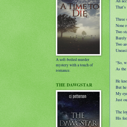
An acc
That’s
Three 
None r
Two st
Barely
Two ar
Uneasil
A soft-boiled murder
“So, wh
mystery with a touch of
As the 
romance.
He kno
THE DAWGSTAR
But he 
My eyes
Just o
The loy
His fee