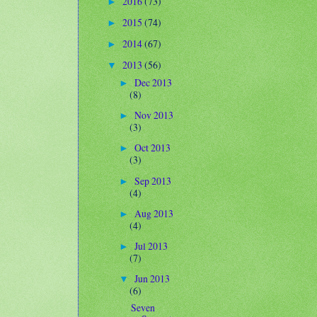
2016
(73)
►
2015
(74)
►
2014
(67)
►
2013
(56)
▼
Dec 2013
►
(8)
Nov 2013
►
(3)
Oct 2013
►
(3)
Sep 2013
►
(4)
Aug 2013
►
(4)
Jul 2013
►
(7)
Jun 2013
▼
(6)
Seven