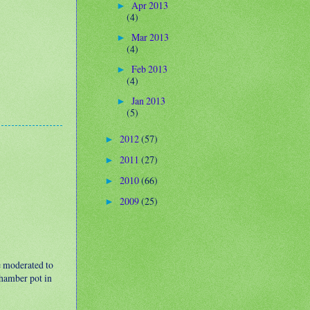
Apr 2013
►
(4)
Mar 2013
►
(4)
Feb 2013
►
(4)
Jan 2013
►
(5)
2012
(57)
►
2011
(27)
►
2010
(66)
►
2009
(25)
►
e moderated to
 chamber pot in