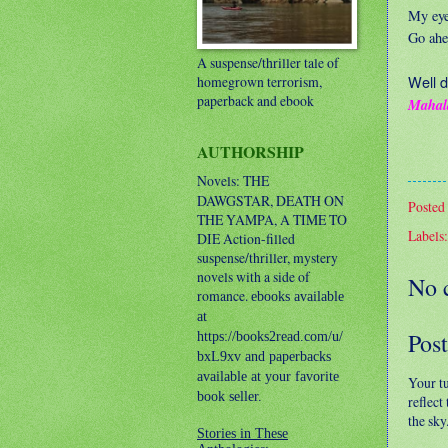
My eyes
Go ahe
A suspense/thriller tale of
Well d
homegrown terrorism,
paperback and ebook
Mahal
AUTHORSHIP
Novels: THE
DAWGSTAR, DEATH ON
Posted
THE YAMPA, A TIME TO
Labels
DIE
Action-filled
suspense/thriller, mystery
novels with a side of
No 
romance.
ebooks available
at
Pos
https://books2read.com/u/
bxL9xv and paperbacks
available at your favorite
Your t
book seller.
reflect
the sky
Stories in These