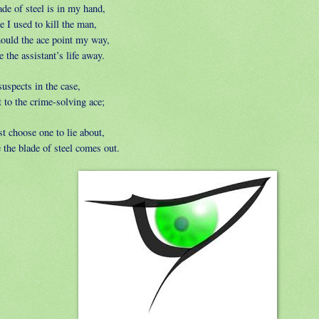
de of steel is in my hand,
 I used to kill the man,
ould the ace point my way,
ke the assistant’s life away.
uspects in the case,
 to the crime-solving ace;
t choose one to lie about,
 the blade of steel comes out.