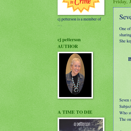
Friday, 
Sev
cj petterson is a member of
. . .
One of 
sharing
cj petterson
She kep
AUTHOR
Blad
Ag
Seven s
Subject
A TIME TO DIE
Who st
The one