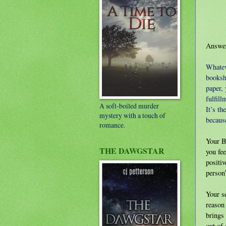
Answer
Whateve
booksh
paper, 
fulfill
A soft-boiled murder
It’s th
mystery with a touch of
because
romance.
Your B
THE DAWGSTAR
you fee
positiv
person’
Your se
reason 
brings 
out of