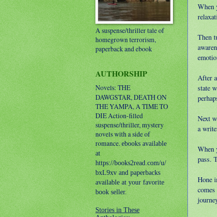
When y
relaxat
A suspense/thriller tale of
Then t
homegrown terrorism,
awaren
paperback and ebook
emotion
AUTHORSHIP
After 
Novels: THE
state 
DAWGSTAR, DEATH ON
perhaps
THE YAMPA, A TIME TO
DIE
Action-filled
Next w
suspense/thriller, mystery
a writ
novels with a side of
romance.
ebooks available
When yo
at
pass. 
https://books2read.com/u/
bxL9xv and paperbacks
Hone i
available at your favorite
comes 
book seller.
journe
Stories in These