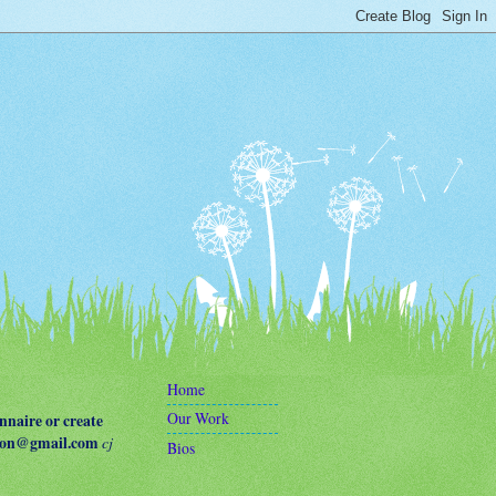
Home
Our Work
naire or create
terson@gmail.com
cj
Bios