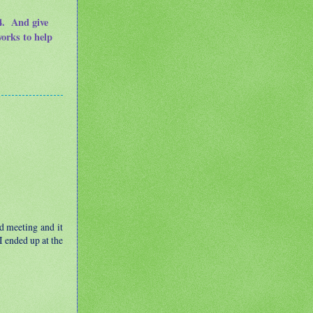
14. And give
works to help
d meeting and it
I ended up at the