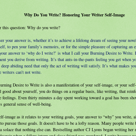
Why Do You Write? Honoring Your Writer Self-Image
 this question: Why do you write?
r your answer is, whether it’s to achieve a lifelong dream of seeing your novel
elf, to pen your family’s memoirs, or for the simple pleasure of capturing an 
your answer to ‘why do I write?’ is what I call your Burning Desire to Write. I
ment you derive from writing. It’s that ants-in-the-pants feeling you get when yo
e deep abiding need that only the act of writing will satisfy. It’s what makes you
 writers can’t not write.
urning Desire to Write is also a manifestation of your self-image, or your se
l good about yourself, you do things on a regular basis, like writing, that reinf
e feelings. Even thirty minutes a day spent working toward a goal has been sho
s general sense of well-being.
lf-image as it relates to your writing goals, your answer to “why” you write, a
to pursue those goals. It doesn’t have to be a lofty reason. Many people write 
a solace that nothing else can. Bestselling author CJ Lyons began writing her m
 despair when a fellow intern and close friend was murdered. I write because w