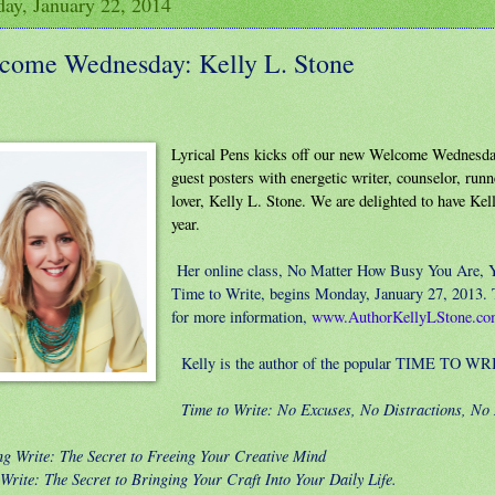
ay, January 22, 2014
come Wednesday: Kelly L. Stone
Lyrical Pens kicks off our new Welcome Wednesday
guest posters with energetic writer, counselor, run
lover, Kelly L. Stone. We are delighted to have Kel
year.
Her online class, No Matter How Busy You Are, 
Time to Write, begins Monday, January 27, 2013. T
for more information,
www.AuthorKellyLStone.c
Kelly is the author of the popular TIME TO WRI
Time to Write: No Excuses, No Distractions, No
ng Write: The Secret to Freeing Your Creative Mind
 Write: The Secret to Bringing Your Craft Into Your Daily Life.