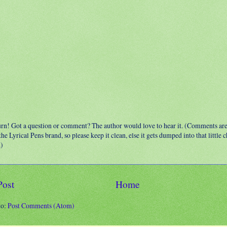
urn! Got a question or comment? The author would love to hear it. (Comments ar
 the Lyrical Pens brand, so please keep it clean, else it gets dumped into that little
.)
Post
Home
to:
Post Comments (Atom)