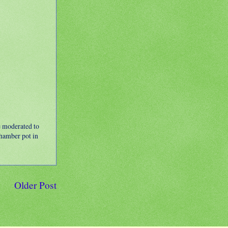
e moderated to
 chamber pot in
Older Post