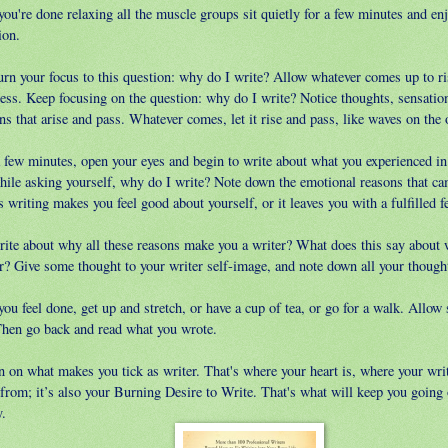
ou're done relaxing all the muscle groups sit quietly for a few minutes and enj
ion.
urn your focus to this question: why do I write? Allow whatever comes up to ri
ess. Keep focusing on the question: why do I write? Notice thoughts, sensation
s that arise and pass. Whatever comes, let it rise and pass, like waves on the 
a few minutes, open your eyes and begin to write about what you experienced in
while asking yourself, why do I write? Note down the emotional reasons that ca
 writing makes you feel good about yourself, or it leaves you with a fulfilled f
rite about why all these reasons make you a writer? What does this say about 
er? Give some thought to your writer self-image, and note down all your thought
u feel done, get up and stretch, or have a cup of tea, or go for a walk. Allow
Then go back and read what you wrote.
n on what makes you tick as writer. That's where your heart is, where your wri
from; it’s also your Burning Desire to Write. That's what will keep you going 
y.