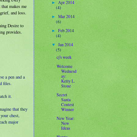
Apr 2014
►
nd that makes me
(4)
grief, and loss.
Mar 2014
►
(6)
ning Desire to
Feb 2014
►
ing provides.
(4)
Jan 2014
▼
(5)
cj's week
Welcome
Wednesd
ay:
ave a pen and a
Kelly L.
 files.
Stone
Secret
tch it.
Santa
Contest
magine that they
Winner
your chest,
New Year:
 each major
New
Ideas
Happy