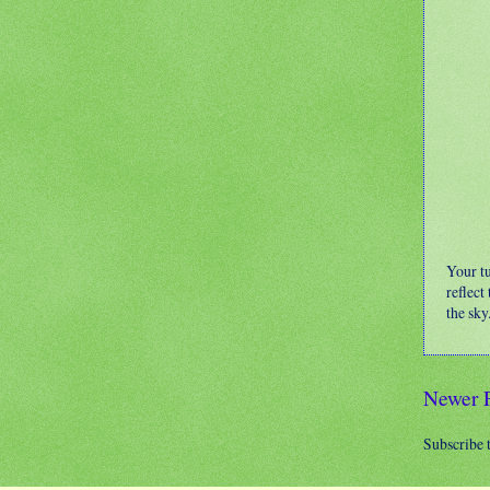
Your t
reflect
the sky
Newer 
Subscribe 