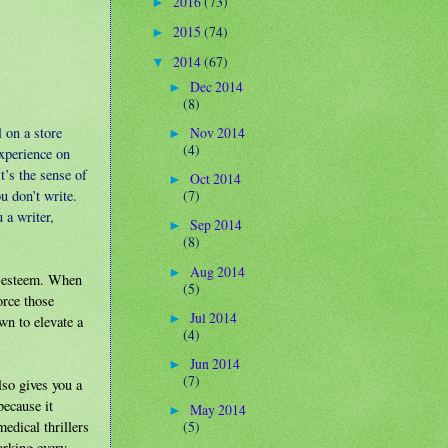
2016
(73)
►
2015
(74)
►
2014
(67)
▼
Dec 2014
►
(8)
 on a store
Nov 2014
►
(4)
experience on
t’s the sense of
Oct 2014
►
u don’t write.
(7)
 a writer,
Sep 2014
►
(8)
Aug 2014
►
lf-esteem. When
(5)
orce those
Jul 2014
►
wn to elevate a
(4)
Jun 2014
►
(7)
lso gives you a
because it
May 2014
►
edical thrillers
(5)
orking every