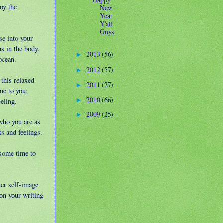
oy the
New
Year
Y'all
Guys
se into your
s in the body,
2013
(56)
►
ocean.
2012
(57)
►
 this relaxed
2011
(27)
►
me to you;
2010
(66)
►
eeling.
2009
(25)
►
who you are as
s and feelings.
 some time to
ter self-image
on your writing