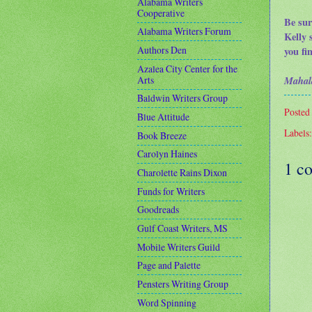
Alabama Writers
Cooperative
Be sur
Alabama Writers Forum
Kelly 
Authors Den
you fi
Azalea City Center for the
Arts
Mahal
Baldwin Writers Group
Posted
Blue Attitude
Labels
Book Breeze
Carolyn Haines
1 c
Charolette Rains Dixon
Funds for Writers
Goodreads
Gulf Coast Writers, MS
Mobile Writers Guild
Page and Palette
Pensters Writing Group
Word Spinning