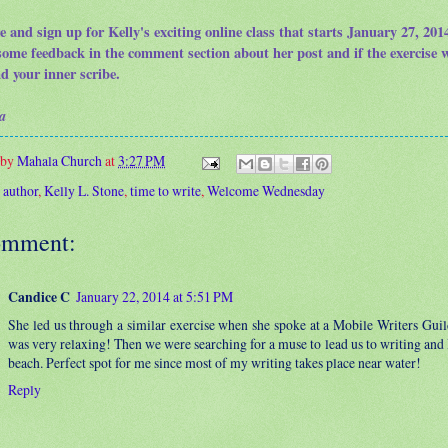
e and sign up for Kelly's exciting online class that starts January 27, 20
some feedback in the comment section about her post and if the exercise 
nd your inner scribe.
a
 by
Mahala Church
at
3:27 PM
:
author
,
Kelly L. Stone
,
time to write
,
Welcome Wednesday
omment:
Candice C
January 22, 2014 at 5:51 PM
She led us through a similar exercise when she spoke at a Mobile Writers Guil
was very relaxing! Then we were searching for a muse to lead us to writing and 
beach. Perfect spot for me since most of my writing takes place near water!
Reply