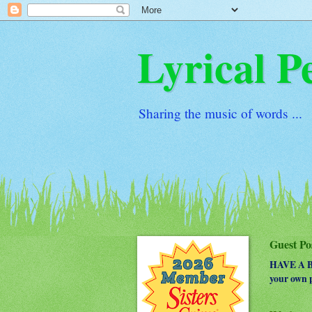
Lyrical P
Sharing the music of words ...
Guest Po
HAVE A BO
your own p