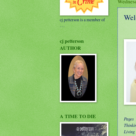
Wednesd
Wel
cj petterson is a member of
. . .
cj petterson
AUTHOR
A TIME TO DIE
Pages
Thinki
Living