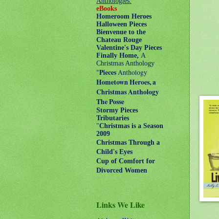
Anthologies:
eBooks
Homeroom Heroes
Halloween Pieces
Bienvenue to the
Chateau Rouge
Valentine's Day Pieces
Finally Home,
A
Christmas Anthology
"
Pieces
Anthology
Hometown Heroes, a
Christmas Anthology
The Posse
Stormy Pieces
Tributaries
"
Christmas is a Season
2009
Christmas Through a
Child's Eyes
Cup of Comfort for
Divorced Women
Links We Like