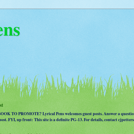
ens
st
OK TO PROMOTE? Lyrical Pens welcomes guest posts. Answer a question
ost. FYI, up front: This site is a definite PG-13. For details, contact cjpet