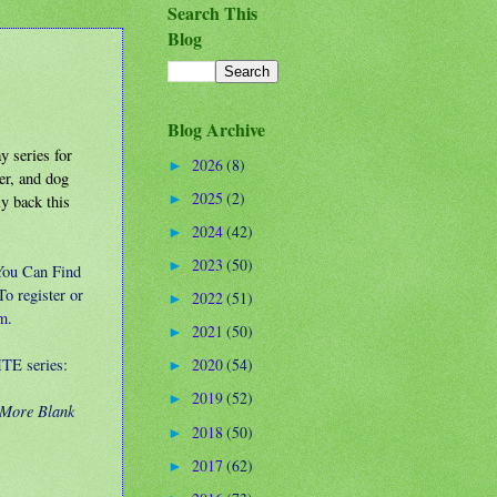
Search This
Blog
Blog Archive
 series for
2026
(8)
►
ner, and dog
2025
(2)
ly back this
►
2024
(42)
►
2023
(50)
►
You Can Find
o register or
2022
(51)
►
om
.
2021
(50)
►
TE series:
2020
(54)
►
2019
(52)
►
 More Blank
2018
(50)
►
2017
(62)
►