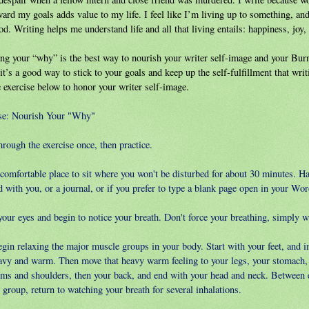
ward my goals adds value to my life. I feel like I’m living up to something, a
od. Writing helps me understand life and all that living entails: happiness, joy, 
ng your “why” is the best way to nourish your writer self-image and your Bur
it’s a good way to stick to your goals and keep up the self-fulfillment that writ
 exercise below to honor your writer self-image.
se: Nourish Your "Why"
rough the exercise once, then practice.
 comfortable place to sit where you won't be disturbed for about 30 minutes. H
 with you, or a journal, or if you prefer to type a blank page open in your Word
our eyes and begin to notice your breath. Don't force your breathing, simply wa
egin relaxing the major muscle groups in your body. Start with your feet, and i
eavy and warm. Then move that heavy warm feeling to your legs, your stomach, 
rms and shoulders, then your back, and end with your head and neck. Between
group, return to watching your breath for several inhalations.