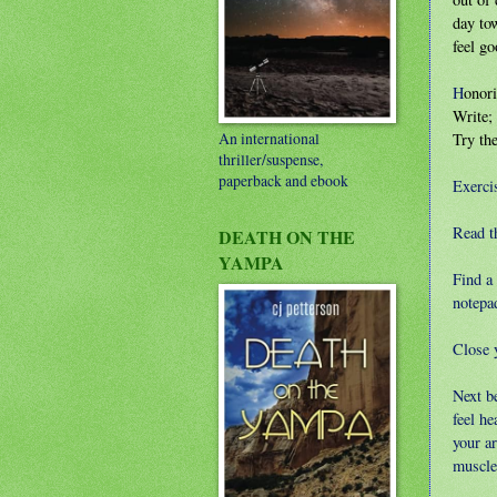
day to
feel go
H
onori
Write; 
An international
Try the
thriller/suspense,
paperback and ebook
Exerci
Read th
DEATH ON THE
YAMPA
Find a
notepad
Close y
Next b
feel h
your a
muscle 