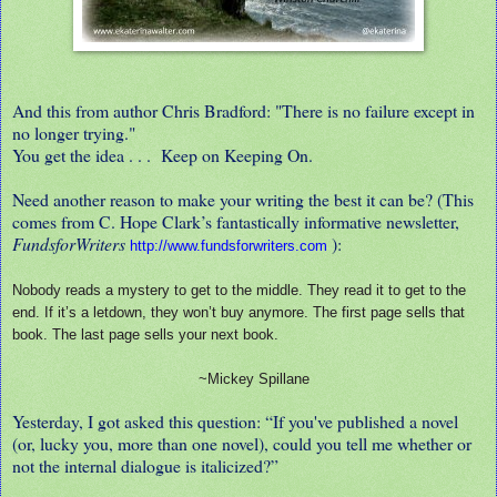
And this from author Chris Bradford: "There is no failure except in
no longer trying."
You get the idea . . . Keep on Keeping On.
Need another reason to make your writing the best it can be? (This
comes from C. Hope Clark’s fantastically informative newsletter,
FundsforWriters
):
http://www.fundsforwriters.com
Nobody reads a mystery to get to the middle. They read it to get to the
end. If it’s a letdown, they won’t buy anymore. The first page sells that
book. The last page sells your next book.
~Mickey Spillane
Yesterday, I got asked this question: “If you've published a novel
(or, lucky you, more than one novel), could you tell me whether or
not the internal dialogue is italicized?”