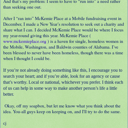
And that’s my problem: I seem to have to “run into” a need rather
than seeking one out.
After I “ran into” McKemie Place at a Mobile fundraising event in
December, I made a New Year’s resolution to seek out a charity and
share what I can. I decided McKemie Place would be where I focus
my year-round giving this year. McKemie Place (
www.mckemieplace.org
) is a haven for single, homeless women in
the Mobile, Washington, and Baldwin counties of Alabama. I’ve
been blessed to never have been homeless, though there was a time
when I thought I could be.
If you’re not already doing something like this, I encourage you to
search your heart; and if you’re able, look for an agency or cause
that’s worthy. Local or national, whichever you prefer. I think each
of us can help in some way to make another person’s life a little
better.
Okay, off my soapbox, but let me know what you think about the
idea. You-all guys keep on keeping on, and I'll try to do the same.
cj