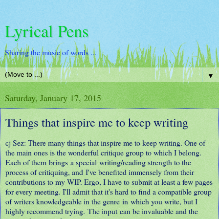
Lyrical Pens
Sharing the music of words ...
▼
Saturday, January 17, 2015
Things that inspire me to keep writing
cj Sez: There many things that inspire me to keep writing. One of
the main ones is the wonderful critique group to which I belong.
Each of them brings a special writing/reading strength to the
process of critiquing, and I've benefited immensely from their
contributions to my WIP. Ergo, I have to submit at least a few pages
for every meeting. I'll admit that it's hard to find a compatible group
of writers knowledgeable in the genre in which you write, but I
highly recommend trying. The input can be invaluable and the