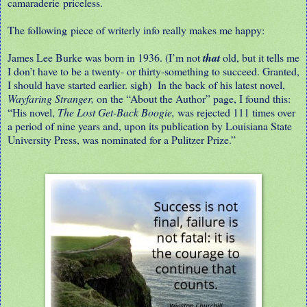
camaraderie priceless.
The following piece of writerly info really makes me happy:
James Lee Burke was born in 1936. (I’m not
that
old, but it tells me
I don’t have to be a twenty- or thirty-something to succeed. Granted,
I should have started earlier. sigh)
In the back of his latest novel,
Wayfaring Stranger,
on the “About the Author” page, I found this:
“His novel,
The Lost Get-Back Boogie,
was rejected 111 times over
a period of nine years and, upon its publication by Louisiana State
University Press, was nominated for a Pulitzer Prize.”