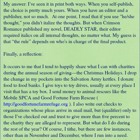
My answer: I’ve seen it in print both ways. When you self-publish,
the choice is pretty much yours. When you have an editor and a
publisher, not so much.
At one point, I read that if you use "he/she
thought," you didn't italize the thoughts. But when Crimson
Romance published my novel, DEADLY STAR, their editor
required italics on all internal thoughts, no matter what. My guess is
that “the rule” depends on who’s in charge of the final product.
Finally, a reflection:
It occurs to me that I tend to happily share what I can with charities
during the annual season of giving
—
the Christmas Holidays. I drop
the change in my pockets into the Salvation Army kettles. I donate
food to food banks. I give toys to toy drives, usually at every place I
visit that has a toy box. I send money to animal rescues like the
Mobile SPCA and Good Fortune Farm Rescue (
http://goodfortunefarmrefuge.org
). I also write out checks to
organizations whose pleas arrive in snail mail, but (qualifier) only to
those I’ve checked out and trust to give more than five percent to
the charity they are alleged to represent. But what do I do during
the rest of the year? Of course, I tithe, but there are few instances,
other than in November and December, where I run into a need.