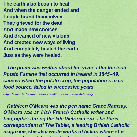
The earth also began to heal
And when the danger ended and
People found themselves
They grieved for the dead
And made new choices
And dreamed of new visions
And created new ways of living
And completely healed the earth
Just as they were healed.
The poem was written about ten years after the Irish
Potato Famine
that occurred in Ireland in 1845–49,
caused when the potato crop, the population’s main
food source, failed in successive years.
https://www.britannica.com/event/Great-Famine-Irish-history
Kathleen O’Meara was the pen name Grace Ramsay.
O’Meara was an Irish-French Catholic writer and
biographer during the late Victorian era. The Paris
correspondent of The Tablet, a leading British Catholic
magazine, she also wrote works of fiction where she