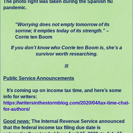
The photo right was taken during the Spanish flu
pandemic.
“Worrying does not empty tomorrow of its
sorrow; it empties today of its strength.”
–
Corrie ten Boom
If you don’t know who Corrie ten Boom is, she’s a
survivor worth researching.
///
Public Service Announcements
It’s coming up on income tax time, and here’s some
info for writers:
https://writersinthestormblog.com/2020/04/tax-time-chat-
for-authors/
Good news:
The Internal Revenue Service announced
that the federal income tax filing due date is