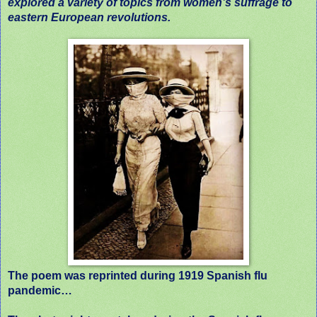
explored a variety of topics from women’s suffrage to
eastern European revolutions.
The poem was reprinted during 1919 Spanish flu
pandemic…