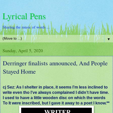
Lyrical Pens
Sharing the music of words ...
▼
Sunday, April 5, 2020
Derringer finalists announced, And People
Stayed Home
cj Sez: As I shelter in place, it seems I’m less inclined to
write even tho I’ve always complained I didn’t have time.
I used to have a little wooden disc on which the words
To It were inscribed, but I gave it away to a poet I know.**