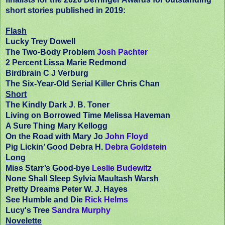
short stories published in 2019:
Flash
Lucky Trey Dowell
The Two-Body Problem
Josh Pachter
2 Percent Lissa Marie Redmond
Birdbrain C J Verburg
The Six-Year-Old Serial Killer Chris Chan
Short
The Kindly Dark J. B. Toner
Living on Borrowed Time Melissa Haveman
A Sure Thing Mary Kellogg
On the Road with Mary Jo
John Floyd
Pig Lickin’ Good Debra H.
Debra Goldstein
Long
Miss Starr’s Good-bye
Leslie Budewitz
None Shall Sleep Sylvia Maultash Warsh
Pretty Dreams Peter W. J. Hayes
See Humble and Die
Rick Helms
Lucy's Tree
Sandra Murphy
Novelette