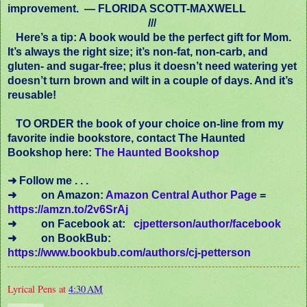
improvement. — FLORIDA SCOTT-MAXWELL
///
Here’s a tip: A book would be the perfect gift for Mom.
It’s always the right size; it’s non-fat, non-carb, and
gluten- and sugar-free; plus it doesn’t need watering yet
doesn’t turn brown and wilt in a couple of days. And it’s
reusable!
TO ORDER the book of your choice on-line from my
favorite indie bookstore, contact The Haunted
Bookshop here:
The Haunted Bookshop
➜ Follow me . . .
➜ on Amazon:
Amazon Central Author Page
=
https://amzn.to/2v6SrAj
➜ on Facebook at:
cjpetterson/author/facebook
➜
on BookBub:
https://www.bookbub.com/authors/cj-petterson
Lyrical Pens
at
4:30 AM