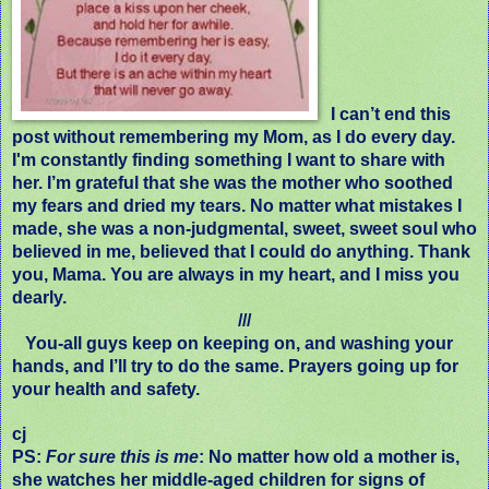
I can’t end this
post without remembering my Mom, as I do every day.
I'm constantly finding something I want to share with
her. I’m grateful that she was the mother who soothed
my fears and dried my tears. No matter what mistakes I
made, she was a non-judgmental, sweet, sweet soul who
believed in me, believed that I could do anything. Thank
you, Mama. You are always in my heart, and I miss you
dearly.
///
You-all guys keep on keeping on, and washing your
hands, and I’ll try to do the same. Prayers going up for
your health and safety.
cj
PS:
For sure this is me
: No matter how old a mother is,
she watches her middle-aged children for signs of