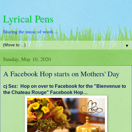
Lyrical Pens
Sharing the music of words ...
▼
Sunday, May 10, 2020
A Facebook Hop starts on Mothers' Day
cj Sez: Hop on over to Facebook for the "Bienvenue to
the Chateau Rouge" Facebook Hop…