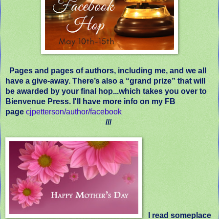
Pages and pages of authors, including me, and we all
have a give-away. There’s also a “grand prize” that will
be awarded by your final hop...which takes you over to
Bienvenue Press. I'll have more info on my FB
page
cjpetterson/author/facebook
///
I read someplace