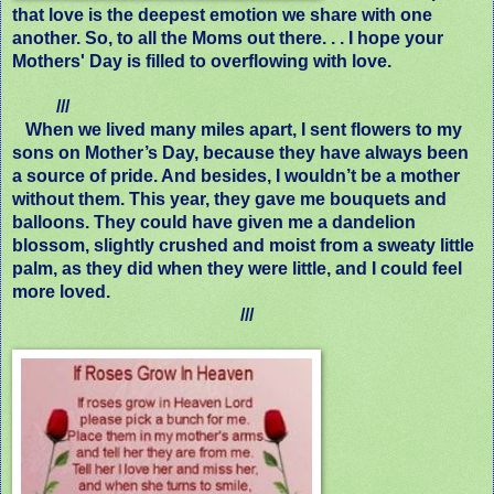
that love is the deepest emotion we share with one
another. So, to all the Moms out there. . . I hope your
Mothers' Day is filled to overflowing with love.
///
When we lived many miles apart, I sent flowers to my
sons on Mother’s Day, because they have always been
a source of pride. And besides, I wouldn’t be a mother
without them. This year, they gave me bouquets and
balloons. They could have given me a dandelion
blossom, slightly crushed and moist from a sweaty little
palm, as they did when they were little, and I could feel
more loved.
///