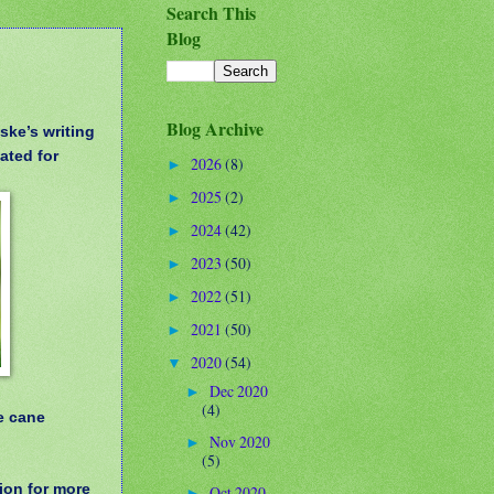
Search This
Blog
Blog Archive
ske’s writing
ated for
2026
(8)
►
2025
(2)
►
2024
(42)
►
2023
(50)
►
2022
(51)
►
2021
(50)
►
2020
(54)
▼
Dec 2020
►
(4)
e cane
Nov 2020
►
(5)
ion for more
Oct 2020
►