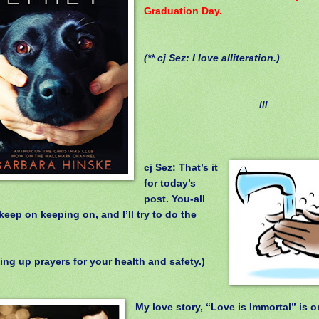
Graduation Day.
(** cj Sez: I love alliteration.)
///
cj Sez
: That’s it
for today’s
post. You-all
keep on keeping on, and I’ll try to do the
.
ing up prayers for your health and safety.)
My love story, “Love is Immortal” is o