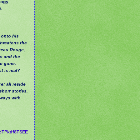
logy
E.
 onto his
threatens the
ateau Rouge,
ts and the
re gone,
t is real?
; all reside
short stories,
lways with
cTPkdf8TSEE