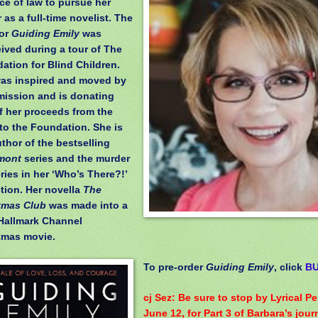
ice of law to pursue her
 as a full-time novelist. The
for
Guiding Emily
was
ived during a tour of The
ation for Blind Children.
as inspired and moved by
 mission and is donating
of her proceeds from the
to the Foundation. She is
uthor of the bestselling
mont
series and the murder
ries in her ‘Who’s There?!’
ction. Her novella
The
tmas Club
was made into a
Hallmark Channel
tmas movie.
To pre-order
Guiding Emily
, click
B
cj Sez: Be sure to stop by Lyrical P
June 12, for Part 3 of Barbara’s jour