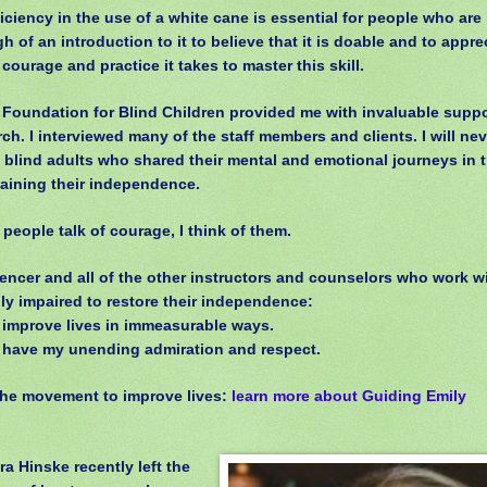
iciency in the use of a white cane is essential for people who are 
h of an introduction to it to believe that it is doable and to appr
courage and practice it takes to master this skill.
 Foundation for Blind Children provided me with invaluable suppo
ch. I interviewed many of the staff members and clients. I will nev
 blind adults who shared their mental and emotional journeys in 
gaining their independence.
people talk of courage, I think of them.
encer and all of the other instructors and counselors who work w
lly impaired to restore their independence:
 improve lives in immeasurable ways.
 have my unending admiration and respect.
the movement to improve lives:
learn more about Guiding Emily
ra Hinske recently left the