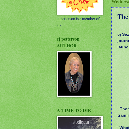
Wednesd
The 
cj petterson is a member of
. . .
cj Sez
cj petterson
journ
AUTHOR
launc
The t
A TIME TO DIE
train
“What