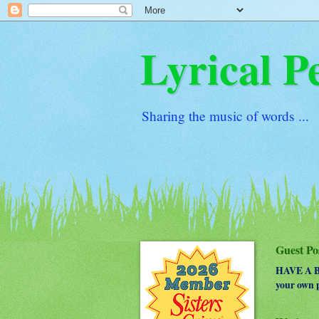
Lyrical P
Sharing the music of words ...
Guest Po
HAVE A BO
your own p