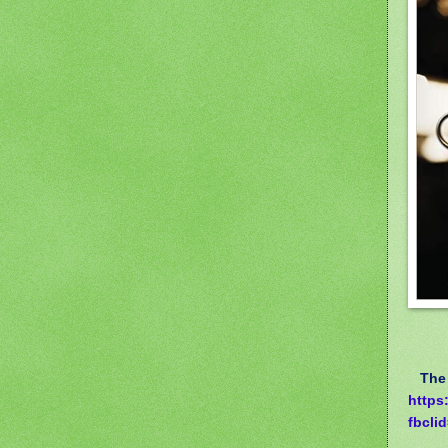
The a
https
fbcl