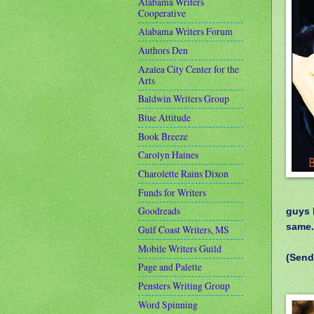
Alabama Writers
Cooperative
Alabama Writers Forum
Authors Den
Azalea City Center for the
Arts
Baldwin Writers Group
Blue Attitude
Book Breeze
Carolyn Haines
Charolette Rains Dixon
Funds for Writers
Goodreads
guys 
same
Gulf Coast Writers, MS
Mobile Writers Guild
(Send
Page and Palette
Pensters Writing Group
Word Spinning