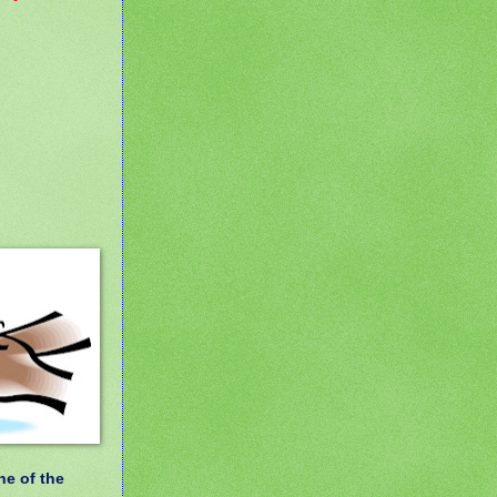
ne of the