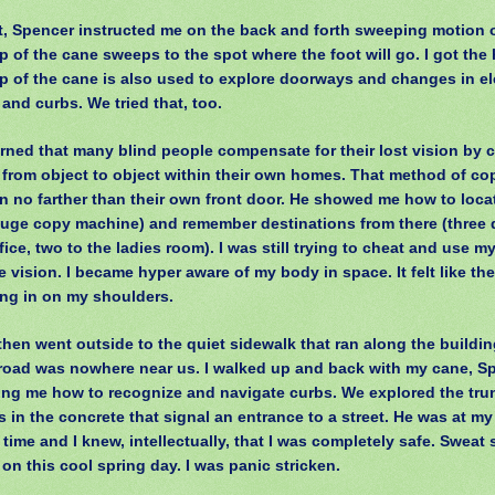
t, Spencer instructed me on the back and forth sweeping motion o
p of the cane sweeps to the spot where the foot will go. I got the 
ip of the cane is also used to explore doorways and changes in ele
 and curbs. We tried that, too.
arned that many blind people compensate for their lost vision by 
 from object to object within their own homes. That method of co
n no farther than their own front door. He showed me how to loca
huge copy machine) and remember destinations from there (three
fice, two to the ladies room). I was still trying to cheat and use m
 vision. I became hyper aware of my body in space. It felt like the
ng in on my shoulders.
hen went outside to the quiet sidewalk that ran along the buildi
road was nowhere near us. I walked up and back with my cane, S
ng me how to recognize and navigate curbs. We explored the tru
 in the concrete that signal an entrance to a street. He was at my
e time and I knew, intellectually, that I was completely safe. Swea
 on this cool spring day. I was panic stricken.