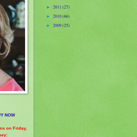
2011
(27)
►
2010
(66)
►
2009
(25)
►
UY NOW
ens on Friday,
ney: