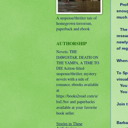
Prof
enoug
much 
A suspense/thriller tale of
homegrown terrorism,
paperback and ebook
The
resear
newly
AUTHORSHIP
of re
Novels: THE
DAWGSTAR, DEATH ON
When 
THE YAMPA, A TIME TO
DIE
Action-filled
To Sp
suspense/thriller, mystery
novels with a side of
visua
romance.
ebooks available
You
at
You
https://books2read.com/u/
bxL9xv and paperbacks
Join 
available at your favorite
book seller.
Barba
Stories in These