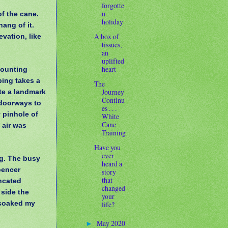
forgotte
n
f the cane.
holiday
hang of it.
A box of
vation, like
tissues,
an
uplifted
heart
counting
ping takes a
The
Journey
te a landmark
Continu
 doorways to
es . . .
y pinhole of
White
Cane
 air was
Training
Have you
ever
ng. The busy
heard a
pencer
story
that
ncated
changed
 side the
your
t soaked my
life?
May 2020
►