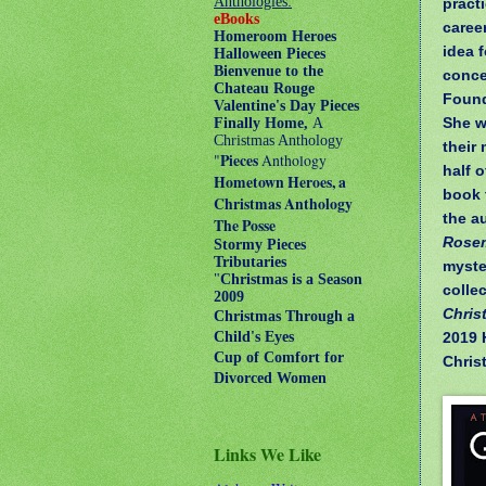
Anthologies:
pract
eBooks
career
Homeroom Heroes
idea 
Halloween Pieces
Bienvenue to the
conce
Chateau Rouge
Found
Valentine's Day Pieces
She w
Finally Home,
A
Christmas Anthology
their
"
Pieces
Anthology
half 
Hometown Heroes, a
book 
Christmas Anthology
the a
The Posse
Rose
Stormy Pieces
Tributaries
myste
"
Christmas is a Season
colle
2009
Chris
Christmas Through a
2019 
Child's Eyes
Cup of Comfort for
Chris
Divorced Women
Links We Like