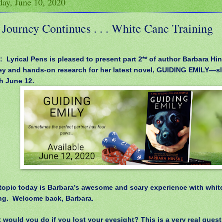
ay, June 10, 2020
Journey Continues . . . White Cane Training
: Lyrical Pens is pleased to present part 2** of author Barbara Hin
ey and hands-on research for her latest novel, GUIDING EMILY—sl
h June 12.
opic today is Barbara’s awesome and scary experience with whit
ing.
Welcome back, Barbara.
 would you do if you lost your eyesight? This is a very real quest