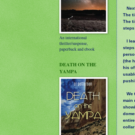
Nex
The ti
The t
steps
An international
I le
thriller/suspense,
steps
paperback and ebook
perso
(the 
DEATH ON THE
his of
YAMPA
usable
pushi
We t
main 
showi
domes
entir
collar