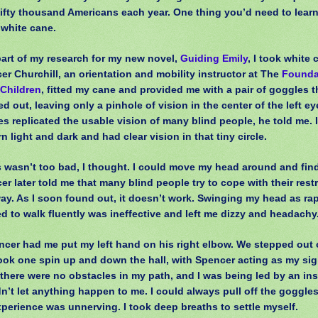
fifty thousand Americans each year. One thing you’d need to learn
 white cane.
art of my research for my new novel,
Guiding Emily
, I took white 
er Churchill, an orientation and mobility instructor at The
Founda
 Children
, fitted my cane and provided me with a pair of goggles 
d out, leaving only a pinhole of vision in the center of the left e
es replicated the usable vision of many blind people, he told me. 
n light and dark and had clear vision in that tiny circle.
s wasn’t too bad, I thought. I could move my head around and fin
er later told me that many blind people try to cope with their restr
way. As I soon found out, it doesn’t work. Swinging my head as rap
d to walk fluently was ineffective and left me dizzy and headachy
cer had me put my left hand on his right elbow. We stepped out o
ook one spin up and down the hall, with Spencer acting as my sig
there were no obstacles in my path, and I was being led by an in
’t let anything happen to me. I could always pull off the goggles, 
xperience was unnerving. I took deep breaths to settle myself.