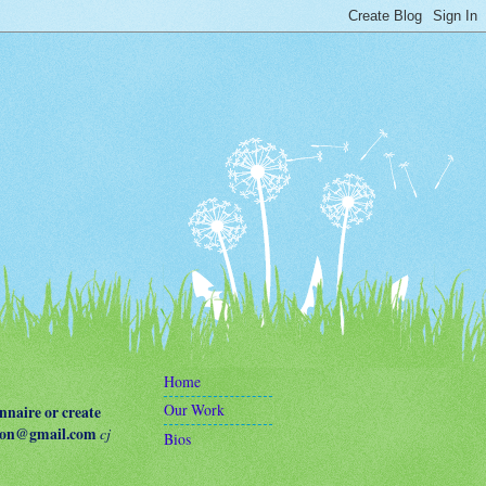
Home
Our Work
naire or create
terson@gmail.com
cj
Bios