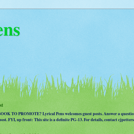
ens
st
OK TO PROMOTE? Lyrical Pens welcomes guest posts. Answer a question
ost. FYI, up front: This site is a definite PG-13. For details, contact cjpet