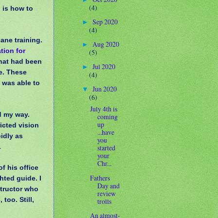
(4)
 is how to
Sep 2020
►
(4)
cane training.
Aug 2020
►
tion for
(5)
that had been
Jul 2020
►
ye. These
(4)
I was able to
Jun 2020
▼
(6)
July 4th is
d my way.
coming
up
icted vision
...have
idly as
you
.
started
your
Chr...
f his office
Fathers
hted guide. I
Day and
structor who
review
too. Still,
trolls
An almost-