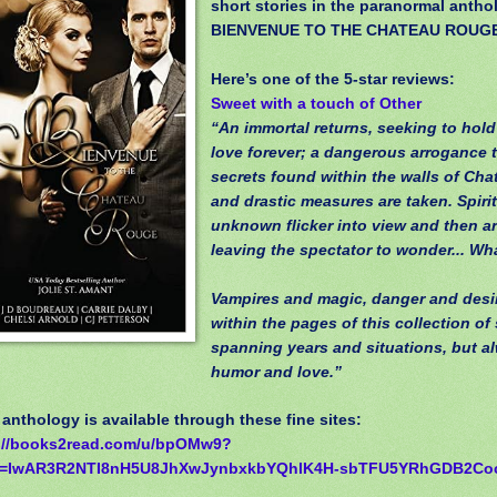
short stories in the paranormal antho
BIENVENUE TO THE CHATEAU ROUG
Here’s one of the 5-star reviews:
Sweet with a touch of Other
“An immortal returns, seeking to hold
love forever; a dangerous arrogance 
secrets found within the walls of Ch
and drastic measures are taken. Spiri
unknown flicker into view and then a
leaving the spectator to wonder... Wha
Vampires and magic, danger and desire
within the pages of this collection of 
spanning years and situations, but a
humor and love.”
nthology is available through these fine sites:
://books2read.com/u/bpOMw9?
id=IwAR3R2NTI8nH5U8JhXwJynbxkbYQhlK4H-sbTFU5YRhGDB2Co