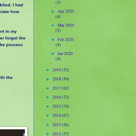
(5)
blind. I had
Apr 2020
eciate how
►
(4)
Mar 2020
►
(5)
rt in my
er forget the
Feb 2020
►
(4)
the process
Jan 2020
►
(4)
2019
(52)
►
ith the
2018
(50)
►
2017
(62)
►
2016
(73)
►
2015
(74)
►
2014
(67)
►
2013
(56)
►
2012
(57)
►