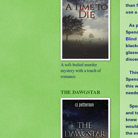
than 
use a
As p
Spenc
Blind
blacke
glass
discer
A soft-boiled murder
mystery with a touch of
Thi
romance.
Spenc
this 
THE DAWGSTAR
neede
Spen
and t
knew 
wouldn
the e