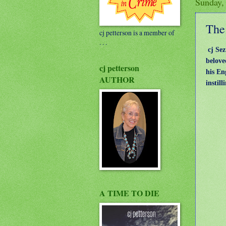
Sunday,
The 
cj petterson is a member of
. . .
cj Se
belove
cj petterson
his En
AUTHOR
instil
A TIME TO DIE