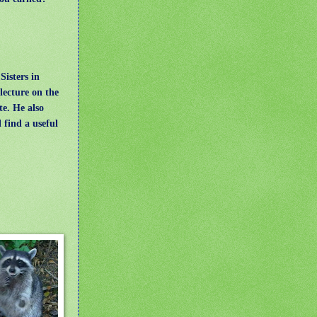
Sisters in
lecture on the
te. He also
 find a useful