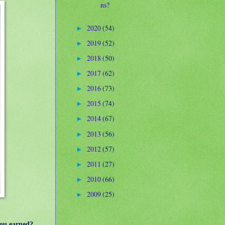
ns?
2020
(54)
►
2019
(52)
►
2018
(50)
►
2017
(62)
►
2016
(73)
►
2015
(74)
►
2014
(67)
►
2013
(56)
►
2012
(57)
►
2011
(27)
►
2010
(66)
►
2009
(25)
►
you earned?