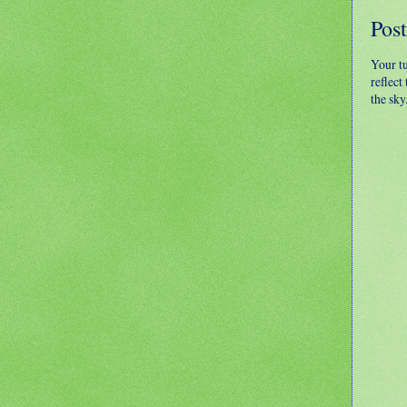
Pos
Your t
reflect
the sky