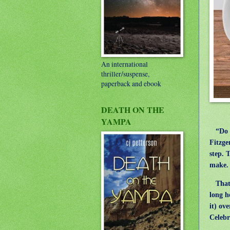
An international
thriller/suspense,
paperback and ebook
DEATH ON THE
YAMPA
“Do yo
Fitzge
step. 
make. 
That’s
long h
it) ov
Celebra