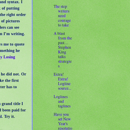
and syntax. I
The step
k of putting
writers
the right order
need
courage
l of pictures
to take
ers can see
A blast
n I’m writing.
from the
past…
s me to quote
Stephen
omething he
King
talks
y Losing
strategie
s
Extra!
he did not. Or
Extra!
ke the first
Logline
ter has to
source...
Loglines
and
 grand title I
taglines
d been paid for
Have you
. Try it.
set New
Year's
resolutio