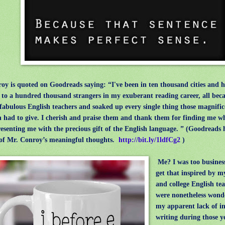
 is quoted on Goodreads saying: “I've been in ten thousand cities and 
 to a hundred thousand strangers in my exuberant reading career, all becau
fabulous English teachers and soaked up every single thing those magnifi
had to give. I cherish and praise them and thank them for finding me w
esenting me with the precious gift of the English language. ” (Goodreads h
of Mr. Conroy’s meaningful thoughts.
http://bit.ly/1ldfCg2
)
Me? I was too business
get that inspired by m
and college English te
were nonetheless wonde
my apparent lack of in
writing during those y