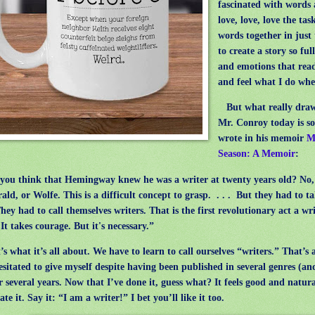
fascinated with words 
love, love, love the tas
words together in just 
to create a story so ful
and emotions that read
and feel what I do whe
But what really draw
Mr. Conroy today is s
wrote in his memoir
M
Season: A Memoir
:
u think that Hemingway knew he was a writer at twenty years old? No, 
rald, or Wolfe. This is a difficult concept to grasp.
. . .
But they had to ta
They had to call themselves writers. That is the first revolutionary act a wri
It takes courage. But it's necessary.”
 what it’s all about. We have to learn to call ourselves “writers.” That’s a
esitated to give myself despite having been published in several genres (an
er several years. Now that I’ve done it, guess what? It feels good and natural
te it. Say it: “I am a writer!” I bet you’ll like it too.