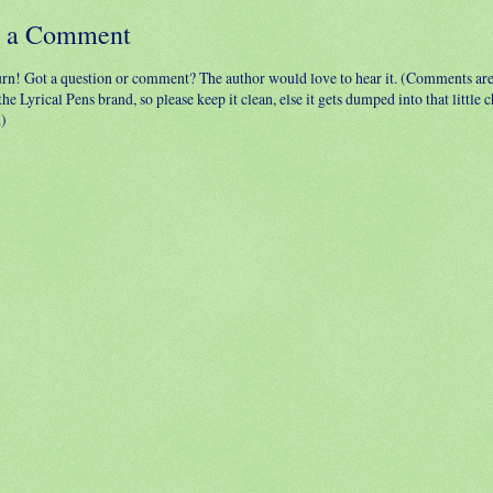
t a Comment
urn! Got a question or comment? The author would love to hear it. (Comments ar
 the Lyrical Pens brand, so please keep it clean, else it gets dumped into that little
.)