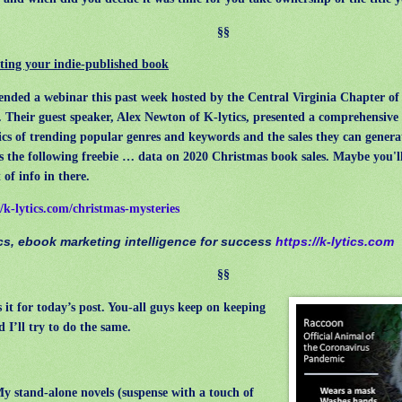
§§
ing your indie-published book
nded a webinar this past week hosted by the Central Virginia Chapter of 
 Their guest speaker, Alex Newton of K-lytics, presented a comprehensive 
ics of trending popular genres and keywords and the sales they can genera
s the following freebie … data on 2020 Christmas book sales. Maybe you'll
 of info in there.
//k-lytics.com/christmas-mysteries
ics, ebook marketing intelligence for success
https://k-lytics.com
§§
 it for today’s post. You-all guys keep on keeping
d I’ll try to do the same.
y stand-alone novels (suspense with a touch of