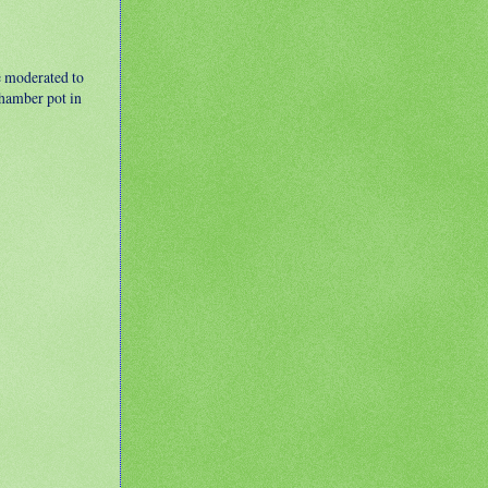
e moderated to
 chamber pot in