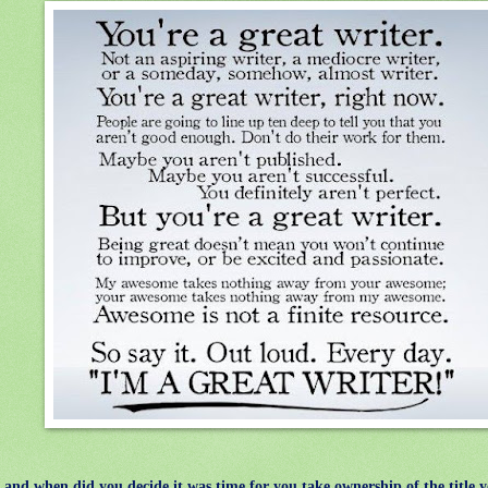
d when did you decide it was time for you take ownership of the title 