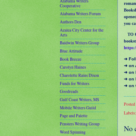
Alabama Writers
romanc
Cooperative
Booksh
Alabama Writers Forum
opened
Authors Den
you ca
Azalea City Center for the
Arts
TO ORD
bookst
Baldwin Writers Group
https:
Blue Attitude
Book Breeze
➜ Fo
➜ on
Carolyn Haines
➜ on 
Charolette Rains Dixon
➜ on
Funds for Writers
➜ on
Goodreads
Gulf Coast Writers, MS
Posted
Mobile Writers Guild
Labels
Page and Palette
Pensters Writing Group
No 
Word Spinning