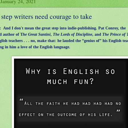
 January 24, 2021
step writers need courage to take
z: And I don't mean the great step into indie-publishing.
Pat Conroy, the
d author of T
he Great Santini
,
The Lords of Discipline
, and
The Prince of 
glish teachers . . . no, make that: he lauded the “genius of” his English tea
ling in him a love of the English language.