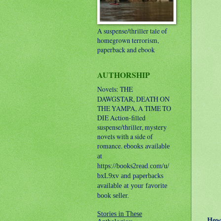
A suspense/thriller tale of
homegrown terrorism,
paperback and ebook
AUTHORSHIP
Novels: THE
DAWGSTAR, DEATH ON
THE YAMPA, A TIME TO
DIE
Action-filled
suspense/thriller, mystery
novels with a side of
romance.
ebooks available
at
https://books2read.com/u/
bxL9xv and paperbacks
available at your favorite
book seller.
Stories in These
How an