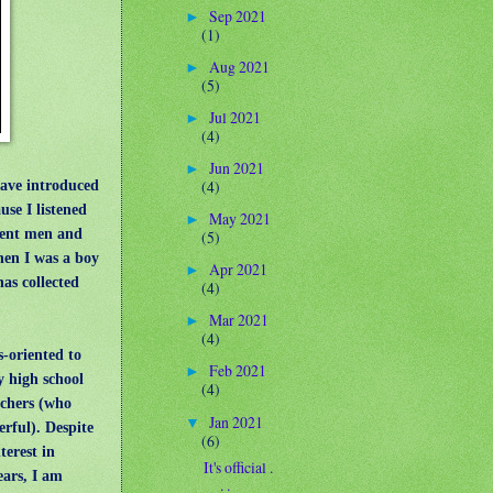
Sep 2021
►
(1)
Aug 2021
►
(5)
Jul 2021
►
(4)
Jun 2021
►
have introduced
(4)
se I listened
May 2021
►
cent men and
(5)
hen I was a boy
Apr 2021
►
as collected
(4)
Mar 2021
►
(4)
-oriented to
Feb 2021
►
y high school
(4)
achers (who
Jan 2021
▼
rful). Despite
(6)
terest in
It's official .
ears, I am
. .