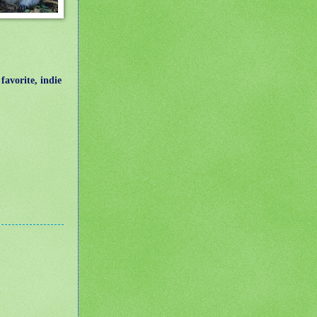
avorite, indie