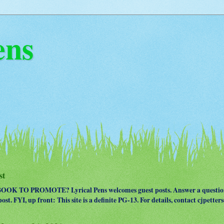
ens
st
OK TO PROMOTE? Lyrical Pens welcomes guest posts. Answer a question
ost. FYI, up front: This site is a definite PG-13. For details, contact cjpet