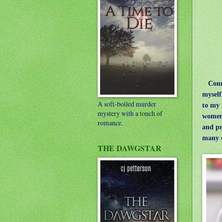
Conroy
myself
A soft-boiled murder
to my 
mystery with a touch of
women 
romance.
and pr
many 
THE DAWGSTAR