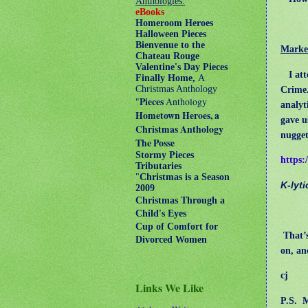
Anthologies:
eBooks
Homeroom Heroes
Halloween Pieces
Bienvenue to the
Market
Chateau Rouge
Valentine's Day Pieces
I atte
Finally Home,
A
Crime.
Christmas Anthology
"
Pieces
Anthology
analyt
Hometown Heroes, a
gave u
Christmas Anthology
nugget
The Posse
Stormy Pieces
https:
Tributaries
"
Christmas is a Season
K-lyt
2009
Christmas Through a
Child's Eyes
Cup of Comfort for
That’s
Divorced Women
on, an
cj
Links We Like
P.S.
M