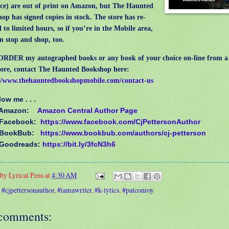
e) are out of print on Amazon, but The Haunted
op has signed copies in stock. The store has re-
 to limited hours, so if you’re in the Mobile area,
n stop and shop, too.
ER my autographed books or any book of your choice on-line from a f
ore, contact The Haunted Bookshop here:
//www.thehauntedbookshopmobile.com/contact-us
llow me . . .
 Amazon:
Amazon Central Author Page
Facebook:
https://www.facebook.com/CjPettersonAuthor
 BookBub:
https://www.bookbub.com/authors/cj-petterson
 Goodreads:
https://bit.ly/3fcN3h6
 by
Lyrical Pens
at
4:30 AM
:
#cjpettersonauthor
,
#iamawriter
,
#k-lytics
,
#patconroy
comments: