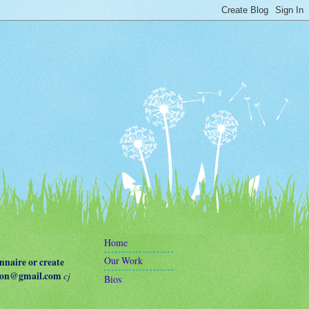
Home
Our Work
naire or create
terson@gmail.com
cj
Bios