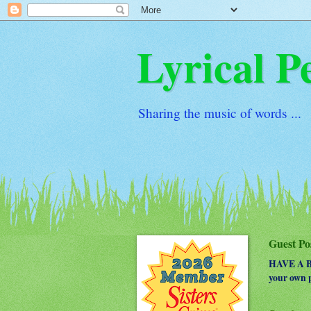
Lyrical P
Sharing the music of words ...
Guest Po
HAVE A BO
your own p