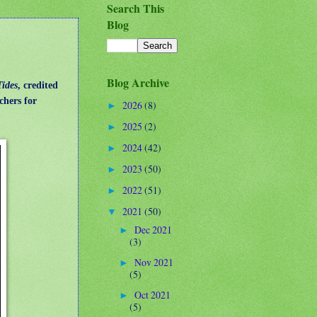
Search This
Blog
Blog Archive
Tides
, credited
chers for
2026
(8)
►
2025
(2)
►
2024
(42)
►
2023
(50)
►
2022
(51)
►
2021
(50)
▼
Dec 2021
►
(3)
Nov 2021
►
(5)
Oct 2021
►
(5)