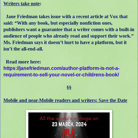
Writers take note
:
Jane Friedman takes issue with a recent article at Vox that
said: “With any book, but especially nonfiction ones,
publishers want a guarantee that a writer comes with a built-in
audience of people who already read and support their work.”
Ms. Friedman says it doesn’t hurt to have a platform, but it
isn’t the all-end-all.
Read more here:
https://janefriedman.com/author-platform-is-not-a-
requirement-to-sell-your-novel-or-childrens-book/
§§
Mobile and near-Mobile readers and writers: Save the Date