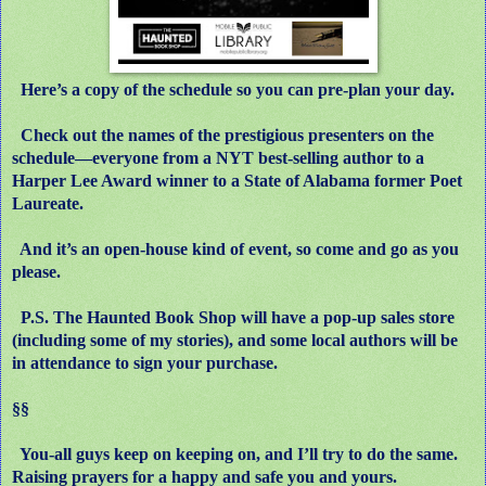
Here’s a copy of the schedule so you can pre-plan your day.
Check out the names of the prestigious presenters on the
schedule
—
everyone from a NYT best-selling author to a
Harper Lee Award winner to a State of Alabama former Poet
Laureate.
And it’s an open-house kind of event, so come and go as you
please.
P.S. The Haunted Book Shop will have a pop-up sales store
(including some of my stories), and some local authors will be
in attendance to sign your purchase.
§§
You-all guys keep on keeping on, and I’ll try to do the same.
Raising prayers for a happy and safe you and yours.