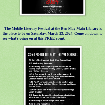
The Mobile Literary Festival at the Ben May Main Library is
the place to be on Saturday, March 23, 2024. Come on down to
see what’s going on at this FREE event.