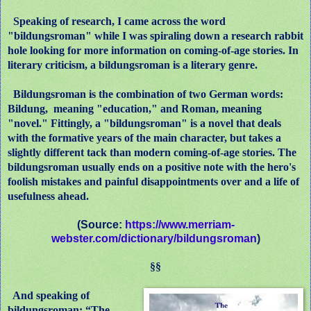
Speaking of research, I came across the word
"bildungsroman" while I was spiraling down a research rabbit
hole looking for more information on coming-of-age stories. In
literary criticism, a bildungsroman is a literary genre.
Bildungsroman is the combination of two German words:
Bildung, meaning "education," and Roman, meaning
"novel." Fittingly, a "bildungsroman" is a novel that deals
with the formative years of the main character, but takes a
slightly different tack than modern coming-of-age stories. The
bildungsroman usually ends on a positive note with the hero's
foolish mistakes and painful disappointments over and a life of
usefulness ahead.
(Source:
https://www.merriam-
webster.com/dictionary/bildungsroman
)
§§
And speaking of
bildungsroman: “The