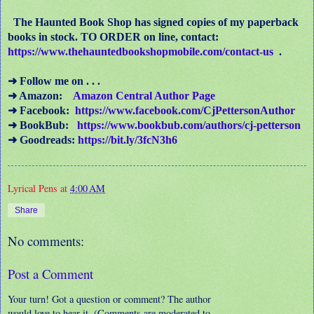
The Haunted Book Shop has signed copies of my paperback
books in stock. TO ORDER on line, contact:
https://www.thehauntedbookshopmobile.com/contact-us
.
➜ Follow me on . . .
➜ Amazon:
Amazon Central Author Page
➜ Facebook:
https://www.facebook.com/CjPettersonAuthor
➜ BookBub:
https://www.bookbub.com/authors/cj-petterson
➜ Goodreads:
https://bit.ly/3fcN3h6
Lyrical Pens
at
4:00 AM
Share
No comments:
Post a Comment
Your turn! Got a question or comment? The author
would love to hear it. (Comments are moderated to