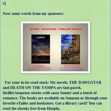
cj
Now some words from my sponsors:
For your to-be-read stack: My novels, THE DAWGSTAR
and DEATH ON THE YAMPA are fast-paced,
thriller/suspense stories with sassy banter and a touch of
romance. The books are available on Amazon or through your
favorite eTailer and bookstore. Got a library card? You can
read the ebooks free from Hoopla.