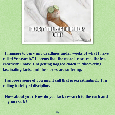
I manage to bury any deadlines under weeks of what I have
called “research.” It seems that the more I research, the less
creativity I have. I’m getting bogged down in discovering
fascinating facts, and the stories are suffering.
I suppose some of you might call that procrastinating…I’m
calling it delayed discipline.
How about you? How do you kick research to the curb and
stay on track?
///