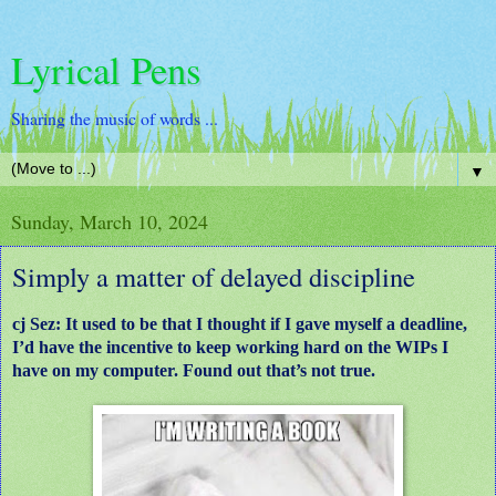
Lyrical Pens
Sharing the music of words ...
▼
Sunday, March 10, 2024
Simply a matter of delayed discipline
cj Sez: It used to be that I thought if I gave myself a deadline,
I’d have the incentive to keep working hard on the WIPs I
have on my computer. Found out that’s not true.