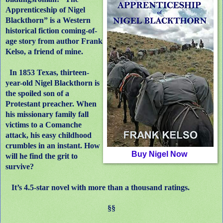
Apprenticeship of Nigel
Blackthorn” is a Western
historical fiction coming-of-
age story from author Frank
Kelso, a friend of mine.
In 1853 Texas, thirteen-
year-old Nigel Blackthorn is
the spoiled son of a
Protestant preacher. When
his missionary family fall
victims to a Comanche
attack, his easy childhood
crumbles in an instant. How
Buy Nigel Now
will he find the grit to
survive?
It’s 4.5-star novel with more than a thousand ratings.
§§