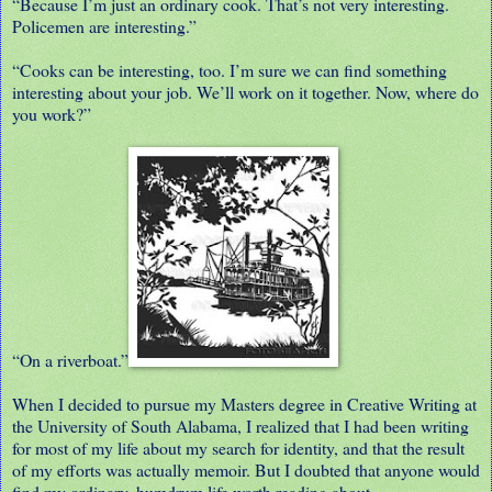
“Because I’m just an ordinary cook. That’s not very interesting.
Policemen are interesting.”
“Cooks can be interesting, too. I’m sure we can find something
interesting about your job. We’ll work on it together. Now, where do
you work?”
“On a riverboat.”
When I decided to pursue my Masters degree in Creative Writing at
the University of South Alabama, I realized that I had been writing
for most of my life about my search for identity, and that the result
of my efforts was actually memoir. But I doubted that anyone would
find my ordinary, humdrum life worth reading about.