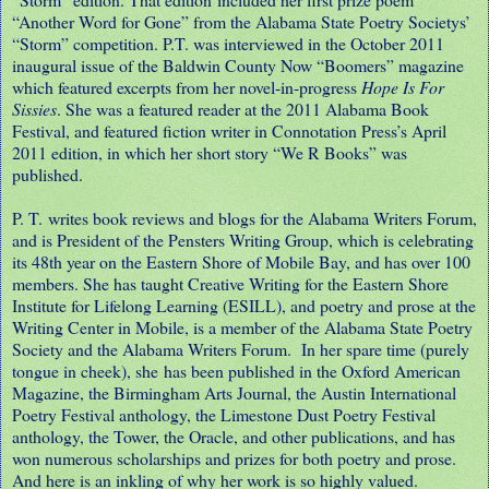
“Another Word for Gone” from the Alabama State Poetry Societys’
“Storm” competition. P.T. was interviewed in the October 2011
inaugural issue of the Baldwin County Now “Boomers” magazine
which featured excerpts from her novel-in-progress
Hope Is For
Sissies
. She was a featured reader at the 2011 Alabama Book
Festival, and featured fiction writer in Connotation Press’s April
2011 edition, in which her short story “We R Books” was
published.
P. T. writes book reviews and blogs for the Alabama Writers Forum,
and is President of the Pensters Writing Group, which is celebrating
its 48th year on the Eastern Shore of Mobile Bay, and has over 100
members. She has taught Creative Writing for the Eastern Shore
Institute for Lifelong Learning (ESILL), and poetry and prose at the
Writing Center in Mobile, is a member of the Alabama State Poetry
Society and the Alabama Writers Forum. In her spare time (purely
tongue in cheek), she has been published in the Oxford American
Magazine, the Birmingham Arts Journal, the Austin International
Poetry Festival anthology, the Limestone Dust Poetry Festival
anthology, the Tower, the Oracle, and other publications, and has
won numerous scholarships and prizes for both poetry and prose.
And here is an inkling of why her work is so highly valued.