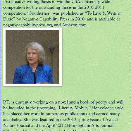
first creative writing thesis to win the USA University-wide
competition for the outstanding thesis in the 2010-2011
competition. “Southerner” was published as “To Live & Write in
Dixie” by Negative Capability Press in 2010, and is available at
negativecapabilitypress.org and Amazon.com.
P.T. is currently working on a novel and a book of poetry and will
be included in the upcoming “Literary Mobile.” Her eclectic style
has placed her work in numerous publications and earned many
accolades. She was featured in the 2012 spring issue of Avocet
Nature Journal and the April 2012 Birmingham Arts Journal
“Storm” edition. That edition included her first prize poem