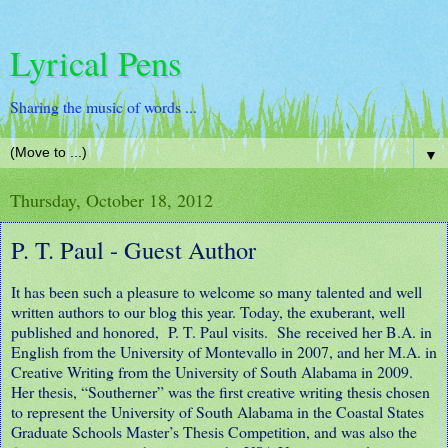
Lyrical Pens
Sharing the music of words ...
▼
Thursday, October 18, 2012
P. T. Paul - Guest Author
It has been such a pleasure to welcome so many talented and well
written authors to our blog this year. Today, the exuberant, well
published and honored, P. T. Paul visits. She received her B.A. in
English from the University of Montevallo in 2007, and her M.A. in
Creative Writing from the University of South Alabama in 2009.
Her thesis, “Southerner” was the first creative writing thesis chosen
to represent the University of South Alabama in the Coastal States
Graduate Schools Master’s Thesis Competition, and was also the