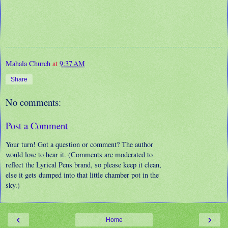
Mahala Church
at
9:37 AM
Share
No comments:
Post a Comment
Your turn! Got a question or comment? The author
would love to hear it. (Comments are moderated to
reflect the Lyrical Pens brand, so please keep it clean,
else it gets dumped into that little chamber pot in the
sky.)
‹
›
Home