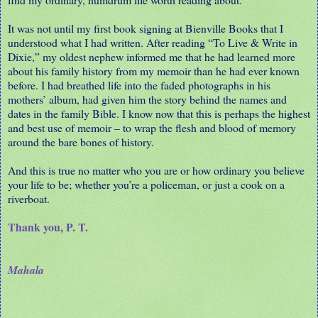
It was not until my first book signing at Bienville Books that I
understood what I had written. After reading “To Live & Write in
Dixie,” my oldest nephew informed me that he had learned more
about his family history from my memoir than he had ever known
before. I had breathed life into the faded photographs in his
mothers’ album, had given him the story behind the names and
dates in the family Bible. I know now that this is perhaps the highest
and best use of memoir – to wrap the flesh and blood of memory
around the bare bones of history.
And this is true no matter who you are or how ordinary you believe
your life to be; whether you’re a policeman, or just a cook on a
riverboat.
Thank you, P. T.
Mahala