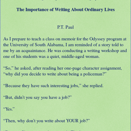
The Importance of Writing About Ordinary Lives
P.T. Paul
As I prepare to teach a class on memoir for the Odyssey program at
the University of South Alabama, I am reminded of a story told to
me by an acquaintance. He was conducting a writing workshop and
one of his students was a quiet, middle-aged woman.
“So,” he asked, after reading her one-page character assignment,
“why did you decide to write about being a policeman?”
“Because they have such interesting jobs,” she replied.
“But, didn’t you say you have a job?”
“Yes.”
“Then, why don’t you write about YOUR job?”