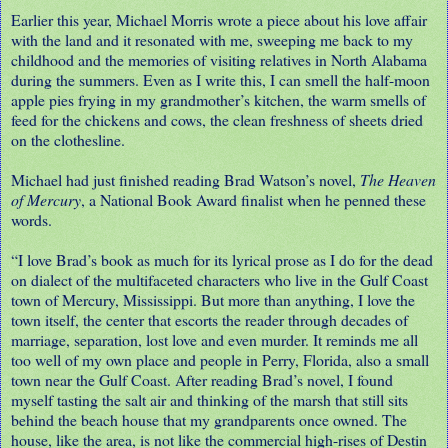
Earlier this year, Michael Morris wrote a piece about his love affair
with the land and it resonated with me, sweeping me back to my
childhood and the memories of visiting relatives in North Alabama
during the summers. Even as I write this, I can smell the half-moon
apple pies frying in my grandmother’s kitchen, the warm smells of
feed for the chickens and cows, the clean freshness of sheets dried
on the clothesline.
Michael had just finished reading Brad Watson’s novel,
The Heaven
of Mercury
, a National Book Award finalist when he penned these
words.
“I love Brad’s book as much for its lyrical prose as I do for the dead
on dialect of the multifaceted characters who live in the Gulf Coast
town of Mercury, Mississippi. But more than anything, I love the
town itself, the center that escorts the reader through decades of
marriage, separation, lost love and even murder. It reminds me all
too well of my own place and people in Perry, Florida, also a small
town near the Gulf Coast. After reading Brad’s novel, I found
myself tasting the salt air and thinking of the marsh that still sits
behind the beach house that my grandparents once owned. The
house, like the area, is not like the commercial high-rises of Destin