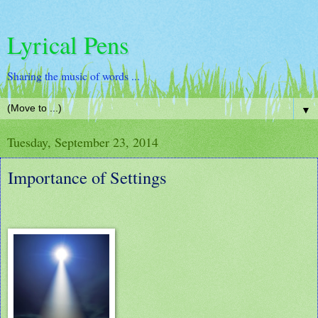
Lyrical Pens
Sharing the music of words ...
▼
Tuesday, September 23, 2014
Importance of Settings