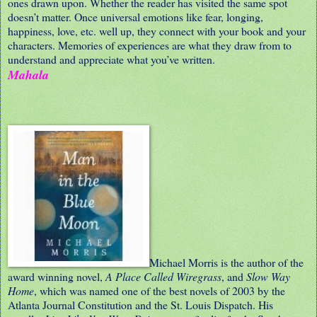
ones drawn upon. Whether the reader has visited the same spot
doesn’t matter. Once universal emotions like fear, longing,
happiness, love, etc. well up, they connect with your book and your
characters. Memories of experiences are what they draw from to
understand and appreciate what you’ve written.
Mahala
Michael Morris is the author of the
award winning novel,
A Place Called Wiregrass
, and
Slow Way
Home
, which was named one of the best novels of 2003 by the
Atlanta Journal Constitution and the St. Louis Dispatch. His