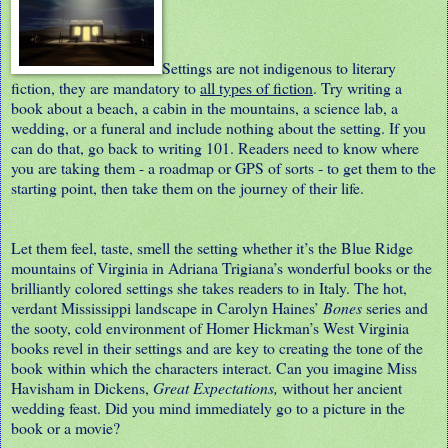
Settings are not indigenous to literary
fiction, they are mandatory to
all types of fiction
. Try writing a
book about a beach, a cabin in the mountains, a science lab, a
wedding, or a funeral and include nothing about the setting. If you
can do that, go back to writing 101. Readers need to know where
you are taking them - a roadmap or GPS of sorts - to get them to the
starting point, then take them on the journey of their life.
Let them feel, taste, smell the setting whether it’s the Blue Ridge
mountains of Virginia in Adriana Trigiana’s wonderful books or the
brilliantly colored settings she takes readers to in Italy. The hot,
verdant Mississippi landscape in Carolyn Haines’
Bones
series and
the sooty, cold environment of Homer Hickman’s West Virginia
books revel in their settings and are key to creating the tone of the
book within which the characters interact. Can you imagine Miss
Havisham in Dickens,
Great Expectations,
without her ancient
wedding feast. Did you mind immediately go to a picture in the
book or a movie?