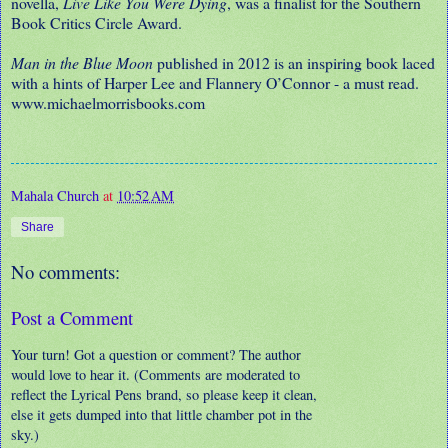
novella,
Live Like You Were Dying
, was a finalist for the Southern
Book Critics Circle Award.
Man in the Blue Moon
published in 2012 is an inspiring book laced
with a hints of Harper Lee and Flannery O’Connor - a must read.
www.michaelmorrisbooks.com
Mahala Church
at
10:52 AM
Share
No comments:
Post a Comment
Your turn! Got a question or comment? The author
would love to hear it. (Comments are moderated to
reflect the Lyrical Pens brand, so please keep it clean,
else it gets dumped into that little chamber pot in the
sky.)