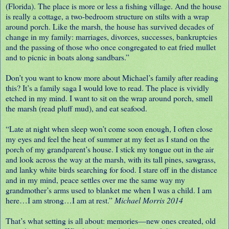
(Florida). The place is more or less a fishing village. And the house
is really a cottage, a two-bedroom structure on stilts with a wrap
around porch. Like the marsh, the house has survived decades of
change in my family: marriages, divorces, successes, bankruptcies
and the passing of those who once congregated to eat fried mullet
and to picnic in boats along sandbars.”
Don’t you want to know more about Michael’s family after reading
this? It’s a family saga I would love to read. The place is vividly
etched in my mind. I want to sit on the wrap around porch, smell
the marsh (read pluff mud), and eat seafood.
“Late at night when sleep won’t come soon enough, I often close
my eyes and feel the heat of summer at my feet as I stand on the
porch of my grandparent’s house. I stick my tongue out in the air
and look across the way at the marsh, with its tall pines, sawgrass,
and lanky white birds searching for food. I stare off in the distance
and in my mind, peace settles over me the same way my
grandmother’s arms used to blanket me when I was a child. I am
here…I am strong…I am at rest.”
Michael Morris 2014
That’s what setting is all about: memories—new ones created, old