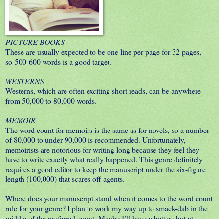
PICTURE BOOKS
These are usually expected to be one line per page for 32 pages,
so 500-600 words is a good target.
WESTERNS
Westerns, which are often exciting short reads, can be anywhere
from 50,000 to 80,000 words.
MEMOIR
The word count for memoirs is the same as for novels, so a number
of 80,000 to under 90,000 is recommended. Unfortunately,
memoirists are notorious for writing long because they feel they
have to write exactly what really happened. This genre definitely
requires a good editor to keep the manuscript under the six-figure
length (100,000) that scares off agents.
Where does your manuscript stand when it comes to the word count
rule for your genre? I plan to work my way up to smack-dab in the
middle of the preferred count. Maybe I’ll have a better shot at