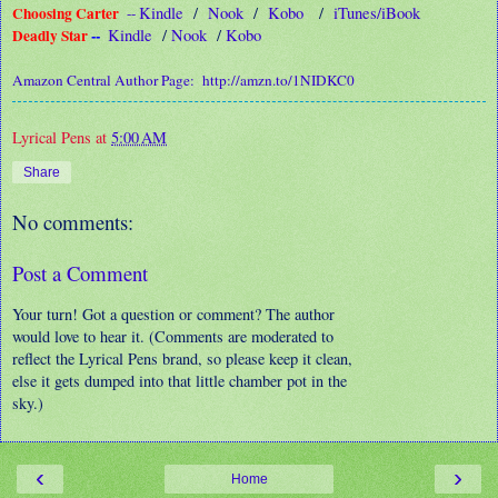
Choosing Carter
Kindle
/
Nook
/
Kobo
/
iTunes/iBook
--
Deadly Star
--
Kindle
/
Nook
/
Kobo
Amazon Central Author Page:
http://amzn.to/1NIDKC0
Lyrical Pens
at
5:00 AM
Share
No comments:
Post a Comment
Your turn! Got a question or comment? The author
would love to hear it. (Comments are moderated to
reflect the Lyrical Pens brand, so please keep it clean,
else it gets dumped into that little chamber pot in the
sky.)
‹
›
Home