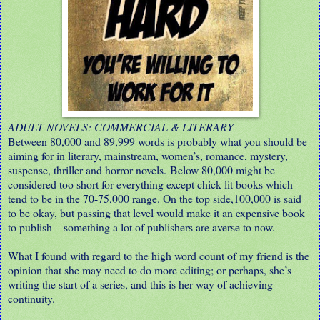
ADULT NOVELS: COMMERCIAL & LITERARY
Between 80,000 and 89,999 words is probably what you should be
aiming for in literary, mainstream, women’s, romance, mystery,
suspense, thriller and horror novels. Below 80,000 might be
considered too short for everything except chick lit books which
tend to be in the 70-75,000 range. On the top side,100,000 is said
to be okay, but passing that level would make it an expensive book
to publish—something a lot of publishers are averse to now.
What I found with regard to the high word count of my friend is the
opinion that she may need to do more editing; or perhaps, she’s
writing the start of a series, and this is her way of achieving
continuity.