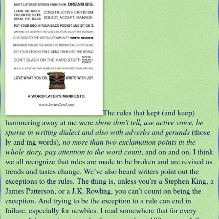
The rules that kept (and keep)
hammering away at me were
show don’t tell, use active voice, be
sparse in writing dialect and also with adverbs and gerunds
(those
ly and ing words),
no more than two exclamation points in the
whole story, pay attention to the word count
, and on and on. I think
we all recognize that rules are made to be broken and are revised as
trends and tastes change. We’ve also heard writers point out the
exceptions to the rules. The thing is, unless you’re a Stephen King, a
James Patterson, or a J.K. Rowling, you can’t count on being the
exception. And trying to be the exception to a rule can end in
failure, especially for newbies. I read somewhere that for every