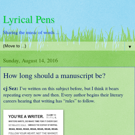
Lyrical Pens
Sharing the music of words ...
▼
Sunday, August 14, 2016
How long should a manuscript be?
cj Sez:
I’ve written on this subject before, but I think it bears
repeating every now and then. Every author begins their literary
careers hearing that writing has “rules” to follow.