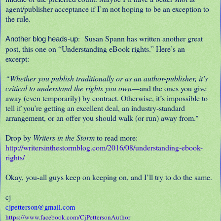
agent/publisher acceptance if I’m not hoping to be an exception to
the rule.
Susan Spann has written another great
:
Another blog heads-up
post, this one on “Understanding eBook rights.” Here’s an
excerpt:
“Whether you publish traditionally or as an author-publisher, it’s
critical to understand the rights you own
—and the ones you give
away (even temporarily) by contract. Otherwise, it’s impossible to
tell if you’re getting an excellent deal, an industry-standard
arrangement, or an offer you should walk (or run) away from
.”
Drop by
Writers in the Storm
to read more:
http://writersinthestormblog.com/2016/08/understanding-ebook-
rights/
Okay, you-all guys keep on keeping on, and I’ll try to do the same.
cj
cjpetterson@gmail.com
https://www.facebook.com/CjPettersonAuthor