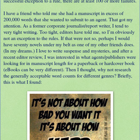
successful exception to a rule, there are at least 100 or more failures.
I have a friend who told me she had a manuscript in excess of
200,000 words that she wanted to submit to an agent. That got my
attention. As a former corporate journalist/report writer, I tend to
very tight writing. Too tight, editors have told me, so I’m obviously
not an exception to the rules. If that were not so, perhaps I would
have seventy novels under my belt as one of my other friends does.
(In my dreams.) I love to write suspense and mysteries, and after a
recent editor review, I was interested in what agents/publishers were
looking for in manuscript length for a paperback or hardcover book
(eBooks can be very different). Then I thought, why not research
the generally acceptable word counts for different genres? Briefly,
this is what I found: