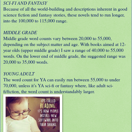
SCI-FI AND FANTASY
Because of all the world-building and descriptions inherent in good
science fiction and fantasy stories, these novels tend to run longer,
into the 100,000 to 115,000 range.
MIDDLE GRADE
Middle grade word counts vary between 20,000 to 55,000,
depending on the subject matter and age. With books aimed at 12-
year olds (upper middle grade) I saw a range of 40,000 to 55,000
words. On the lower end of middle grade, the suggested range was
20,000 to 35,000 words.
YOUNG ADULT
The word count for YA can easily run between 55,000 to under
70,000, unless it’s YA sci-fi or fantasy where, like adult sci-
fi/fiction, the word count is understandably larger.