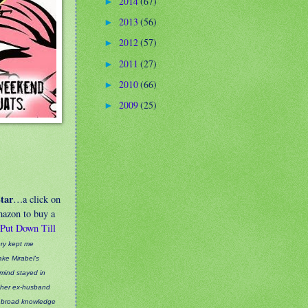
2014
(67)
►
2013
(56)
►
2012
(57)
►
2011
(27)
►
2010
(66)
►
2009
(25)
►
tar
…a click on
Amazon to buy a
 Put Down Till
ery kept me
ke Mirabel's
 mind stayed in
to her ex-husband
s broad knowledge