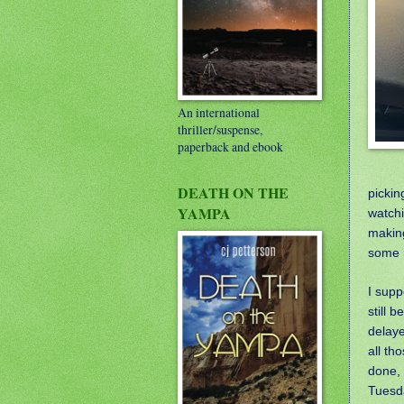
An international
thriller/suspense,
paperback and ebook
DEATH ON THE
pickin
YAMPA
watchi
making
some r
I supp
still b
delaye
all th
done, 
Tuesd