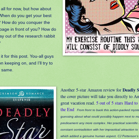
 all for now, but how about
When do you get your best
? How do you conquer the
page in front of you? How do
ay out of the research rabbit
?
 it for this post. You-all guys
n keeping on, and I’ll try to
e same.
Deadly S
Another 5-star Amazon review for
the cover picture will take you directly to 
great vacation read.
5 out of 5 stars
Hard to
the End
From front to back this action-packed myst
guessing about what could possibly happen next to ma
predicament any more complex. Her practical scientific
constant contradiction with her impractical attraction 
which added a genuine human aspect. CJ Petterson'