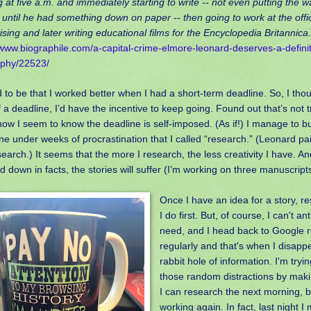
 at five a.m. and immediately starting to write -- not even putting the w
 until he had something down on paper -- then going to work at the office
ising and later writing educational films for the Encyclopedia Britannica
/www.biographile.com/a-capital-crime-elmore-leonard-deserves-a-definit
aphy/22523/
d to be that I worked better when I had a short-term deadline. So, I thou
 a deadline, I’d have the incentive to keep going. Found out that’s not
w I seem to know the deadline is self-imposed. (As if!) I manage to b
ne under weeks of procrastination that I called “research.” (Leonard pa
search.) It seems that the more I research, the less creativity I have. And
 down in facts, the stories will suffer (I’m working on three manuscripts
Once I have an idea for a story, r
I do first. But, of course, I can't an
need, and I head back to Google r
regularly and that's when I disappe
rabbit hole of information. I'm tryin
those random distractions by maki
I can research the next morning, be
working again. In fact, last night 