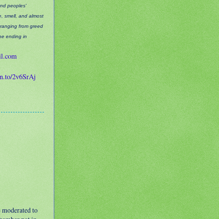
and peoples'
ee, smell, and almost
 ranging from greed
the ending in
il.com
zn.to/2v6SrAj
e moderated to