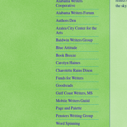
reflect
Alabama Writers
Cooperative
the sky
Alabama Writers Forum
Authors Den
Azalea City Center for the
Arts
Baldwin Writers Group
Blue Attitude
Book Breeze
Carolyn Haines
Charolette Rains Dixon
Funds for Writers
Goodreads
Gulf Coast Writers, MS
Mobile Writers Guild
Page and Palette
Pensters Writing Group
Word Spinning