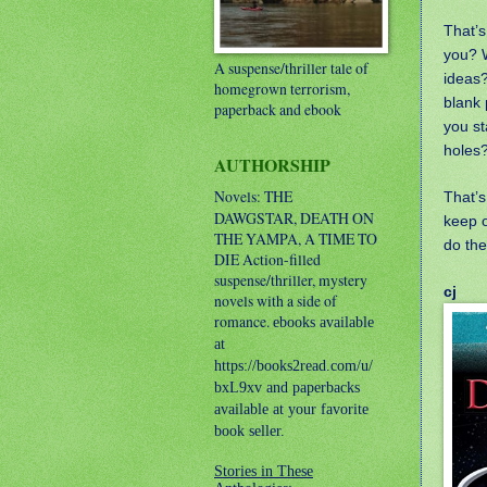
That’s
you? 
A suspense/thriller tale of
ideas
homegrown terrorism,
blank 
paperback and ebook
you st
holes
AUTHORSHIP
Novels: THE
That’s
DAWGSTAR, DEATH ON
keep o
THE YAMPA, A TIME TO
do th
DIE
Action-filled
suspense/thriller, mystery
cj
novels with a side of
romance.
ebooks available
at
https://books2read.com/u/
bxL9xv and paperbacks
available at your favorite
book seller.
Stories in These