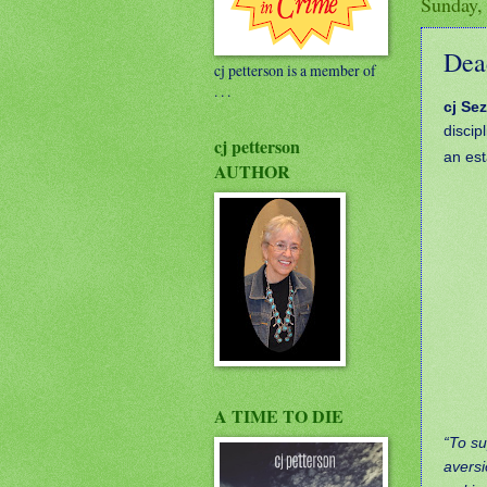
Sunday,
Dead
cj petterson is a member of
. . .
cj Sez
discip
cj petterson
an est
AUTHOR
A TIME TO DIE
“To su
aversi