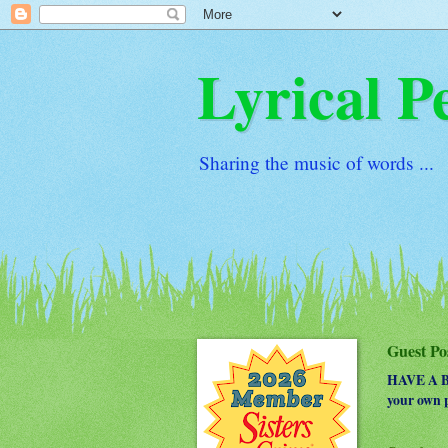
Lyrical P
Sharing the music of words ...
Guest Po
HAVE A BO
your own p