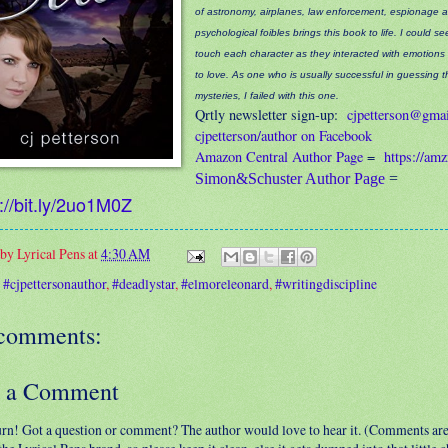
of astronomy, airplanes, law enforcement, espionage 
psychological foibles brings this book to life. I could s
touch each character as they interacted with emotions
to love. As one who is usually successful in guessing 
mysteries, I failed with this one.
Qrtly newsletter sign-up:
cjpetterson@gma
cjpetterson/author on Facebook
Amazon Central Author Page
=
https://am
Simon&Schuster Author Page
=
://bit.ly/2uo1M0Z
 by
Lyrical Pens
at
4:30 AM
:
#cjpettersonauthor
,
#deadlystar
,
#elmoreleonard
,
#writingdiscipline
comments:
t a Comment
urn! Got a question or comment? The author would love to hear it. (Comments ar