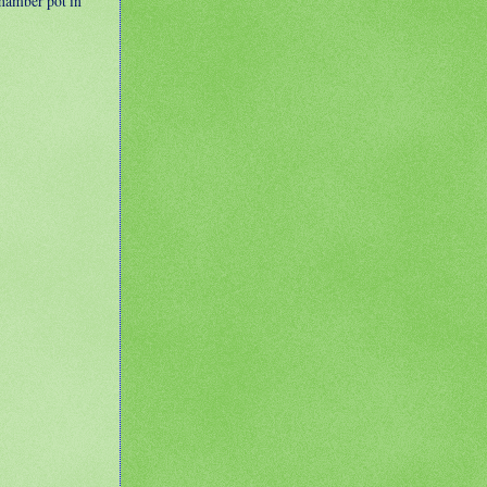
 chamber pot in