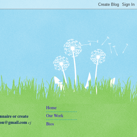
Home
Our Work
naire or create
terson@gmail.com
cj
Bios