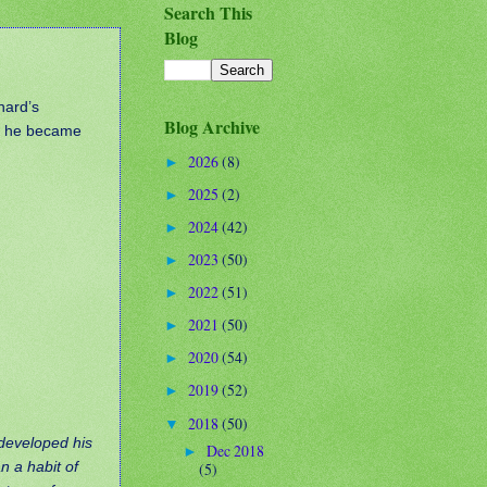
Search This
Blog
nard’s
Blog Archive
en he became
2026
(8)
►
2025
(2)
►
2024
(42)
►
2023
(50)
►
2022
(51)
►
2021
(50)
►
2020
(54)
►
2019
(52)
►
2018
(50)
▼
 developed his
Dec 2018
►
n a habit of
(5)