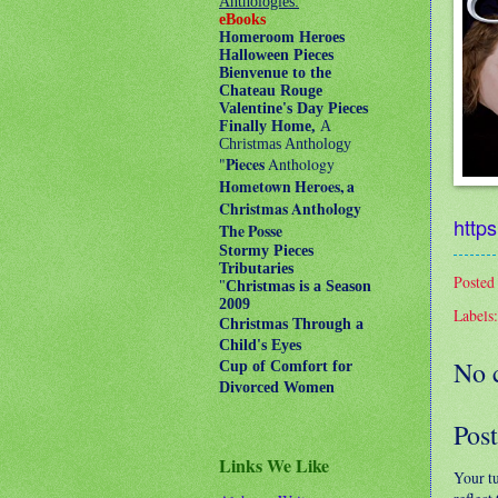
Anthologies:
eBooks
Homeroom Heroes
Halloween Pieces
Bienvenue to the
Chateau Rouge
Valentine's Day Pieces
Finally Home,
A
Christmas Anthology
"
Pieces
Anthology
Hometown Heroes, a
Christmas Anthology
https
The Posse
Stormy Pieces
Tributaries
Posted
"
Christmas is a Season
2009
Labels
Christmas Through a
Child's Eyes
No 
Cup of Comfort for
Divorced Women
Pos
Links We Like
Your t