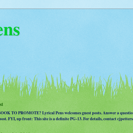
ens
st
OK TO PROMOTE? Lyrical Pens welcomes guest posts. Answer a question
ost. FYI, up front: This site is a definite PG-13. For details, contact cjpet