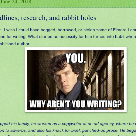
 June 24, 2018
lines, research, and rabbit holes
:
I wish I could have begged, borrowed, or stolen some of Elmore Leo
line for writing. What started as necessity for him turned into habit wh
ablished author.
pport his family, he worked as a copywriter at an ad agency, where he
on to adverbs, and also his knack for brief, punched-up prose. He bega