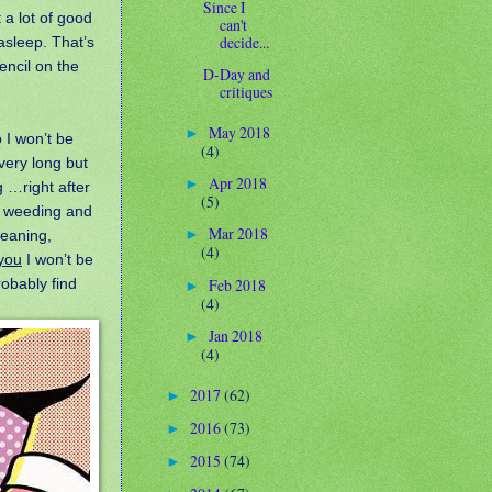
Since I
t a lot of good
can't
decide...
l asleep. That’s
encil on the
D-Day and
critiques
May 2018
►
 I won’t be
(4)
 very long but
Apr 2018
►
g …right after
(5)
e, weeding and
Mar 2018
leaning,
►
(4)
you
I won’t be
Feb 2018
robably find
►
(4)
Jan 2018
►
(4)
2017
(62)
►
2016
(73)
►
2015
(74)
►