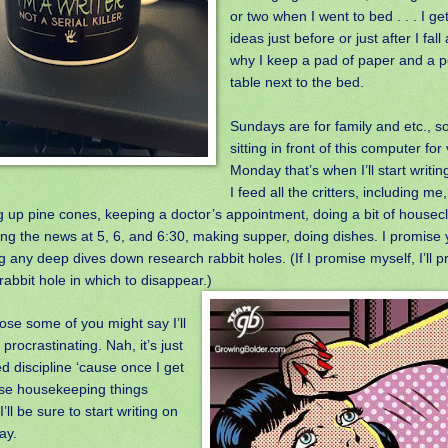
or two when I went to bed . . . I ge
ideas just before or just after I fal
why I keep a pad of paper and a p
table next to the bed.
Sundays are for family and etc., so
sitting in front of this computer for
Monday that’s when I’ll start writin
I feed all the critters, including m
g up pine cones, keeping a doctor’s appointment, doing a bit of housec
ng the news at 5, 6, and 6:30, making supper, doing dishes. I promise
 any deep dives down research rabbit holes. (If I promise myself, I’ll p
abbit hole in which to disappear.)
ose some of you might say I’ll
e procrastinating. Nah, it’s just
d discipline ‘cause once I get
ose housekeeping things
I’ll be sure to start writing on
ay.