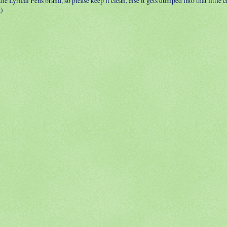
 the Lyrical Pens brand, so please keep it clean, else it gets dumped into that little
.)