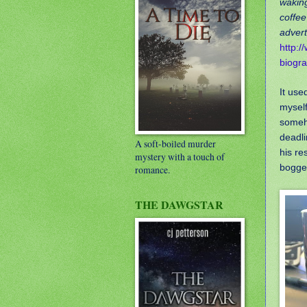
waking
coffee
advert
http:/
biogr
It use
myself
someho
deadli
A soft-boiled murder
his re
mystery with a touch of
bogged
romance.
THE DAWGSTAR