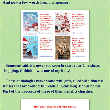
And now a few words from my sponsor
:
Someone said, it’s never too soon to start your Christmas
shopping. (I think it was one of my kids.)
These anthologies make wonderful gifts, filled with timeless
stories that are wonderful reads all year long. Bonus points:
Part of the proceeds of three of them benefits charities.