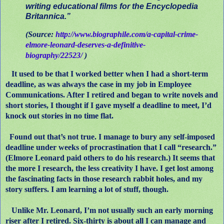
writing educational films for the Encyclopedia
Britannica.”
(Source:
http://www.biographile.com/a-capital-crime-
elmore-leonard-deserves-a-definitive-
biography/22523/
)
It used to be that I worked better when I had a short-term
deadline, as was always the case in my job in Employee
Communications. After I retired and began to write novels and
short stories, I thought if I gave myself a deadline to meet, I’d
knock out stories in no time flat.
Found out that’s not true. I manage to bury any self-imposed
deadline under weeks of procrastination that I call “research.”
(Elmore Leonard paid others to do his research.) It seems that
the more I research, the less creativity I have. I get lost among
the fascinating facts in those research rabbit holes, and my
story suffers. I am learning a lot of stuff, though.
Unlike Mr. Leonard, I’m not usually such an early morning
riser after I retired. Six-thirty is about all I can manage and