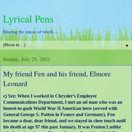
Lyrical Pens
Sharing the music of words ...
▼
Sunday, July 25, 2021
My friend Fen and his friend, Elmore
Leonard
cj Sez: When I worked in Chrysler’s Employee
Communications Department, I met an ad man who was an
honest-to-gosh World War II American hero (served with
General George S. Patton in France and Germany). Fen
became a dear, dear friend, and we stayed in close touch until
his death at age 97 this past January. It was Fenton Ludtke