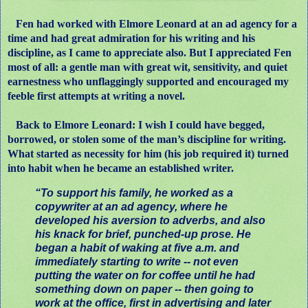
Fen had worked with Elmore Leonard at an ad agency for a
time and had great admiration for his writing and his
discipline, as I came to appreciate also. But I appreciated Fen
most of all: a gentle man with great wit, sensitivity, and quiet
earnestness who unflaggingly supported and encouraged my
feeble first attempts at writing a novel.
Back to Elmore Leonard: I wish I could have begged,
borrowed, or stolen some of the man’s discipline for writing.
What started as necessity for him (his job required it) turned
into habit when he became an established writer.
“To support his family, he worked as a
copywriter at an ad agency, where he
developed his aversion to adverbs, and also
his knack for brief, punched-up prose. He
began a habit of waking at five a.m. and
immediately starting to write -- not even
putting the water on for coffee until he had
something down on paper -- then going to
work at the office, first in advertising and later