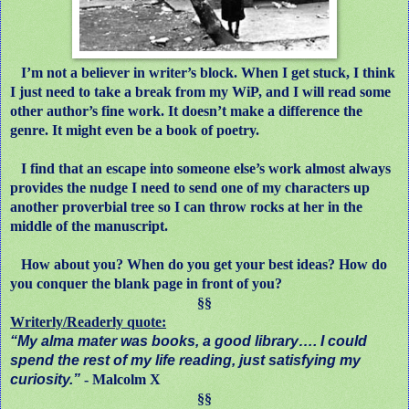
I’m not a believer in writer’s block. When I get stuck, I think
I just need to take a break from my WiP, and I will read some
other author’s fine work. It doesn’t make a difference the
genre. It might even be a book of poetry.
I find that an escape into someone else’s work almost always
provides the nudge I need to send one of my characters up
another proverbial tree so I can throw rocks at her in the
middle of the manuscript.
How about you? When do you get your best ideas? How do
you conquer the blank page in front of you?
§§
Writerly/Readerly quote:
“My alma mater was books, a good library…. I could
spend the rest of my life reading, just satisfying my
curiosity.”
- Malcolm X
§§