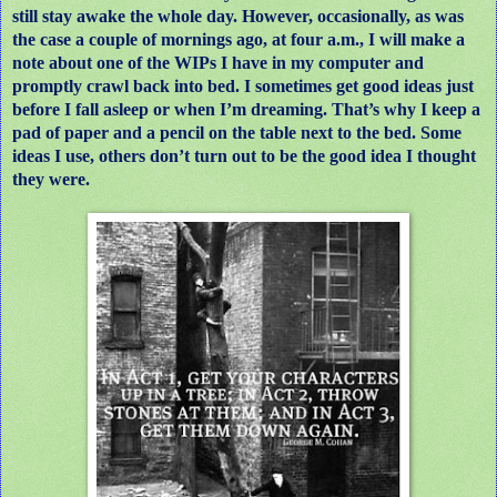
still stay awake the whole day. However, occasionally, as was
the case a couple of mornings ago, at four a.m., I will make a
note about one of the WIPs I have in my computer and
promptly crawl back into bed. I sometimes get good ideas just
before I fall asleep or when I’m dreaming. That’s why I keep a
pad of paper and a pencil on the table next to the bed. Some
ideas I use, others don’t turn out to be the good idea I thought
they were.