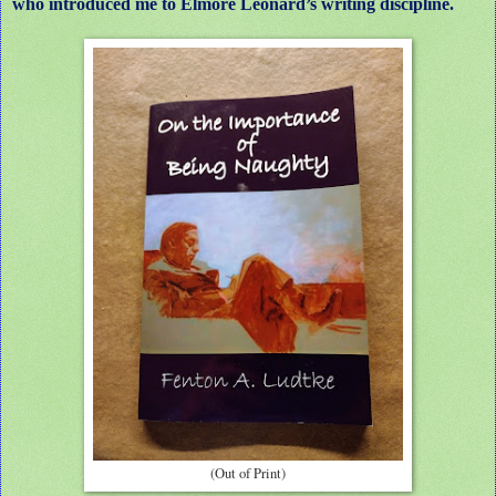
who introduced me to Elmore Leonard’s writing discipline.
(Out of Print)