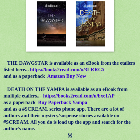
THE DAWGSTAR is available as an eBook
from the etailers
listed here...
https://books2read.com/u/3LRRG5
and as a paperback
Amazon Buy Now
DEATH ON THE YAMPA is available as an eBook from
multiple etailers...
https://books2read.com/u/bxe1AP
as a paperback
Buy Paperback Yampa
and as a #SCREAM, series phone app. There are a lot of
authors and their mystery/suspense stories available on
#SCREAM. All you do is load up the app and search for the
author’s name.
§§