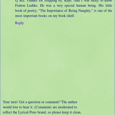
cj Sez: Thanks for stopping by, Kaye. And I was lucky to know
Fenton Ludtke. He was a very special human being. His little
book of poetry, "The Importance of Being Naughty," is one of the
most important books on my book shelf.
Reply
Your turn! Got a question or comment? The author
would love to hear it. (Comments are moderated to
reflect the Lyrical Pens brand, so please keep it clean,