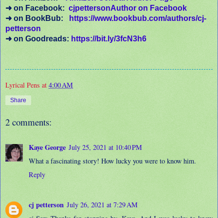
➜
on Facebook:
cjpettersonAuthor on Facebook
➜
on BookBub:
https://www.bookbub.com/authors/cj-
petterson
➜
on Goodreads:
https://bit.ly/3fcN3h6
Lyrical Pens
at
4:00 AM
Share
2 comments:
Kaye George
July 25, 2021 at 10:40 PM
What a fascinating story! How lucky you were to know him.
Reply
cj petterson
July 26, 2021 at 7:29 AM