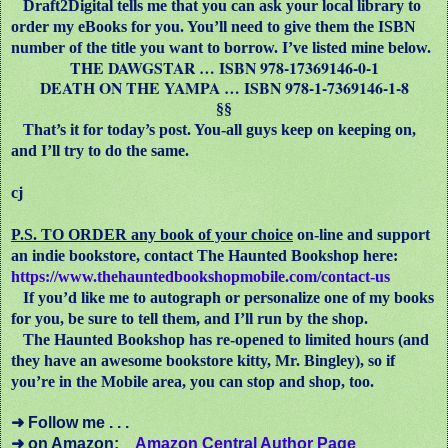
Draft2Digital tells me that you can ask your local library to
order my eBooks for you. You’ll need to give them the ISBN
number of the title you want to borrow. I’ve listed mine below.
THE DAWGSTAR … ISBN 978-17369146-0-1
DEATH ON THE YAMPA … ISBN 978-1-7369146-1-8
§§
That’s it for today’s post. You-all guys keep on keeping on,
and I’ll try to do the same.
cj
P.S. TO ORDER any book of your choice
on-line and support
an indie bookstore, contact The Haunted Bookshop here:
https://www.thehauntedbookshopmobile.com/contact-us
If you’d like me to autograph or personalize one of my books
for you, be sure to tell them, and I’ll run by the shop.
The Haunted Bookshop has re-opened to limited hours (and
they have an awesome bookstore kitty, Mr. Bingley), so if
you’re in the Mobile area, you can stop and shop, too.
➜
Follow me . . .
➜
on Amazon:
Amazon Central Author Page