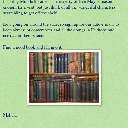
inspiring Mobile libraries. The majesty of Ben May is reason
enough for a visit, but just think of all the wonderful characters
scrambling to get off the shelf.
Lots going on around the state, so sign up for our auto e-mails to
keep abreast of conferences and all the doings in Fairhope and
across our literary state.
Find a good book and fall into it.
Mahala