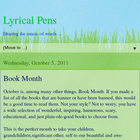
Lyrical Pens
Sharing the music of words ...
▼
Wednesday, October 5, 2011
Book Month
October is, among many other things, Book Month. If you made a
list of all the books that are banner or have been banned, this would
be a good time to read them. Not your style? Not to worry, you have
a wide selection of wonderful, inspiring, humorous, scary,
educational, and just plain-ole-good books to choose from.
This is the perfect month to take your children,
grandchildren,significant other, self to our beautiful and awe-