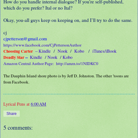
How do you handle internal dialogue? If you’re self-published,
which do you prefer? Ital or no Ital?
Okay, you-all guys keep on keeping on, and I’ll try to do the same.
cj
cjpetterson@gmail.com
https://www.facebook.com/CjPettersonAuthor
Choosing Carter
Kindle
/
Nook
/
Kobo
/
iTunes/iBook
--
Deadly Star
--
Kindle
/
Nook
/
Kobo
Amazon Central Author Page:
http://amzn.to/1NIDKC0
The Dauphin Island shore photo is by Jeff D. Johnston. The other ’toons are
from Facebook.
Lyrical Pens
at
6:00 AM
Share
5 comments: