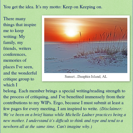
You get the idea. It’s my motto: Keep on Keeping on.
There many
things that inspire
me to keep
writing: My
family, my
friends,
writers
conferences,
memories of
places I've seen,
and the wonderful
Sunset...Dauphin Island, AL
critique group to
which I
belong. Each member brings a special writing/reading strength to
the process of critiquing, and I've benefited immensely from their
contributions to my WIPs. Ergo, because I must submit at least a
few pages for every meeting, I am inspired to write.
(Disclaimer:
We’ve been on a brief hiatus while Michelle Ladner practices being a
new mother. I understand it’s difficult to think and type and tend to a
newborn all at the same time. Can’t imagine why.)