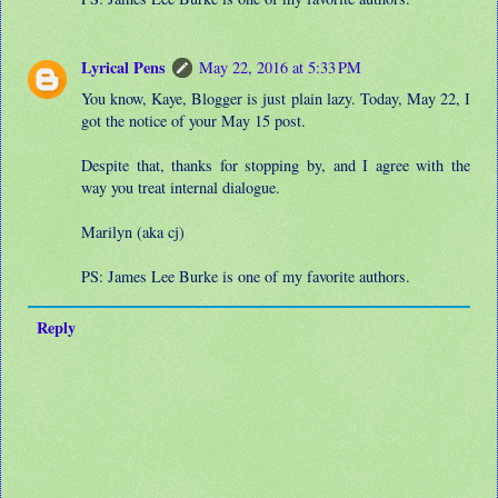
Lyrical Pens
May 22, 2016 at 5:33 PM
You know, Kaye, Blogger is just plain lazy. Today, May 22, I
got the notice of your May 15 post.
Despite that, thanks for stopping by, and I agree with the
way you treat internal dialogue.
Marilyn (aka cj)
PS: James Lee Burke is one of my favorite authors.
Reply