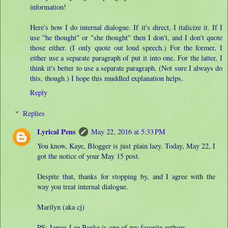
information!
Here's how I do internal dialogue. If it's direct, I italicize it. If I
use "he thought" or "she thought" then I don't, and I don't quote
those either. (I only quote out loud speech.) For the former, I
either use a separate paragraph of put it into one. For the latter, I
think it's better to use a separate paragraph. (Not sure I always do
this, though.) I hope this muddled explanation helps.
Reply
Replies
Lyrical Pens
May 22, 2016 at 5:33 PM
You know, Kaye, Blogger is just plain lazy. Today, May 22, I
got the notice of your May 15 post.
Despite that, thanks for stopping by, and I agree with the
way you treat internal dialogue.
Marilyn (aka cj)
PS: James Lee Burke is one of my favorite authors.