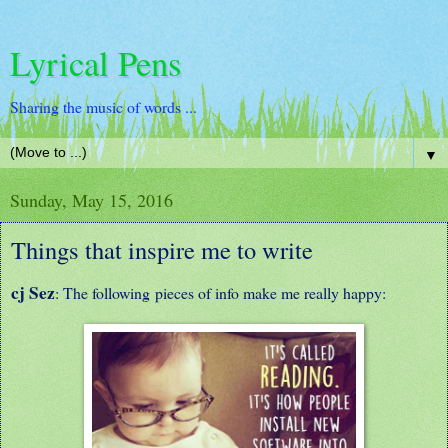
Lyrical Pens
Sharing the music of words ...
▼
Sunday, May 15, 2016
Things that inspire me to write
cj Sez
: The following pieces of info make me really happy: