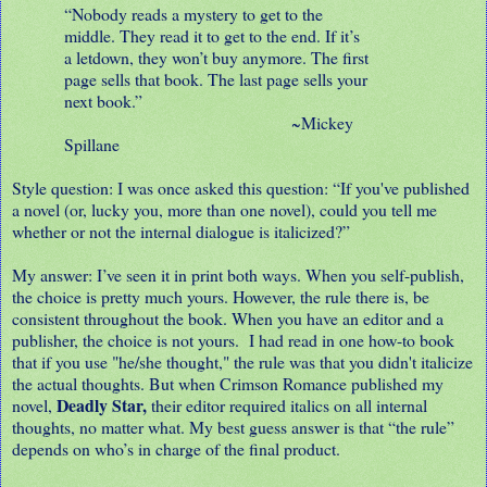
“Nobody reads a mystery to get to the
middle. They read it to get to the end. If it’s
a letdown, they won’t buy anymore. The first
page sells that book. The last page sells your
next book.”
~Mickey
Spillane
Style question: I was once asked this question: “If you've published
a novel (or, lucky you, more than one novel), could you tell me
whether or not the internal dialogue is italicized?”
My answer: I’ve seen it in print both ways. When you self-publish,
the choice is pretty much yours. However, the rule there is, be
consistent throughout the book. When you have an editor and a
publisher, the choice is not yours. I had read in one how-to book
that if you use "he/she thought," the rule was that you didn't italicize
the actual thoughts. But when Crimson Romance published my
Deadly Star,
novel,
their editor required italics on all internal
thoughts, no matter what. My best guess answer is that “the rule”
depends on who’s in charge of the final product.