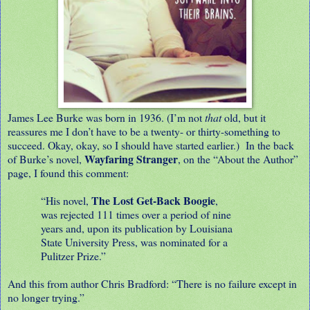
James Lee Burke was born in 1936. (I’m not
that
old, but it
reassures me I don’t have to be a twenty- or thirty-something to
succeed. Okay, okay, so I should have started earlier.) In the back
Wayfaring Stranger
of Burke’s novel,
, on the “About the Author”
page, I found this comment:
The Lost Get-Back Boogie
“His novel,
,
was rejected 111 times over a period of nine
years and, upon its publication by Louisiana
State University Press, was nominated for a
Pulitzer Prize.”
And this from author Chris Bradford: “There is no failure except in
no longer trying.”