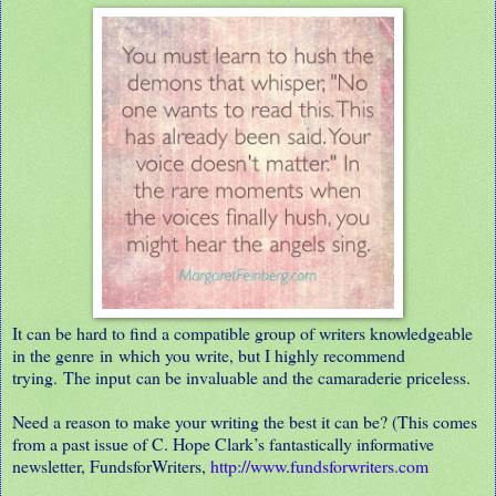
It can be hard to find a compatible group of writers knowledgeable
in the genre in which you write, but I highly recommend
trying. The input can be invaluable and the camaraderie priceless.
Need a reason to make your writing the best it can be? (This comes
from a past issue of C. Hope Clark’s fantastically informative
newsletter, FundsforWriters,
http://www.fundsforwriters.com