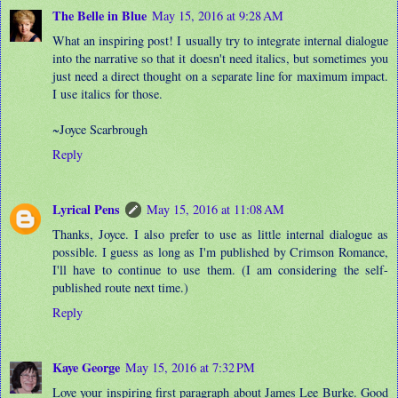
The Belle in Blue
May 15, 2016 at 9:28 AM
What an inspiring post! I usually try to integrate internal dialogue
into the narrative so that it doesn't need italics, but sometimes you
just need a direct thought on a separate line for maximum impact.
I use italics for those.
~Joyce Scarbrough
Reply
Lyrical Pens
May 15, 2016 at 11:08 AM
Thanks, Joyce. I also prefer to use as little internal dialogue as
possible. I guess as long as I'm published by Crimson Romance,
I'll have to continue to use them. (I am considering the self-
published route next time.)
Reply
Kaye George
May 15, 2016 at 7:32 PM
Love your inspiring first paragraph about James Lee Burke. Good