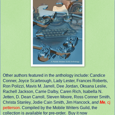
Other authors featured in the anthology include: Candice
Conner, Joyce Scarbrough, Lady Lester, Frances Roberts,
Ron Polizzi, Mavis M. Jarrell, Dee Jordan, Oksana Leslie,
Rachell Jackson, Carrie Dalby, Caren Rich, Isabella N.
Jetten, D. Dean Carroll, Steven Moore, Ross Conner Smith,
Christa Stanley, Jodie Cain Smith, Jim Hancock,
and
Me
,
cj
petterson
. Compiled by the Mobile Writers Guild, the
collection is available for pre-order. Buy it now