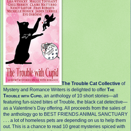
The Trouble Cat Collective
of
Mystery and Romance Writers is delighted to offer
The
Trouble with Cupid
, an anthology of 10 short stories—all
featuring fun-sized bites of Trouble, the black cat detective
—
as a Valentine's Day offering. All proceeds from the sales of
the anthology go to BEST FRIENDS ANIMAL SANCTUARY
. . . a lot of homeless pets are depending on us to help them
out. This is a chance to read 10 great mysteries spiced with