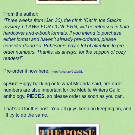
From the author:
“Three weeks from (Jan 30), the ninth ‘Cat in the Stacks’
mystery,
CLAWS FOR CONCERN
, will be released in both
hardcover and e-book formats. If you intend to purchase
either format and haven't already pre-ordered, please
consider doing so. Publishers pay a lot of attention to pre-
order numbers. Thanks, as always, for the support of cozy
readers!”
Pre-order it now here:
http://amzn.to/2s2zjSL
cj Sez
: Piggy-backing onto what Miranda said, pre-order
numbers are also important for the Mobile Writers Guild
anthology,
PIECES
, so please order as soon as you can.
That’s all for this post. You-all guys keep on keeping on, and
I’ll try to do the same.