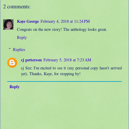
2 comments:
Kaye George
February 4, 2018 at 11:24 PM
Congrats on the new story! The anthology looks great.
Reply
Replies
cj petterson
February 5, 2018 at 7:23 AM
cj Sez: I'm excited to see it (my personal copy hasn't arrived
yet). Thanks, Kaye, for stopping by!
Reply