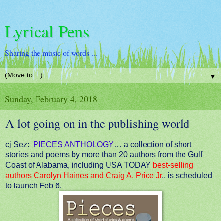
Lyrical Pens
Sharing the music of words ...
▼
Sunday, February 4, 2018
A lot going on in the publishing world
cj Sez:
PIECES ANTHOLOGY
… a collection of short
stories and poems by more than 20 authors from the Gulf
Coast of Alabama, including USA TODAY
best-selling
authors Carolyn Haines and Craig A. Price Jr
., is scheduled
to launch Feb 6.