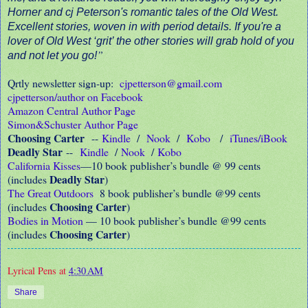
Horner and cj Peterson's romantic tales of the Old West.
Excellent stories, woven in with period details. If you're a
lover of Old West ‘grit’ the other stories will grab hold of you
”
and not let you go!
Qrtly newsletter sign-up:
cjpetterson@gmail.com
cjpetterson/author on Facebook
Amazon Central Author Page
Simon&Schuster Author Page
Choosing Carter
--
Kindle
/
Nook
/
Kobo
/
iTunes/iBook
Deadly Star
--
Kindle
/
Nook
/
Kobo
California Kisses
—10 book publisher’s bundle @ 99 cents
Deadly Star
(includes
)
The Great Outdoors
8 book publisher’s bundle @99 cents
Choosing Carter
(includes
)
Bodies in Motion
— 10 book publisher’s bundle @99 cents
Choosing Carter
(includes
)
Lyrical Pens
at
4:30 AM
Share