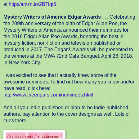
at
http://amzn.to/2BTiqt5
Mystery Writers of America Edgar Awards
. . . Celebrating
the 209th anniversary of the birth of Edgar Allan Poe, the
Mystery Writers of America announced their nominees for
the 2018 Edgar Allan Poe Awards, honoring the best in
mystery fiction, non-fiction and television published or
produced in 2017. The Edgar® Awards will be presented to
the winners at the MWA 72nd Gala Banquet, April 26, 2018,
in New York City.
I was excited to see that I actually knew some of the
awesome nominees. To find out how many you know and/or
have read, click here:
http://www.theedgars.com/nominees.html
And all you indie-published or plan-to-be indie-published
authors, pay attention to the cover designs as well. Lots of
cues there.