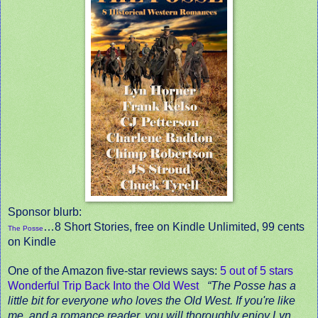
Sponsor blurb:
…8 Short Stories, free on Kindle Unlimited, 99 cents
The Posse
on Kindle
One of the Amazon five-star reviews says:
5 out of 5 stars
Wonderful Trip Back Into the Old West
“The Posse has a
little bit for everyone who loves the Old West. If you're like
me, and a romance reader, you will thoroughly enjoy Lyn