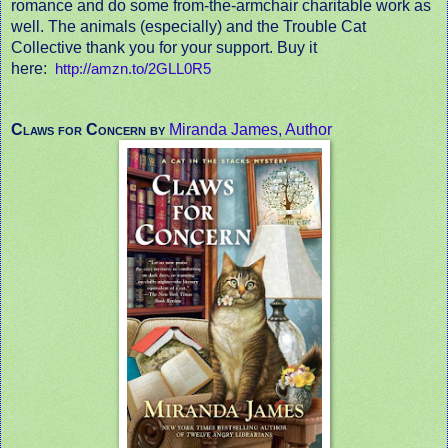
romance and do some from-the-armchair charitable work as
well. The animals (especially) and the Trouble Cat
Collective thank you for your support. Buy it
here:
http://amzn.to/2GLL0R5
Claws for Concern by
Miranda James, Author