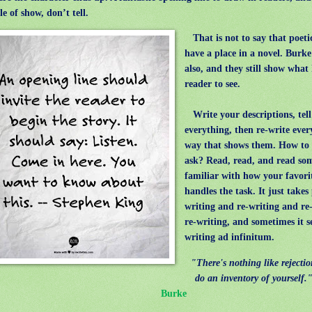
e of show, don’t tell.
That is not to say that poeti
have a place in a novel. Burk
also, and they still show what
reader to see.
Write your descriptions, tell
everything, then re-write ever
way that shows them. How to 
ask? Read, read, and read so
familiar with how your favori
handles the task. It just take
writing and re-writing and re
re-writing, and sometimes it s
writing ad infinitum.
"There's nothing like rejecti
do an inventory of yourself.
Burke