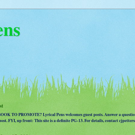
ens
st
OK TO PROMOTE? Lyrical Pens welcomes guest posts. Answer a question
ost. FYI, up front: This site is a definite PG-13. For details, contact cjpet