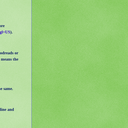
ore
&gl=US
).
oodreads or
d means the
he same.
line and