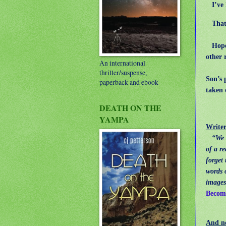
I’ve h
That o
Hope y
other 
An international
thriller/suspense,
Son’s 
paperback and ebook
taken 
DEATH ON THE
YAMPA
Writer
“We 
of a r
forget
words 
images
Becomi
And n