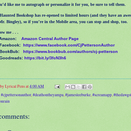
’d like me to autograph or personalize it for you, be sure to tell them.
unted Bookshop has re-opened to limited hours (and they have an awe
 Mr. Bingley), so if you’re in the Mobile area, you can stop and shop, too.
ow me . . .
 Amazon:
Amazon Central Author Page
 Facebook:
https://www.facebook.com/CjPettersonAuthor
 BookBub:
https://www.bookbub.com/authors/cj-petterson
 Goodreads:
https://bit.ly/3fcN3h6
 by
Lyrical Pens
at
4:00 AM
:
#cjpettersonauthor
,
#deathontheyampa
,
#jamesleeburke
,
#screamapp
,
#thedawgst
onrain
comments: