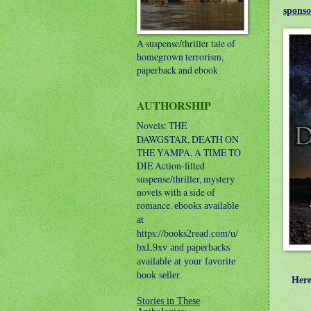
sponso
A suspense/thriller tale of
homegrown terrorism,
paperback and ebook
AUTHORSHIP
Novels: THE
DAWGSTAR, DEATH ON
THE YAMPA, A TIME TO
DIE
Action-filled
suspense/thriller, mystery
novels with a side of
romance.
ebooks available
at
https://books2read.com/u/
bxL9xv and paperbacks
available at your favorite
book seller.
Here's
Stories in These