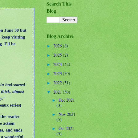
Search This
Blog
on June 30 but
Blog Archive
 keep visiting
. I’ll be
2026
(8)
►
2025
(2)
►
2024
(42)
►
2023
(50)
►
2022
(51)
►
in had started
2021
(50)
 thick, almost
▼
ry.”
Dec 2021
►
(3)
heaux series)
Nov 2021
►
 the reader
(5)
e action
Oct 2021
►
es, and ends
(5)
d a wonderful