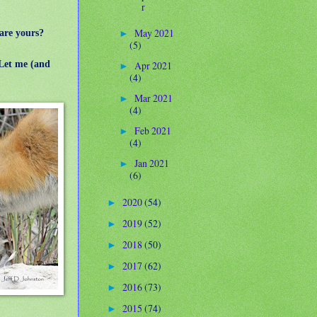
r
May 2021
are yours?
►
(5)
Let me (and
Apr 2021
►
(4)
Mar 2021
►
(4)
Feb 2021
►
(4)
Jan 2021
►
(6)
2020
(54)
►
2019
(52)
►
2018
(50)
►
2017
(62)
►
2016
(73)
►
2015
(74)
►