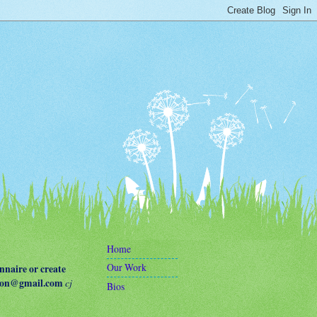
Home
Our Work
naire or create
terson@gmail.com
cj
Bios