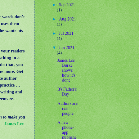
Sep 2021
►
(1)
c words don’t
Aug 2021
►
(5)
e uses them
 he wants his
Jul 2021
►
(4)
Jun 2021
▼
 your readers
(4)
ything in a
James Lee
Burke
do that, you
shows
me more. Get
how it's
te author
done
s practice …
It's Father's
-writing and
Day
eems re-
Authors are
real
people
on to make you
A new
"
James Lee
phone-
app
publishe