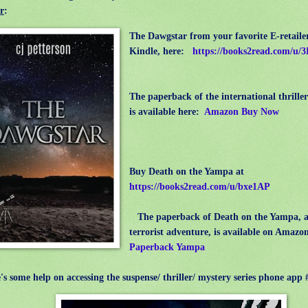
r
:
The Dawgstar from your favorite E-retailer
Kindle, here:
https://books2read.com/u
The paperback of the international thrill
is available here:
Amazon Buy Now
Buy Death on the Yampa at
https://books2read.com/u/bxe1AP
The paperback of Death on the Yampa, 
terrorist adventure, is available on Amazo
Paperback Yampa
 some help on accessing the suspense/ thriller/ mystery series phone a