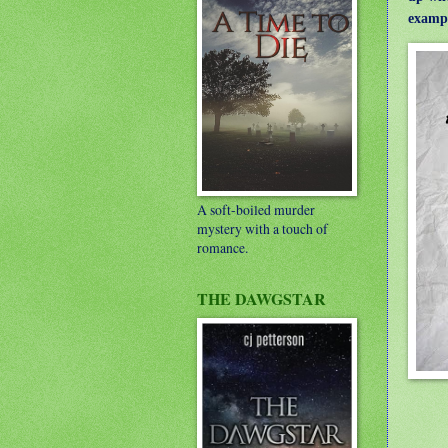
exampl
A soft-boiled murder
mystery with a touch of
romance.
THE DAWGSTAR