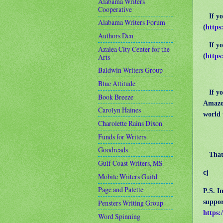
Alabama Writers
Cooperative
If you
Alabama Writers Forum
(
https
Authors Den
If you
Azalea City Center for the
(
https
Arts
Baldwin Writers Group
Blue Attitude
If you
Book Breeze
Amazo
Carolyn Haines
world 
Charolette Rains Dixon
Funds for Writers
Goodreads
That’s
Gulf Coast Writers, MS
cj
Mobile Writers Guild
Page and Palette
P.S. I
suppor
Pensters Writing Group
https:
Word Spinning