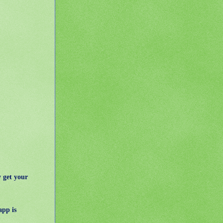
 get your
app is