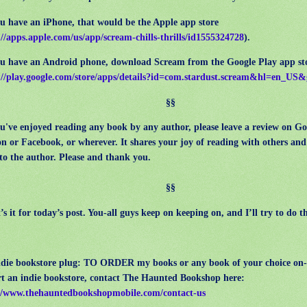
 have an iPhone, that would be the Apple app store
://apps.apple.com/us/app/scream-chills-thrills/id1555324728
).
 have an Android phone, download Scream from the Google Play app st
://play.google.com/store/apps/details?id=com.stardust.scream&hl=en_US
§§
've enjoyed reading any book by any author, please leave a review on G
n or
Facebook, or wherever. It shares your joy of reading with others an
to the author.
Please and thank you.
§§
 it for today’s post. You-all guys keep on keeping on, and I’ll try to do t
ndie bookstore plug: TO ORDER my books or any book of your choice on-
t an indie bookstore, contact The Haunted Bookshop here:
//www.thehauntedbookshopmobile.com/contact-us