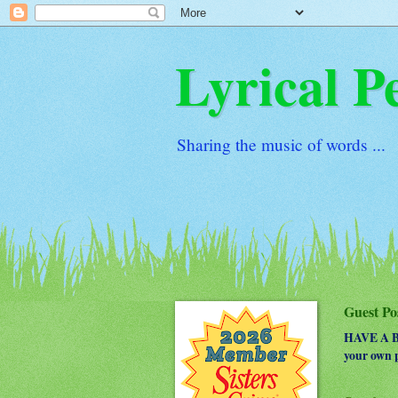
Lyrical P
Sharing the music of words ...
Guest Po
HAVE A BO
your own p