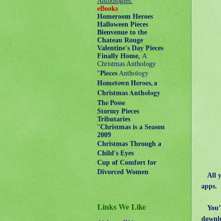
Anthologies:
eBooks
Homeroom Heroes
Halloween Pieces
Bienvenue to the
Chateau Rouge
Valentine's Day Pieces
Finally Home,
A
Christmas Anthology
"
Pieces
Anthology
Hometown Heroes, a
Christmas Anthology
The Posse
Stormy Pieces
Tributaries
"
Christmas is a Season
2009
Christmas Through a
Child's Eyes
Cup of Comfort for
Divorced Women
All 
apps.
Links We Like
You’l
downl