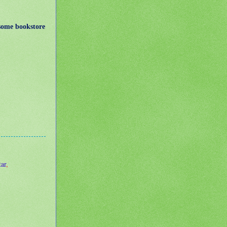
some bookstore
ar
,