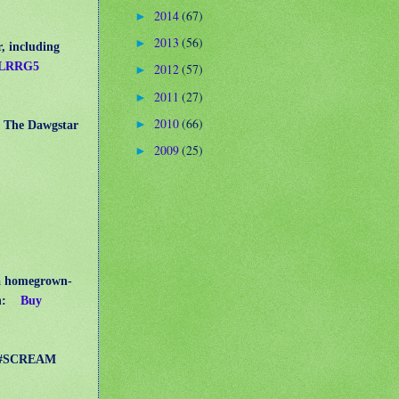
2014
(67)
►
2013
(56)
►
, including
/3LRRG5
2012
(57)
►
2011
(27)
►
2010
(66)
►
er The Dawgstar
2009
(25)
►
a homegrown-
n:
Buy
pp #SCREAM