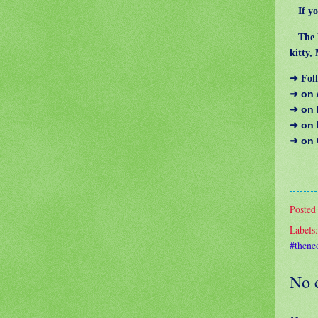
If you
The Ha
kitty,
➜ Foll
➜ on
➜ on
➜ on
➜ on
Posted
Labels
#thene
No 