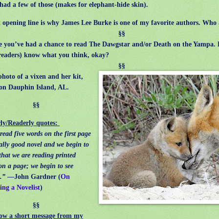
ad a few of those (makes for elephant-hide skin).
pening line is why James Lee Burke is one of my favorite authors. Who 
§§
ou’ve had a chance to read The Dawgstar and/or Death on the Yampa. 
readers) know what you think, okay?
§§
photo of a vixen and her kit,
on Dauphin Island, AL.
§§
ly/Readerly quotes:
read five words on the first page
eally good novel and we begin to
 that we are reading printed
on a page; we begin to see
.”
—John Gardner (
On
ng a Novelist
)
§§
ow a short message from my