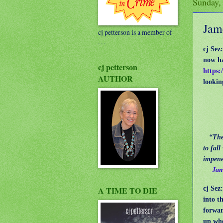
Sunday,
Jam
cj petterson is a member of
. . .
cj Sez
now ha
cj petterson
https:
AUTHOR
lookin
“The e
to fal
impene
―
Jam
cj Sez
A TIME TO DIE
into t
forwar
up whe