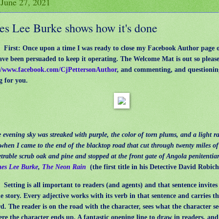
 June 27, 2021
es Lee Burke shows how it's done
: First: Once upon a time I was ready to close my Facebook Author page 
ve been persuaded to keep it operating. The Welcome Mat is out so please
//www.facebook.com/CjPettersonAuthor
, and commenting, and questioning
g for you.
vening sky was streaked with purple, the color of torn plums, and a light ra
l when I came to the end of the blacktop road that cut through twenty miles of
trable scrub oak and pine and stopped at the front gate of Angola penitentia
es Lee Burke
,
The Neon Rain
(the first title in his Detective David Robic
:
Setting is all important to readers (and agents) and that sentence invites
he story. Every adjective works with its verb in that sentence and carries th
d. The reader is on the road with the character, sees what the character se
re the character ends up. A fantastic opening line to draw in readers, an