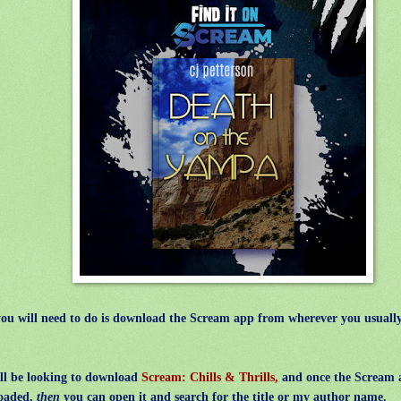
you will need to do is download the Scream app from wherever you usually
l be looking to download
Scream: Chills & Thrills,
and once the Scream 
oaded,
then
you can open it and search for the title or my author name.