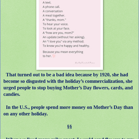
That turned out to be a bad idea because by 1920, she had
become so disgusted with the holiday’s commercialization, she
urged people to stop buying Mother’s Day flowers, cards, and
candies.
In the U.S., people spend more money on Mother’s Day than
on any other holiday.
§§