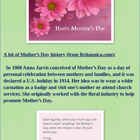
A bit of Mother’s Day history (from Britannica.com):
In 1908 Anna Jarvis conceived of Mother’s Day as a day of
personal celebration between mothers and families, and it was
declared a U.S. holiday in 1914. Her idea was to wear a white
carnation as a badge and visit one’s mother or attend church
services. She originally worked with the floral industry to help
promote Mother’s Day.