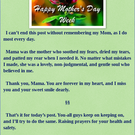
I can’t end this post without remembering my Mom, as I do
most every day.
Mama was the mother who soothed my fears, dried my tears,
and patted my rear when I needed it. No matter what mistakes
I made, she was a lovely, non-judgmental, and gentle soul who
believed in me.
Thank you, Mama. You are forever in my heart, and I miss
you and your sweet smile dearly.
§§
That’s it for today’s post. You-all guys keep on keeping on,
and I’ll try to do the same. Raising prayers for your health and
safety.