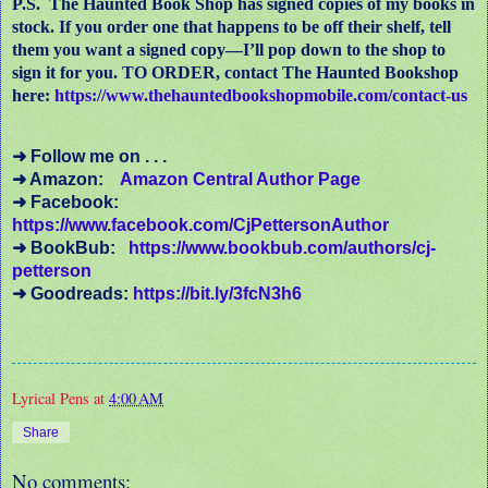
P.S. The Haunted Book Shop has signed copies of my books in
stock. If you order one that happens to be off their shelf, tell
them you want a signed copy—I’ll pop down to the shop to
sign it for you. TO ORDER, contact The Haunted Bookshop
here:
https://www.thehauntedbookshopmobile.com/contact-us
➜ Follow me on . . .
➜ Amazon:
Amazon Central Author Page
➜ Facebook:
https://www.facebook.com/CjPettersonAuthor
➜ BookBub:
https://www.bookbub.com/authors/cj-
petterson
➜ Goodreads:
https://bit.ly/3fcN3h6
Lyrical Pens
at
4:00 AM
Share
No comments: