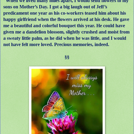
When we lived many miles apart, I would send flowers to my
sons on Mother’s Day. I got a big laugh out of Jeff’s
predicament one year as his co-workers teased him about his
happy girlfriend when the flowers arrived at his desk. He gave
me a beautiful and colorful bouquet this year. He could have
given me a dandelion blossom, slightly crushed and moist from
a sweaty little palm, as he did when he was little, and I would
not have felt more loved. Precious memories, indeed.
§§