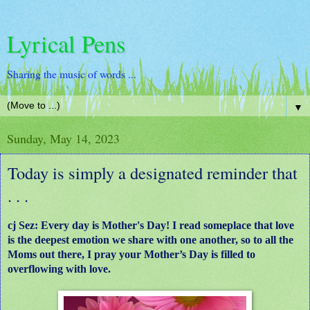
Lyrical Pens
Sharing the music of words ...
▼
Sunday, May 14, 2023
Today is simply a designated reminder that
. . .
cj Sez: Every day is Mother's Day!
I read someplace that love
is the deepest emotion we share with one another, so to all the
Moms out there, I pray your Mother’s Day is filled to
overflowing with love.