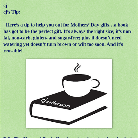
cj
cj’s Tip:
Here’s a tip to help you out for Mothers’ Day gifts…a book
has got to be the perfect gift. It’s always the right size; it’s non-
fat, non-carb, gluten- and sugar-free; plus it doesn’t need
watering yet doesn’t turn brown or wilt too soon. And it’s
reusable!