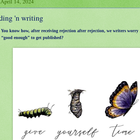
 April 14, 2024
ing 'n writing
: You know how, after receiving rejection after rejection, we writers worry 
e “good enough” to get published?