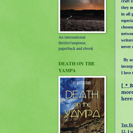
craft i
they m
in all 
especia
chosen
networ
An international
writer
thriller/suspense,
never 
paperback and ebook
By acc
DEATH ON THE
incorp
YAMPA
I love
[ *
B
more 
her
Tax Da
12. I 