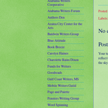
Alabama Writers
Cooperative
Alabama Writers Forum
Posted
Authors Den
Labels
Azalea City Center for the
Arts
No 
Baldwin Writers Group
Blue Attitude
Pos
Book Breeze
Carolyn Haines
Your t
reflect
Charolette Rains Dixon
the sky
Funds for Writers
Goodreads
Gulf Coast Writers, MS
Mobile Writers Guild
Page and Palette
Pensters Writing Group
Word Spinning