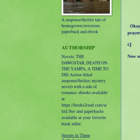
A suspense/thriller tale of
homegrown terrorism,
Okay, 
paperback and ebook
prayer
cj
AUTHORSHIP
Novels: THE
Now s
DAWGSTAR, DEATH ON
THE YAMPA, A TIME TO
DIE
Action-filled
suspense/thriller, mystery
novels with a side of
romance.
ebooks available
at
https://books2read.com/u/
bxL9xv and paperbacks
available at your favorite
book seller.
Stories in These