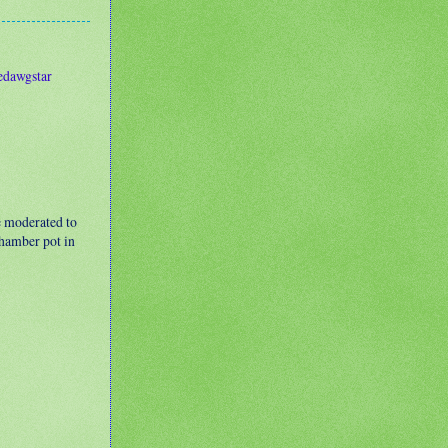
edawgstar
e moderated to
 chamber pot in