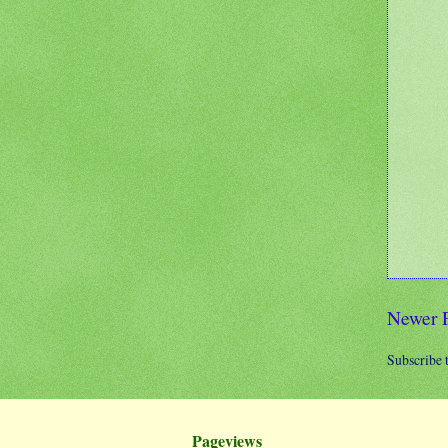
Newer 
Subscribe 
Pageviews