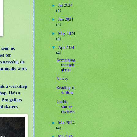
Jul 2024
►
(4)
Jun 2024
►
(5)
May 2024
►
(4)
Apr 2024
▼
 send us
(4)
e) for
Something
successful, do
to think
continually work
about
Newsy
ds a workshop
Reading 'n
writing
hop. He’s a
 Pro golfers
Gothic
stories
nd skaters.
reviews
Mar 2024
►
(4)
Feb 2024
►