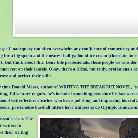
gs of inadequacy can often overwhelm any confidence of competency and
g for a big spoon and the nearest half-gallon of ice cream (chocolate for m
t. But think about this: Bona fide professionals, those people we consider 
annot rest on their laurels. Okay, that’s a cliché, but truly, professionals 
rove and perfect their skills.
 time Donald Maass, author of WRITING THE BREAKOUT NOVEL, lea
ting, I’d venture to guess he’s included something new since his last works
sional writer/lecturer/teacher who keeps polishing and improving his craft.
essons; powerhouse baseball hitters have trainers as do Olympic runners a
sson is clear. The
r writers to
e their writing