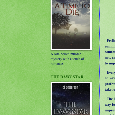
Feelin
runnin
comfor
A soft-boiled murder
not, c
mystery with a touch of
to imp
romance.
Every
THE DAWGSTAR
on wri
profes
take l
The le
way fo
improv