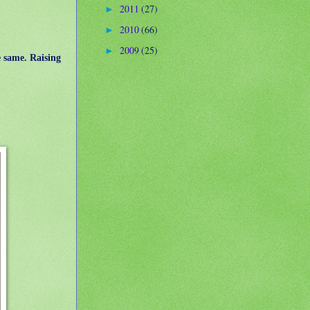
2011
(27)
►
2010
(66)
►
2009
(25)
►
e same. Raising