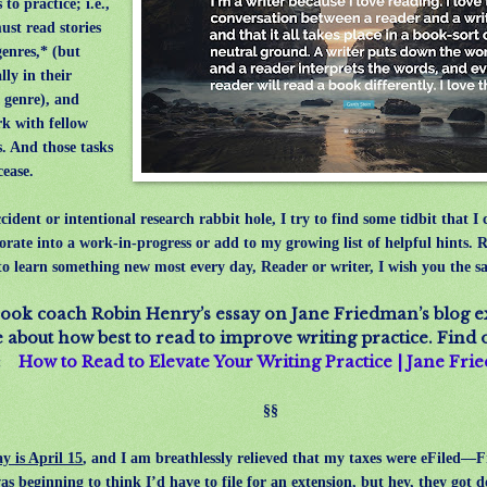
s to practice; i.e.,
ust read stories
genres,* (but
lly in their
 genre), and
k with fellow
s. And those tasks
cease.
ident or intentional research rabbit hole, I try to find some tidbit that I 
orate into a work-in-progress or add to my growing list of helpful hints. R
 to learn something new most every day, Reader or writer, I wish you the s
ook coach Robin Henry’s essay on Jane Friedman’s blog e
about how best to read to improve writing practice. Find
e:
How to Read to Elevate Your Writing Practice | Jane Fr
§§
y is April 15
, and
I am breathlessly relieved that my taxes were eFiled—F
was beginning to think I’d have to file for an extension, but hey, they g