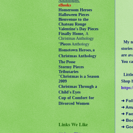
Anthologies:
eBooks
Homeroom Heroes
Halloween Pieces
Bienvenue to the
Chateau Rouge
Valentine's Day Pieces
Finally Home,
A
Christmas Anthology
My no
"
Pieces
Anthology
storie
Hometown Heroes, a
are av
Christmas Anthology
The Posse
You ca
Stormy Pieces
Tributaries
Litt
"
Christmas is a Season
Shop h
2009
Christmas Through a
https:
Child's Eyes
Cup of Comfort for
➜ Fol
Divorced Women
➜ Am
➜ Fa
➜ Bo
Links We Like
➜ Go