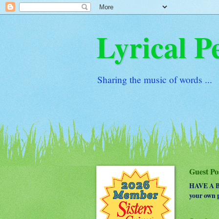
Lyrical P
Sharing the music of words ...
Guest Po
HAVE A BO
your own p