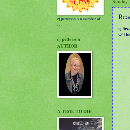
Sunday,
Read
cj petterson is a member of
. . .
cj Sez
will b
cj petterson
AUTHOR
A TIME TO DIE