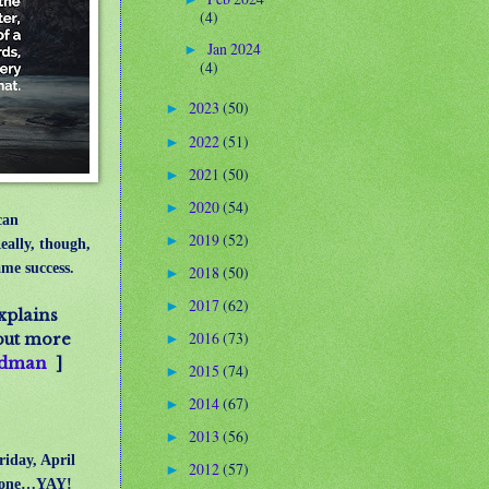
(4)
Jan 2024
►
(4)
2023
(50)
►
2022
(51)
►
2021
(50)
►
2020
(54)
►
can
2019
(52)
►
eally, though,
ame success.
2018
(50)
►
2017
(62)
►
xplains
2016
(73)
 out more
►
iedman
]
2015
(74)
►
2014
(67)
►
2013
(56)
►
riday, April
2012
(57)
►
ot done…YAY!