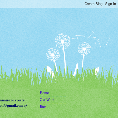
Home
Our Work
naire or create
terson@gmail.com
cj
Bios