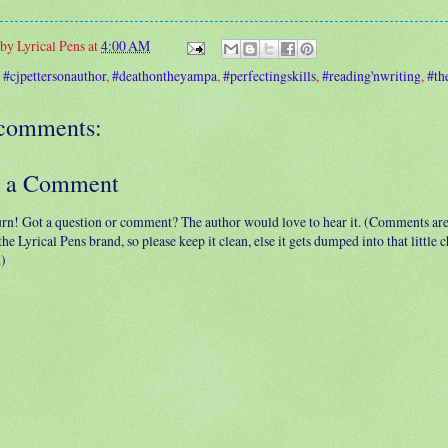
 by
Lyrical Pens
at
4:00 AM
:
#cjpettersonauthor
,
#deathontheyampa
,
#perfectingskills
,
#reading'nwriting
,
#th
comments:
t a Comment
urn! Got a question or comment? The author would love to hear it. (Comments ar
 the Lyrical Pens brand, so please keep it clean, else it gets dumped into that little
.)