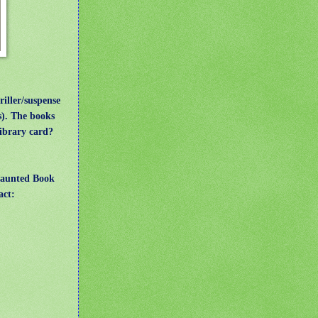
ler/suspense
s). The books
library card?
Haunted Book
act: