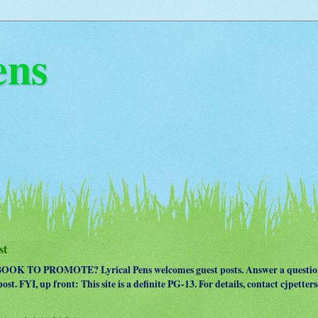
ens
st
OK TO PROMOTE? Lyrical Pens welcomes guest posts. Answer a question
ost. FYI, up front: This site is a definite PG-13. For details, contact cjpet