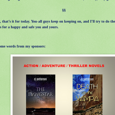
§§
that’s it for today. You-all guys keep on keeping on, and I’ll try to do th
s for a happy and safe you and yours.
ome words from my sponsors: