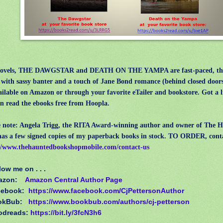
vels, THE DAWGSTAR and DEATH ON THE YAMPA are fast-paced, thril
s with sassy banter and a touch of Jane Bond romance (behind closed door
ailable on Amazon or through your favorite eTailer and bookstore. Got a 
n read the ebooks free from Hoopla.
le note: Angela Trigg, the RITA Award-winning author and owner of The 
as a few signed copies of my paperback books in stock. TO ORDER, cont
//www.thehauntedbookshopmobile.com/contact-us
low me on . . .
azon:
Amazon Central Author Page
cebook:
https://www.facebook.com/CjPettersonAuthor
okBub:
https://www.bookbub.com/authors/cj-petterson
odreads:
https://bit.ly/3fcN3h6