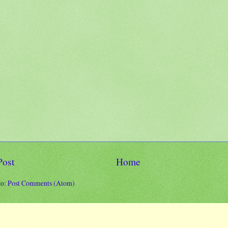
Post
Home
to:
Post Comments (Atom)