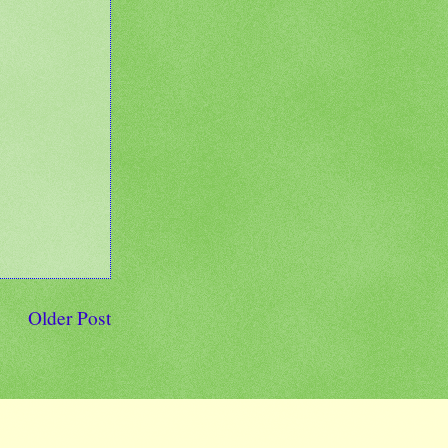
Older Post