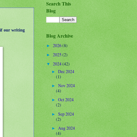
Search This
Blog
if our writing
Blog Archive
2026
(8)
►
2025
(2)
►
2024
(42)
▼
Dec 2024
►
(1)
Nov 2024
►
(4)
Oct 2024
►
(2)
Sep 2024
►
(2)
Aug 2024
►
(4)