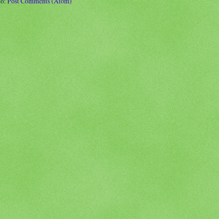
to:
Post Comments (Atom)