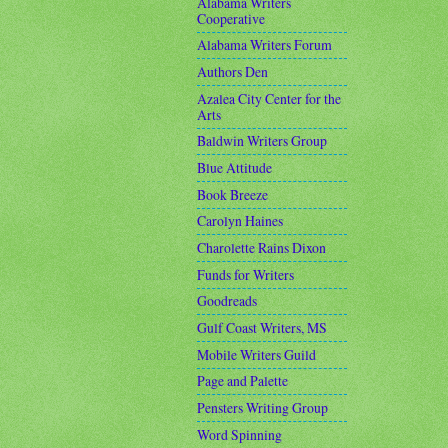
Alabama Writers
Cooperative
Alabama Writers Forum
Authors Den
Azalea City Center for the
Arts
Baldwin Writers Group
Blue Attitude
Book Breeze
Carolyn Haines
Charolette Rains Dixon
Funds for Writers
Goodreads
Gulf Coast Writers, MS
Mobile Writers Guild
Page and Palette
Pensters Writing Group
Word Spinning