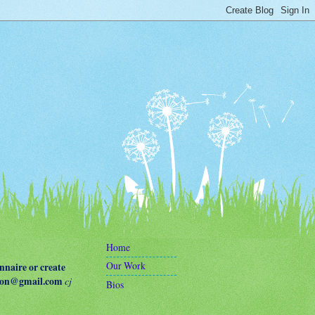
Home
Our Work
naire or create
terson@gmail.com
cj
Bios