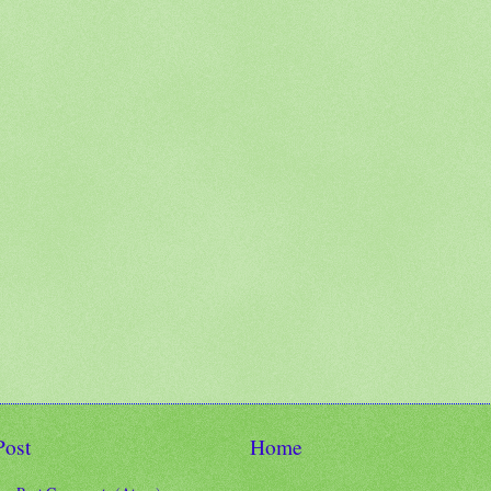
Post
Home