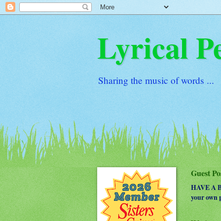
Lyrical P
Sharing the music of words ...
Guest Po
HAVE A BO
your own p