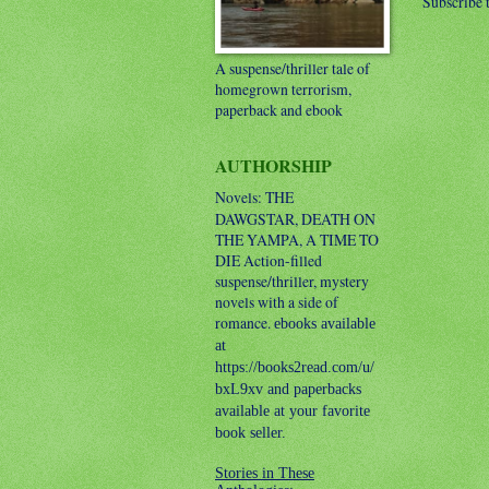
Subscribe 
A suspense/thriller tale of
homegrown terrorism,
paperback and ebook
AUTHORSHIP
Novels: THE
DAWGSTAR, DEATH ON
THE YAMPA, A TIME TO
DIE
Action-filled
suspense/thriller, mystery
novels with a side of
romance.
ebooks available
at
https://books2read.com/u/
bxL9xv and paperbacks
available at your favorite
book seller.
Stories in These