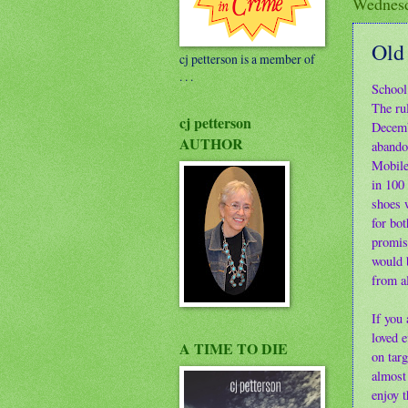
Wednesd
Old
cj petterson is a member of
. . .
School 
The ru
cj petterson
Decemb
AUTHOR
abando
Mobile
in 100 
shoes w
for bot
promise
would b
from al
If you
loved 
A TIME TO DIE
on targ
almost 
enjoy 