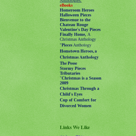
Anthologies:
eBooks
Homeroom Heroes
Halloween Pieces
Bienvenue to the
Chateau Rouge
Valentine's Day Pieces
Finally Home,
A
Christmas Anthology
"
Pieces
Anthology
Hometown Heroes, a
Christmas Anthology
The Posse
Stormy Pieces
Tributaries
"
Christmas is a Season
2009
Christmas Through a
Child's Eyes
Cup of Comfort for
Divorced Women
Links We Like