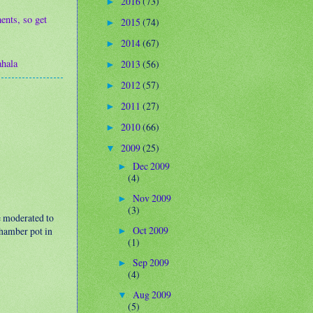
2016
(73)
►
ents, so get
2015
(74)
►
2014
(67)
►
hala
2013
(56)
►
2012
(57)
►
2011
(27)
►
2010
(66)
►
2009
(25)
▼
Dec 2009
►
(4)
Nov 2009
►
(3)
e moderated to
Oct 2009
 chamber pot in
►
(1)
Sep 2009
►
(4)
Aug 2009
▼
(5)