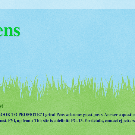
ens
st
OK TO PROMOTE? Lyrical Pens welcomes guest posts. Answer a question
ost. FYI, up front: This site is a definite PG-13. For details, contact cjpet