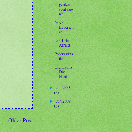
Organized
confusio
n?
Novel
Experien
ce
Don't Be
Afraid
Procrastina
tion
Old Habits
Die
Hard
Jul 2009
►
(5)
Jun 2009
►
(3)
Older Post