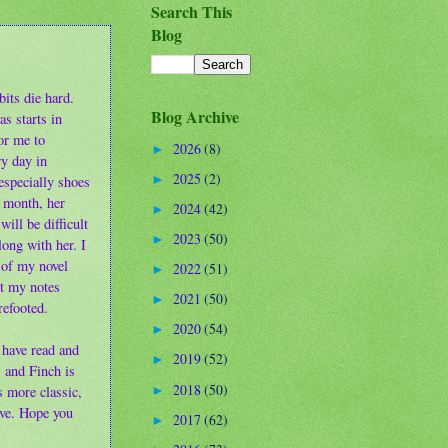
Search This
Blog
bits die hard.
Blog Archive
s starts in
or me to
2026
(8)
►
ry day in
2025
(2)
specially shoes
►
a month, her
2024
(42)
►
will be difficult
2023
(50)
►
along with her. I
 of my novel
2022
(51)
►
ut my notes
2021
(50)
►
refooted.
2020
(54)
►
 have read and
2019
(52)
►
 and Finch is
2018
(50)
s more classic,
►
ive. Hope you
2017
(62)
►