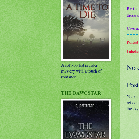
By the
those c
Consid
Posted
Labels
A soft-boiled murder
No 
mystery with a touch of
romance.
Pos
THE DAWGSTAR
Your t
reflect
the sky