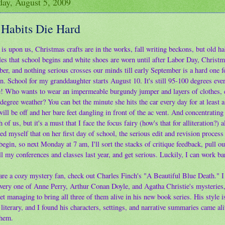
ay, August 5, 2009
 Habits Die Hard
is upon us, Christmas crafts are in the works, fall writing beckons, but old ha
les that school begins and white shoes are worn until after Labor Day, Christma
er, and nothing serious crosses our minds till early September is a hard one f
n. School for my granddaughter starts August 10. It's still 95-100 degrees eve
! Who wants to wear an impermeable burgundy jumper and layers of clothes, e
degree weather? You can bet the minute she hits the car every day for at least 
ill be off and her bare feet dangling in front of the ac vent. And concentrating 
h of us, but it's a must that I face the focus fairy (how's that for alliteration?) 
d myself that on her first day of school, the serious edit and revision process
egin, so next Monday at 7 am, I'll sort the stacks of critique feedback, pull o
l my conferences and classes last year, and get serious. Luckily, I can work ba
 are a cozy mystery fan, check out Charles Finch's "A Beautiful Blue Death." I
every one of Anne Perry, Arthur Conan Doyle, and Agatha Christie's mysteries,
et managing to bring all three of them alive in his new book series. His style i
literary, and I found his characters, settings, and narrative summaries came al
them.