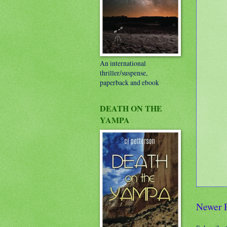
An international
thriller/suspense,
paperback and ebook
DEATH ON THE
YAMPA
Newer 