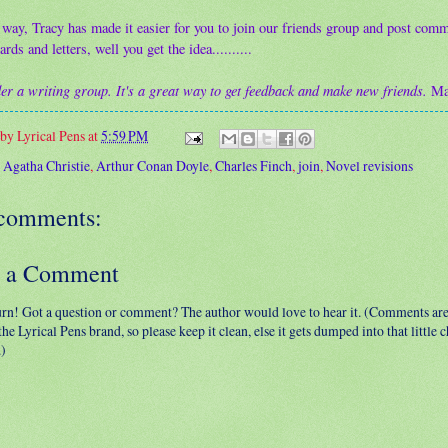
 way, Tracy has made it easier for you to join our friends group and post comm
ards and letters, well you get the idea..........
er a writing group. It's a great way to get feedback and make new friends.
Ma
 by
Lyrical Pens
at
5:59 PM
:
Agatha Christie
,
Arthur Conan Doyle
,
Charles Finch
,
join
,
Novel revisions
comments:
t a Comment
urn! Got a question or comment? The author would love to hear it. (Comments ar
 the Lyrical Pens brand, so please keep it clean, else it gets dumped into that little
.)