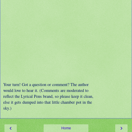
Your turn! Got a question or comment? The author
would love to hear it. (Comments are moderated to
reflect the Lyrical Pens brand, so please keep it clean,
else it gets dumped into that little chamber pot in the
sky.)
‹
›
Home