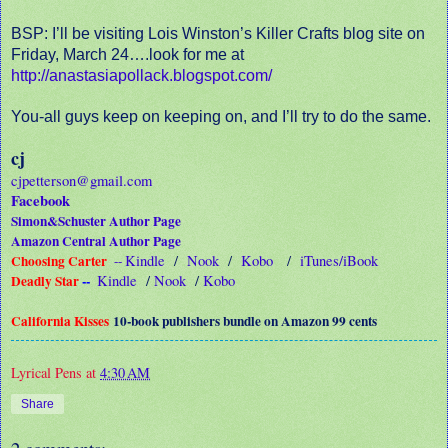
BSP: I’ll be visiting Lois Winston’s Killer Crafts blog site on
Friday, March 24….look for me at
http://anastasiapollack.blogspot.com/
You-all guys keep on keeping on, and I’ll try to do the same.
cj
cjpetterson@gmail.com
Facebook
Simon&Schuster Author Page
Amazon Central Author Page
Choosing Carter
Kindle
/
Nook
/
Kobo
/
iTunes/iBook
--
Deadly Star
--
Kindle
/
Nook
/
Kobo
California Kisses
10-book publishers bundle on Amazon 99 cents
Lyrical Pens
at
4:30 AM
Share