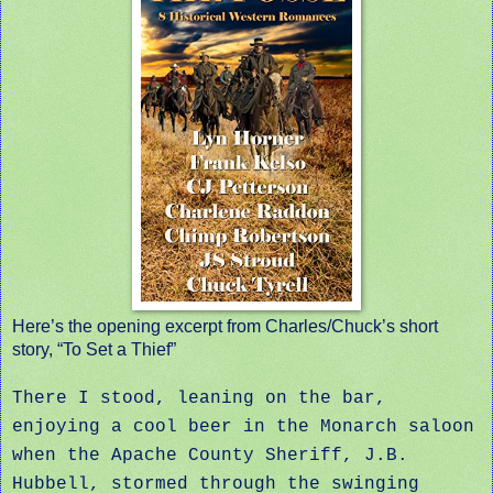
Here’s the opening excerpt from Charles/Chuck’s short
story, “To Set a Thief”
There I stood, leaning on the bar,
enjoying a cool beer in the Monarch saloon
when the Apache County Sheriff, J.B.
Hubbell, stormed through the swinging