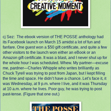
cj Sez:
The ebook version of THE POSSE anthology had
its Facebook launch on March 15 amidst a lot of fun and
fanfare. One guest won a $50 gift certificate, and quite a few
other visitors to the launch won either an eBook or an
Amazon gift certificate. It was a blast, and I never shut up for
the whole hour I was scheduled. Whew. My partner—excuse
me, pardner—Charles Whipple who writes brilliantly as
Chuck Tyrell was trying to post from Japan, but I kept filling
the time and space. He didn’t have a chance. Let’s face it, it
was Wednesday, at 9 p.m. where I live, and it was Thursday
at 10 a.m. where he lives. Poor guy, he was trying to post
past-tense. (Figure that one out.)