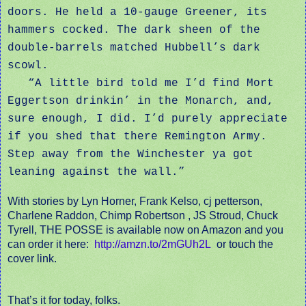
doors. He held a 10-gauge Greener, its
hammers cocked. The dark sheen of the
double-barrels matched Hubbell’s dark
scowl.
“A little bird told me I’d find Mort
Eggertson drinkin’ in the Monarch, and,
sure enough, I did. I’d purely appreciate
if you shed that there Remington Army.
Step away from the Winchester ya got
leaning against the wall.”
With stories by Lyn Horner, Frank Kelso, cj petterson,
Charlene Raddon, Chimp Robertson , JS Stroud, Chuck
Tyrell,
THE POSSE is available now on Amazon and you
can order it here:
http://amzn.to/2mGUh2L
or touch the
cover link.
That’s it for today, folks.