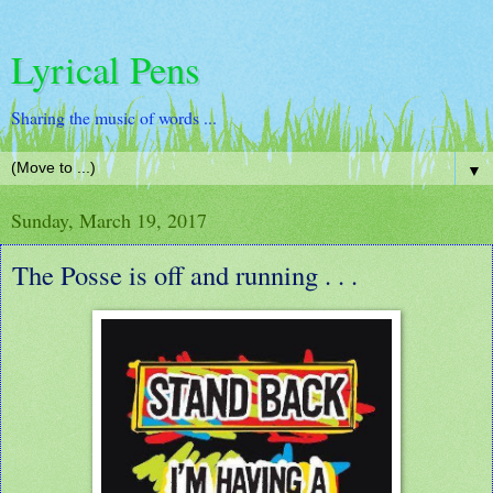
Lyrical Pens
Sharing the music of words ...
▼
Sunday, March 19, 2017
The Posse is off and running . . .