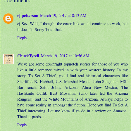
2 comments:
cj petterson
March 19, 2017 at 8:13 AM
cj Sez: Well, I thought the cover link would continue to work, but
it doesn't. Sorry 'bout that.
Reply
ChuckTyrell
March 19, 2017 at 10:56 AM
We've got some downright topnotch stories for those of you who
like a little romance mixed in with your western history. In my
story, To Set A Thief, you'll find real historical characters like
Sheriff J. B. Hubbell, U.S. Marshal Meade, John Slaughter, MS-
Bar ranch, Saint Johns Arizona, Alma New Mexico, The
Hashknife Outfit, Burt Mossman (who later led the Arizona
Rangers), and the White Mountains of Arizona. Always helps to
have some reality in amongst the fiction. Hope you find To Set A
Thief interesting. Let me know if ya do in a review on Amazon.
Thanks, pards.
Reply