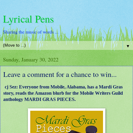
Lyrical Pens
Sharing the music of words ...
▼
Sunday, January 30, 2022
Leave a comment for a chance to win...
cj Sez: Everyone from Mobile, Alabama, has a Mardi Gras
story, reads the Amazon blurb for the Mobile Writers Guild
anthology MARDI GRAS PIECES.