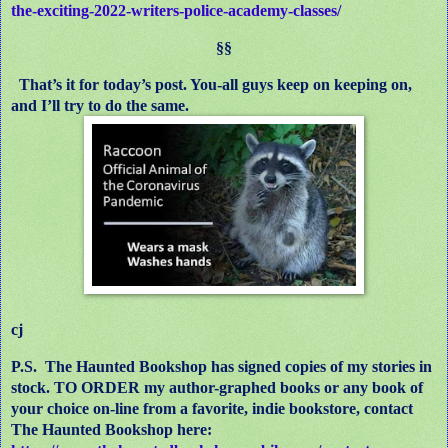
the-exciting-2022-writers-police-academy-classes/
§§
That’s it for today’s post. You-all guys keep on keeping on,
and I’ll try to do the same.
cj
P.S.
The Haunted Bookshop has signed copies of my stories in
stock. TO ORDER my author-graphed books or any book of
your choice on-line from a favorite, indie bookstore, contact
The Haunted Bookshop here: