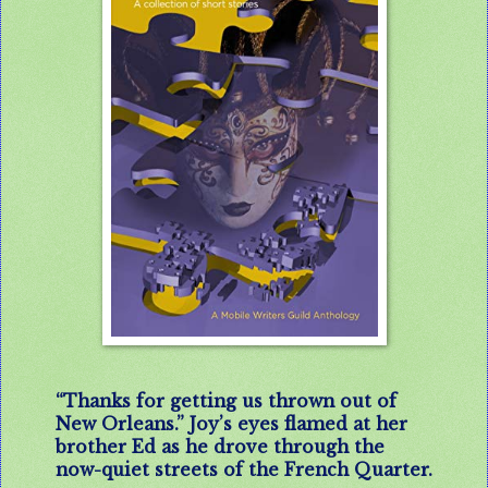
“Thanks for getting us thrown out of
New Orleans.” Joy’s eyes flamed at her
brother Ed as he drove through the
now-quiet streets of the French Quarter.