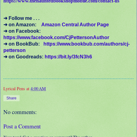
https://www.thehauntedbookshopmobile.com/contact-us
➜ Follow me . . .
➜ on Amazon:
Amazon Central Author Page
➜ on Facebook:
https://www.facebook.com/CjPettersonAuthor
➜ on BookBub:
https://www.bookbub.com/authors/cj-
petterson
➜ on Goodreads:
https://bit.ly/3fcN3h6
Lyrical Pens
at
4:00 AM
Share
No comments:
Post a Comment