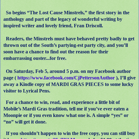
So begins “The Lost Cause Minstrels,” the first story in the
anthology and part of the legacy of wonderful writing by
inspired writer and lovely friend, Fran Driscoll.
Readers, the Minstrels must have behaved pretty badly to get
thrown out of the South’s partying-est party city, and you’ll
soon have a chance to find out the reason for their
embarrassing ouster...for free.
On Saturday, Feb 5, around 5 p.m. on my Facebook author
page (
https://www.facebook.com/CjPettersonAuthor
), I’ll give
away a Kindle copy of MARDI GRAS PIECES to some lucky
visitor to Lyrical Pens.
For a chance to win, read, and experience a little bit of
Mobile’s Mardi Gras tradition, tell me if you’ve ever eaten a
Moonpie or if you even know what one is. A simple “yes” or
“no” will get it done.
If you shouldn’t happen to win the free copy, you can still buy