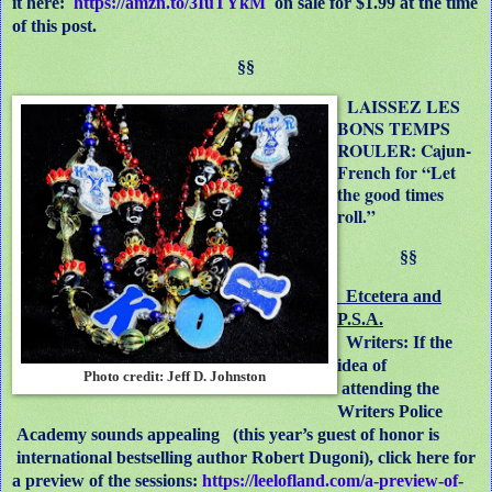
it here:
https://amzn.to/3IuTYkM
on sale for $1.99 at the time
of this post.
§§
LAISSEZ LES
BONS TEMPS
ROULER: Cajun-
French for “Let
the good times
roll.”
§§
Etcetera and
P.S.A.
Writers: If the
idea of
Photo credit: Jeff D. Johnston
attending the
Writers Police
Academy sounds appealing (this year’s guest of honor is
international bestselling author Robert Dugoni), click here for
a preview of the sessions:
https://leelofland.com/a-preview-of-